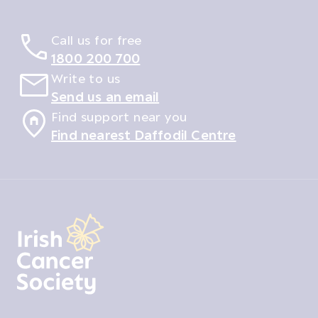
Call us for free
1800 200 700
Write to us
Send us an email
Find support near you
Find nearest Daffodil Centre