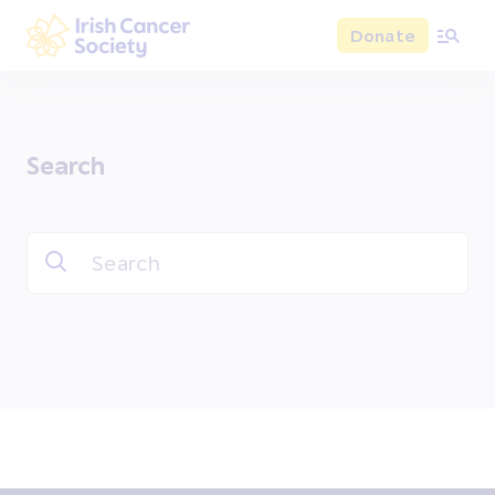
Skip to main content
Donate
Irish Cancer Society
Search