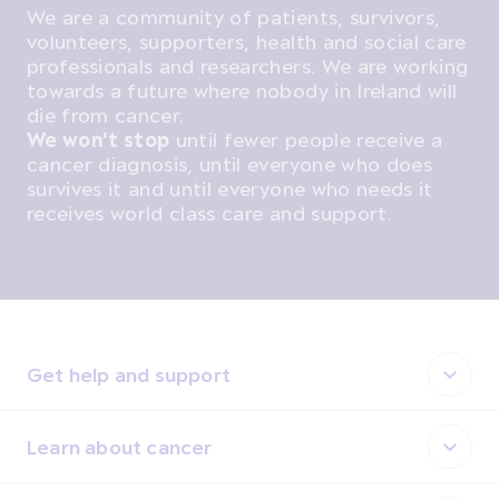
We are a community of patients, survivors,
volunteers, supporters, health and social care
professionals and researchers. We are working
towards a future where nobody in Ireland will
die from cancer.
We won't stop
until fewer people receive a
cancer diagnosis, until everyone who does
survives it and until everyone who needs it
receives world class care and support.
Get help and support
Learn about cancer