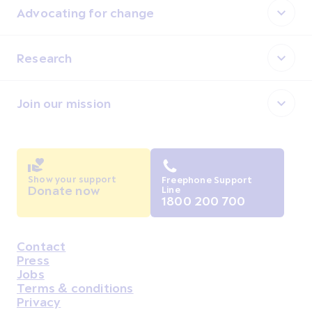
Advocating for change
Research
Join our mission
Show your support
Freephone Support
Donate now
Line
1800 200 700
Contact
Housekeeping
Press
Jobs
Terms & conditions
Privacy