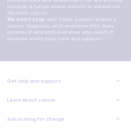
towards a future where nobody in Ireland will
die from cancer.
We won't stop
until fewer people receive a
cancer diagnosis, until everyone who does
survives it and until everyone who needs it
receives world class care and support.
Get help and support
Learn about cancer
Advocating for change