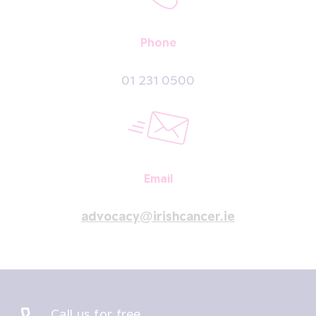
Phone
01 231 0500
Email
advocacy@irishcancer.ie
Call us for free