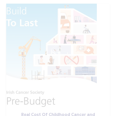
Real Cost Of Childhood Cancer and