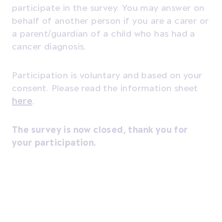
participate in the survey. You may answer on
behalf of another person if you are a carer or
a parent/guardian of a child who has had a
cancer diagnosis.
Participation is voluntary and based on your
consent. Please read the information sheet
here
.
The survey is now closed, thank you for
your participation.