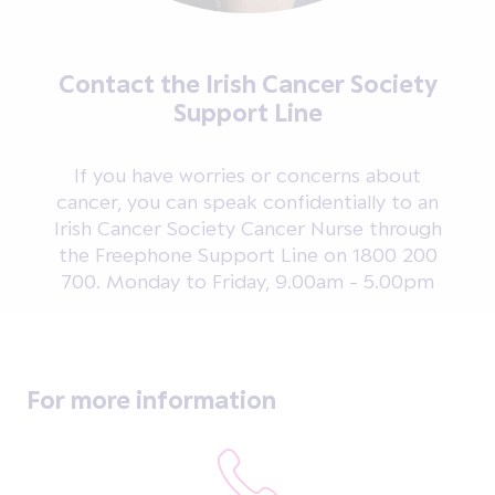
Contact the Irish Cancer Society
Support Line
If you have worries or concerns about
cancer, you can speak confidentially to an
Irish Cancer Society Cancer Nurse through
the Freephone Support Line on 1800 200
700. Monday to Friday, 9.00am - 5.00pm
For more information