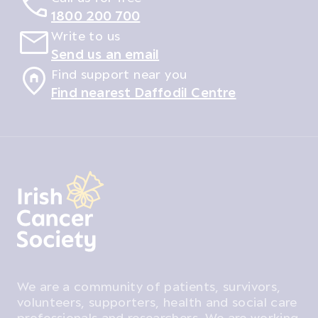
1800 200 700
Write to us
Send us an email
Find support near you
Find nearest Daffodil Centre
We are a community of patients, survivors,
volunteers, supporters, health and social care
professionals and researchers. We are working