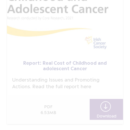
Report: Real Cost of Childhood and
adolescent Cancer
Understanding Issues and Promoting
Actions. Read the full report here
PDF
6.53MB
Download
Report