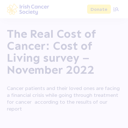
Skip to main content
Donate
Irish Cancer Society
The Real Cost of
Cancer: Cost of
Living survey –
November 2022
Cancer patients and their loved ones are facing
a financial crisis while going through treatment
for cancer according to the results of our
report