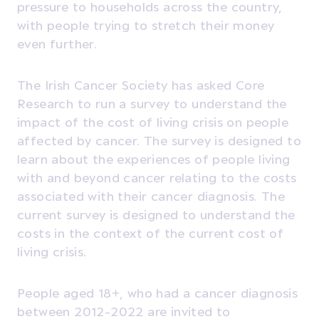
pressure to households across the country,
with people trying to stretch their money
even further.
The Irish Cancer Society has asked Core
Research to run a survey to understand the
impact of the cost of living crisis on people
affected by cancer. The survey is designed to
learn about the experiences of people living
with and beyond cancer relating to the costs
associated with their cancer diagnosis. The
current survey is designed to understand the
costs in the context of the current cost of
living crisis.
People aged 18+, who had a cancer diagnosis
between 2012-2022 are invited to