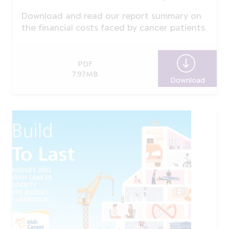
Download and read our report summary on
the financial costs faced by cancer patients.
PDF
7.97MB
Download
Real C