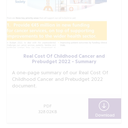
Real Cost Of Childhood Cancer and
Prebudget 2022 - Summary
A one-page summary of our Real Cost Of
Childhood Cancer and Prebudget 2022
document.
PDF
328.02KB
Download
Real C