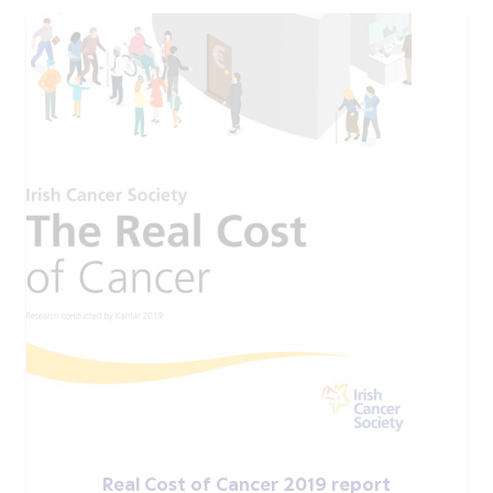
Real Cost of Cancer 2019 report