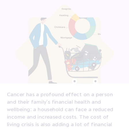
Cancer has a profound effect on a person
and their family’s financial health and
wellbeing: a household can face a reduced
income and increased costs. The cost of
living crisis is also adding a lot of financial