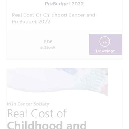
PreBudget 2022
Real Cost Of Childhood Cancer and
PreBudget 2022
PDF
5.35MB
Download
Real C