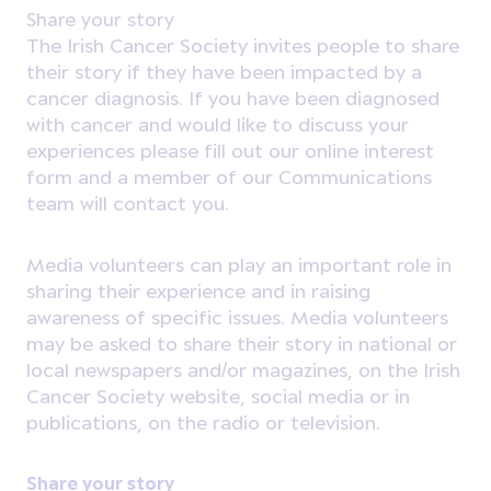
Share your story
The Irish Cancer Society invites people to share
their story if they have been impacted by a
cancer diagnosis. If you have been diagnosed
with cancer and would like to discuss your
experiences please fill out our online interest
form and a member of our Communications
team will contact you.
Media volunteers can play an important role in
sharing their experience and in raising
awareness of specific issues. Media volunteers
may be asked to share their story in national or
local newspapers and/or magazines, on the Irish
Cancer Society website, social media or in
publications, on the radio or television.
Share your story