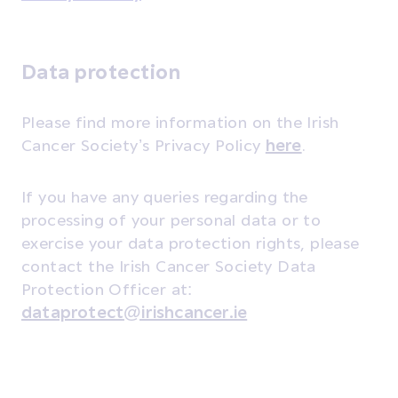
Data protection
Please find more information on the Irish
Cancer Society’s Privacy Policy
here
.
If you have any queries regarding the
processing of your personal data or to
exercise your data protection rights, please
contact the Irish Cancer Society Data
Protection Officer at:
dataprotect@irishcancer.ie