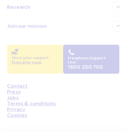
Research
Join our mission
Show your support
Freephone Support
Donate now
Line
1800 200 700
Contact
Housekeeping
Press
Jobs
Terms & conditions
Privacy
Cookies