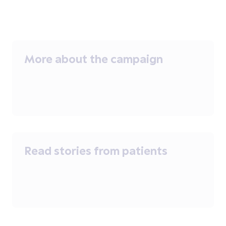
More about the campaign
Read stories from patients