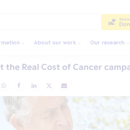
Show
Don
ormation
About our work
Our research
 the Real Cost of Cancer camp
Share via Whatsapp
Share via Facebook
Share via LinkedIn
Share via X
Share via Email