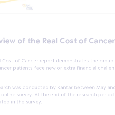
iew of the Real Cost of Cancer
l Cost of Cancer report demonstrates the broad r
ncer patients face new or extra financial challen
earch was conducted by Kantar between May an
 online survey. At the end of the research perio
ated in the survey.