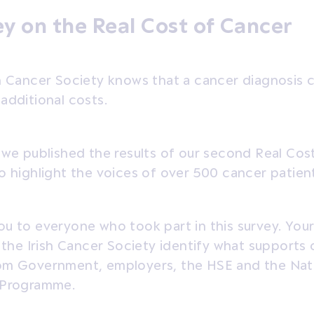
y on the Real Cost of Cancer
sh Cancer Society knows that a cancer diagnosis 
additional costs.
 we published the results of our second Real Cos
o highlight the voices of over 500 cancer patients
u to everyone who took part in this survey. Your
p the Irish Cancer Society identify what supports
om Government, employers, the HSE and the Nat
 Programme.