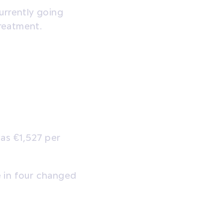
urrently going
reatment.
as €1,527 per
 in four changed