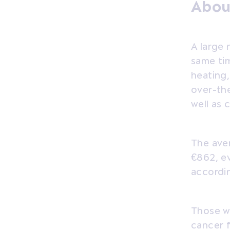
Abou
A large 
same tim
heating,
over-the
well as 
The ave
€862, ev
accordin
Those wh
cancer 