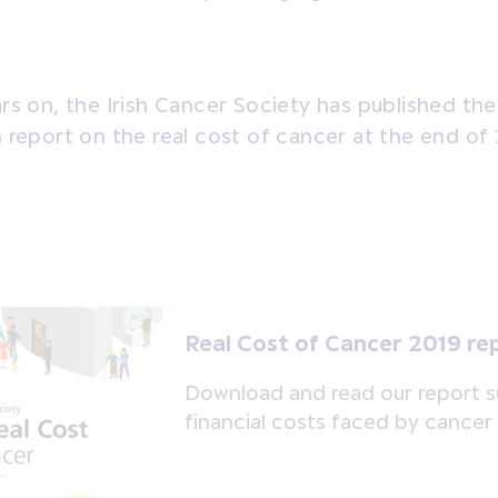
rs on, the Irish Cancer Society has published th
 report on the real cost of cancer at the end of
Real Cost of Cancer 2019 re
Download and read our report 
financial costs faced by cancer 