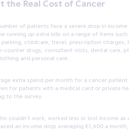
t the Real Cost of Cancer
number of patients face a severe drop in income 
e running up extra bills on a range of items suc
 parking, childcare, travel, prescription charges, 
-counter drugs, consultant visits, dental care, p
clothing and personal care.
rage extra spend per month for a cancer patient
en for patients with a medical card or private he
g to the survey.
o couldn’t work, worked less or lost income as a
faced an income drop averaging €1,400 a month,