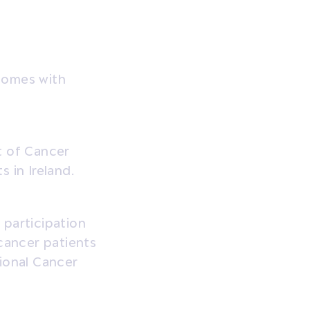
comes with
t of Cancer
 in Ireland.
 participation
 cancer patients
ional Cancer