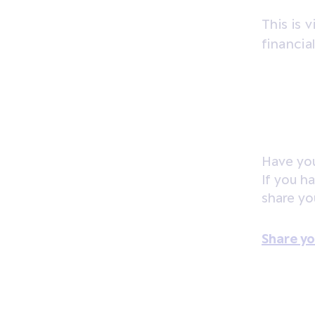
This is 
financia
Have you
If you h
share yo
Share yo