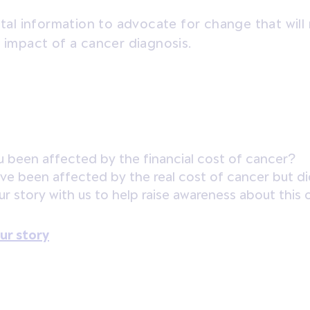
vital information to advocate for change that will
l impact of a cancer diagnosis.
 been affected by the financial cost of cancer?
ave been affected by the real cost of cancer but did
ur story with us to help raise awareness about this 
ur story