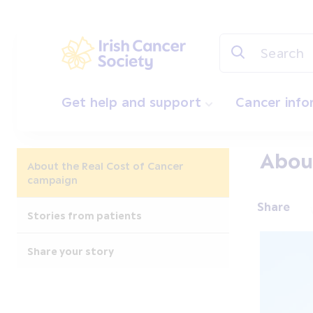
Skip to main content
Irish Cancer Society
Get help and support
Cancer inf
About
About the Real Cost of Cancer
campaign
Share
Stories from patients
Share your story