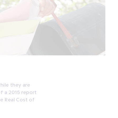
while they are
of a 2015 report
e Real Cost of