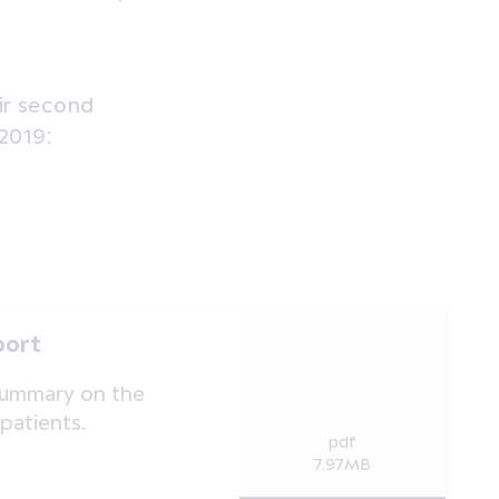
eir second
 2019:
port
summary on the
patients.
pdf
7.97MB