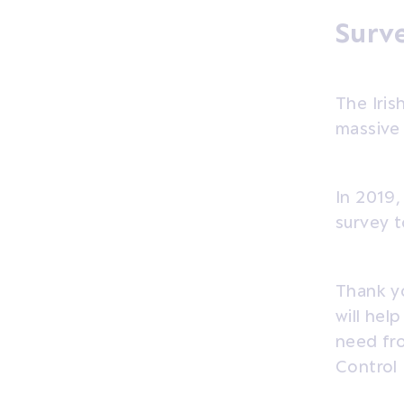
Surve
The Iri
massive 
In 2019,
survey t
Thank yo
will hel
need fr
Control