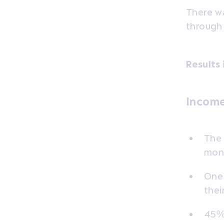
There wa
through
Results 
Income
The 
mont
One 
thei
45% 