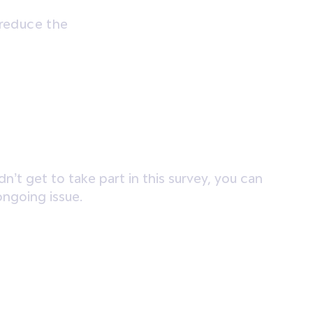
 reduce the
n’t get to take part in this survey, you can
ongoing issue.