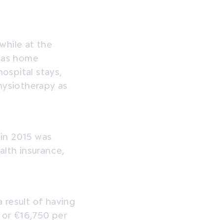
while at the
h as home
hospital stays,
hysiotherapy as
 in 2015 was
alth insurance,
 result of having
 or €16,750 per