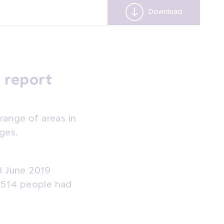
Real Cost o
Download
 report
ange of areas in
ges.
d June 2019
d 514 people had