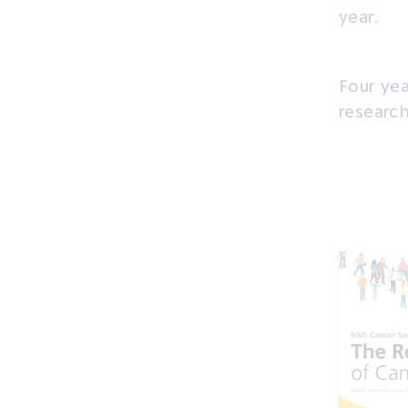
year.
Four yea
research