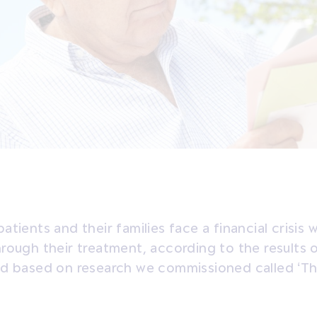
atients and their families face a financial crisis 
rough their treatment, according to the results 
ed based on research we commissioned called ‘Th