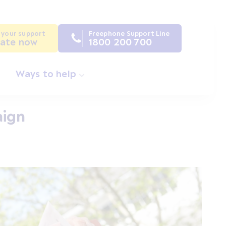
 your support
Freephone Support Line
ate now
1800 200 700
Ways to help
aign