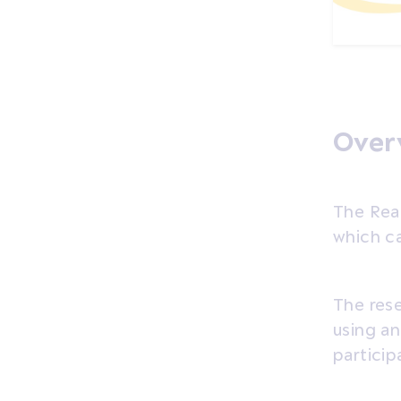
Overv
The Rea
which ca
The res
using an
particip