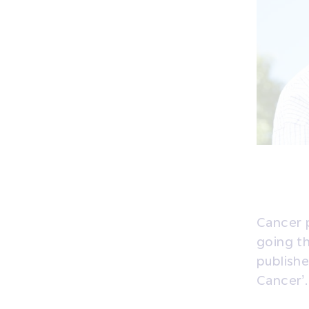
Cancer p
going th
publish
Cancer’.