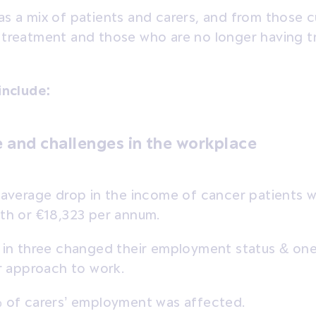
s a mix of patients and carers, and from those c
 treatment and those who are no longer having t
include:
 and challenges in the workplace
average drop in the income of cancer patients w
h or €18,323 per annum.
in three changed their employment status & one
r approach to work.
of carers’ employment was affected.