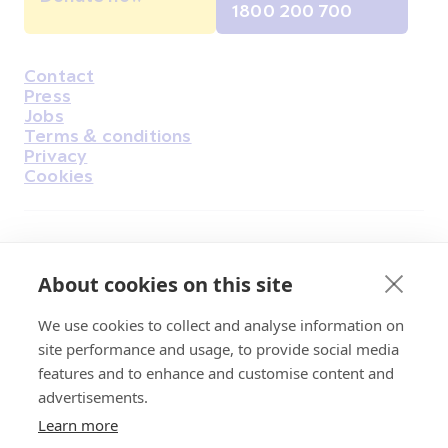
1800 200 700
Contact
Housekeeping
Press
Jobs
Terms & conditions
Privacy
Cookies
Find Us on Facebook
Find Us on Instagram
Find Us on Youtube
Find Us on Pinterest
Find Us on Reddit
Find Us on LinkedIn
Find Us on TikTok
About cookies on this site
We use cookies to collect and analyse information on
Irish Cancer Society Head office, 43/45
site performance and usage, to provide social media
Northumberland Road Dublin, D04 VX65
features and to enhance and customise content and
Charity Regulatory Authority No. 20009502;
advertisements.
Revenue Number CHY5863, Company Number
Learn more
20868.