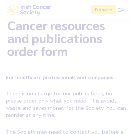
Skip to main content
Donate
Irish Cancer Society
Cancer resources
and publications
order form
For healthcare professionals and companies
There is no charge for our publications, but
please order only what you need. This avoids
waste and saves money for the Society. You can
reorder at any time.
The Society may need to contact you before a