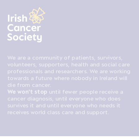
We are a community of patients, survivors,
volunteers, supporters, health and social care
professionals and researchers. We are working
towards a future where nobody in Ireland will
die from cancer.
We won't stop
until fewer people receive a
cancer diagnosis, until everyone who does
survives it and until everyone who needs it
receives world class care and support.