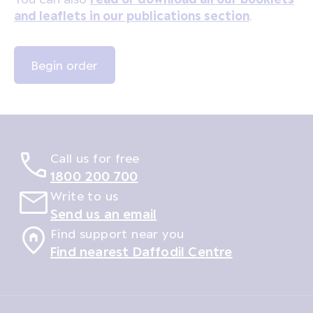
and leaflets in our publications section
.
Call us for free
1800 200 700
Write to us
Send us an email
Find support near you
Find nearest Daffodil Centre