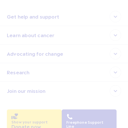
Get help and support
Learn about cancer
Advocating for change
Research
Join our mission
Show your support
Freephone Support
Donate now
Line