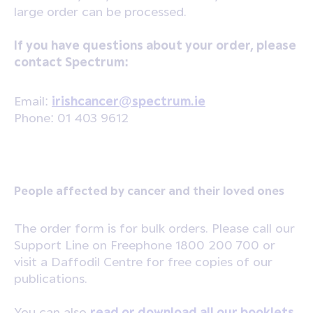
large order can be processed.
If you have questions about your order, please
contact Spectrum:
Email:
irishcancer@spectrum.ie
Phone: 01 403 9612
People affected by cancer and their loved ones
The order form is for bulk orders. Please call our
Support Line on Freephone 1800 200 700 or
visit a Daffodil Centre for free copies of our
publications.
You can also
read or download all our booklets