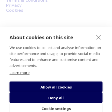
Privacy
Cookies
Find Us on Facebook
Find Us on Instagram
Find Us on Youtube
Find Us on Pinterest
Find Us on Reddit
Find Us on LinkedIn
Find Us on TikTok
About cookies on this site
We use cookies to collect and analyse information on
Irish Cancer Society Head office, 43/45
site performance and usage, to provide social media
Northumberland Road Dublin, D04 VX65
features and to enhance and customise content and
Charity Regulatory Authority No. 20009502;
advertisements.
Revenue Number CHY5863, Company Number
Learn more
20868.
Allow all cookies
Deny all
Cookie settings
© 2026 Irish Cancer Society