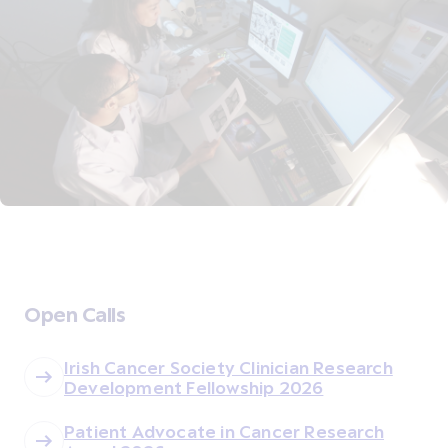
Open Calls
Irish Cancer Society Clinician Research
Development Fellowship 2026
Patient Advocate in Cancer Research