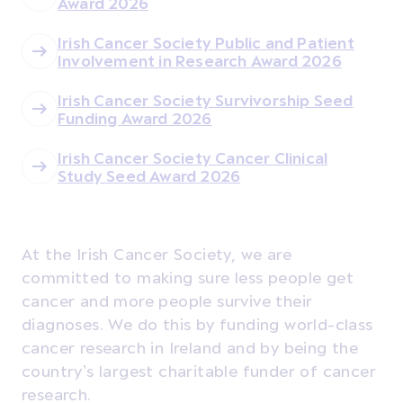
Award 2026
Irish Cancer Society Public and Patient
Involvement in Research Award 2026
Irish Cancer Society Survivorship Seed
Funding Award 2026
Irish Cancer Society Cancer Clinical
Study Seed Award 2026
At the Irish Cancer Society, we are
committed to making sure less people get
cancer and more people survive their
diagnoses. We do this by funding world-class
cancer research in Ireland and by being the
country’s largest charitable funder of cancer
research.