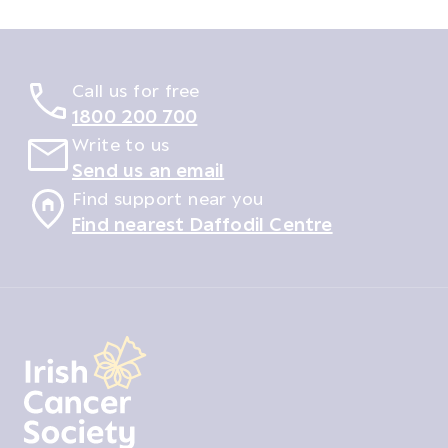
Call us for free
1800 200 700
Write to us
Send us an email
Find support near you
Find nearest Daffodil Centre