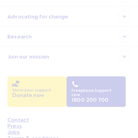
Advocating for change
Research
Join our mission
Show your support
Freephone Support
Donate now
Line
1800 200 700
Contact
Housekeeping
Press
Jobs
Terms & conditions