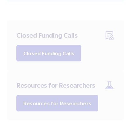
Closed Funding Calls
Closed Funding Calls
Resources for Researchers
Resources for Researchers