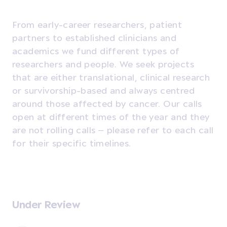
From early-career researchers, patient
partners to established clinicians and
academics we fund different types of
researchers and people. We seek projects
that are either translational, clinical research
or survivorship-based and always centred
around those affected by cancer. Our calls
open at different times of the year and they
are not rolling calls – please refer to each call
for their specific timelines.
Under Review