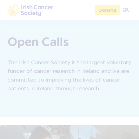
Skip to main content
Donate
Irish Cancer Society
Open Calls
The Irish Cancer Society is the largest voluntary
funder of cancer research in Ireland and we are
committed to improving the lives of cancer
patients in Ireland through research.