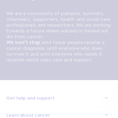
We are a community of patients, survivors,
volunteers, supporters, health and social care
professionals and researchers. We are working
towards a future where nobody in Ireland will
die from cancer.
We won't stop
until fewer people receive a
cancer diagnosis, until everyone who does
survives it and until everyone who needs it
receives world class care and support.
Get help and support
Learn about cancer