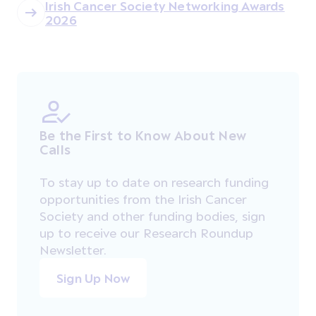
Irish Cancer Society Networking Awards
2026
Be the First to Know About New
Calls
To stay up to date on research funding
opportunities from the Irish Cancer
Society and other funding bodies, sign
up to receive our Research Roundup
Newsletter.
Sign Up Now