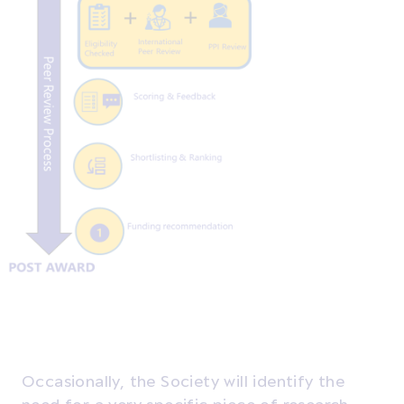
Occasionally, the Society will identify the
need for a very specific piece of research