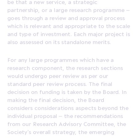
be that a new service, a strategic
partnership, or a large research programme –
goes through a review and approval process
which is relevant and appropriate to the scale
and type of investment. Each major project is
also assessed on its standalone merits.
For any large programmes which have a
research component, the research sections
would undergo peer review as per our
standard peer review process. The final
decision on funding is taken by the Board. In
making the final decision, the Board
considers considerations aspects beyond the
individual proposal – the recommendations
from our Research Advisory Committee, the
Society’s overall strategy, the emerging