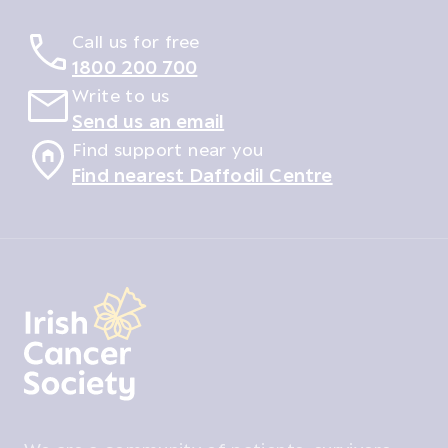
Call us for free
1800 200 700
Write to us
Send us an email
Find support near you
Find nearest Daffodil Centre