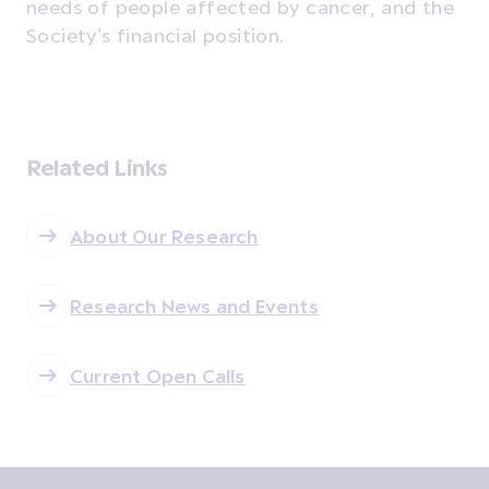
needs of people affected by cancer, and the
Society’s financial position.
Related Links
About Our Research
Research News and Events
Current Open Calls