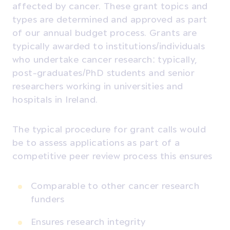
affected by cancer. These grant topics and
types are determined and approved as part
of our annual budget process. Grants are
typically awarded to institutions/individuals
who undertake cancer research: typically,
post-graduates/PhD students and senior
researchers working in universities and
hospitals in Ireland.
The typical procedure for grant calls would
be to assess applications as part of a
competitive peer review process this ensures
Comparable to other cancer research
funders
Ensures research integrity