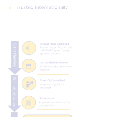
Trusted internationally