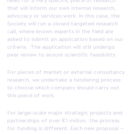
that will inform our own internal research,
advocacy or services work. In this case, the
Society will run a closed targeted research
call, where known experts in the field are
asked to submit an application based on our
criteria. The application will still undergo
peer review to ensure scientific feasibility.
For pieces of market or external consultancy
research, we undertake a tendering process
to choose which company should carry out
this piece of work.
For large-scale major strategic projects and
partnerships of over €1 million, the process
for funding is different. Each new proposal –