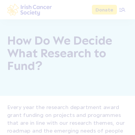
Skip to main content
Donate
Irish Cancer Society
How Do We Decide
What Research to
Fund?
Every year the research department award
grant funding on projects and programmes
that are in line with our research themes, our
roadmap and the emerging needs of people