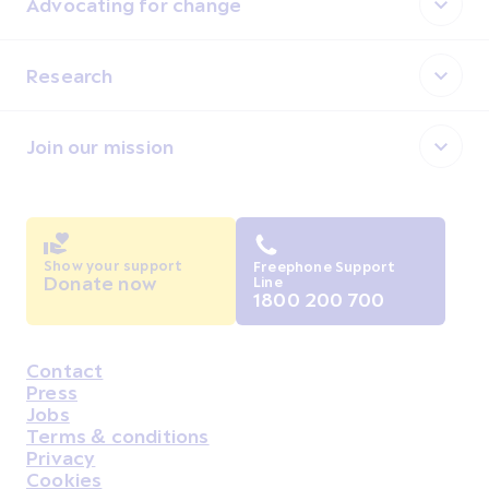
Advocating for change
Research
Join our mission
Show your support
Freephone Support
Donate now
Line
1800 200 700
Contact
Housekeeping
Press
Jobs
Terms & conditions
Privacy
Cookies