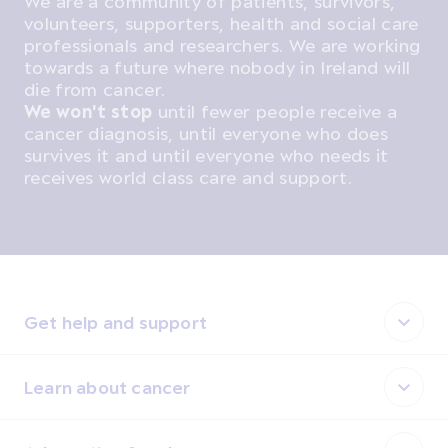
We are a community of patients, survivors,
volunteers, supporters, health and social care
professionals and researchers. We are working
towards a future where nobody in Ireland will
die from cancer.
We won't stop
until fewer people receive a
cancer diagnosis, until everyone who does
survives it and until everyone who needs it
receives world class care and support.
Get help and support
Learn about cancer