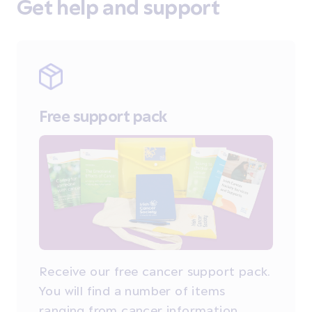
Get help and support
Free support pack
Receive our free cancer support pack.
You will find a number of items
ranging from cancer information