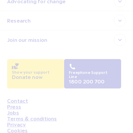
Advocating for change
Research
Join our mission
Show your support
Freephone Support
Donate now
Line
1800 200 700
Contact
Housekeeping
Press
Jobs
Terms & conditions
Privacy
Cookies