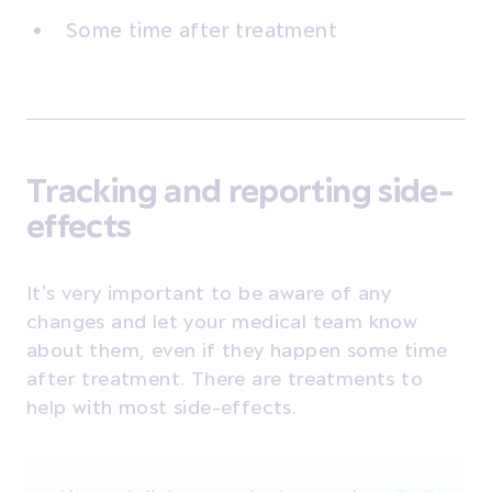
Some time after treatment
Tracking and reporting side-
effects
It’s very important to be aware of any
changes and let your medical team know
about them, even if they happen some time
after treatment. There are treatments to
help with most side-effects.