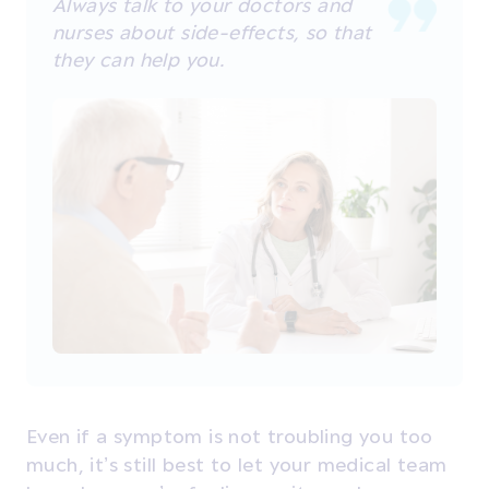
Always talk to your doctors and
nurses about side-effects, so that
they can help you.
Even if a symptom is not troubling you too
much, it’s still best to let your medical team