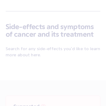
Side-effects and symptoms
of cancer and its treatment
Search for any side-effects you'd like to learn
more about here.