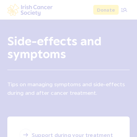
Skip to main content
Donate
Irish Cancer Society
Side-effects and
symptoms
Tips on managing symptoms and side-effects
during and after cancer treatment.
Support during your treatment