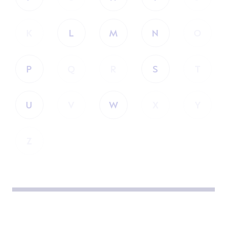
K
L
M
N
O
P
Q
R
S
T
U
V
W
X
Y
Z