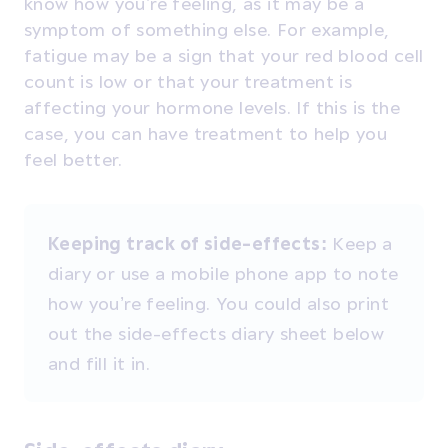
know how you’re feeling, as it may be a
symptom of something else. For example,
fatigue may be a sign that your red blood cell
count is low or that your treatment is
affecting your hormone levels. If this is the
case, you can have treatment to help you
feel better.
Keeping track of side-effects:
Keep a
diary or use a mobile phone app to note
how you’re feeling. You could also print
out the side-effects diary sheet below
and fill it in.