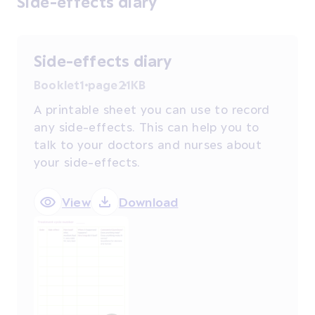
Side-effects diary
Side-effects diary
Booklet
1 page
21KB
A printable sheet you can use to record
any side-effects. This can help you to
talk to your doctors and nurses about
your side-effects.
View
Download