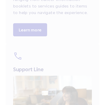
booklets to services guides to items
to help you navigate the experience.
Learn more
Support Line