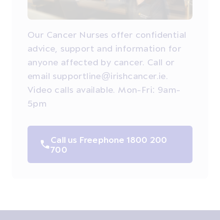
Our Cancer Nurses offer confidential
advice, support and information for
anyone affected by cancer. Call or
email supportline@irishcancer.ie.
Video calls available. Mon-Fri: 9am-
5pm
Call us Freephone 1800 200
700