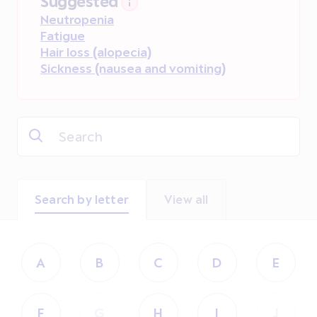
Suggested
Neutropenia
Fatigue
Hair loss (alopecia)
Sickness (nausea and vomiting)
Search by letter
View all
A
B
C
D
E
F
G
H
I
J