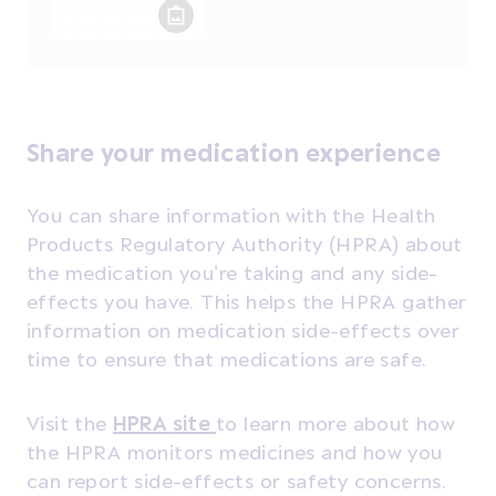
Share your medication experience
You can share information with the Health
Products Regulatory Authority (HPRA) about
the medication you’re taking and any side-
effects you have. This helps the HPRA gather
information on medication side-effects over
time to ensure that medications are safe.
Visit the
HPRA site
to learn more about how
the HPRA monitors medicines and how you
can report side-effects or safety concerns.