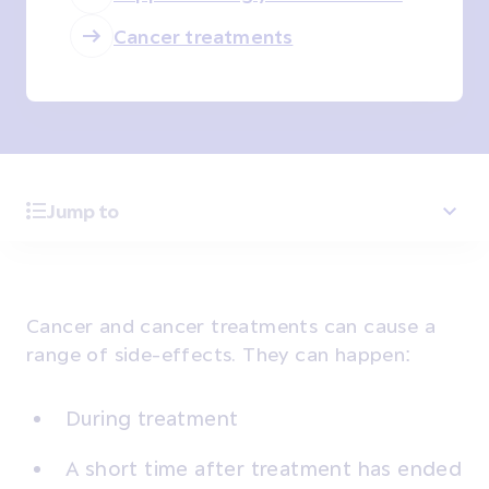
Cancer treatments
Jump to
Cancer and cancer treatments can cause a
range of side-effects. They can happen:
During treatment
A short time after treatment has ended