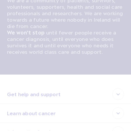
We are a community of patients, survivors,
volunteers, supporters, health and social care
professionals and researchers. We are working
towards a future where nobody in Ireland will
die from cancer.
We won't stop
until fewer people receive a
cancer diagnosis, until everyone who does
survives it and until everyone who needs it
receives world class care and support.
Get help and support
Learn about cancer