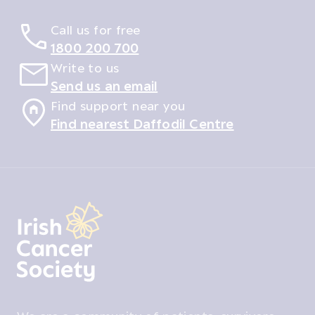
Call us for free
1800 200 700
Write to us
Send us an email
Find support near you
Find nearest Daffodil Centre