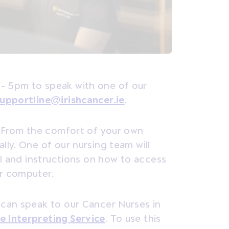
- 5pm to speak with one of our
upportline@irishcancer.ie
.
From the comfort of your own
ly. One of our nursing team will
ll and instructions on how to access
or computer.
 can speak to our Cancer Nurses in
e Interpreting Service
.
To use this