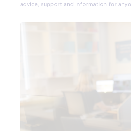
advice, support and information for any