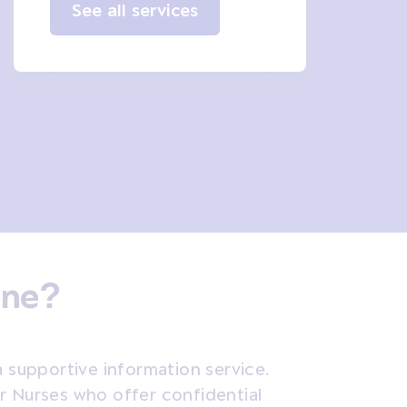
See all services
ine?
a supportive information service.
er Nurses who
offer confidential