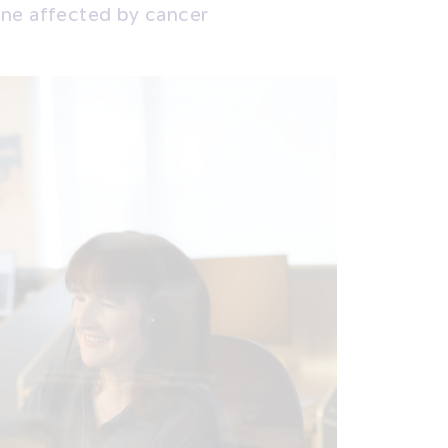
one affected by cancer