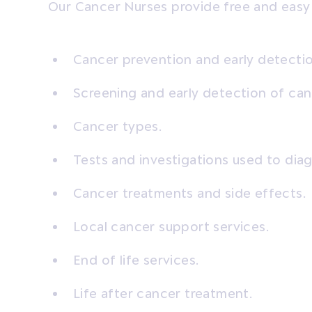
Our Cancer Nurses provide free and easy
Cancer prevention and early detectio
Screening and early detection of can
Cancer types.
Tests and investigations used to dia
Cancer treatments and side effects.
Local cancer support services.
End of life services.
Life after cancer treatment.