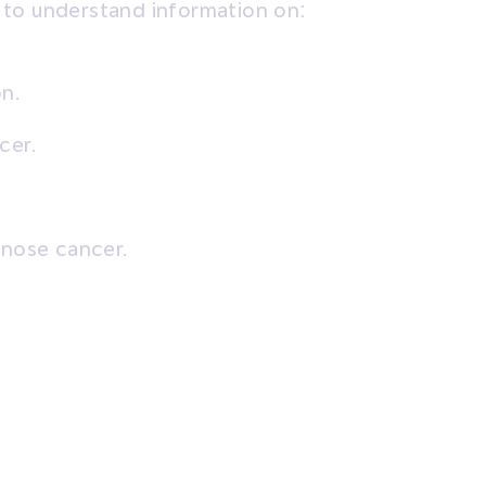
 to understand information on:
n.
cer.
gnose cancer.