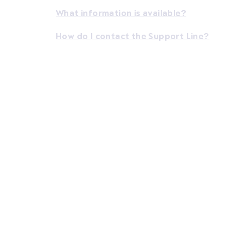
What information is available?
How do I contact the Support Line?