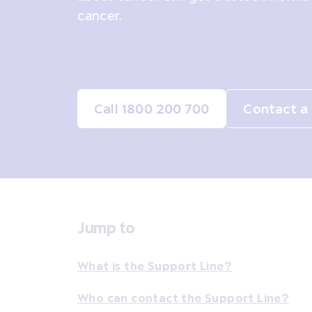
cancer.
Call 1800 200 700
Contact a 
Jump to
What is the Support Line?
Who can contact the Support Line?