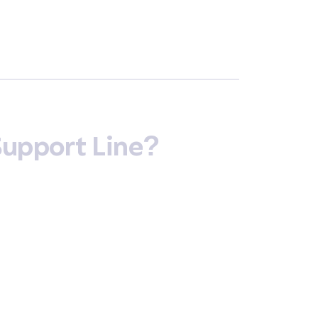
Support Line?