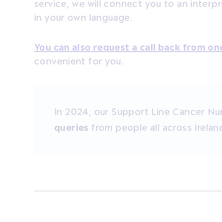
service, we
will
connect you to an interpr
in your own language.
You can also request a call back from on
convenient for you.
In 2024, our Support Line Cancer Nu
queries
from people all across Irelan