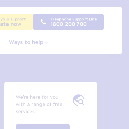
 your support
Freephone Support Line
ate now
1800 200 700
Ways to help
We're here for you
with a range of free
services