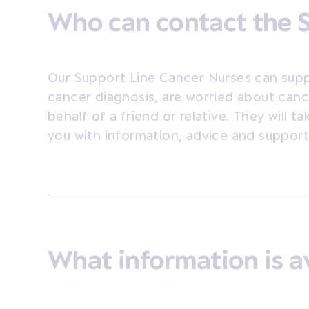
Who can contact the 
Our Support Line Cancer Nurses can sup
cancer diagnosis, are worried about canc
behalf of a friend or relative. They will t
you with information, advice and support t
What information is a