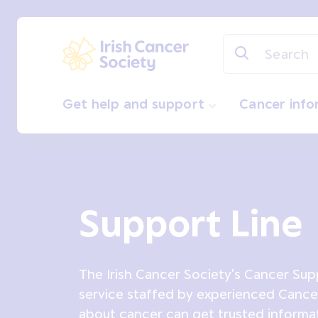
Skip to main content
Irish Cancer Society
Get help and support
Cancer inf
Support Line
The Irish Cancer Society's Cancer Supp
service staffed by experienced Canc
about cancer can get trusted informa