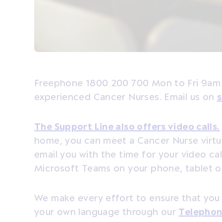
Freephone 1800 200 700 Mon to Fri 9am 
experienced Cancer Nurses. Email us on
s
The Support Line also offers video calls.
home, you can meet a Cancer Nurse virtual
email you with the time for your video ca
Microsoft Teams on your phone, tablet 
We make every effort to ensure that you
your own language through our
Telephon