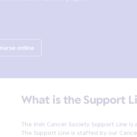
nurse online
What is the Support L
The Irish Cancer Society Support Line is 
The Support Line is staffed by our Canc