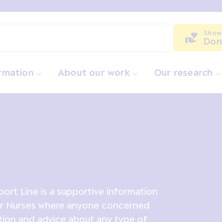
Show
Don
ormation
About our work
Our research
ort Line is a supportive information
er Nurses where anyone concerned
tion and advice about any type of