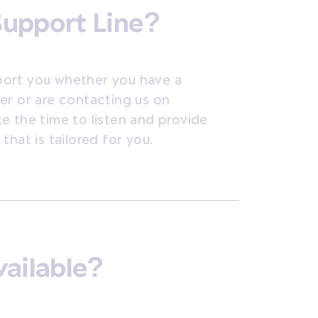
Support Line?
port you whether you have a
er or are contacting us on
ake the time to listen and provide
hat is tailored for you.
vailable?