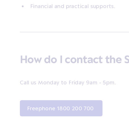
Financial and practical supports.
How do I contact the 
Call us Monday to Friday 9am - 5pm.
Freephone 1800 200 700