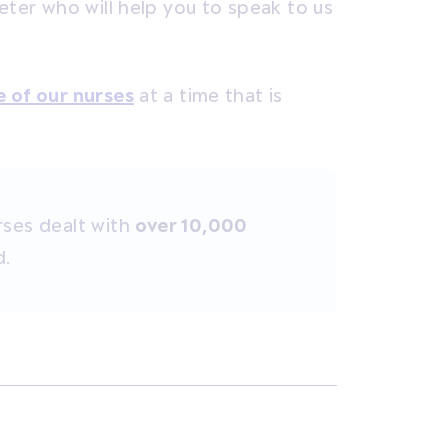
eter who will help you to speak to us
e of our nurses
at a time that is
rses dealt with
over 10,000
d.