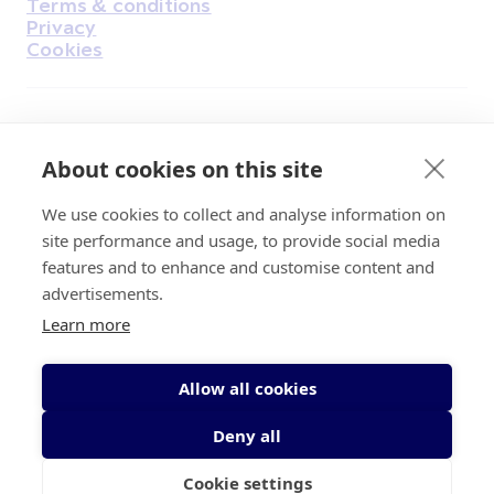
Terms & conditions
Privacy
Cookies
Find Us on Facebook
Find Us on Instagram
Find Us on Youtube
Find Us on Pinterest
Find Us on Reddit
Find Us on LinkedIn
Find Us on TikTok
About cookies on this site
We use cookies to collect and analyse information on
Irish Cancer Society Head office, 43/45
site performance and usage, to provide social media
Northumberland Road Dublin, D04 VX65
features and to enhance and customise content and
Charity Regulatory Authority No. 20009502;
advertisements.
Revenue Number CHY5863, Company Number
Learn more
20868.
Allow all cookies
Deny all
Cookie settings
© 2026 Irish Cancer Society