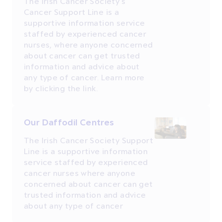
The Irish Cancer Society's
Cancer Support Line is a
supportive information service
staffed by experienced cancer
nurses, where anyone concerned
about cancer can get trusted
information and advice about
any type of cancer. Learn more
by clicking the link.
Our Daffodil Centres
The Irish Cancer Society Support
Line is a supportive information
service staffed by experienced
cancer nurses where anyone
concerned about cancer can get
trusted information and advice
about any type of cancer