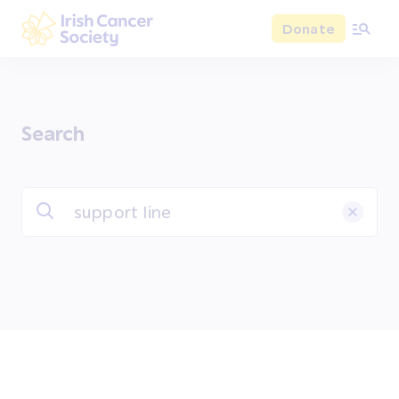
Skip to main content
Donate
Irish Cancer Society
Search