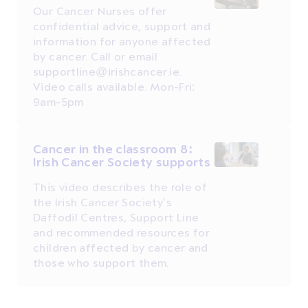
Our Cancer Nurses offer
confidential advice, support and
information for anyone affected
by cancer. Call or email
supportline@irishcancer.ie.
Video calls available. Mon-Fri:
9am-5pm
Cancer in the classroom 8:
Irish Cancer Society supports
This video describes the role of
the Irish Cancer Society’s
Daffodil Centres, Support Line
and recommended resources for
children affected by cancer and
those who support them.