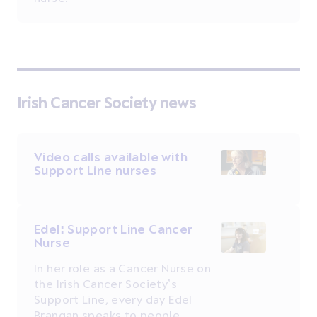
Irish Cancer Society news
Video calls available with
Support Line nurses
Edel: Support Line Cancer
Nurse
In her role as a Cancer Nurse on
the Irish Cancer Society’s
Support Line, every day Edel
Brangan speaks to people