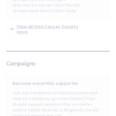
affected by cancer. Click the link
to read more about Edel's work.
View all Irish Cancer Society
news
Campaigns
Become a monthly supporter
Join our community of monthly givers and
help your kindness go even further! Your
steady support ensures that no matter
when a family receives a diagnosis, we are
ready to answer the call.