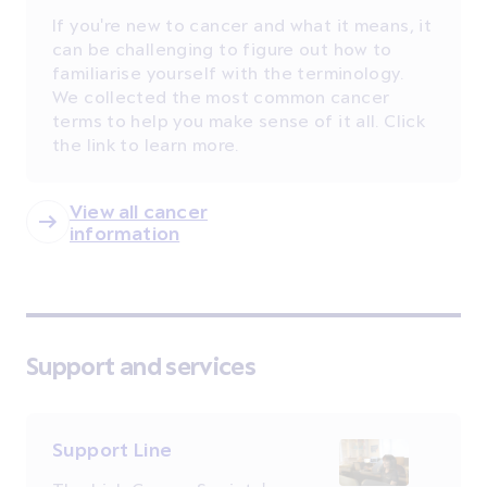
If you're new to cancer and what it means, it
can be challenging to figure out how to
familiarise yourself with the terminology.
We collected the most common cancer
terms to help you make sense of it all. Click
the link to learn more.
View all cancer
information
Support and services
Support Line