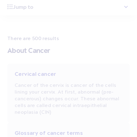
Jump to
There are 500 results
About Cancer
Cervical cancer
Cancer of the cervix is cancer of the cells
lining your cervix. At first, abnormal (pre-
cancerous) changes occur. These abnormal
cells are called cervical intraepithelial
neoplasia (CIN)
Glossary of cancer terms