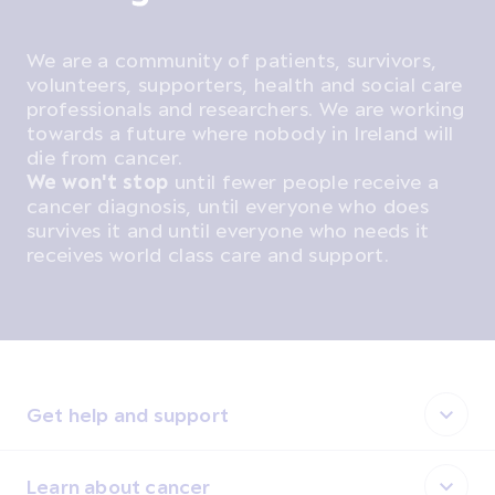
We are a community of patients, survivors,
volunteers, supporters, health and social care
professionals and researchers. We are working
towards a future where nobody in Ireland will
die from cancer.
We won't stop
until fewer people receive a
cancer diagnosis, until everyone who does
survives it and until everyone who needs it
receives world class care and support.
Get help and support
Learn about cancer