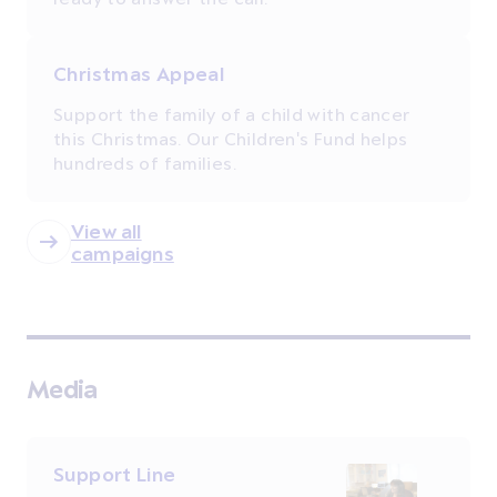
Christmas Appeal
Support the family of a child with cancer
this Christmas. Our Children's Fund helps
hundreds of families.
View all
campaigns
Media
Support Line