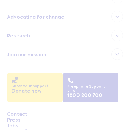
Advocating for change
Research
Join our mission
Show your support
Freephone Support
Donate now
Line
1800 200 700
Contact
Housekeeping
Press
Jobs