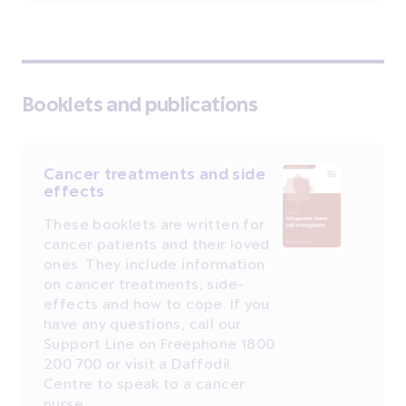
Booklets and publications
Cancer treatments and side
effects
These booklets are written for
cancer patients and their loved
ones. They include information
on cancer treatments, side-
effects and how to cope. If you
have any questions, call our
Support Line on Freephone 1800
200 700 or visit a Daffodil
Centre to speak to a cancer
nurse.