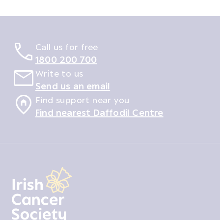
Call us for free
1800 200 700
Write to us
Send us an email
Find support near you
Find nearest Daffodil Centre