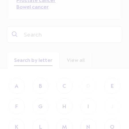
Bowel cancer
Search by letter
View all
A
B
C
D
E
F
G
H
I
J
K
L
M
N
O