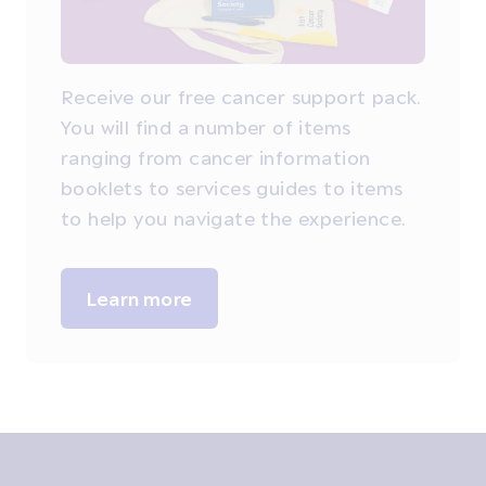
Receive our free cancer support pack.
You will find a number of items
ranging from cancer information
booklets to services guides to items
to help you navigate the experience.
Learn more