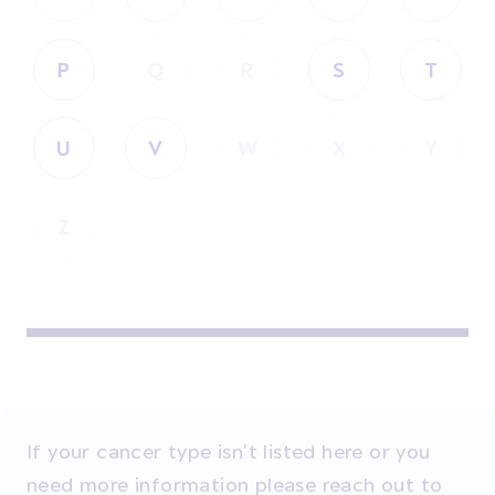
P
Q
R
S
T
U
V
W
X
Y
Z
If your cancer type isn't listed here or you
need more information please reach out to