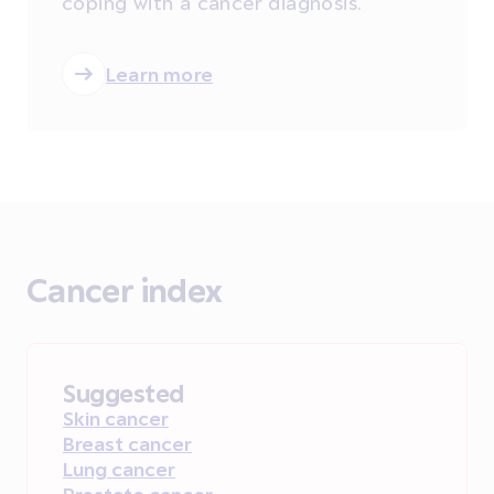
coping with a cancer diagnosis.
Learn more
Cancer index
Suggested
Skin cancer
Breast cancer
Lung cancer
Prostate cancer