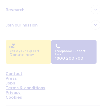
Research
Join our mission
Show your support
Freephone Support
Donate now
Line
1800 200 700
Contact
Housekeeping
Press
Jobs
Terms & conditions
Privacy
Cookies