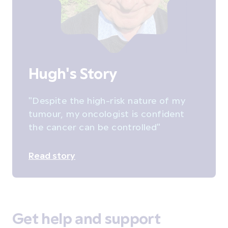
Hugh's Story
"Despite the high-risk nature of my
tumour, my oncologist is confident
the cancer can be controlled"
Read story
Get help and support