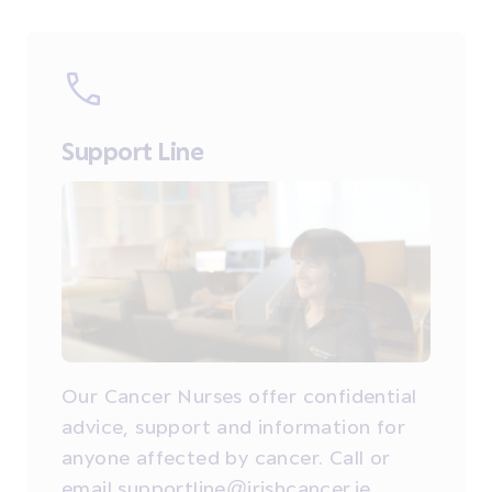
Support Line
Our Cancer Nurses offer confidential
advice, support and information for
anyone affected by cancer. Call or
email supportline@irishcancer.ie.