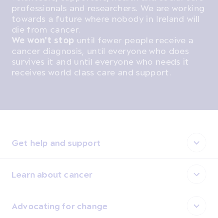
professionals and researchers. We are working
towards a future where nobody in Ireland will
die from cancer.
We won't stop
until fewer people receive a
cancer diagnosis, until everyone who does
survives it and until everyone who needs it
receives world class care and support.
Get help and support
Learn about cancer
Advocating for change