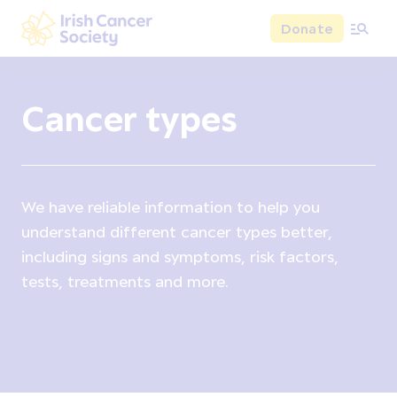
Skip to main content
Donate
Irish Cancer Society
Cancer types
We have reliable information to help you
understand different cancer types better,
including signs and symptoms, risk factors,
tests, treatments and more.