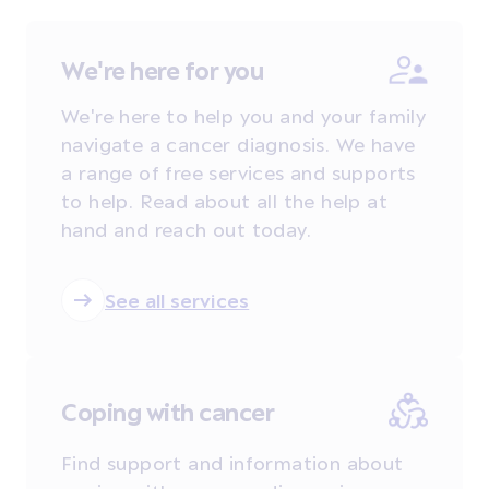
We're here for you
We're here to help you and your family
navigate a cancer diagnosis. We have
a range of free services and supports
to help. Read about all the help at
hand and reach out today.
See all services
Coping with cancer
Find support and information about