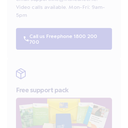
Video calls available. Mon-Fri: 9am-
5pm
Call us Freephone 1800 200
700
Free support pack