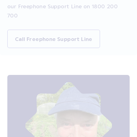
our Freephone Support Line on 1800 200
700
Call Freephone Support Line