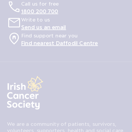
Call us for free
1800 200 700
Write to us
Send us an email
Find support near you
Find nearest Daffodil Centre
We are a community of patients, survivors,
volunteers, supporters, health and social care