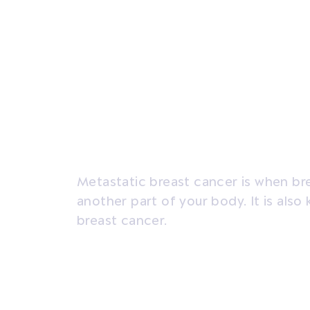
Overview
Signs and symptoms
Diagno
Metastatic breast cancer is when br
another part of your body. It is al
breast cancer.