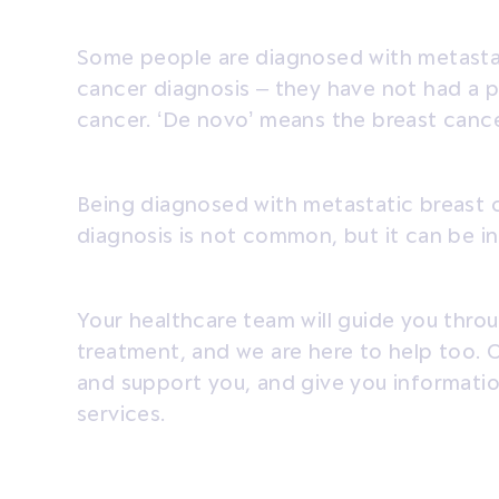
Some people are diagnosed with metasta
cancer diagnosis – they have not had a p
cancer. ‘De novo’ means the breast cance
Being diagnosed with metastatic breast c
diagnosis is not common, but it can be i
Your healthcare team will guide you thro
treatment, and we are here to help too. 
and support you, and give you informati
services.