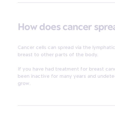
How does cancer spr
Cancer cells can spread via the lymphati
breast to other parts of the body.
If you have had treatment for breast can
been inactive for many years and undete
grow.