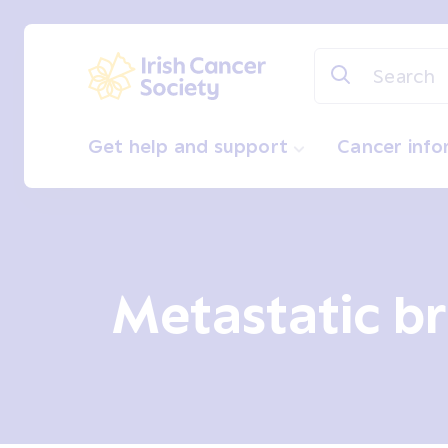
Skip to main content
Irish Cancer Society
Get help and support
Cancer inf
Metastatic br