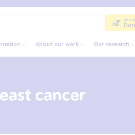
Show
Don
ormation
About our work
Our research
east cancer