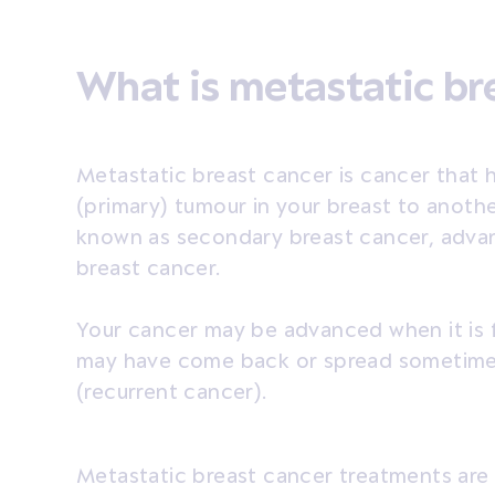
What is metastatic br
Metastatic breast cancer is cancer that h
(primary) tumour in your breast to another
known as secondary breast cancer, adva
breast cancer.
Your cancer may be advanced when it is f
may have come back or spread sometime a
(recurrent cancer).
Metastatic breast cancer treatments are