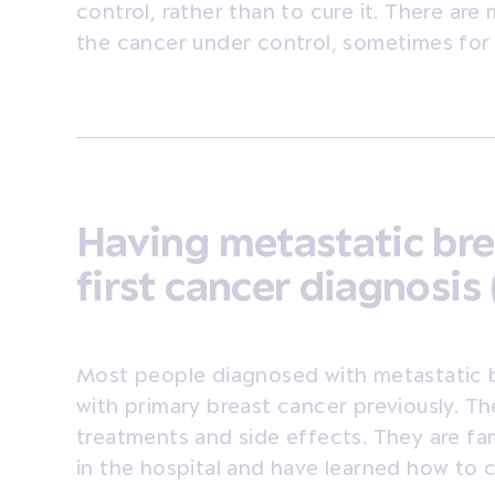
control, rather than to cure it. There ar
the cancer under control, sometimes for
Having metastatic bre
first cancer diagnosis 
Most people diagnosed with metastatic 
with primary breast cancer previously. T
treatments and side effects. They are fam
in the hospital and have learned how to 