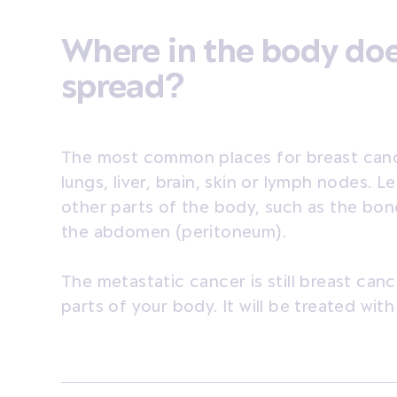
Where in the body doe
spread?
The most common places for breast canc
lungs, liver, brain, skin or lymph nodes. 
other parts of the body, such as the bone
the abdomen (peritoneum).
The metastatic cancer is still breast cance
parts of your body. It will be treated wit