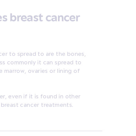
s breast cancer
er to spread to are the bones,
Less commonly it can spread to
 marrow, ovaries or lining of
r, even if it is found in other
h breast cancer treatments.