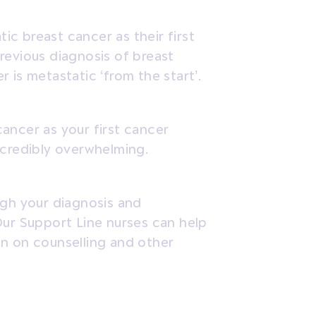
tic
breast cancer as their first
revious diagnosis of breast
r is metastatic ‘from the start’.
ancer as your first cancer
ncredibly overwhelming.
ugh your diagnosis and
Our Support Line nurses can help
on on counselling and other