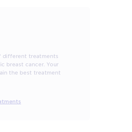
 different treatments
ic breast cancer. Your
lain the best treatment
eatments