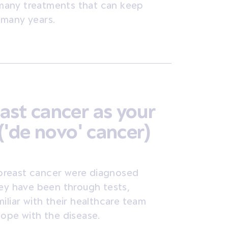
e many treatments that can keep
 many years.
ast cancer as your
('de novo' cancer)
breast cancer were diagnosed
hey have been through tests,
iliar with their healthcare team
cope with the disease.