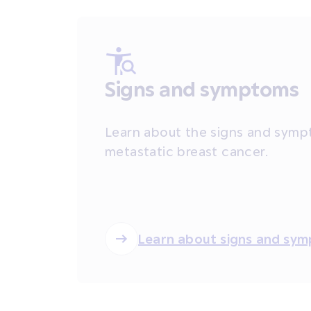
Signs and symptoms
Learn about the signs and symp
metastatic breast cancer.
Learn about signs and sy