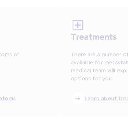
Treatments
toms of
There are a number of
available for metastat
medical team will exp
options for you.
mptoms
Learn about tr