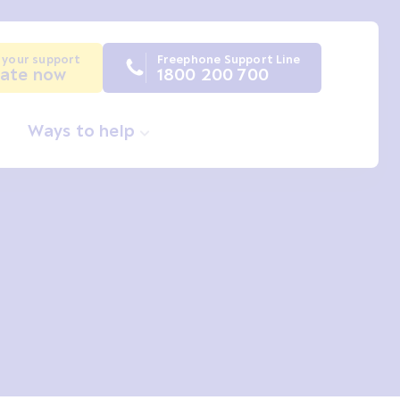
 your support
Freephone Support Line
ate now
1800 200 700
Ways to help