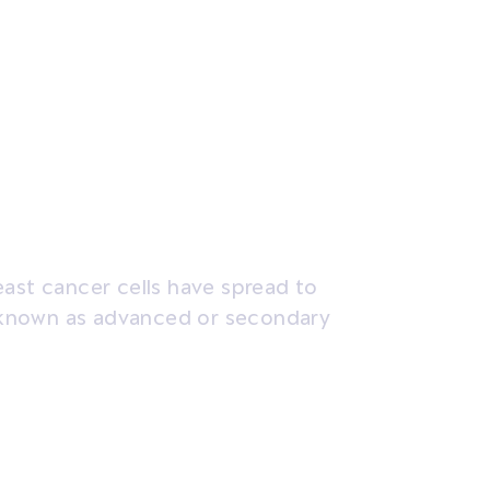
sis and tests
Treatment
Coping
east cancer cells have spread to
so known as advanced or secondary