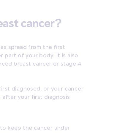
east cancer?
as spread from the first
 part of your body. It is also
nced breast cancer or stage 4
irst diagnosed, or your cancer
fter your first diagnosis
 to keep the cancer under