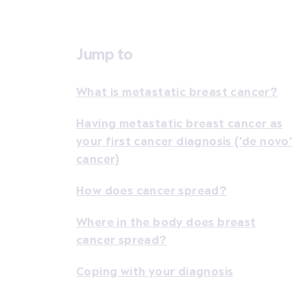
Jump to
What is metastatic breast cancer?
Having metastatic breast cancer as
your first cancer diagnosis ('de novo'
cancer)
How does cancer spread?
Where in the body does breast
cancer spread?
Coping with your diagnosis