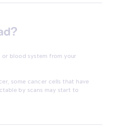
ead?
c or blood system from your
cer, some cancer cells that have
ctable by scans may start to