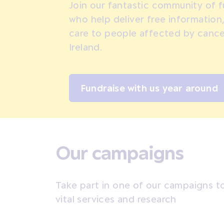
Join our fantastic community of f
who help deliver free information
care to people affected by cance
Ireland.
Fundraise with us year around
Our campaigns
Take part in one of our campaigns to
vital services and research