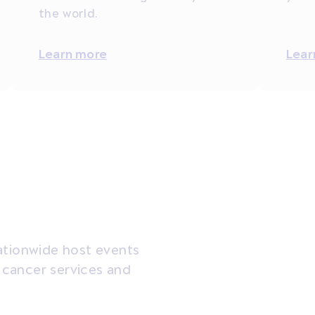
the world.
Learn more
Lear
ationwide host events
t cancer services and