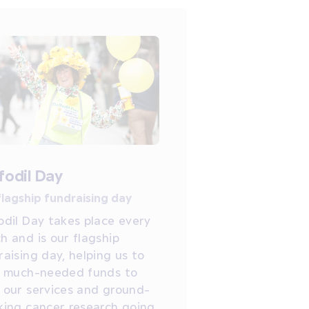
fodil Day
flagship fundraising day
odil Day takes place every
h and is our flagship
raising day, helping us to
e much-needed funds to
 our services and ground-
king cancer research going