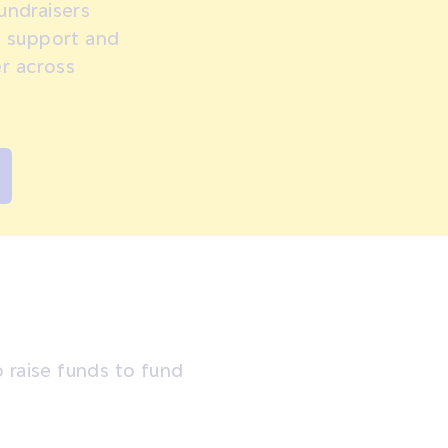
undraisers
, support and
r across
 raise funds to fund