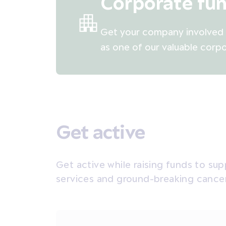
Corporate fun
Get your company involved i
as one of our valuable corpo
Get active
Get active while raising funds to su
services and ground-breaking cance