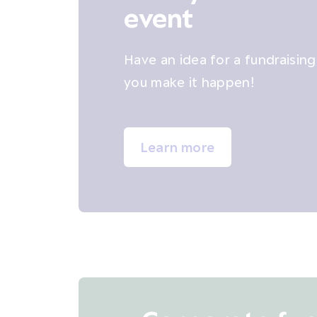
event
Have an idea for a fundraisin
you make it happen!
Learn more