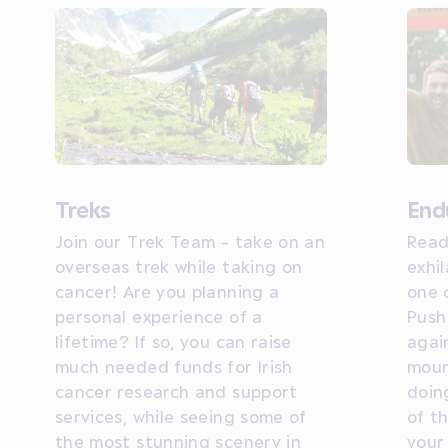
Treks
End
Join our Trek Team - take on an
Read
overseas trek while taking on
exhil
cancer! Are you planning a
one 
personal experience of a
Push
lifetime? If so, you can raise
agai
much needed funds for Irish
moun
cancer research and support
doin
services, while seeing some of
of t
the most stunning scenery in
your