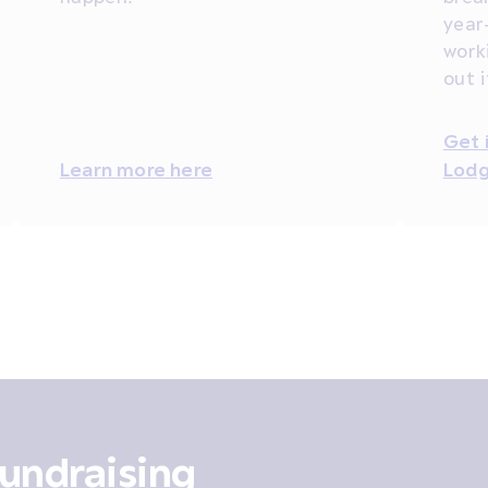
year
work
out 
Get 
Learn more here
Lodg
undraising