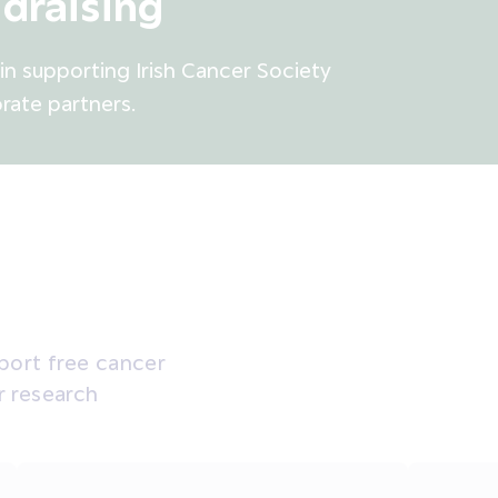
draising
n supporting Irish Cancer Society
rate partners.
pport free cancer
r research