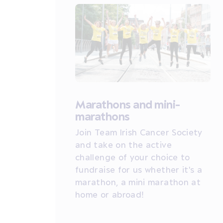
Marathons and mini-
marathons
Join Team Irish Cancer Society
and take on the active
challenge of your choice to
fundraise for us whether it's a
marathon, a mini marathon at
home or abroad!