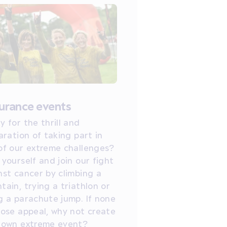
urance events
y for the thrill and
aration of taking part in
of our extreme challenges?
 yourself and join our fight
nst cancer by climbing a
tain, trying a triathlon or
g a parachute jump. If none
hose appeal, why not create
 own extreme event?