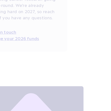
-round. We're already
ing hard on 2027, so reach
if you have any questions.
in touch
e your 2026 funds