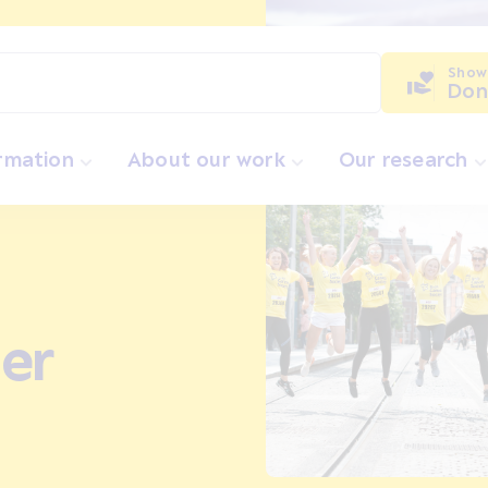
Show
Don
ormation
About our work
Our research
er