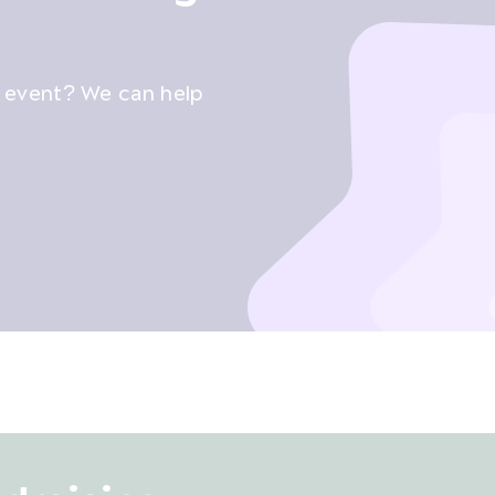
g event? We can help