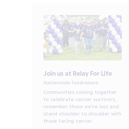
Join us at Relay For Life
Nationwide fundraisers
Communities coming together
to celebrate cancer survivors,
remember those we've lost and
stand shoulder to shoulder with
those facing cancer.