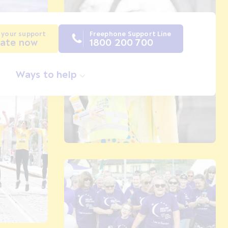
 your support
Freephone Support Line
ate now
1800 200 700
Ways to help