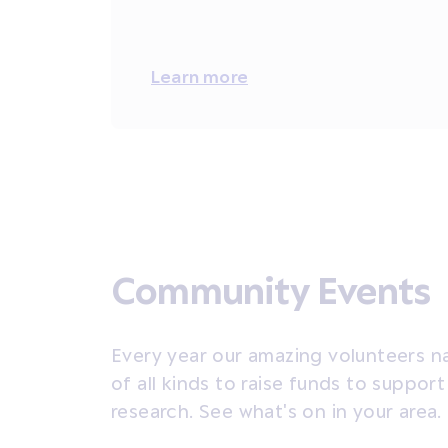
Learn more
Community Events
Every year our amazing volunteers n
of all kinds to raise funds to suppor
research. See what's on in your area.