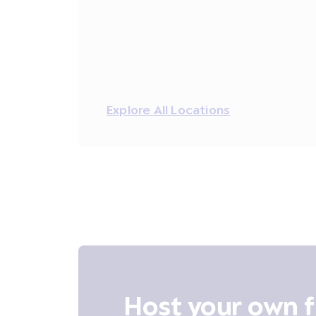
Explore All Locations
Host your own f