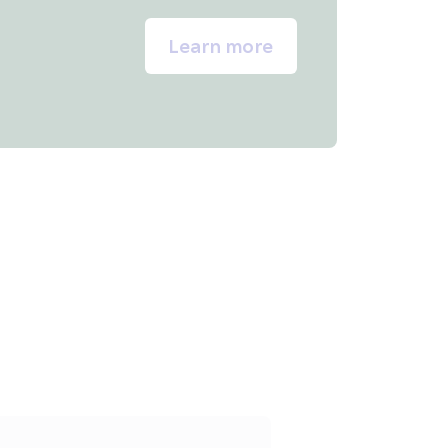
Learn more