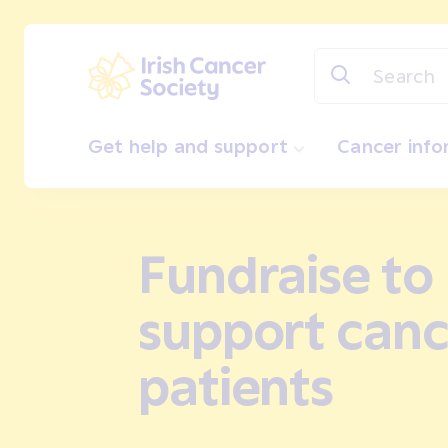
Skip to main content
Irish Cancer Society
Get help and support
Cancer inf
Fundraise to
support canc
patients