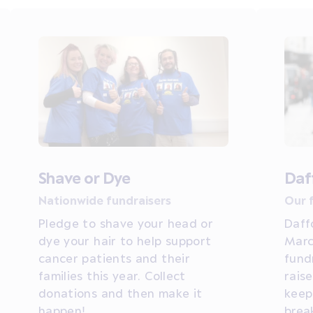
Shave or Dye
Daf
Nationwide fundraisers
Our 
Pledge to shave your head or
Daff
dye your hair to help support
Marc
cancer patients and their
fund
families this year. Collect
rais
donations and then make it
keep
happen!
brea