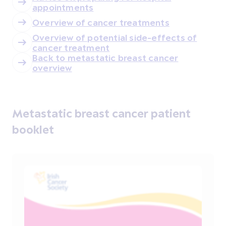
appointments
Overview of cancer treatments
Overview of potential side-effects of
cancer treatment
Back to metastatic breast cancer
overview
Metastatic breast cancer patient
booklet