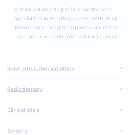
A medical oncologist is a doctor who
specialises in treating cancer with drug
treatments. Drug treatments are often
used for advanced (metastatic) cancer.
Bone strengthening drugs
Radiotherapy
Clinical trials
Surgery