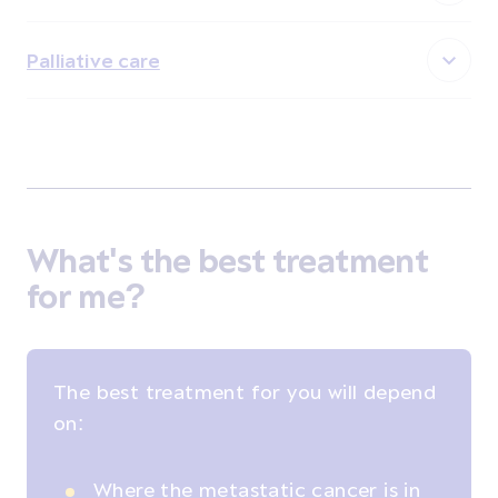
Palliative care
What's the best treatment
for me?
The best treatment for you will depend
on:
Where the metastatic cancer is in