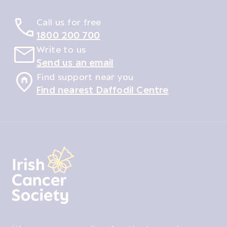
Call us for free
1800 200 700
Write to us
Send us an email
Find support near you
Find nearest Daffodil Centre