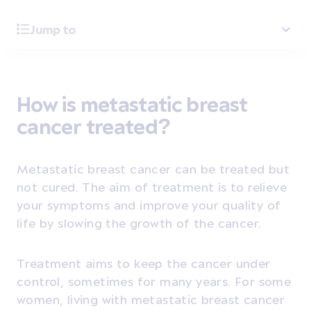
Jump to
How is metastatic breast
cancer treated?
Metastatic breast cancer can be treated but
not cured. The aim of treatment is to relieve
your symptoms and improve your quality of
life by slowing the growth of the cancer.
Treatment aims to keep the cancer under
control, sometimes for many years. For some
women, living with metastatic breast cancer