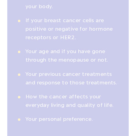
your body.
If your breast cancer cells are
positive or negative for hormone
receptors or HER2.
Your age and if you have gone
through the menopause or not.
Your previous cancer treatments
and response to those treatments.
How the cancer affects your
everyday living and quality of life.
Your personal preference.