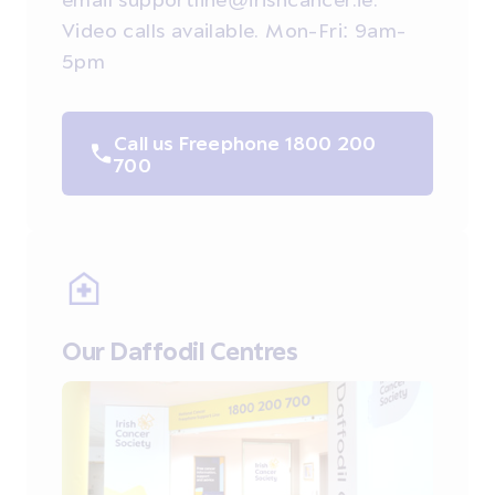
Video calls available. Mon-Fri: 9am-
5pm
Call us Freephone 1800 200
700
Our Daffodil Centres