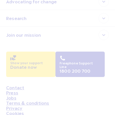
Advocating for change
Research
Join our mission
Show your support
Freephone Support
Donate now
Line
1800 200 700
Contact
Housekeeping
Press
Jobs
Terms & conditions
Privacy
Cookies