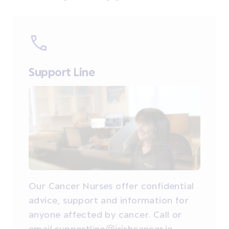
Support Line
Our Cancer Nurses offer confidential
advice, support and information for
anyone affected by cancer. Call or
email supportline@irishcancer.ie.