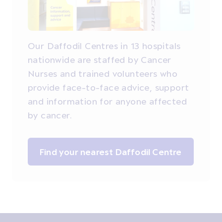
Our Daffodil Centres in 13 hospitals
nationwide are staffed by Cancer
Nurses and trained volunteers who
provide face-to-face advice, support
and information for anyone affected
by cancer.
Find your nearest Daffodil Centre