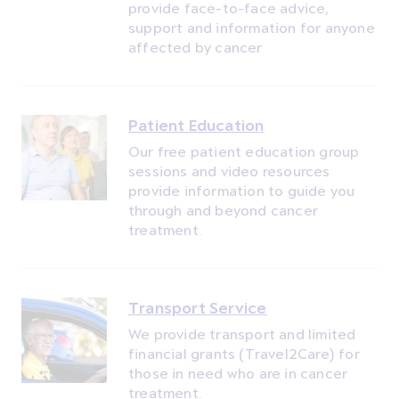
provide face-to-face advice,
support and information for anyone
affected by cancer
Patient Education
Our free patient education group
sessions and video resources
provide information to guide you
through and beyond cancer
treatment.
Transport Service
We provide transport and limited
financial grants (Travel2Care) for
those in need who are in cancer
treatment.