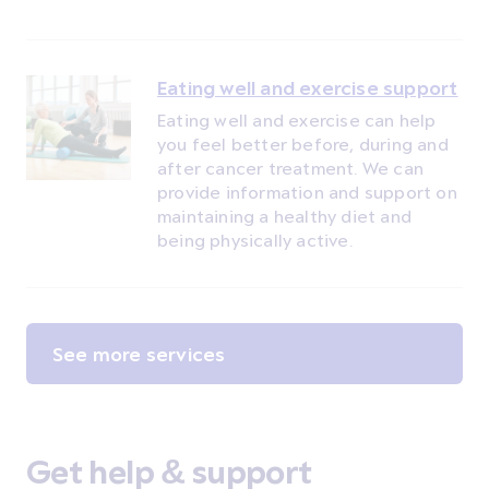
Eating well and exercise support
Eating well and exercise can help
you feel better before, during and
after cancer treatment. We can
provide information and support on
maintaining a healthy diet and
being physically active.
See more services
Get help & support