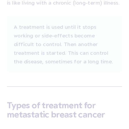
is like living with a chronic (long-term) illness.
A treatment is used until it stops
working or side-effects become
difficult to control. Then another
treatment is started. This can control
the disease, sometimes for a long time.
Types of treatment for
metastatic breast cancer