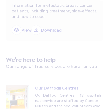
Information for metastatic breast cancer
patients, including treatment, side-effects,
and how to cope.
View
Download
We're here to help
Our range of free services are here for you
Our Daffodil Centres
Our Daffodil Centres in 13 hospitals
nationwide are staffed by Cancer
Nurses and trained volunteers who