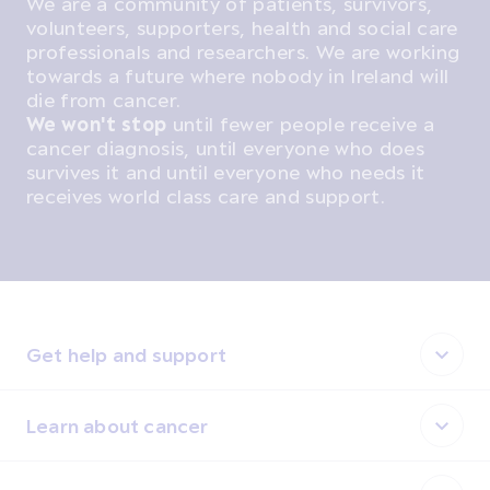
We are a community of patients, survivors,
volunteers, supporters, health and social care
professionals and researchers. We are working
towards a future where nobody in Ireland will
die from cancer.
We won't stop
until fewer people receive a
cancer diagnosis, until everyone who does
survives it and until everyone who needs it
receives world class care and support.
Get help and support
Learn about cancer