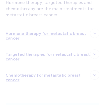
Hormone therapy, targeted therapies and
chemotherapy are the main treatments for
metastatic breast cancer.
Hormone therapy for metastatic breast
cancer
Targeted therapies for metastatic breast
cancer
Chemotherapy for metastatic breast
cancer