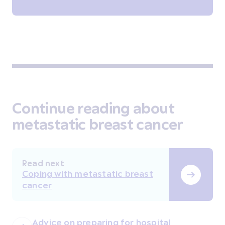
Continue reading about
metastatic breast cancer
Read next
Coping with metastatic breast
cancer
Advice on preparing for hospital