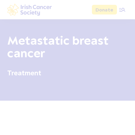
Skip to main content
Donate
Irish Cancer Society
Metastatic breast
cancer
Treatment
Overview
Signs and symptoms
Diagnosis and test