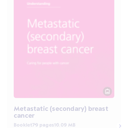
Metastatic (secondary) breast
cancer
Booklet
79 pages
10.09 MB