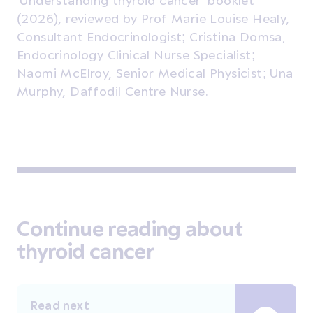
(2026), reviewed by Prof Marie Louise Healy,
Consultant Endocrinologist; Cristina Domsa,
Endocrinology Clinical Nurse Specialist;
Naomi McElroy, Senior Medical Physicist; Una
Murphy, Daffodil Centre Nurse.
Continue reading about
thyroid cancer
Read next