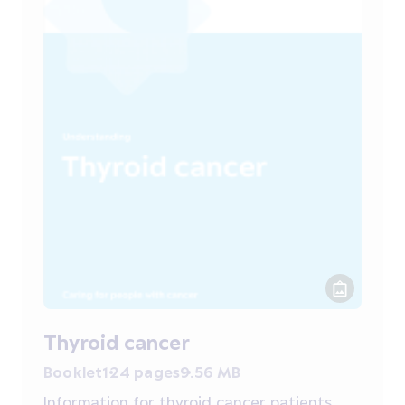
Thyroid cancer
Booklet
124 pages
9.56 MB
Information for thyroid cancer patients,