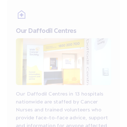
Our Daffodil Centres
Our Daffodil Centres in 13 hospitals
nationwide are staffed by Cancer
Nurses and trained volunteers who
provide face-to-face advice, support
and information for anyone affected