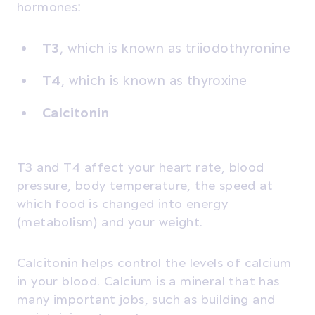
hormones:
T3
, which is known as triiodothyronine
T4
, which is known as thyroxine
Calcitonin
T3 and T4 affect your heart rate, blood
pressure, body temperature, the speed at
which food is changed into energy
(metabolism) and your weight.
Calcitonin helps control the levels of calcium
in your blood. Calcium is a mineral that has
many important jobs, such as building and