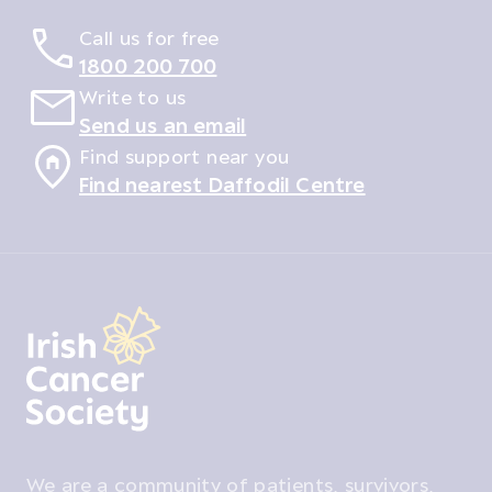
Call us for free
1800 200 700
Write to us
Send us an email
Find support near you
Find nearest Daffodil Centre
We are a community of patients, survivors,