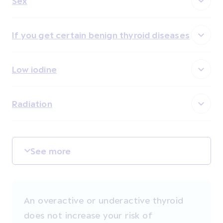
Sex
If you get certain benign thyroid diseases
Low iodine
Radiation
See more
An overactive or underactive thyroid
does not increase your risk of