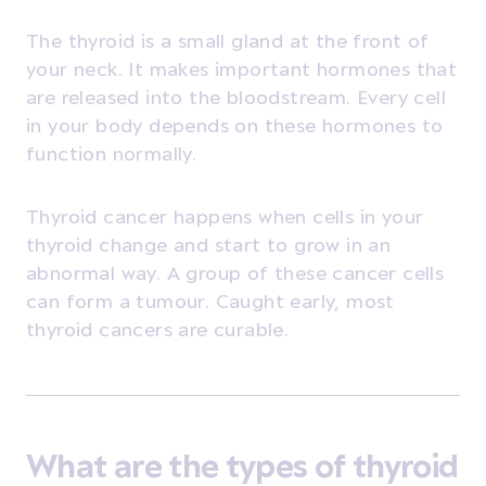
The thyroid is a small gland at the front of
your neck. It makes important hormones that
are released into the bloodstream. Every cell
in your body depends on these hormones to
function normally.
Thyroid cancer happens when cells in your
thyroid change and start to grow in an
abnormal way. A group of these cancer cells
can form a tumour. Caught early, most
thyroid cancers are curable.
What are the types of thyroid