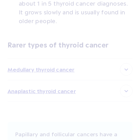
about 1 in 5 thyroid cancer diagnoses.
It grows slowly and is usually found in
older people.
Rarer types of thyroid cancer
Medullary thyroid cancer
Anaplastic thyroid cancer
Papillary and follicular cancers have a