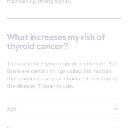
maintaining strong bones.
What increases my risk of
thyroid cancer?
The cause of thyroid cancer is unknown. But
there are certain things called risk factors
that can increase your chance of developing
the disease. These include:
Age