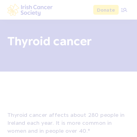
Skip to main content
Donate
Irish Cancer Society
Thyroid cancer
Overview
Signs and symptoms
Diagnosis and test
Thyroid cancer affects about 280 people in
Ireland each year. It is more common in
women and in people over 40.*