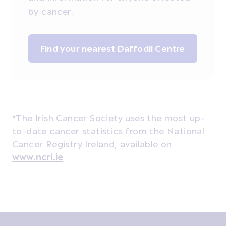
by cancer.
Find your nearest Daffodil Centre
*The Irish Cancer Society uses the most up-
to-date cancer statistics from the National
Cancer Registry Ireland, available on
www.ncri.ie