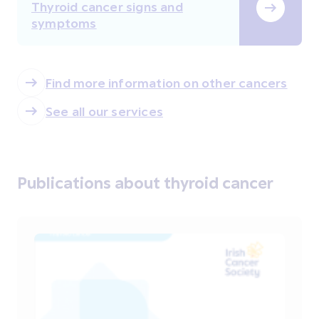
Thyroid cancer signs and
symptoms
Find more information on other cancers
See all our services
Publications about thyroid cancer