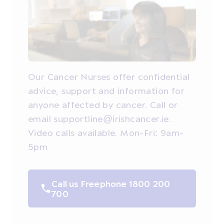
Our Cancer Nurses offer confidential
advice, support and information for
anyone affected by cancer. Call or
email supportline@irishcancer.ie.
Video calls available. Mon-Fri: 9am-
5pm
Call us Freephone 1800 200
700