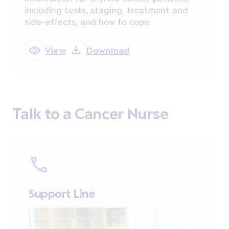
including tests, staging, treatment and
side-effects, and how to cope.
View
Download
Talk to a Cancer Nurse
Support Line