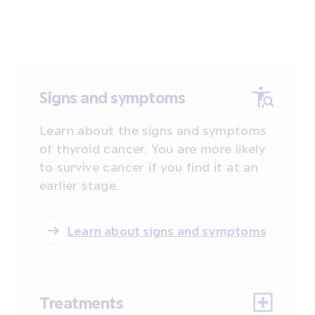
Signs and symptoms
Learn about the signs and symptoms
of thyroid cancer. You are more likely
to survive cancer if you find it at an
earlier stage.
Learn about signs and symptoms
Treatments