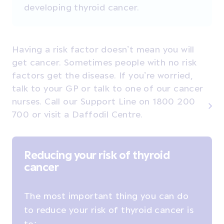
developing thyroid cancer.
Having a risk factor doesn’t mean you will
get cancer. Sometimes people with no risk
factors get the disease. If you’re worried,
talk to your GP or talk to one of our cancer
nurses. Call our Support Line on 1800 200
700 or visit a Daffodil Centre.
Reducing your risk of thyroid
cancer
The most important thing you can do
to reduce your risk of thyroid cancer is
to: