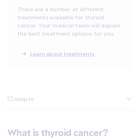
There are a number of different
treatments available for thyroid
cancer. Your medical team will explain
the best treatment options for you.
Learn about treatments
Jump to
What is thyroid cancer?