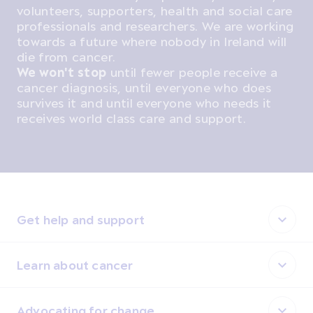
volunteers, supporters, health and social care
professionals and researchers. We are working
towards a future where nobody in Ireland will
die from cancer.
We won't stop
until fewer people receive a
cancer diagnosis, until everyone who does
survives it and until everyone who needs it
receives world class care and support.
Get help and support
Learn about cancer
Advocating for change