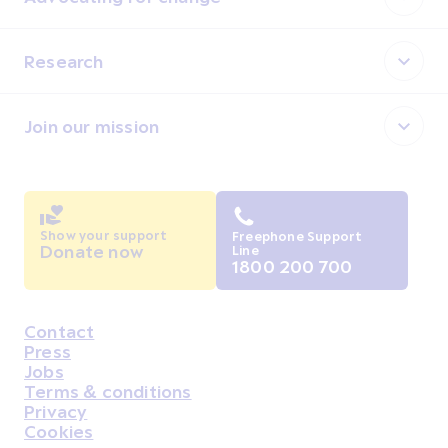
Research
Join our mission
Show your support
Freephone Support
Donate now
Line
1800 200 700
Contact
Housekeeping
Press
Jobs
Terms & conditions
Privacy
Cookies