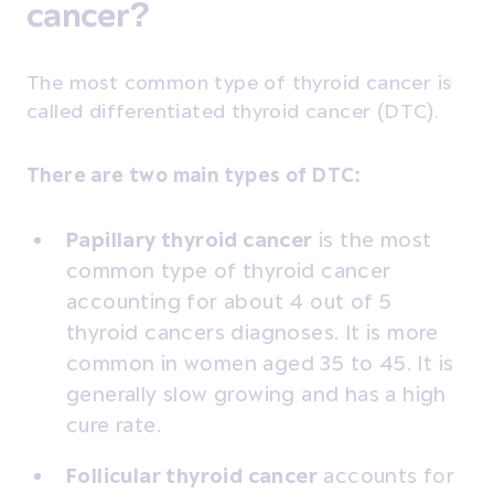
cancer?
The most common type of thyroid cancer is
called differentiated thyroid cancer (DTC).
There are two main types of DTC:
Papillary thyroid cancer
is the most
common type of thyroid cancer
accounting for about 4 out of 5
thyroid cancers diagnoses. It is more
common in women aged 35 to 45. It is
generally slow growing and has a high
cure rate.
Follicular thyroid cancer
accounts for