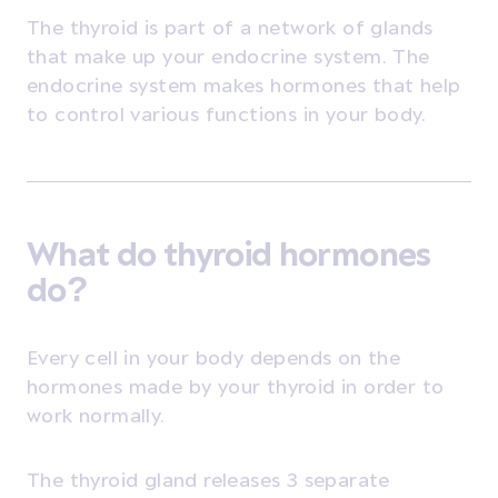
The thyroid is part of a network of glands
that make up your endocrine system. The
endocrine system makes hormones that help
to control various functions in your body.
What do thyroid hormones
do?
Every cell in your body depends on the
hormones made by your thyroid in order to
work normally.
The thyroid gland releases 3 separate