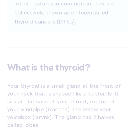
lot of features in common so they are
collectively known as differentiated
thyroid cancers (DTCs).
What is the thyroid?
Your thyroid is a small gland at the front of
your neck that is shaped like a butterfly. It
sits at the base of your throat, on top of
your windpipe (trachea) and below your
voicebox (larynx). The gland has 2 halves
called lobes.