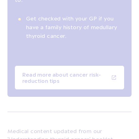
Get checked with your GP if you
have a family history of medullary
thyroid cancer.
Read more about cancer risk-
reduction tips
Medical content updated from our
'Understanding thyroid cancer' booklet