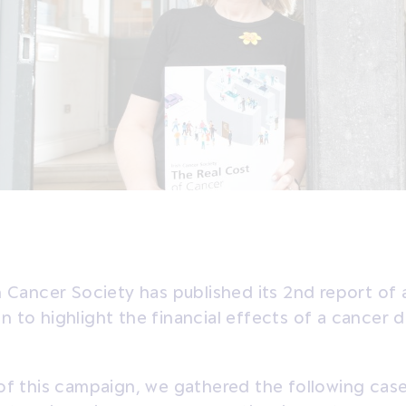
h Cancer Society has published its 2nd report of 
 to highlight the financial effects of a cancer d
of this campaign, we gathered the following cas