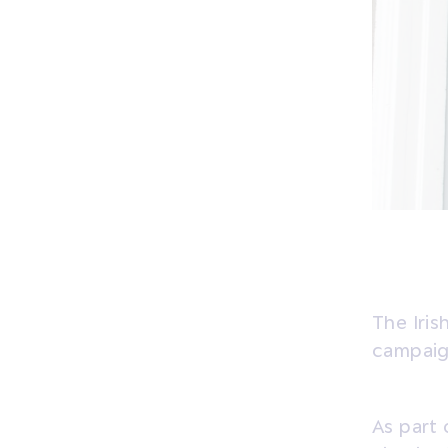
The Iris
campaign
As part 