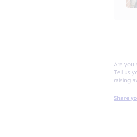
Are you 
Tell us 
raising 
Share yo