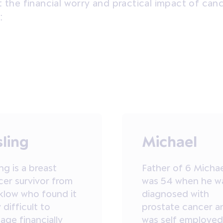
t the financial worry and practical impact of can
:
sling
Michael
ing is a breast
Father of 6 Micha
cer survivor from
was 54 when he w
klow who found it
diagnosed with
 difficult to
prostate cancer a
ge financially
was self employed