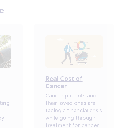
e
Real Cost of
Cancer
Cancer patients and
ting
their loved ones are
facing a financial crisis
by
while going through
treatment for cancer