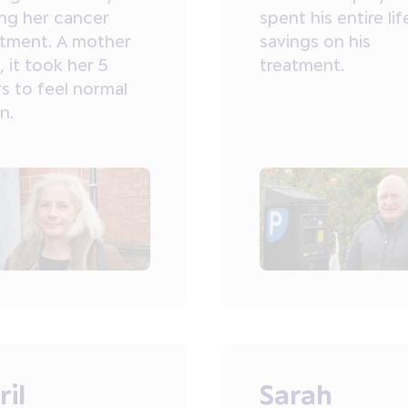
ing her cancer
spent his entire lif
atment. A mother
savings on his
, it took her 5
treatment.
s to feel normal
n.
ril
Sarah