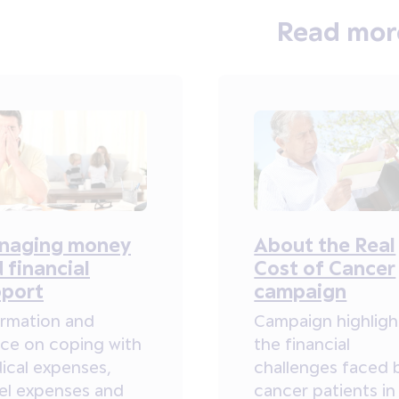
Read mor
naging money
About the Real
 financial
Cost of Cancer
pport
campaign
ormation and
Campaign highligh
ice on coping with
the financial
ical expenses,
challenges faced 
vel expenses and
cancer patients in