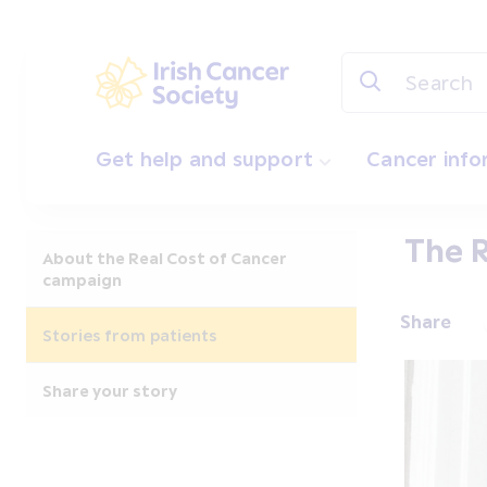
Skip to main content
Irish Cancer Society
Get help and support
Cancer inf
The R
About the Real Cost of Cancer
campaign
Share
Stories from patients
Share your story