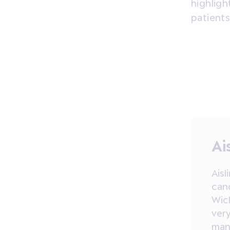
highligh
patients
Ai
Aisl
can
Wic
very
mana