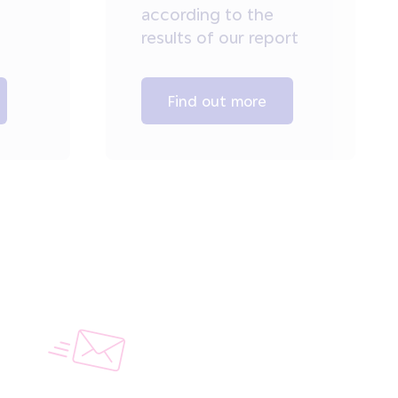
according to the
results of our report
Find out more