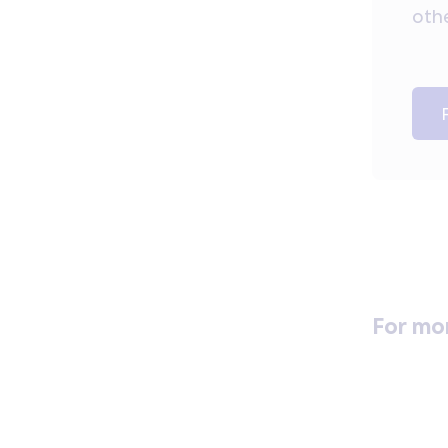
othe
For mo