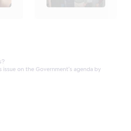
s?
 this issue on the Government's agenda by