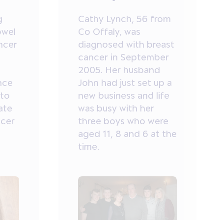
g
Cathy Lynch, 56 from
owel
Co Offaly, was
ncer
diagnosed with breast
cancer in September
2005. Her husband
nce
John had just set up a
 to
new business and life
ate
was busy with her
ncer
three boys who were
aged 11, 8 and 6 at the
time.