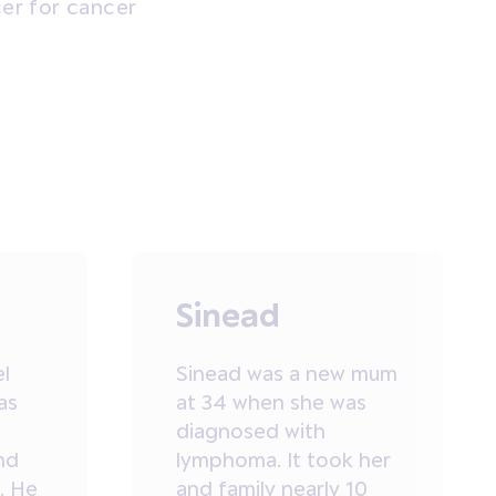
cer for cancer
Sinead
el
Sinead was a new mum
as
at 34 when she was
diagnosed with
nd
lymphoma. It took her
. He
and family nearly 10