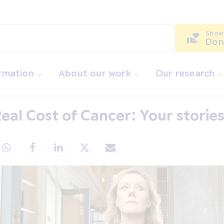
Show
Don
ormation
About our work
Our research
eal Cost of Cancer: Your storie
Share via Whatsapp
Share via Facebook
Share via LinkedIn
Share via X
Share via Email