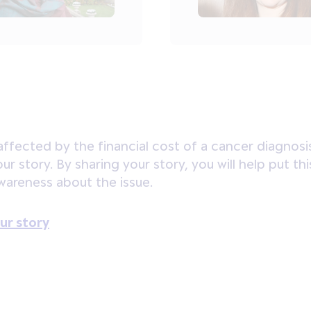
affected by the financial cost of a cancer diagnosi
your story. By sharing your story, you will help put
awareness about the issue.
ur story