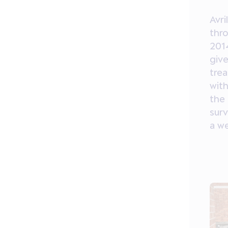
Avri
thr
201
giv
tre
with
the 
surv
a w