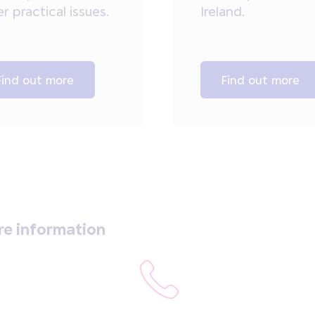
r practical issues.
Ireland.
Find out more
Find out more
re information