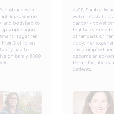
l's husband went
A GP, Sarah is livin
ough leukaemia in
with metastatic b
4 and both had to
cancer - bowel ca
e up work during
that has spread to
atment. Together
other parts of her
 their 3 children
body. Her experie
family had to
has prompted her
ive on barely €300
become an advoc
eek.
for metastatic ca
patients.