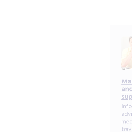
Ma
and
su
Inf
adv
med
tra