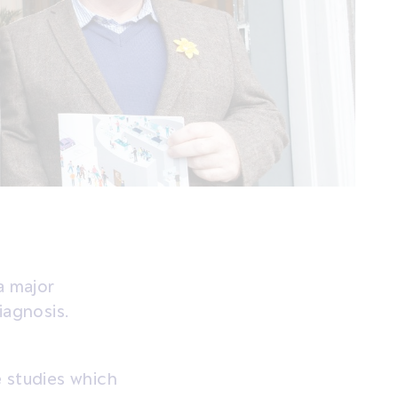
a major
iagnosis.
e studies which