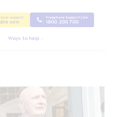
 your support
Freephone Support Line
ate now
1800 200 700
Ways to help
s