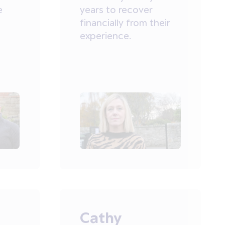
e
years to recover
financially from their
experience.
Cathy