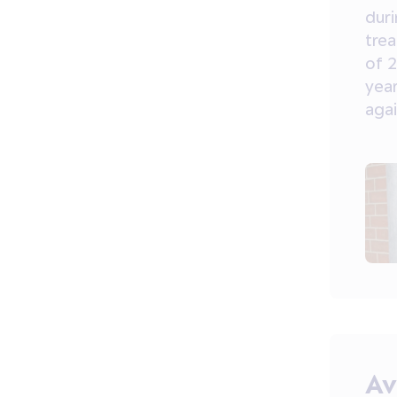
dur
tre
of 2
year
agai
Av