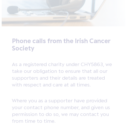
Phone calls from the Irish Cancer
Society
As a registered charity under CHY5863, we
take our obligation to ensure that all our
supporters and their details are treated
with respect and care at all times.
Where you as a supporter have provided
your contact phone number, and given us
permission to do so, we may contact you
from time to time.