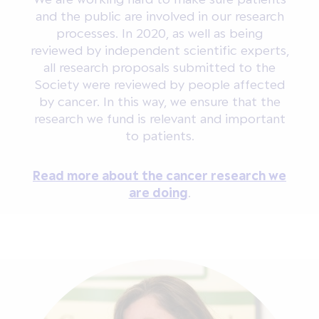
and the public are involved in our research
processes. In 2020, as well as being
reviewed by independent scientific experts,
all research proposals submitted to the
Society were reviewed by people affected
by cancer. In this way, we ensure that the
research we fund is relevant and important
to patients.
Read more about the cancer research we
are doing
.