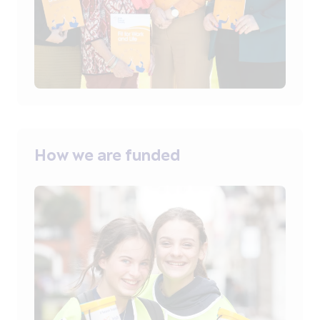
How we are funded