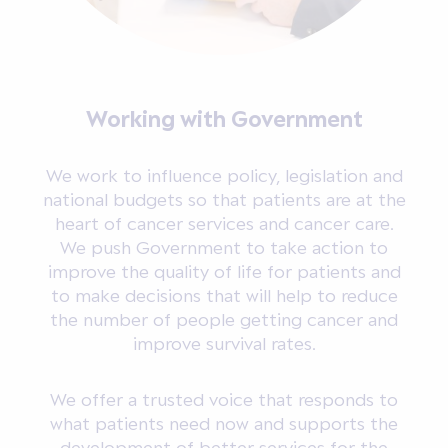
Working with Government
We work to influence policy, legislation and
national budgets so that patients are at the
heart of cancer services and cancer care.
We push Government to take action to
improve the quality of life for patients and
to make decisions that will help to reduce
the number of people getting cancer and
improve survival rates.
We offer a trusted voice that responds to
what patients need now and supports the
development of better services for the