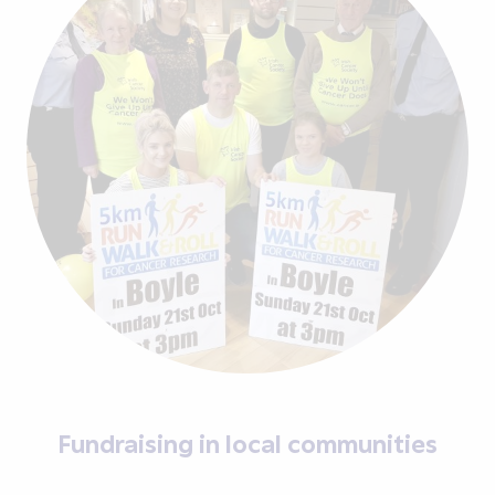
Fundraising in local communities