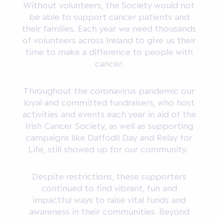
Without volunteers, the Society would not
be able to support cancer patients and
their families. Each year we need thousands
of volunteers across Ireland to give us their
time to make a difference to people with
cancer.
Throughout the coronavirus pandemic our
loyal and committed fundraisers, who host
activities and events each year in aid of the
Irish Cancer Society, as well as supporting
campaigns like Daffodil Day and Relay for
Life, still showed up for our community.
Despite restrictions, these supporters
continued to find vibrant, fun and
impactful ways to raise vital funds and
awareness in their communities. Beyond