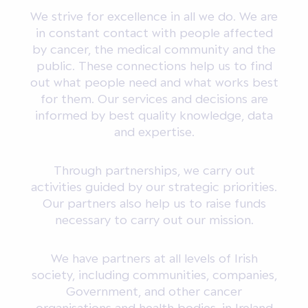
We strive for excellence in all we do. We are
in constant contact with people affected
by cancer, the medical community and the
public. These connections help us to find
out what people need and what works best
for them. Our services and decisions are
informed by best quality knowledge, data
and expertise.
Through partnerships, we carry out
activities guided by our strategic priorities.
Our partners also help us to raise funds
necessary to carry out our mission.
We have partners at all levels of Irish
society, including communities, companies,
Government, and other cancer
organisations and health bodies, in Ireland