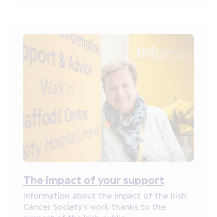
The impact of your support
Information about the impact of the Irish
Cancer Society's work thanks to the