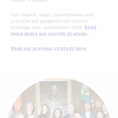
Our mission, vision, commitments and
priorities are guided by our current
strategic plan, published in 2020.
Read
more about our current strategy.
Read our previous strategy here.