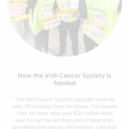
How the Irish Cancer Society is
funded
The Irish Cancer Society typically receives
only 3% funding from the State. This means
that we must raise over €20 million each
year to run the services and programmes
providing free cancer information, care and