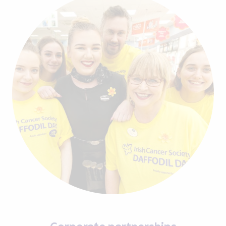
Corporate partnerships