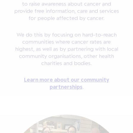
to raise awareness about cancer and
provide free information, care and services
for people affected by cancer.
We do this by focusing on hard-to-reach
communities where cancer rates are
highest, as well as by partnering with local
community organisations, other health
charities and bodies.
Learn more about our community
partnerships
.