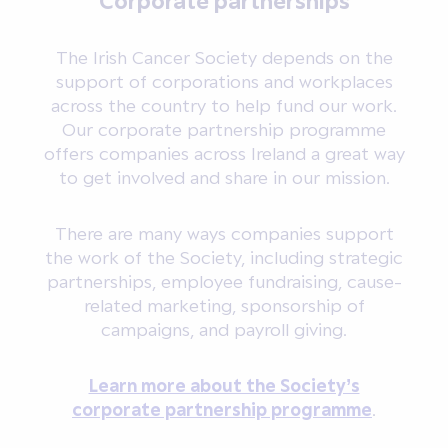
The Irish Cancer Society depends on the
support of corporations and workplaces
across the country to help fund our work.
Our corporate partnership programme
offers companies across Ireland a great way
to get involved and share in our mission.
There are many ways companies support
the work of the Society, including strategic
partnerships, employee fundraising, cause-
related marketing, sponsorship of
campaigns, and payroll giving.
Learn more about the Society’s
corporate partnership programme
.