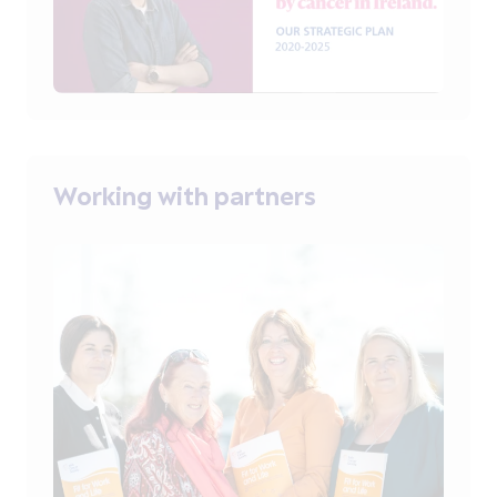
Working with partners