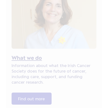
What we do
Information about what the Irish Cancer
Society does for the future of cancer,
including care, support, and funding
cancer research.
Find out more