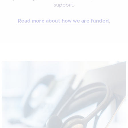
support.
Read more about how we are funded
.