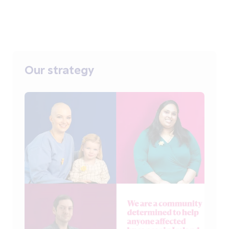
Our strategy