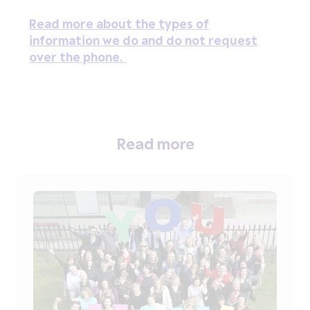
Read more about the types of
information we do and do not request
over the phone.
Read more