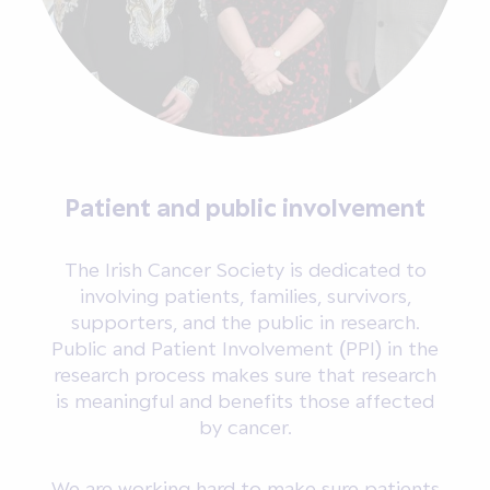
Patient and public involvement
The Irish Cancer Society is dedicated to
involving patients, families, survivors,
supporters, and the public in research.
Public and Patient Involvement (PPI) in the
research process makes sure that research
is meaningful and benefits those affected
by cancer.
We are working hard to make sure patients