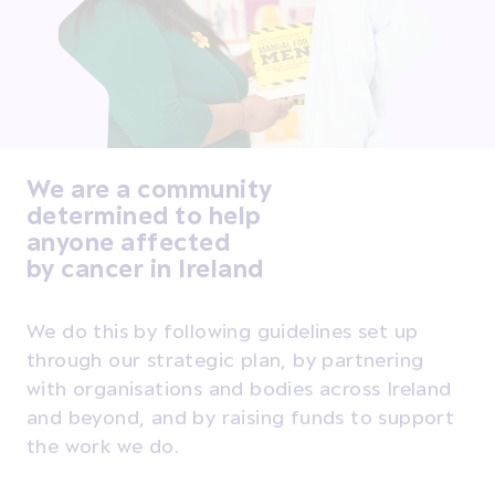
We are a community
determined to help
anyone affected
by cancer in Ireland
We do this by following guidelines set up
through our strategic plan, by partnering
with organisations and bodies across Ireland
and beyond, and by raising funds to support
the work we do.