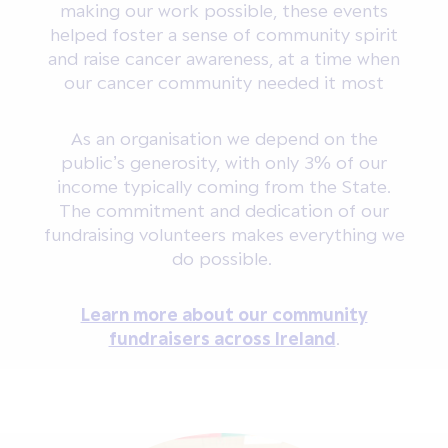
making our work possible, these events
helped foster a sense of community spirit
and raise cancer awareness, at a time when
our cancer community needed it most
As an organisation we depend on the
public’s generosity, with only 3% of our
income typically coming from the State.
The commitment and dedication of our
fundraising volunteers makes everything we
do possible.
Learn more about our community
fundraisers across Ireland
.