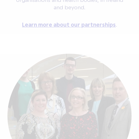
and beyond.
Learn more about our partnerships
.