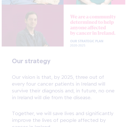
Our strategy
Our vision is that, by 2025, three out of
every four cancer patients in Ireland will
survive their diagnosis and, in future, no one
in Ireland will die from the disease.
Together, we will save lives and significantly
improve the lives of people affected by
cancer in Ireland.