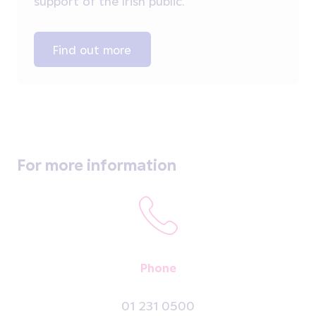
support of the Irish public.
Find out more
For more information
Phone
01 231 0500