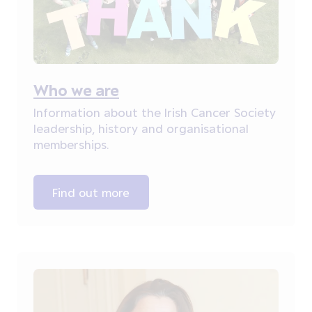
Who we are
Information about the Irish Cancer Society
leadership, history and organisational
memberships.
Find out more