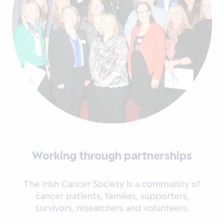
Working through partnerships
The Irish Cancer Society is a community of
cancer patients, families, supporters,
survivors, researchers and volunteers.