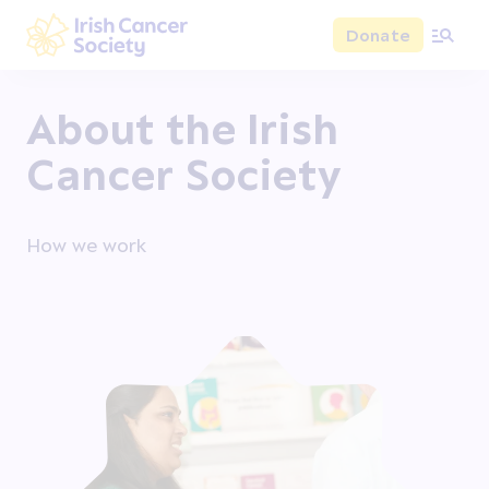
Skip to main content
Donate
Irish Cancer Society
About the Irish
Cancer Society
How we work