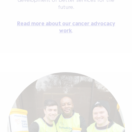
future.
Read more about our cancer advocacy
work
.