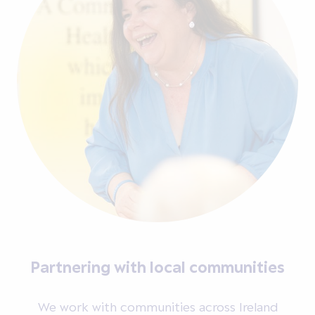
Partnering with local communities
We work with communities across Ireland