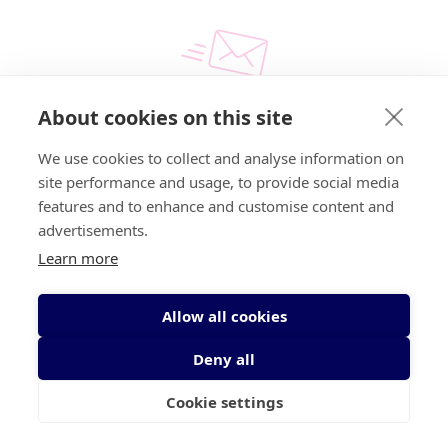
About cookies on this site
Email
We use cookies to collect and analyse information on
info@irishcancer.ie
site performance and usage, to provide social media
features and to enhance and customise content and
advertisements.
Learn more
Allow all cookies
Call us for free
1800 200 700
Deny all
Write to us
Send us an email
Cookie settings
Find support near you