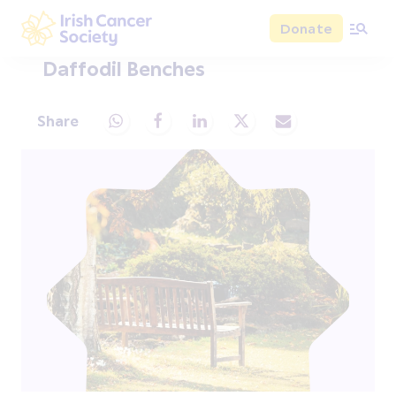
Skip to main content
Donate
Irish Cancer Society
Daffodil Benches
Share
Share via Whatsapp
Share via Facebook
Share via LinkedIn
Share via X
Share via Email