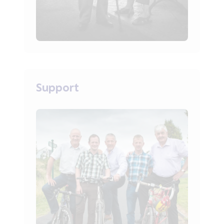
Support