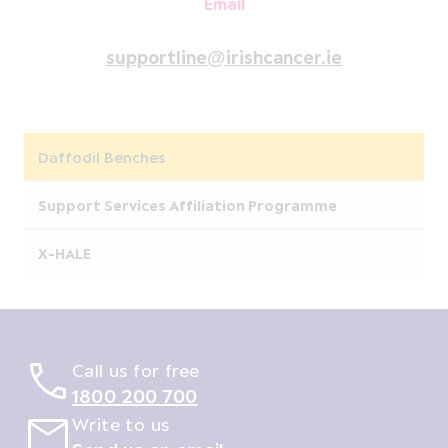
Email
supportline@irishcancer.ie
Daffodil Benches
Support Services Affiliation Programme
X-HALE
Call us for free
1800 200 700
Write to us