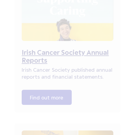
Irish Cancer Society Annual
Reports
Irish Cancer Society published annual
reports and financial statements.
Find out more