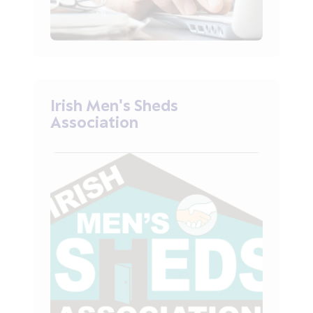
Irish Men's Sheds
Association