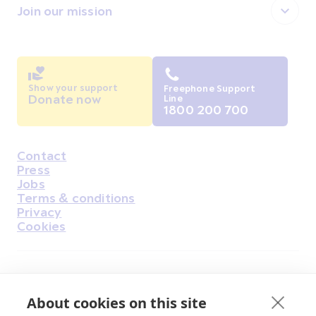
Join our mission
Show your support
Freephone Support
Donate now
Line
1800 200 700
Contact
Housekeeping
Press
Jobs
Terms & conditions
Privacy
Cookies
Find Us on Facebook
Find Us on Instagram
Find Us on Youtube
Find Us on Pinterest
Find Us on Reddit
Find Us on LinkedIn
Find Us on TikTok
About cookies on this site