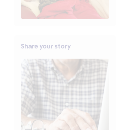
Share your story