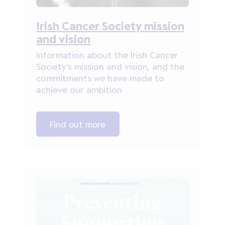
Irish Cancer Society mission
and vision
Information about the Irish Cancer
Society's mission and vision, and the
commitments we have made to
achieve our ambition
Find out more