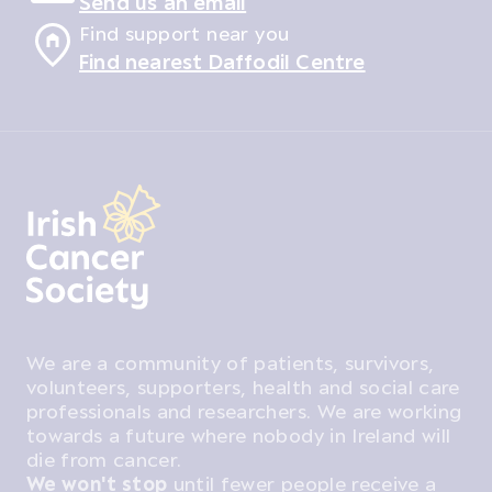
Send us an email
Find support near you
Find nearest Daffodil Centre
We are a community of patients, survivors,
volunteers, supporters, health and social care
professionals and researchers. We are working
towards a future where nobody in Ireland will
die from cancer.
We won't stop
until fewer people receive a