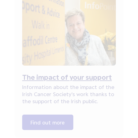
The impact of your support
Information about the impact of the
Irish Cancer Society's work thanks to
the support of the Irish public.
Find out more