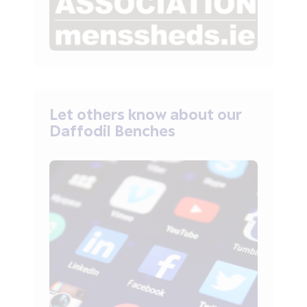
Let others know about our
Daffodil Benches