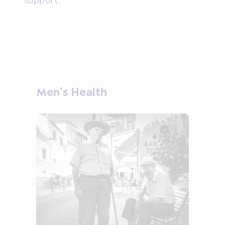
Men's Health