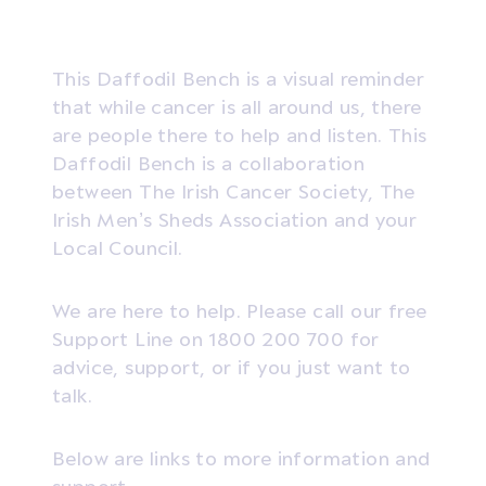
This Daffodil Bench is a visual reminder
that while cancer is all around us, there
are people there to help and listen. This
Daffodil Bench is a collaboration
between The Irish Cancer Society, The
Irish Men’s Sheds Association and your
Local Council.
We are here to help. Please call our free
Support Line on 1800 200 700 for
advice, support, or if you just want to
talk.
Below are links to more information and
support.