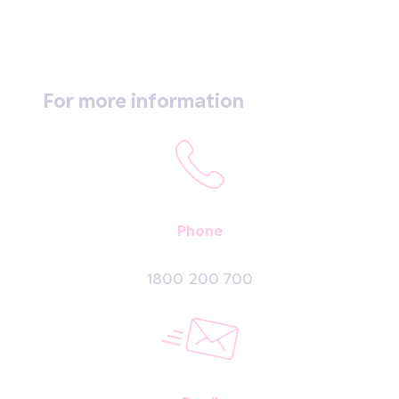
For more information
Phone
1800 200 700