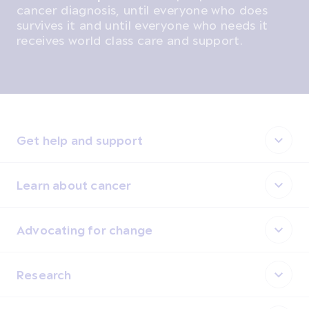
cancer diagnosis, until everyone who does
survives it and until everyone who needs it
receives world class care and support.
Get help and support
Learn about cancer
Advocating for change
Research