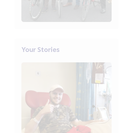
Your Stories