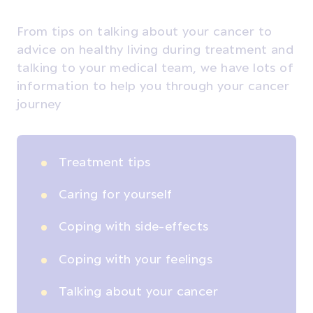
From tips on talking about your cancer to
advice on healthy living during treatment and
talking to your medical team, we have lots of
information to help you through your cancer
journey
Treatment tips
Caring for yourself
Coping with side-effects
Coping with your feelings
Talking about your cancer