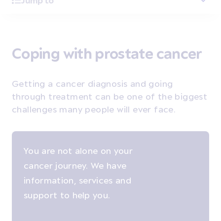
Jump to
Coping with prostate cancer
Getting a cancer diagnosis and going
through treatment can be one of the biggest
challenges many people will ever face.
You are not alone on your
cancer journey. We have
information, services and
support to help you.