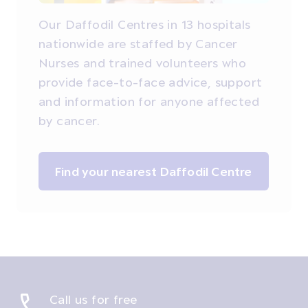
Our Daffodil Centres in 13 hospitals
nationwide are staffed by Cancer
Nurses and trained volunteers who
provide face-to-face advice, support
and information for anyone affected
by cancer.
Find your nearest Daffodil Centre
Call us for free