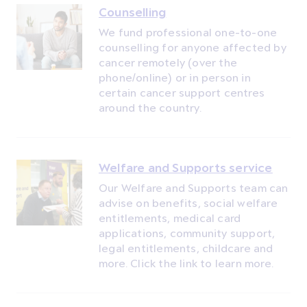
Counselling
We fund professional one-to-one
counselling for anyone affected by
cancer remotely (over the
phone/online) or in person in
certain cancer support centres
around the country.
Welfare and Supports service
Our Welfare and Supports team can
advise on benefits, social welfare
entitlements, medical card
applications, community support,
legal entitlements, childcare and
more. Click the link to learn more.