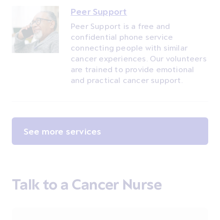
Peer Support
Peer Support is a free and
confidential phone service
connecting people with similar
cancer experiences. Our volunteers
are trained to provide emotional
and practical cancer support.
See more services
Talk to a Cancer Nurse