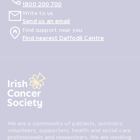
1800 200 700
Write to us
Send us an email
Find support near you
Find nearest Daffodil Centre
We are a community of patients, survivors,
volunteers, supporters, health and social care
professionals and researchers. We are working