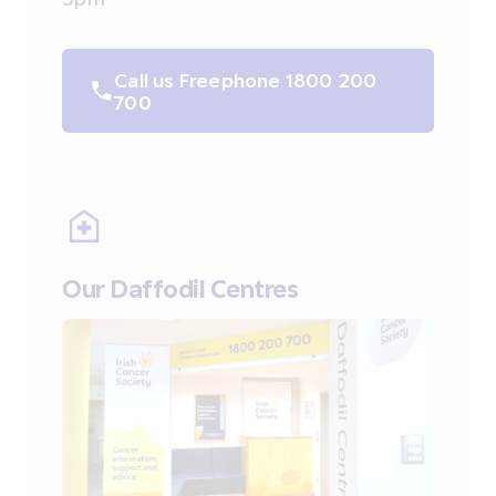
Call us Freephone 1800 200
700
Our Daffodil Centres