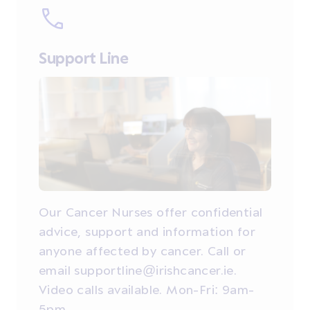
Support Line
Our Cancer Nurses offer confidential
advice, support and information for
anyone affected by cancer. Call or
email supportline@irishcancer.ie.
Video calls available. Mon-Fri: 9am-
5pm