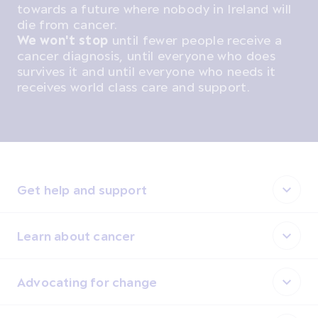
towards a future where nobody in Ireland will
die from cancer.
We won't stop
until fewer people receive a
cancer diagnosis, until everyone who does
survives it and until everyone who needs it
receives world class care and support.
Get help and support
Learn about cancer
Advocating for change