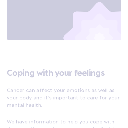
Coping with your feelings
Cancer can affect your emotions as well as
your body and it's important to care for your
mental health.
We have information to help you cope with