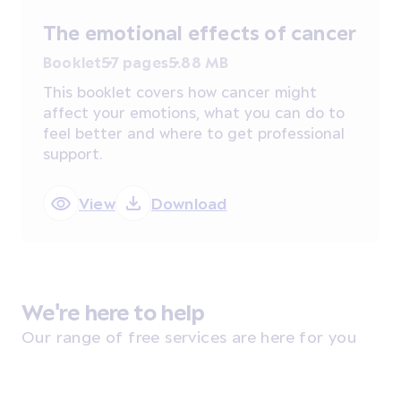
The emotional effects of cancer
Booklet
57 pages
5.88 MB
This booklet covers how cancer might
affect your emotions, what you can do to
feel better and where to get professional
support.
View
Download
We're here to help
Our range of free services are here for you