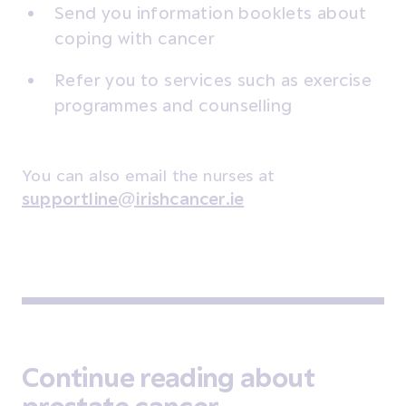
Send you information booklets about
coping with cancer
Refer you to services such as exercise
programmes and counselling
You can also email the nurses at
supportline@irishcancer.ie
Continue reading about
prostate cancer