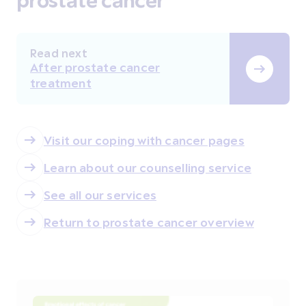
Read next
After prostate cancer
treatment
Visit our coping with cancer pages
Learn about our counselling service
See all our services
Return to prostate cancer overview