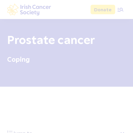
Skip to main content
Donate
Irish Cancer Society
Prostate cancer
Coping
Overview
Signs and symptoms
Diagnosis and test