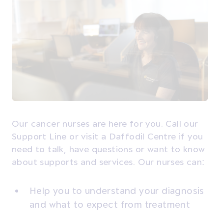
Our cancer nurses are here for you. Call our
Support Line or visit a Daffodil Centre if you
need to talk, have questions or want to know
about supports and services. Our nurses can:
Help you to understand your diagnosis
and what to expect from treatment