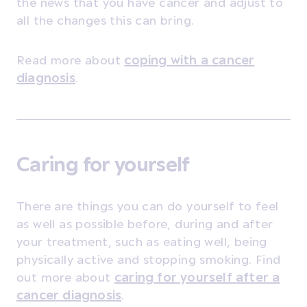
the news that you have cancer and adjust to
all the changes this can bring.
Read more about
coping with a cancer
diagnosis
.
Caring for yourself
There are things you can do yourself to feel
as well as possible before, during and after
your treatment, such as eating well, being
physically active and stopping smoking. Find
out more about
caring for yourself after a
cancer diagnosis
.