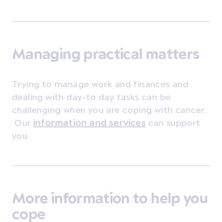
Managing practical matters
Trying to manage work and finances and
dealing with day-to day tasks can be
challenging when you are coping with cancer.
Our
information and services
can support
you.
More information to help you
cope