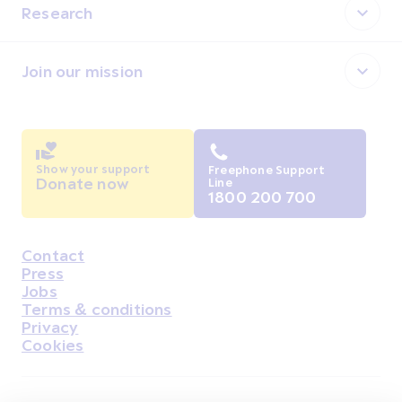
Research
Join our mission
Show your support
Freephone Support
Donate now
Line
1800 200 700
Contact
Housekeeping
Press
Jobs
Terms & conditions
Privacy
Cookies