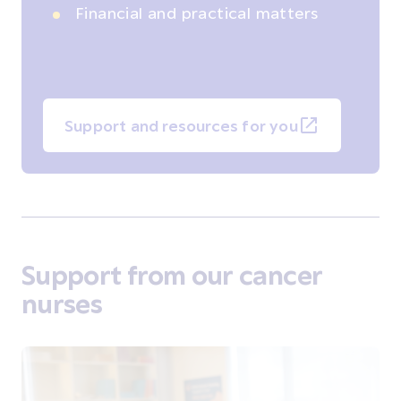
Financial and practical matters
Support and resources for you
Support from our cancer
nurses