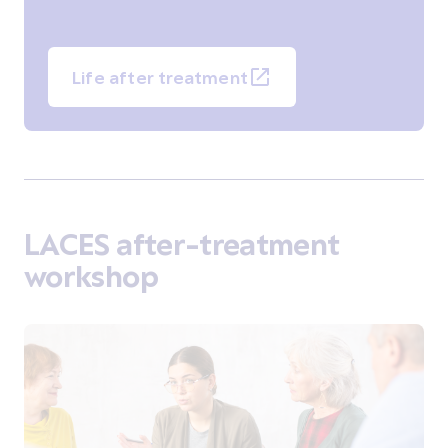
Life after treatment
LACES after-treatment
workshop