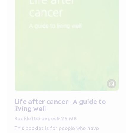
Life after cancer- A guide to
living well
Booklet
65 pages
6.29 MB
This booklet is for people who have