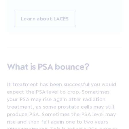
Learn about LACES
What is PSA bounce?
If treatment has been successful you would
expect the PSA level to drop. Sometimes
your PSA may rise again after radiation
treatment, as some prostate cells may still
produce PSA. Sometimes the PSA level may
rise and then fall again one to two years
after treatment. This is called a PSA bounce.