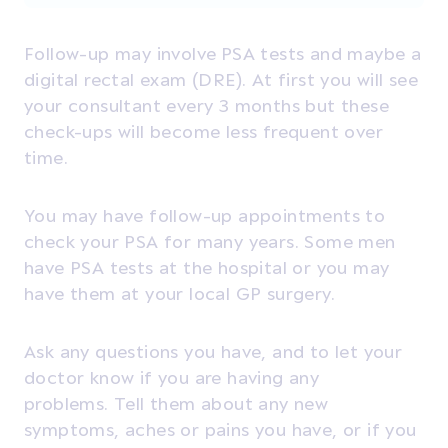
Follow-up may involve
PSA tests
and maybe a
digital rectal exam (DRE). At first you will see
your consultant every 3 months but these
check-ups will become less frequent over
time.
You may have follow-up appointments to
check your PSA for many years. Some men
have PSA tests at the hospital or you may
have them at your local GP surgery.
Ask any questions you have, and to let your
doctor know if you are having any
problems. T
ell them about any new
symptoms, aches or pains you have, or if you