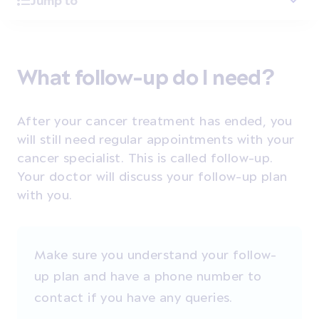
Jump to
What follow-up do I need?
After your cancer treatment has ended, you
will still need regular appointments with your
cancer specialist. This is called follow-up.
Your doctor will discuss your follow-up plan
with you.
Make sure you understand your follow-
up plan and have a phone number to
contact if you have any queries.