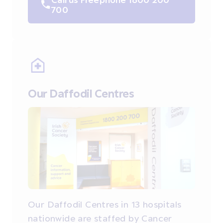
700
Our Daffodil Centres
Our Daffodil Centres in 13 hospitals
nationwide are staffed by Cancer