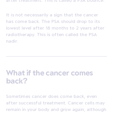
It is not necessarily a sign that the cancer
has come back. The PSA should drop to its
lowest level after 18 months to 2 years after
radiotherapy. This is often called the PSA
nadir.
What if the cancer comes
back?
Sometimes cancer does come back, even
after successful treatment. Cancer cells may
remain in your body and grow again, although