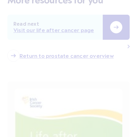
Read next
Visit our life after cancer page
Return to prostate cancer overview