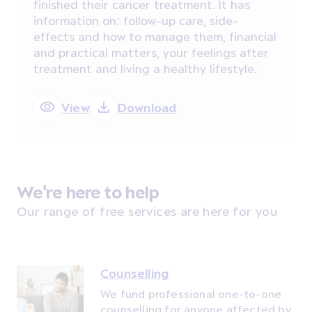
finished their cancer treatment. It has
information on: follow-up care, side-
effects and how to manage them, financial
and practical matters, your feelings after
treatment and living a healthy lifestyle.
View
Download
We're here to help
Our range of free services are here for you
Counselling
We fund professional one-to-one
counselling for anyone affected by