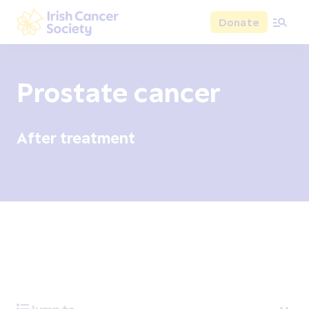
Skip to main content
Donate
Irish Cancer Society
Prostate cancer
After treatment
Overview
Signs and symptoms
Diagnosis and test