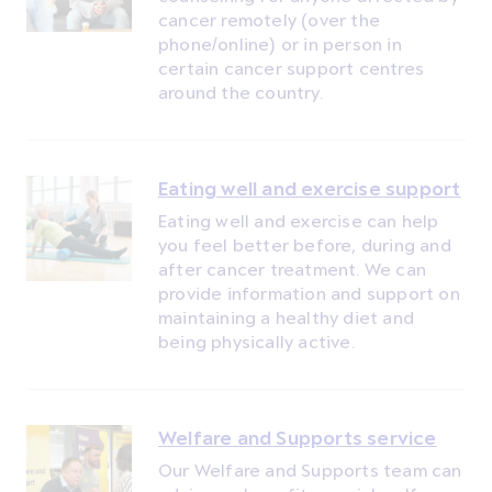
cancer remotely (over the
phone/online) or in person in
certain cancer support centres
around the country.
Eating well and exercise support
Eating well and exercise can help
you feel better before, during and
after cancer treatment. We can
provide information and support on
maintaining a healthy diet and
being physically active.
Welfare and Supports service
Our Welfare and Supports team can