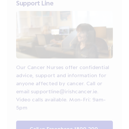
Support Line
Our Cancer Nurses offer confidential
advice, support and information for
anyone affected by cancer. Call or
email supportline@irishcancer.ie.
Video calls available. Mon-Fri: 9am-
5pm
Call us Freephone 1800 200