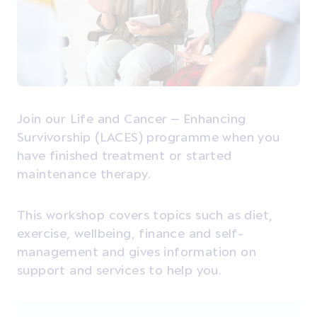
Join our Life and Cancer – Enhancing
Survivorship (LACES) programme when you
have finished treatment or started
maintenance therapy.
This workshop covers topics such as diet,
exercise, wellbeing, finance and self-
management and gives information on
support and services to help you.