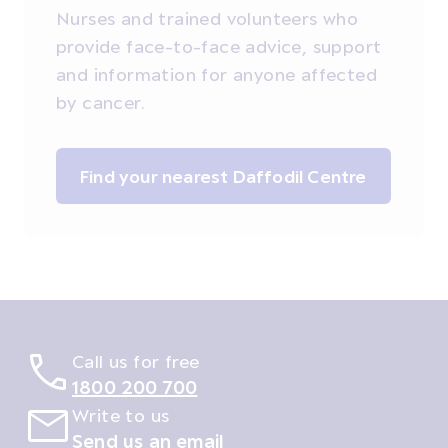
Nurses and trained volunteers who
provide face-to-face advice, support
and information for anyone affected
by cancer.
Find your nearest Daffodil Centre
Call us for free
1800 200 700
Write to us
Send us an email