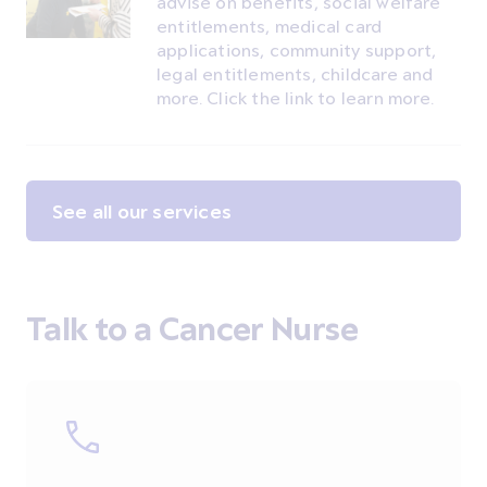
advise on benefits, social welfare
entitlements, medical card
applications, community support,
legal entitlements, childcare and
more. Click the link to learn more.
See all our services
Talk to a Cancer Nurse