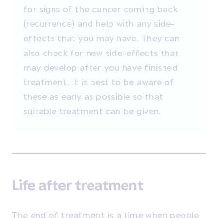
for signs of the cancer coming back
(recurrence) and help with any side-
effects that you may have. They can
also check for new side-effects that
may develop after you have finished
treatment. It is best to be aware of
these as early as possible so that
suitable treatment can be given.
Life after treatment
The end of treatment is a time when people