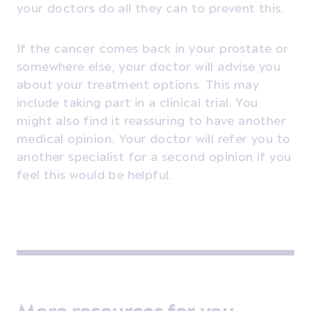
your doctors do all they can to prevent this.
If the cancer comes back in your prostate or
somewhere else, your doctor will advise you
about your treatment options. This may
include taking part in a clinical trial. You
might also find it reassuring to have another
medical opinion. Your doctor will refer you to
another specialist for a second opinion if you
feel this would be helpful.
More resources for you