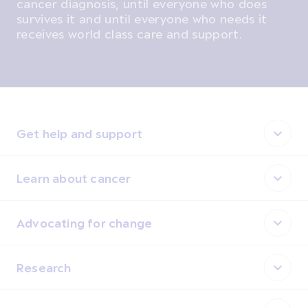
cancer diagnosis, until everyone who does
survives it and until everyone who needs it
receives world class care and support.
Get help and support
Learn about cancer
Advocating for change
Research