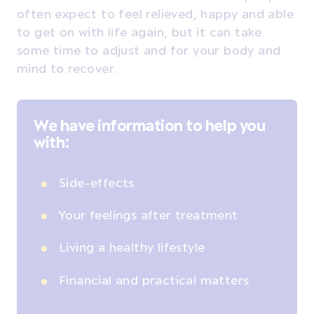
often expect to feel relieved, happy and able
to get on with life again, but it can take
some time to adjust and for your body and
mind to recover.
We have information to help you
with:
Side-effects
Your feelings after treatment
Living a healthy lifestyle
Financial and practical matters