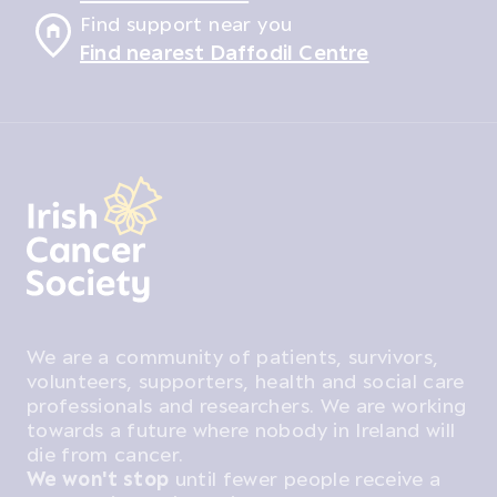
Find support near you
Find nearest Daffodil Centre
We are a community of patients, survivors,
volunteers, supporters, health and social care
professionals and researchers. We are working
towards a future where nobody in Ireland will
die from cancer.
We won't stop
until fewer people receive a