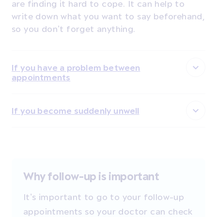
are finding it hard to cope. It can help to
write down what you want to say beforehand,
so you don’t forget anything.
If you have a problem between
appointments
If you become suddenly unwell
Why follow-up is important
It’s important to go to your follow-up
appointments so your doctor can check