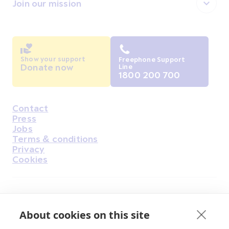
Join our mission
Show your support
Freephone Support
Donate now
Line
1800 200 700
Contact
Housekeeping
Press
Jobs
Terms & conditions
Privacy
Cookies
Find Us on Facebook
Find Us on Instagram
Find Us on Youtube
Find Us on Pinterest
Find Us on Reddit
Find Us on LinkedIn
Find Us on TikTok
About cookies on this site