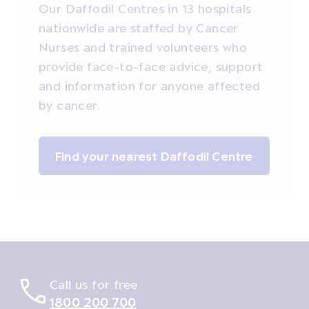
Our Daffodil Centres in 13 hospitals
nationwide are staffed by Cancer
Nurses and trained volunteers who
provide face-to-face advice, support
and information for anyone affected
by cancer.
Find your nearest Daffodil Centre
Call us for free
1800 200 700