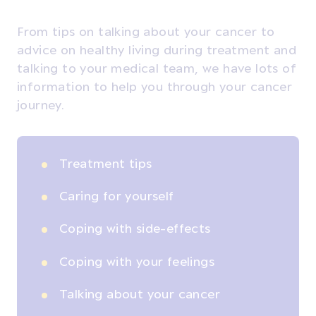
From tips on talking about your cancer to
advice on healthy living during treatment and
talking to your medical team, we have lots of
information to help you through your cancer
journey.
Treatment tips
Caring for yourself
Coping with side-effects
Coping with your feelings
Talking about your cancer