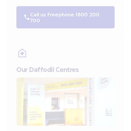
Call us Freephone 1800 200
700
Our Daffodil Centres