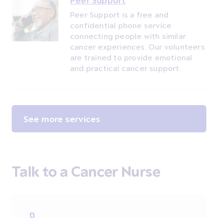
Peer Support
Peer Support is a free and
confidential phone service
connecting people with similar
cancer experiences. Our volunteers
are trained to provide emotional
and practical cancer support.
See more services
Talk to a Cancer Nurse