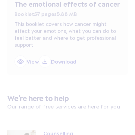
The emotional effects of cancer
Booklet
57 pages
5.88 MB
This booklet covers how cancer might
affect your emotions, what you can do to
feel better and where to get professional
support.
View
Download
We're here to help
Our range of free services are here for you
Counselling