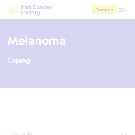
Skip to main content
Donate
Irish Cancer Society
Melanoma
Coping
Overview
Signs and symptoms
Diagnosis and test