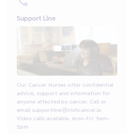
Support Line
Our Cancer Nurses offer confidential
advice, support and information for
anyone affected by cancer. Call or
email supportline@irishcancer.ie.
Video calls available. Mon-Fri: 9am-
5pm