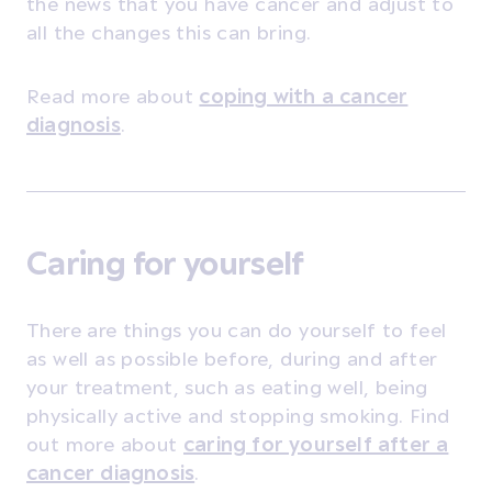
the news that you have cancer and adjust to
all the changes this can bring.
Read more about
coping with a cancer
diagnosis
.
Caring for yourself
There are things you can do yourself to feel
as well as possible before, during and after
your treatment, such as eating well, being
physically active and stopping smoking. Find
out more about
caring for yourself after a
cancer diagnosis
.