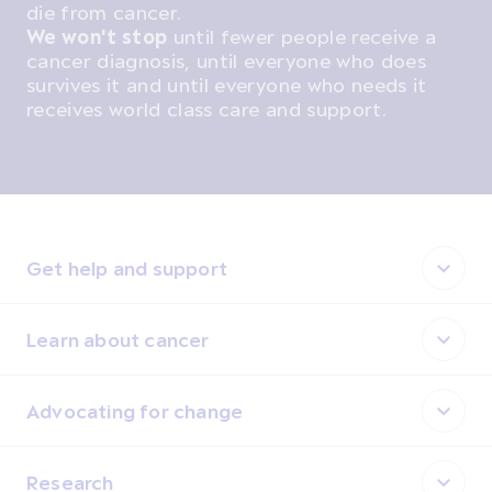
die from cancer.
We won't stop
until fewer people receive a
cancer diagnosis, until everyone who does
survives it and until everyone who needs it
receives world class care and support.
Get help and support
Learn about cancer
Advocating for change
Research