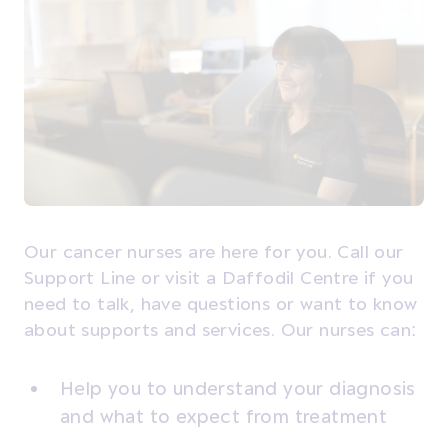
Our cancer nurses are here for you. Call our
Support Line or visit a Daffodil Centre if you
need to talk, have questions or want to know
about supports and services. Our nurses can:
Help you to understand your diagnosis
and what to expect from treatment