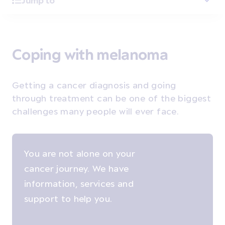
Jump to
Coping with melanoma
Getting a cancer diagnosis and going
through treatment can be one of the biggest
challenges many people will ever face.
You are not alone on your
cancer journey. We have
information, services and
support to help you.