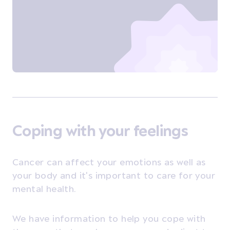
Coping with your feelings
Cancer can affect your emotions as well as
your body and it's important to care for your
mental health.
We have information to help you cope with