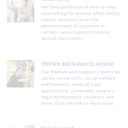
We fund professional one-to-one
counselling for anyone affected by
cancer remotely (over the
phone/online) or in person in
certain cancer support centres
around the country.
Welfare and Supports service
Our Welfare and Supports team can
advise on benefits, social welfare
entitlements, medical card
applications, community support,
legal entitlements, childcare and
more. Click the link to learn more.