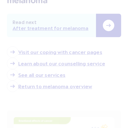
Read next
After treatment for melanoma
Visit our coping with cancer pages
Learn about our counselling service
See all our services
Return to melanoma overview