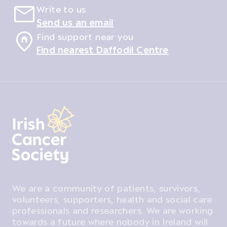
Write to us
Send us an email
Find support near you
Find nearest Daffodil Centre
We are a community of patients, survivors,
volunteers, supporters, health and social care
professionals and researchers. We are working
towards a future where nobody in Ireland will