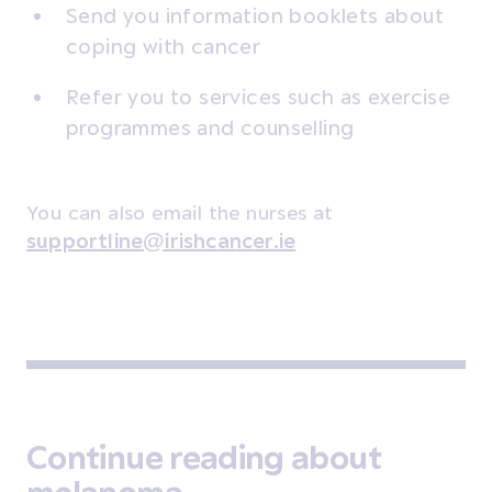
Send you information booklets about
coping with cancer
Refer you to services such as exercise
programmes and counselling
You can also email the nurses at
supportline@irishcancer.ie
Continue reading about
melanoma