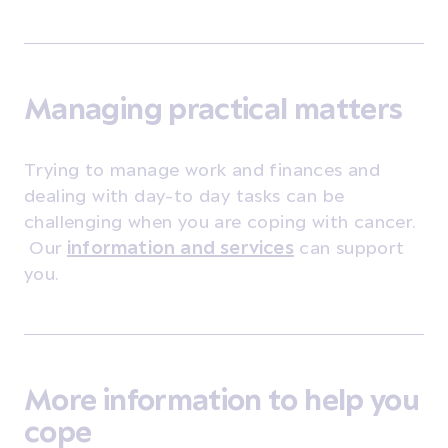
Managing practical matters
Trying to manage work and finances and
dealing with day-to day tasks can be
challenging when you are coping with cancer.
Our
information and services
can support
you.
More information to help you
cope