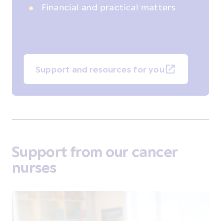
Financial and practical matters
Support and resources for you
Support from our cancer
nurses