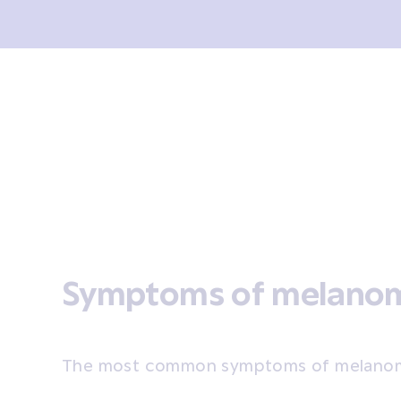
sis and tests
Treatment
Coping
After treatment
Symptoms of melano
The most common symptoms of melanom