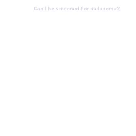
Can I be screened for melanoma?