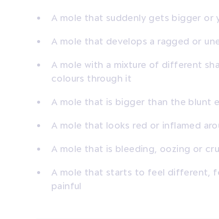
A mole that suddenly gets bigger or 
A mole that develops a ragged or un
A mole with a mixture of different sh
colours through it
A mole that is bigger than the blunt 
A mole that looks red or inflamed ar
A mole that is bleeding, oozing or cr
A mole that starts to feel different, f
painful