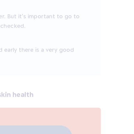
r. But it’s important to go to
s checked.
 early there is a very good
kin health