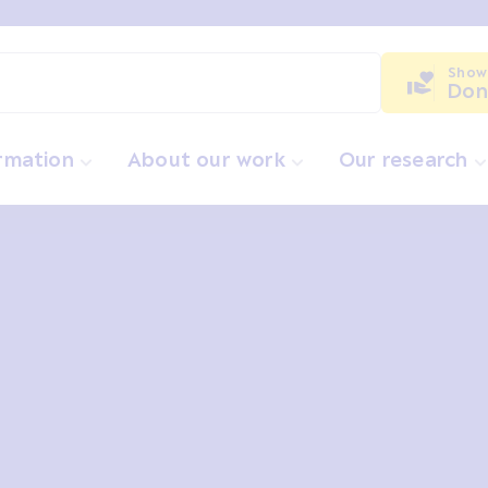
Show
Don
ormation
About our work
Our research