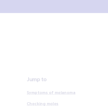
Overview
Signs and symptoms
Diagno
Jump to
Symptoms of melanoma
Checking moles