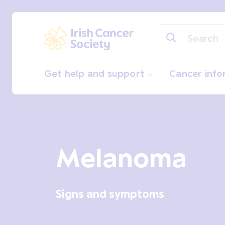
Skip to main content
Irish Cancer Society
Get help and support
Cancer inf
Melanoma
Signs and symptoms