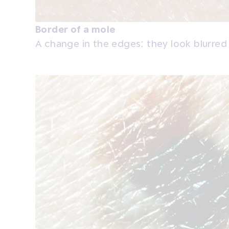
Border of a mole
A change in the edges: they look blurred