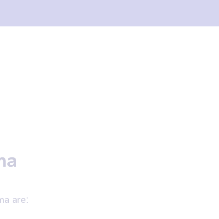
ma
a are: