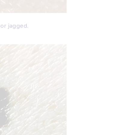
 or jagged.