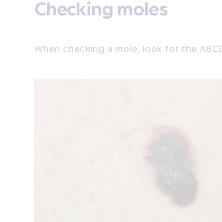
Checking moles
When checking a mole, look for the ABC