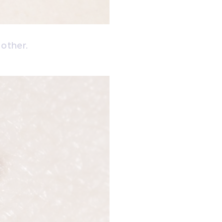
 other.