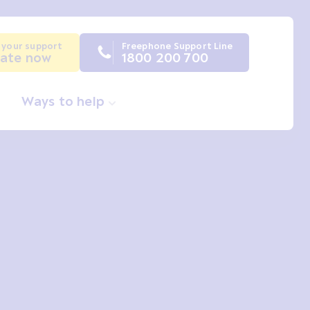
 your support
Freephone Support Line
ate now
1800 200 700
Ways to help