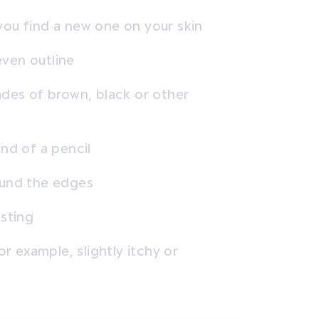
you find a new one on your skin
even outline
ades of brown, black or other
end of a pencil
ound the edges
usting
or example, slightly itchy or