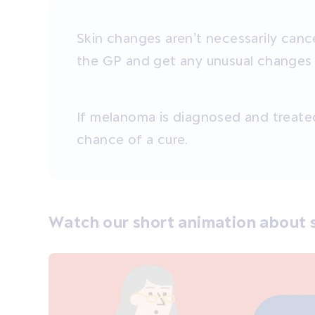
Skin changes aren’t necessarily cance
the GP and get any unusual change
If melanoma is diagnosed and treated
chance of a cure.
Watch our short animation about s