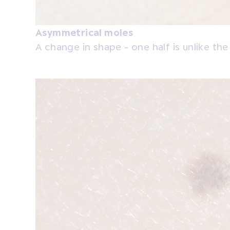
Asymmetrical moles
A change in shape - one half is unlike the