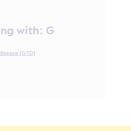
ing with:
G
disease (GTD)