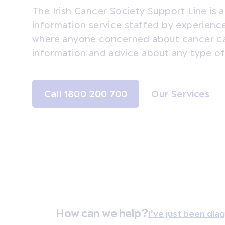
The Irish Cancer Society Support Line is 
information service staffed by experien
where anyone concerned about cancer ca
information and advice about any type of
Call 1800 200 700
Our Services
How can we help?
I've just been di