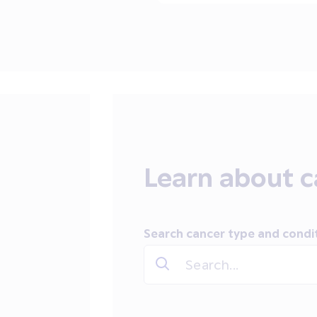
Learn about c
Search cancer type and condi