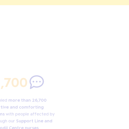
,700
bled
more than 26,700
tive and comforting
ns
with people affected by
ough our
Support Line and
odil Centre nurses
.