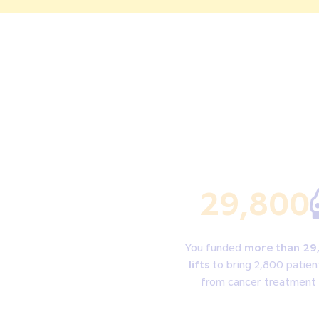
29,800
You funded
more than 29
lifts
to bring 2,800 patien
from cancer treatment 