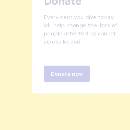
Donate
Every cent you give today
will help change the lives of
people affected by cancer
across Ireland.
Donate now