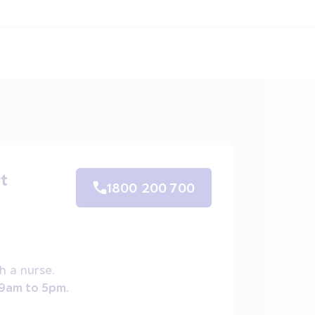
t
1800 200 700
h a nurse.
 9am to 5pm.