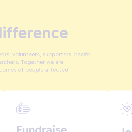
ifference
ors, volunteers, supporters, health
earchers. Together we are
tcomes of people affected
Fundraise
Jo