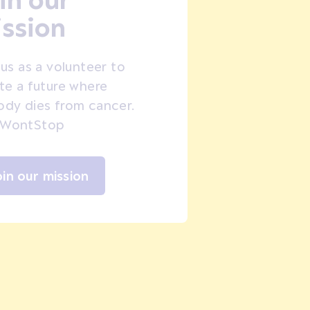
ssion
 us as a volunteer to
te a future where
dy dies from cancer.
WontStop
oin our mission