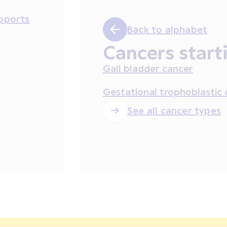
pports
Back to alphabet
Cancers start
Gall bladder cancer
Gestational trophoblastic 
See all cancer types