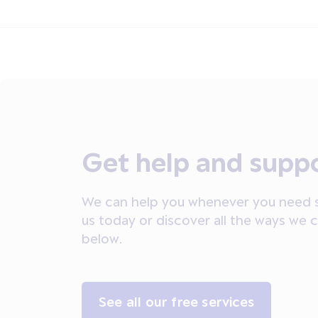
Get help and supp
We can help you whenever you need s
us today or discover all the ways we 
below.
See all our free services