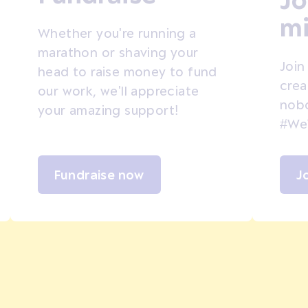
mi
Whether you're running a
marathon or shaving your
Join
head to raise money to fund
crea
our work, we'll appreciate
nobo
your amazing support!
#We
Fundraise now
J