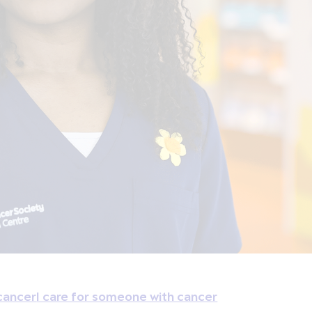
cancer
I care for someone with cancer