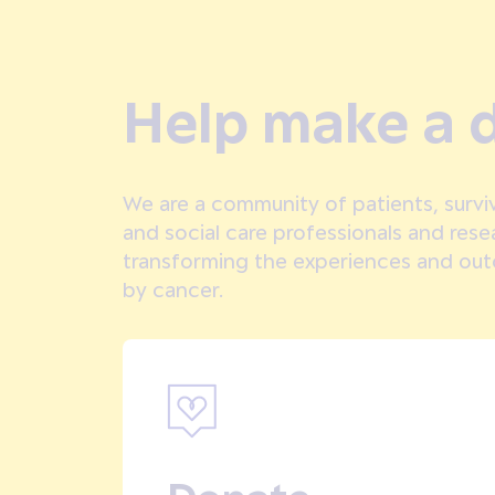
Help make a d
We are a community of patients, surviv
and social care professionals and res
transforming the experiences and ou
by cancer.