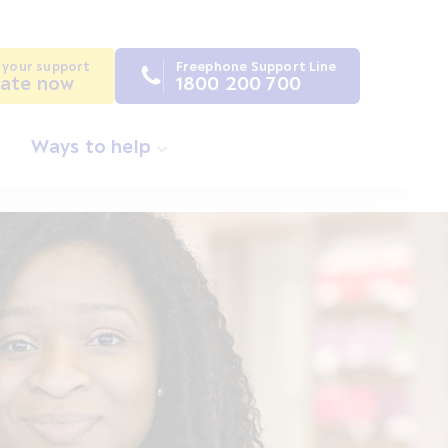
 your support
Freephone Support Line
ate now
1800 200 700
Ways to help