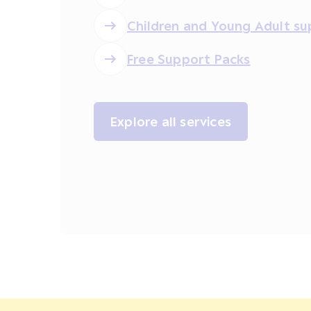
Children and Young Adult su
Free Support Packs
Explore all services