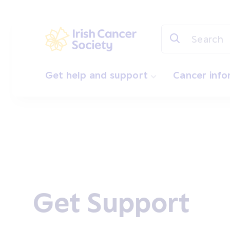
Skip to main content
Irish Cancer Society
Get help and support
Cancer inf
Get Support