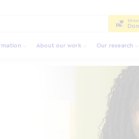
Show
Don
ormation
About our work
Our research