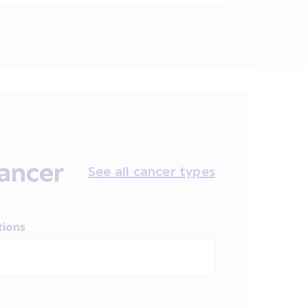
ancer
See all cancer types
tions