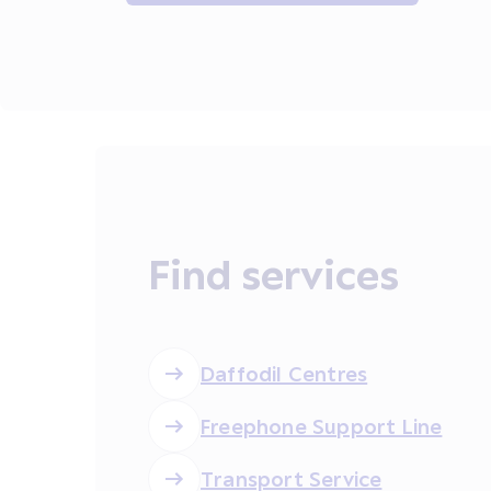
Find services
Daffodil Centres
Freephone Support Line
Transport Service