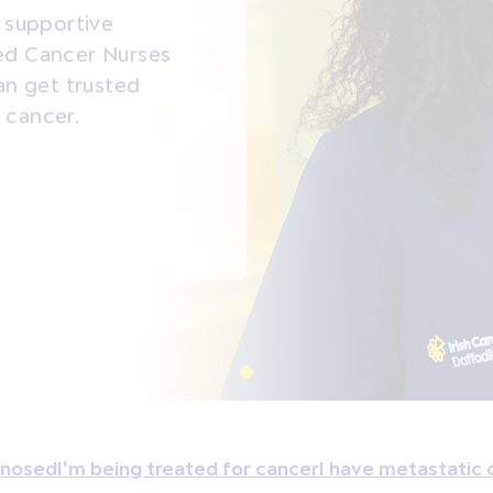
a supportive
ced Cancer Nurses
n get trusted
 cancer.
agnosed
I'm being treated for cancer
I have metastatic 