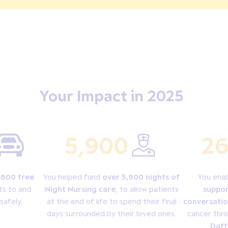
Your Impact in 2025
5,900
26
,800 free
You helped fund
over 5,900 nights of
You ena
ts to and
Night Nursing care
, to allow patients
suppor
safely.
at the end of life to spend their final
conversatio
days surrounded by their loved ones.
cancer thr
Daff