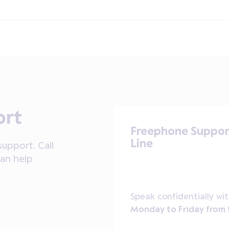
ort
Freephone Suppor
Line
upport. Call
can help
Speak confidentially wit
Monday to Friday from