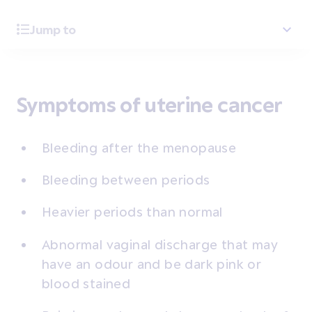
Jump to
Symptoms of uterine cancer
Bleeding after the menopause
Bleeding between periods
Heavier periods than normal
Abnormal vaginal discharge that may
have an odour and be dark pink or
blood stained