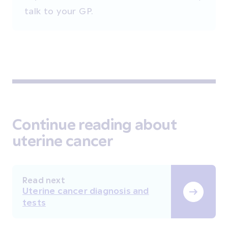
talk to your GP.
Continue reading about
uterine cancer
Read next
Uterine cancer diagnosis and
tests