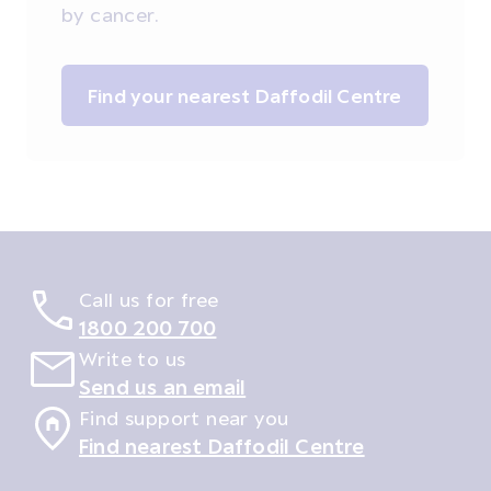
by cancer.
Find your nearest Daffodil Centre
Call us for free
1800 200 700
Write to us
Send us an email
Find support near you
Find nearest Daffodil Centre