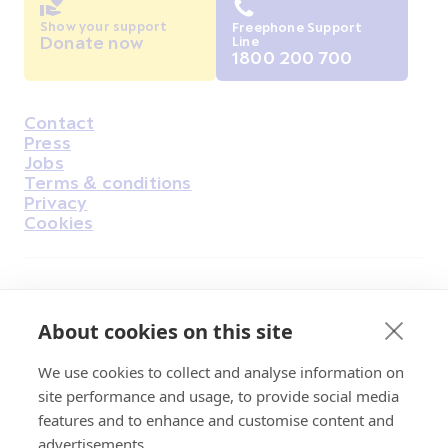
Show your support
Freephone Support
Donate now
Line
1800 200 700
Contact
Housekeeping
Press
Jobs
Terms & conditions
Privacy
Cookies
Find Us on Facebook
Find Us on Instagram
Find Us on Youtube
Find Us on Pinterest
Find Us on Reddit
Find Us on LinkedIn
Find Us on TikTok
About cookies on this site
We use cookies to collect and analyse information on
Irish Cancer Society Head office, 43/45
site performance and usage, to provide social media
Northumberland Road Dublin, D04 VX65
features and to enhance and customise content and
Charity Regulatory Authority No. 20009502;
advertisements.