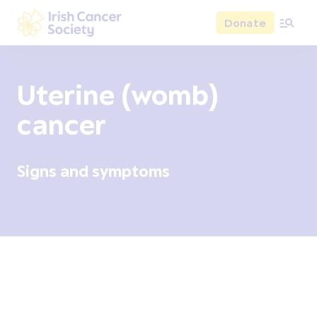
Skip to main content
Donate
Irish Cancer Society
Uterine (womb)
cancer
Signs and symptoms
Overview
Signs and symptoms
Diagnosis and test