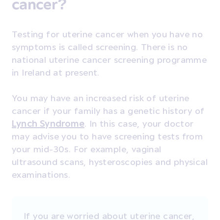
cancer?
Testing for uterine cancer when you have no
symptoms is called screening. There is no
national uterine cancer screening programme
in Ireland at present.
You may have an increased risk of uterine
cancer if your family has a genetic history of
Lynch Syndrome
. In this case, your doctor
may advise you to have screening tests from
your mid-30s. For example, vaginal
ultrasound scans, hysteroscopies and physical
examinations.
If you are worried about uterine cancer,