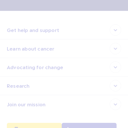
Get help and support
Learn about cancer
Advocating for change
Research
Join our mission