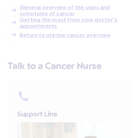
General overview of the signs and
symptoms of cancer
Getting the most from your doctor’s
appointments
Return to uterine cancer overview
Talk to a Cancer Nurse
Support Line