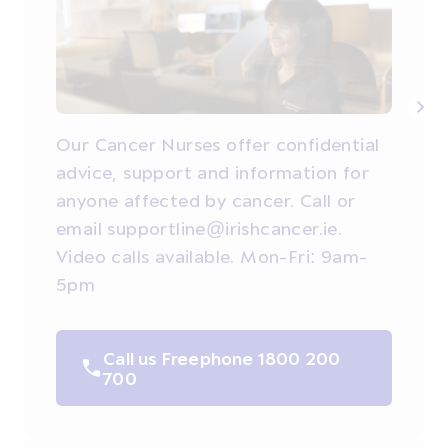
Our Cancer Nurses offer confidential
advice, support and information for
anyone affected by cancer. Call or
email supportline@irishcancer.ie.
Video calls available. Mon-Fri: 9am-
5pm
Call us Freephone 1800 200
700