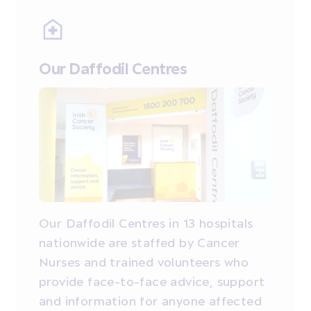
Our Daffodil Centres
Our Daffodil Centres in 13 hospitals
nationwide are staffed by Cancer
Nurses and trained volunteers who
provide face-to-face advice, support
and information for anyone affected