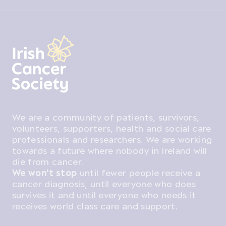
We are a community of patients, survivors,
volunteers, supporters, health and social care
professionals and researchers. We are working
towards a future where nobody in Ireland will
die from cancer.
We won't stop
until fewer people receive a
cancer diagnosis, until everyone who does
survives it and until everyone who needs it
receives world class care and support.