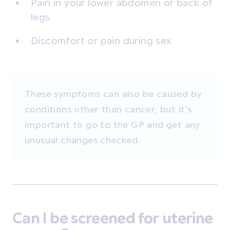
Pain in your lower abdomen or back of
legs
Discomfort or pain during sex
These symptoms can also be caused by
conditions other than cancer, but it’s
important to go to the GP and get any
unusual changes checked.
Can I be screened for uterine