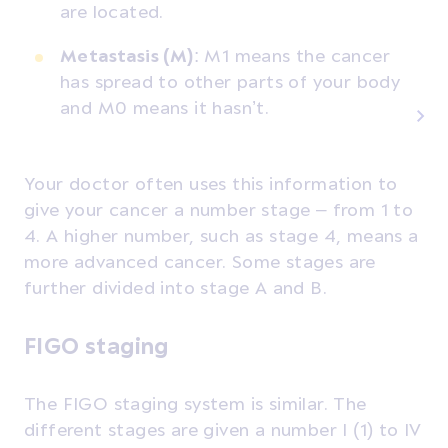
are located.
Metastasis (M)
: M1 means the cancer
has spread to other parts of your body
and M0 means it hasn’t.
Your doctor often uses this information to
give your cancer a number stage – from 1 to
4. A higher number, such as stage 4, means a
more advanced cancer. Some stages are
further divided into stage A and B.
FIGO staging
The FIGO staging system is similar. The
different stages are given a number I (1) to IV