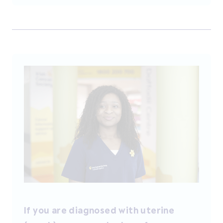
If you are diagnosed with uterine