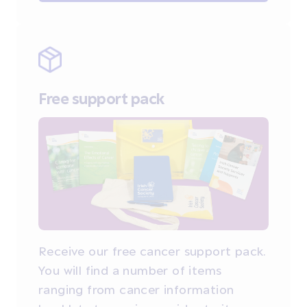
Free support pack
Receive our free cancer support pack.
You will find a number of items
ranging from cancer information