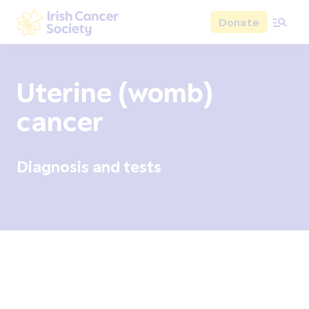
Skip to main content
Donate
Irish Cancer Society
Uterine (womb)
cancer
Diagnosis and tests
Overview
Signs and symptoms
Diagnosis and test