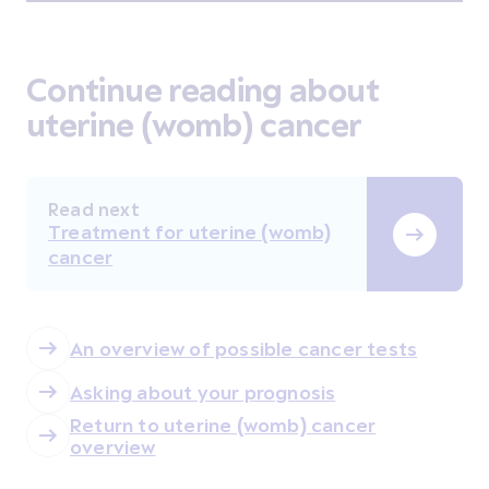
Continue reading about
uterine (womb) cancer
Read next
Treatment for uterine (womb)
cancer
An overview of possible cancer tests
Asking about your prognosis
Return to uterine (womb) cancer
overview