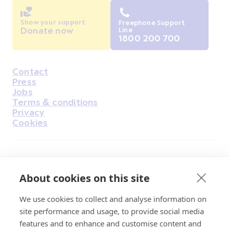
Show your support
Freephone Support
Donate now
Line
1800 200 700
Contact
Housekeeping
Press
Jobs
Terms & conditions
Privacy
Cookies
Find Us on Facebook
Find Us on Instagram
Find Us on Youtube
Find Us on Pinterest
Find Us on Reddit
Find Us on LinkedIn
Find Us on TikTok
About cookies on this site
We use cookies to collect and analyse information on
Irish Cancer Society Head office, 43/45
site performance and usage, to provide social media
Northumberland Road Dublin, D04 VX65
features and to enhance and customise content and