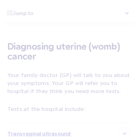
Jump to
Diagnosing uterine (womb)
cancer
Your family doctor (GP) will talk to you about
your symptoms. Your GP will refer you to
hospital if they think you need more tests.
Tests at the hospital include:
Transvaginal ultrasound