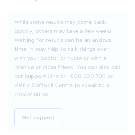
While some results may come back
quickly, others may take a few weeks.
Waiting for results can be an anxious
time. It may help to talk things over
with your doctor or nurse or with a
relative or close friend. You can also call
our Support Line on 1800 200 700 or
visit a Daffodil Centre to speak to a
cancer nurse.
Get support