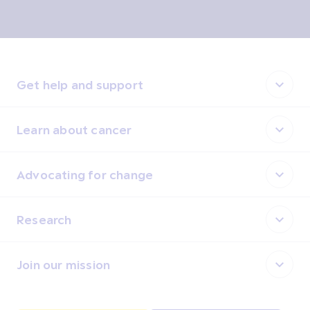
Get help and support
Learn about cancer
Advocating for change
Research
Join our mission