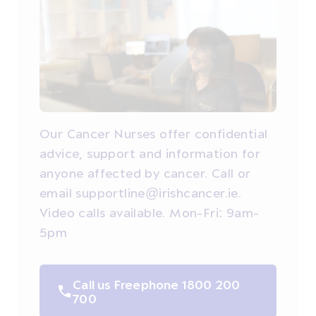
Our Cancer Nurses offer confidential
advice, support and information for
anyone affected by cancer. Call or
email supportline@irishcancer.ie.
Video calls available. Mon-Fri: 9am-
5pm
Call us Freephone 1800 200
700