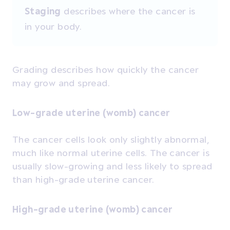
Staging
describes where the cancer is
in your body.
Grading describes how quickly the cancer
may grow and spread.
Low-grade uterine (womb) cancer
The cancer cells look only slightly abnormal,
much like normal uterine cells. The cancer is
usually slow-growing and less likely to spread
than high-grade uterine cancer.
High-grade uterine (womb) cancer