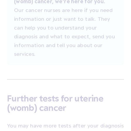
(womb) cancer, we're here for you.
Our cancer nurses are here if you need
information or just want to talk. They
can help you to understand your
diagnosis and what to expect, send you
information and tell you about our
services.
Further tests for uterine
(womb) cancer
You may have more tests after your diagnosis