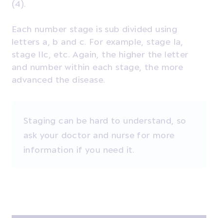
(4).
Each number stage is sub divided using
letters a, b and c. For example, stage Ia,
stage IIc, etc. Again, the higher the letter
and number within each stage, the more
advanced the disease.
Staging can be hard to understand, so
ask your doctor and nurse for more
information if you need it.