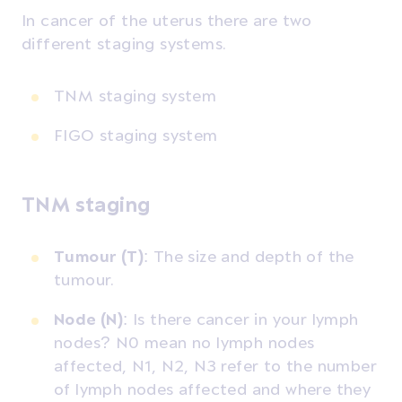
In cancer of the uterus there are two
different staging systems.
TNM staging system
FIGO staging system
TNM staging
Tumour (T)
: The size and depth of the
tumour.
Node (N)
: Is there cancer in your lymph
nodes? N0 mean no lymph nodes
affected, N1, N2, N3 refer to the number
of lymph nodes affected and where they