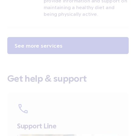
provide information and support on
maintaining a healthy diet and
being physically active.
See more services
Get help & support
Support Line