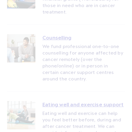
those in need who are in cancer
treatment.
Counselling
We fund professional one-to-one
counselling for anyone affected by
cancer remotely (over the
phone/online) or in person in
certain cancer support centres
around the country.
Eating well and exercise support
Eating well and exercise can help
you feel better before, during and
after cancer treatment. We can