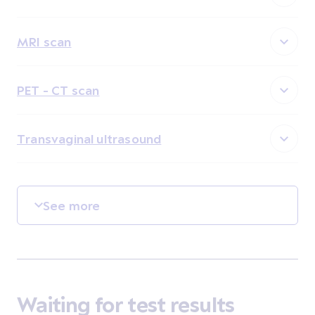
MRI scan
PET - CT scan
Transvaginal ultrasound
See more
Waiting for test results