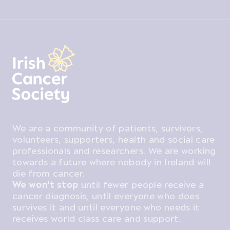
We are a community of patients, survivors,
volunteers, supporters, health and social care
professionals and researchers. We are working
towards a future where nobody in Ireland will
die from cancer.
We won't stop
until fewer people receive a
cancer diagnosis, until everyone who does
survives it and until everyone who needs it
receives world class care and support.