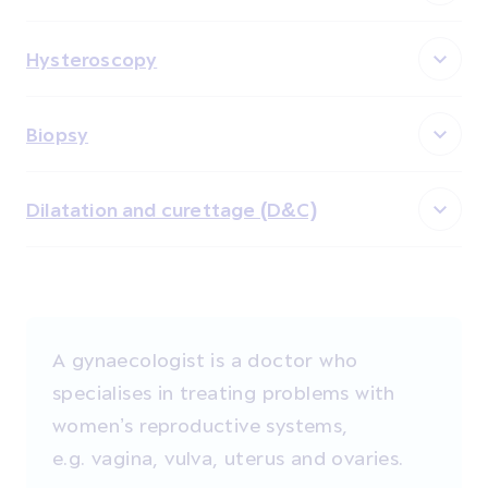
Hysteroscopy
Biopsy
Dilatation and curettage (D&C)
A gynaecologist is a doctor who
specialises in treating problems with
women’s reproductive systems,
e.g. vagina, vulva, uterus and ovaries.