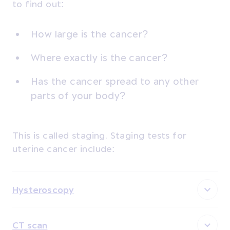
to find out:
How large is the cancer?
Where exactly is the cancer?
Has the cancer spread to any other
parts of your body?
This is called staging. Staging tests for
uterine cancer include:
Hysteroscopy
CT scan