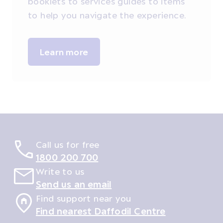
booklets to services guides to items
to help you navigate the experience.
Learn more
Call us for free
1800 200 700
Write to us
Send us an email
Find support near you
Find nearest Daffodil Centre