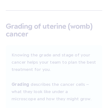
Grading of uterine (womb)
cancer
Knowing the grade and stage of your
cancer helps your team to plan the best
treatment for you.
Grading
describes the cancer cells –
what they look like under a
microscope and how they might grow.