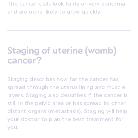
The cancer cells look fairly or very abnormal
and are more likely to grow quickly.
Staging of uterine (womb)
cancer?
Staging describes how far the cancer has
spread through the uterus lining and muscle
layers. Staging also describes if the cancer is
still in the pelvic area or has spread to other
distant organs (metastasis). Staging will help
your doctor to plan the best treatment for
you.