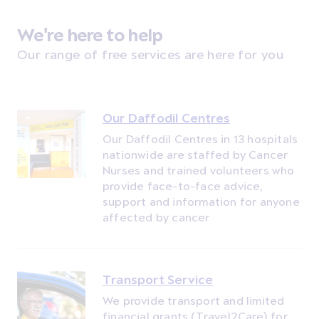
We're here to help
Our range of free services are here for you
Our Daffodil Centres
Our Daffodil Centres in 13 hospitals
nationwide are staffed by Cancer
Nurses and trained volunteers who
provide face-to-face advice,
support and information for anyone
affected by cancer
Transport Service
We provide transport and limited
financial grants (Travel2Care) for