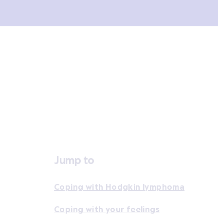
Overview
Signs and symptoms
Diagno
Jump to
Coping with Hodgkin lymphoma
Coping with your feelings