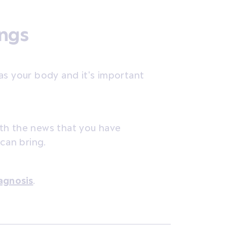
ings
as your body and it's important
th the news that you have
 can bring.
agnosis
.