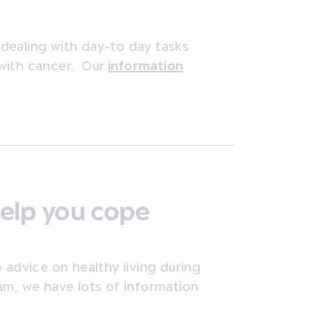
dealing with day-to day tasks
with cancer. Our
information
elp you cope
 advice on healthy living during
am, we have lots of information