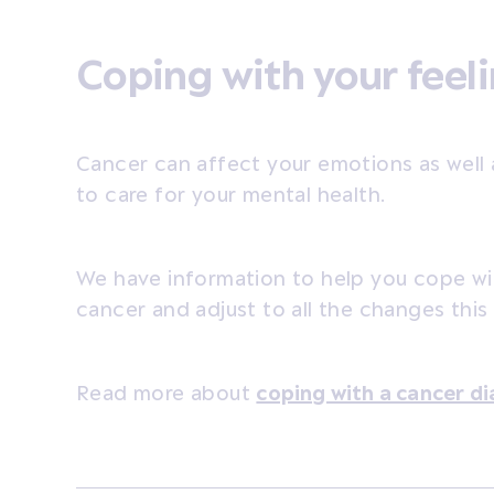
Coping with your feel
Cancer can affect your emotions as well 
to care for your mental health.
We have information to help you cope wi
cancer and adjust to all the changes this
Read more about
coping with a cancer di