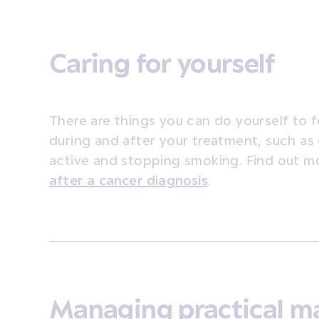
Caring for yourself
There are things you can do yourself to fe
during and after your treatment, such as 
active and stopping smoking. Find out 
after a cancer diagnosis
.
Managing practical m