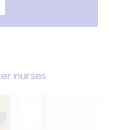
er nurses