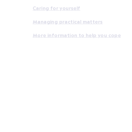
Caring for yourself
Managing practical matters
More information to help you cope