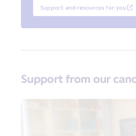
Support and resources for you
Support from our canc