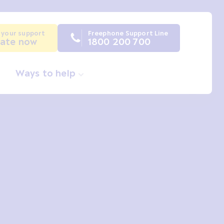
 your support
Freephone Support Line
ate now
1800 200 700
Ways to help