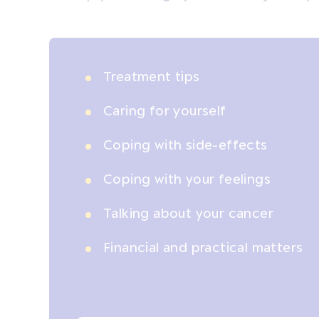
Treatment tips
Caring for yourself
Coping with side-effects
Coping with your feelings
Talking about your cancer
Financial and practical matters