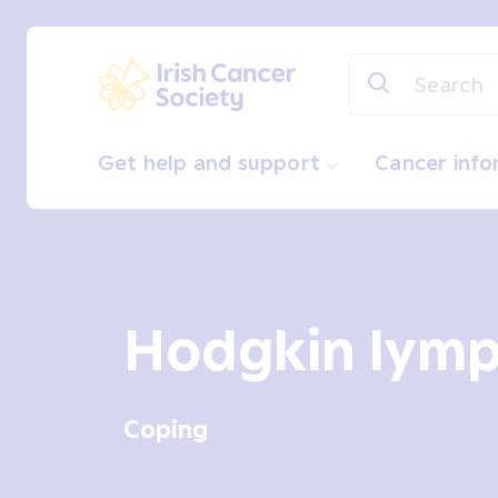
Skip to main content
Irish Cancer Society
Get help and support
Cancer inf
Hodgkin lym
Coping