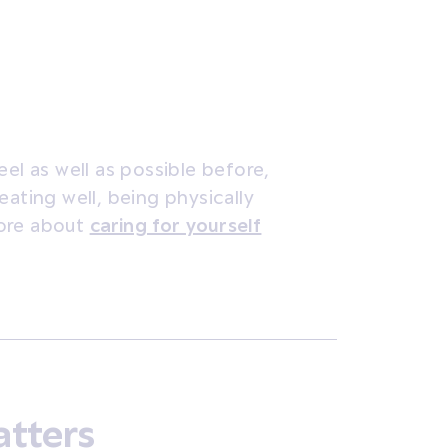
el as well as possible before,
eating well, being physically
more about
caring for yourself
atters