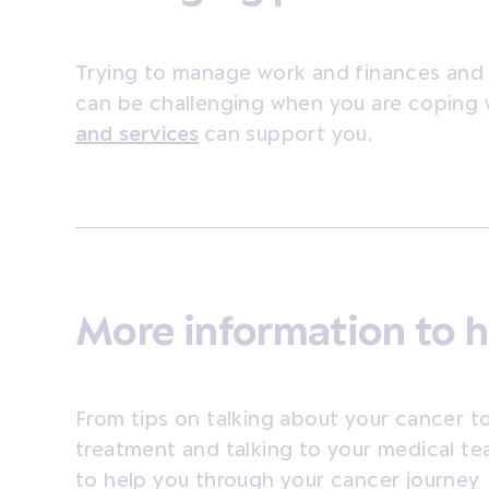
Trying to manage work and finances and 
can be challenging when you are coping 
and services
can support you.
More information to h
From tips on talking about your cancer to
treatment and talking to your medical te
to help you through your cancer journey