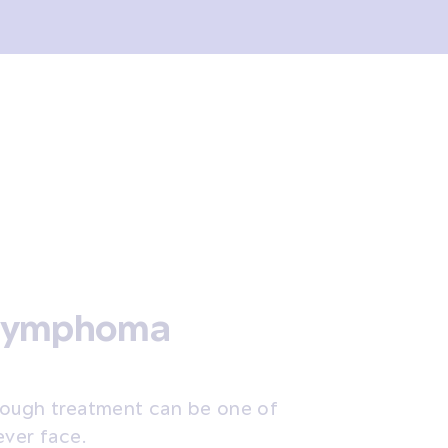
 lymphoma
rough treatment can be one of
ever face.