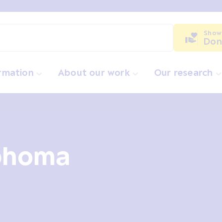
Show
Don
ormation
About our work
Our research
phoma