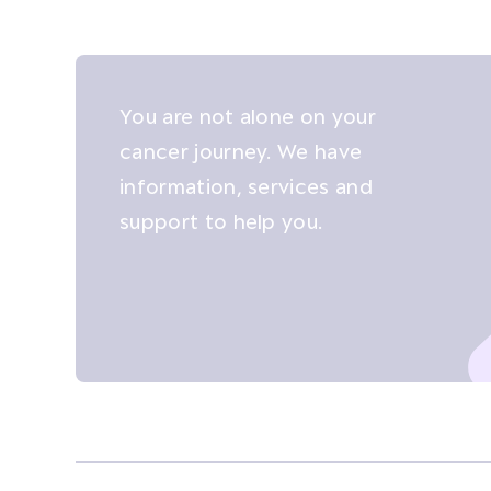
You are not alone on your
cancer journey. We have
information, services and
support to help you.