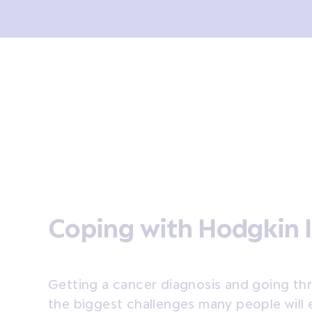
sis and tests
Treatment
Coping
After treatment
Coping with Hodgkin
Getting a cancer diagnosis and going th
the biggest challenges many people will 