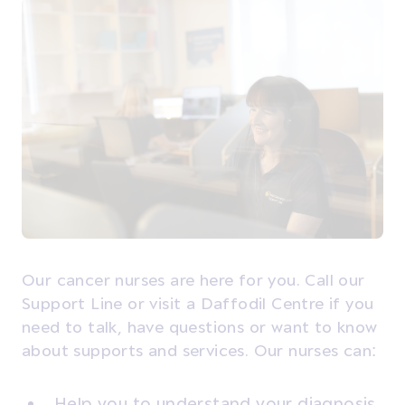
Our cancer nurses are here for you. Call our
Support Line or visit a Daffodil Centre if you
need to talk, have questions or want to know
about supports and services. Our nurses can:
Help you to understand your diagnosis