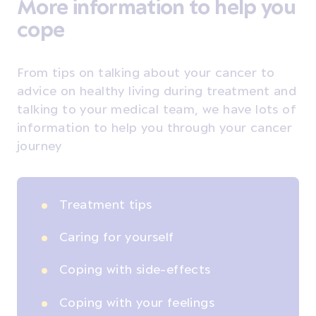
More information to help you
cope
From tips on talking about your cancer to
advice on healthy living during treatment and
talking to your medical team, we have lots of
information to help you through your cancer
journey
Treatment tips
Caring for yourself
Coping with side-effects
Coping with your feelings