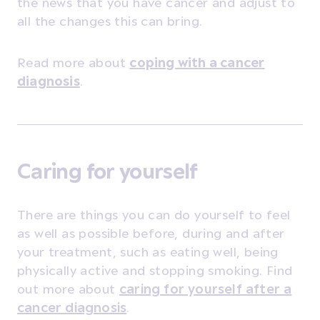
the news that you have cancer and adjust to
all the changes this can bring.
Read more about
coping with a cancer
diagnosis
.
Caring for yourself
There are things you can do yourself to feel
as well as possible before, during and after
your treatment, such as eating well, being
physically active and stopping smoking. Find
out more about
caring for yourself after a
cancer diagnosis
.