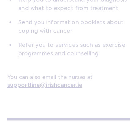
and what to expect from treatment
Send you information booklets about
coping with cancer
Refer you to services such as exercise
programmes and counselling
You can also email the nurses at
supportline@irishcancer.ie