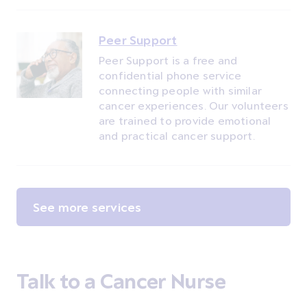
Peer Support
Peer Support is a free and
confidential phone service
connecting people with similar
cancer experiences. Our volunteers
are trained to provide emotional
and practical cancer support.
See more services
Talk to a Cancer Nurse