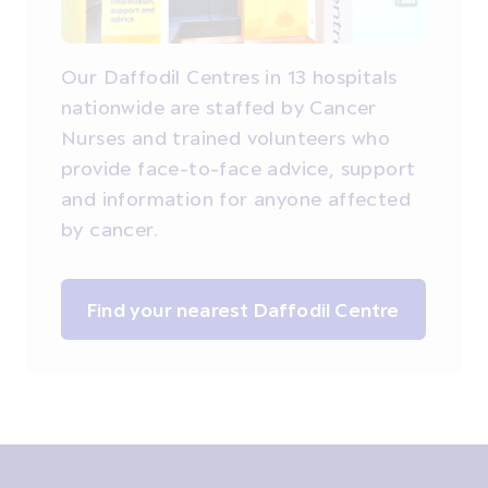
Our Daffodil Centres in 13 hospitals
nationwide are staffed by Cancer
Nurses and trained volunteers who
provide face-to-face advice, support
and information for anyone affected
by cancer.
Find your nearest Daffodil Centre