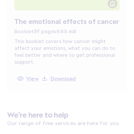
The emotional effects of cancer
Booklet
57 pages
5.88 MB
This booklet covers how cancer might
affect your emotions, what you can do to
feel better and where to get professional
support.
View
Download
We're here to help
Our range of free services are here for you