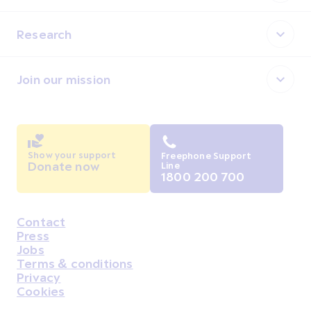
Research
Join our mission
Show your support
Freephone Support
Donate now
Line
1800 200 700
Contact
Housekeeping
Press
Jobs
Terms & conditions
Privacy
Cookies