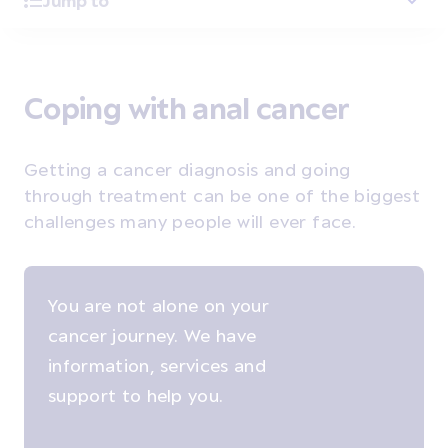
Jump to
Coping with anal cancer
Getting a cancer diagnosis and going
through treatment can be one of the biggest
challenges many people will ever face.
You are not alone on your
cancer journey. We have
information, services and
support to help you.