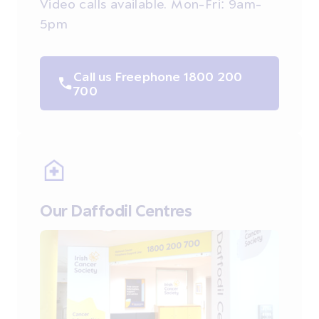
Video calls available. Mon-Fri: 9am-
5pm
Call us Freephone 1800 200
700
Our Daffodil Centres