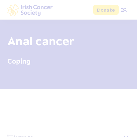
Skip to main content
Donate
Irish Cancer Society
Anal cancer
Coping
Overview
Signs and symptoms
Diagnosis and test