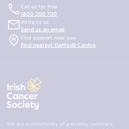
Call us for free
1800 200 700
Write to us
Send us an email
Find support near you
Find nearest Daffodil Centre
We are a community of patients, survivors,