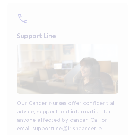
Support Line
Our Cancer Nurses offer confidential
advice, support and information for
anyone affected by cancer. Call or
email supportline@irishcancer.ie.