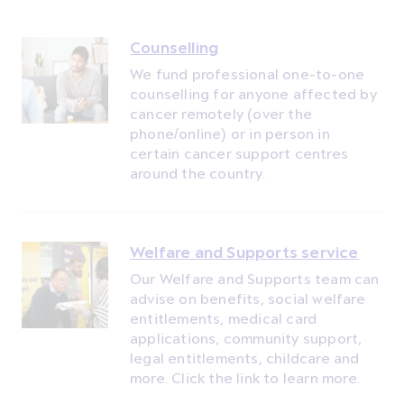
Counselling
We fund professional one-to-one
counselling for anyone affected by
cancer remotely (over the
phone/online) or in person in
certain cancer support centres
around the country.
Welfare and Supports service
Our Welfare and Supports team can
advise on benefits, social welfare
entitlements, medical card
applications, community support,
legal entitlements, childcare and
more. Click the link to learn more.