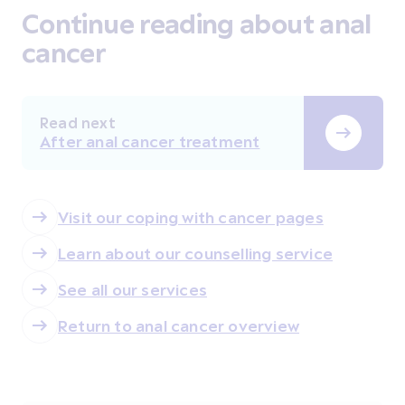
Continue reading about anal
cancer
Read next
After anal cancer treatment
Visit our coping with cancer pages
Learn about our counselling service
See all our services
Return to anal cancer overview