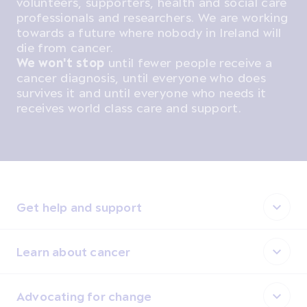
volunteers, supporters, health and social care
professionals and researchers. We are working
towards a future where nobody in Ireland will
die from cancer.
We won't stop
until fewer people receive a
cancer diagnosis, until everyone who does
survives it and until everyone who needs it
receives world class care and support.
Get help and support
Learn about cancer
Advocating for change