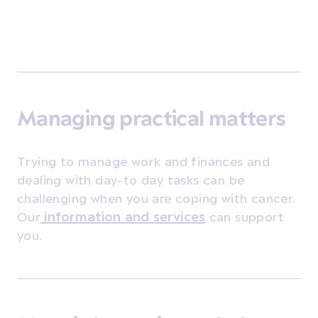
Managing practical matters
Trying to manage work and finances and
dealing with day-to day tasks can be
challenging when you are coping with cancer.
Our
information and services
can support
you.