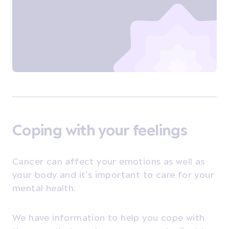
Coping with your feelings
Cancer can affect your emotions as well as
your body and it's important to care for your
mental health.
We have information to help you cope with