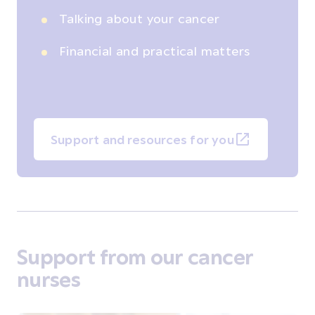
Talking about your cancer
Financial and practical matters
Support and resources for you
Support from our cancer
nurses