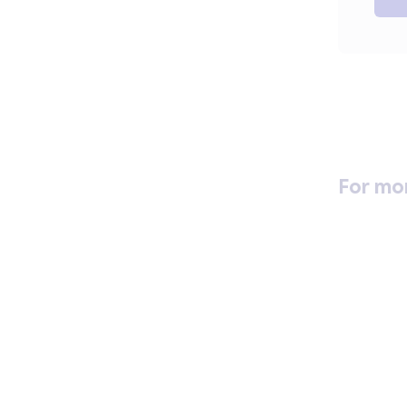
For mo