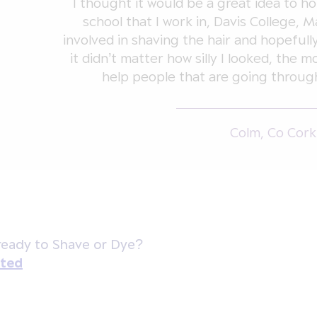
I thought it would be a great idea to hol
school that I work in, Davis College, M
involved in shaving the hair and hopefull
it didn’t matter how silly I looked, the 
help people that are going through
Colm, Co Cork
ready to Shave or Dye?
rted