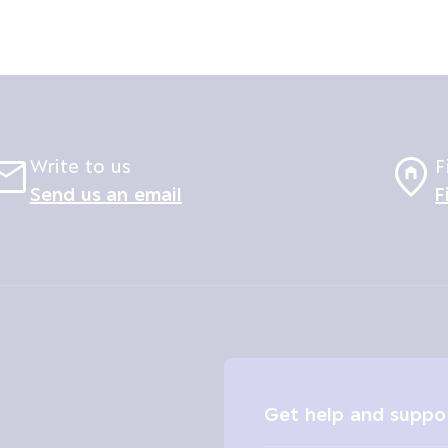
Write to us
F
Send us an email
F
Get help and suppo