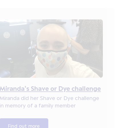
Miranda's Shave or Dye challenge
Miranda did her Shave or Dye challenge
in memory of a family member
Find out more