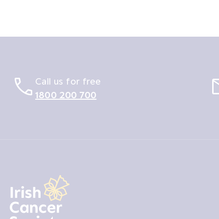
Call us for free
1800 200 700