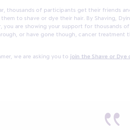
r, thousands of participants get their friends an
them to shave or dye their hair. By Shaving, Dyi
r, you are showing your support for thousands o
hrough, or have gone though, cancer treatment 
mmer, we are asking you to
join the Shave or Dye 