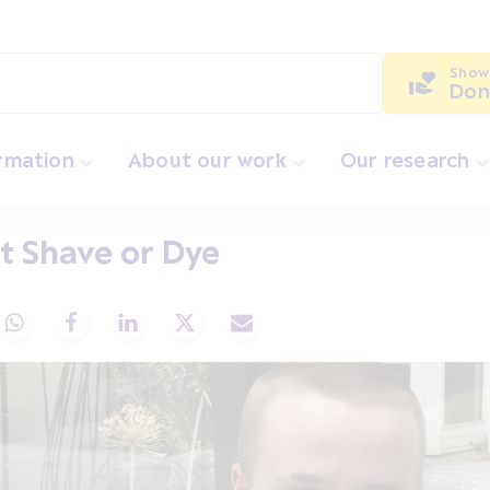
Show
Don
ormation
About our work
Our research
t Shave or Dye
Share via Whatsapp
Share via Facebook
Share via LinkedIn
Share via X
Share via Email