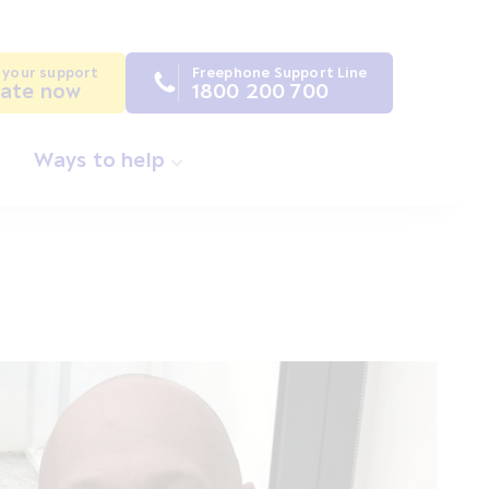
 your support
Freephone Support Line
ate now
1800 200 700
Ways to help