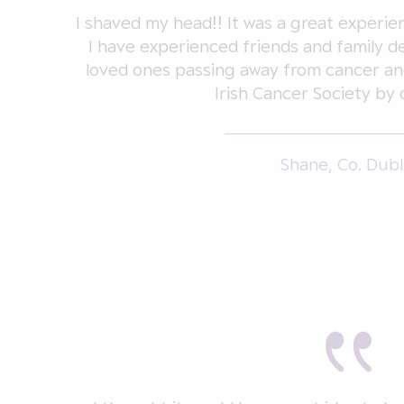
I shaved my head!! It was a great exper
I have experienced friends and family de
loved ones passing away from cancer an
Irish Cancer Society by 
Shane, Co. Dubl