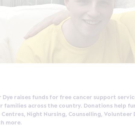
 Dye raises funds for free cancer support servic
r families across the country. Donations help fu
Centres, Night Nursing, Counselling, Volunteer 
h more.