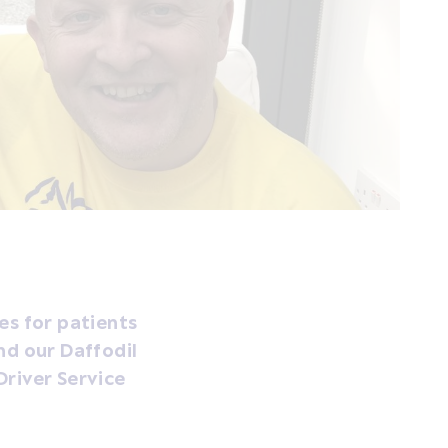
es for patients
nd our Daffodil
Driver Service