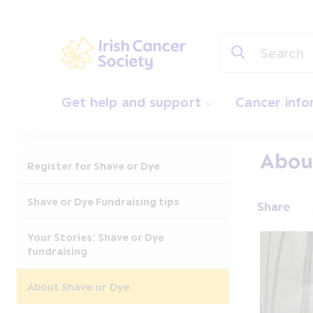
Skip to main content
Irish Cancer Society
Get help and support
Cancer inf
Abou
Register for Shave or Dye
Shave or Dye Fundraising tips
Share
Your Stories: Shave or Dye
fundraising
About Shave or Dye