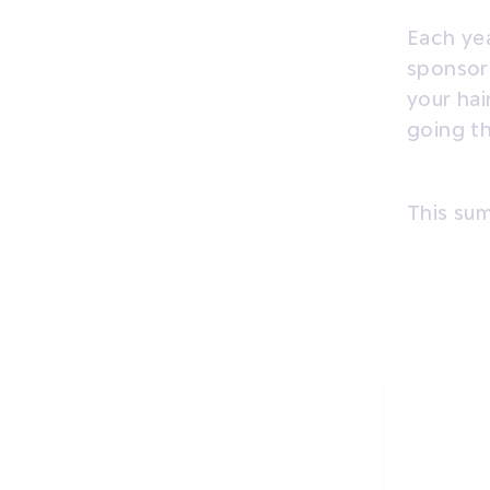
Each yea
sponsor 
your hai
going t
This su