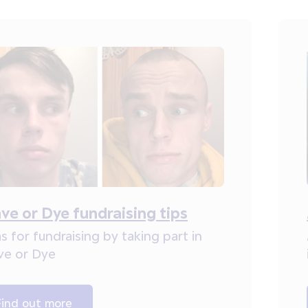
ve or Dye fundraising tips
s for fundraising by taking part in
ve or Dye
Find out more