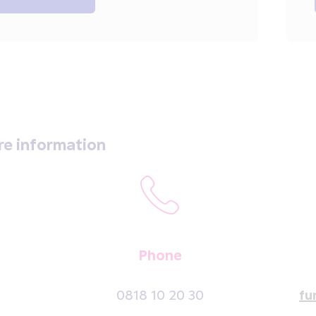
re information
Phone
0818 10 20 30
fu