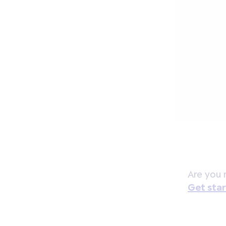
Are you 
Get sta