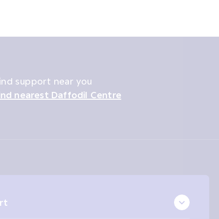
ind support near you
ind nearest Daffodil Centre
rt