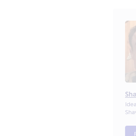
Sha
Idea
Sha