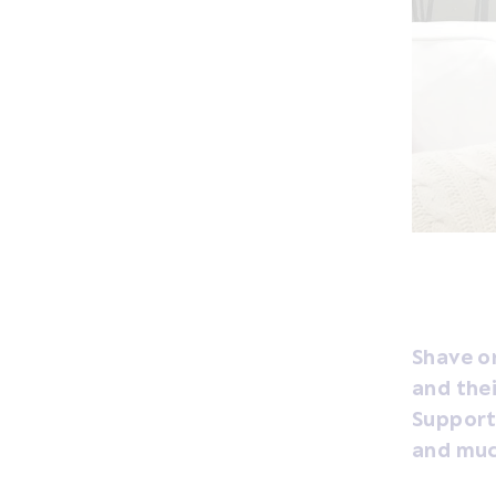
Shave or
and thei
Support 
and muc