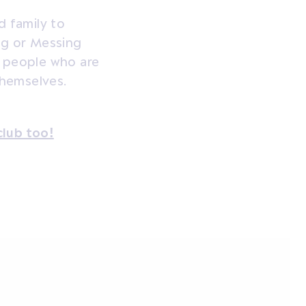
d family to
ng or Messing
f people who are
themselves.
club too!