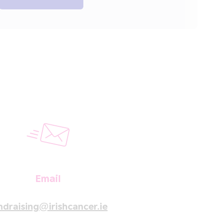
Email
ndraising@irishcancer.ie