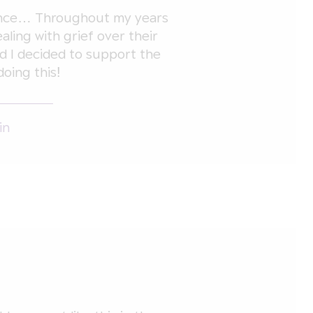
ience… Throughout my years
aling with grief over their
d I decided to support the
doing this!
in