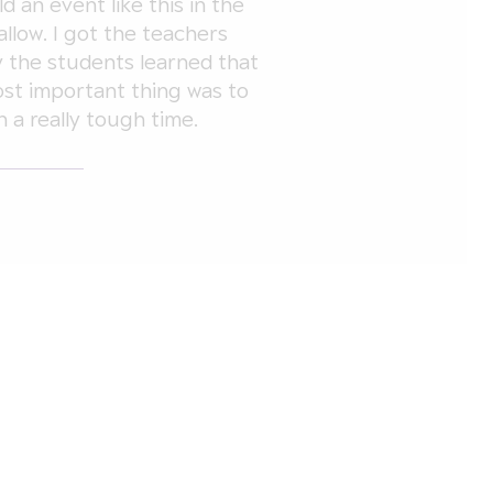
d an event like this in the
allow. I got the teachers
y the students learned that
most important thing was to
 a really tough time.