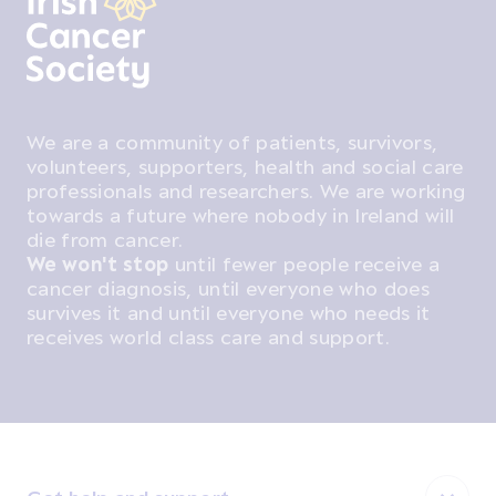
We are a community of patients, survivors,
volunteers, supporters, health and social care
professionals and researchers. We are working
towards a future where nobody in Ireland will
die from cancer.
We won't stop
until fewer people receive a
cancer diagnosis, until everyone who does
survives it and until everyone who needs it
receives world class care and support.