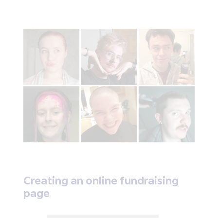
Creating an online fundraising
page