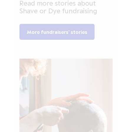
Read more stories about
Shave or Dye fundraising
More fundraisers' stories