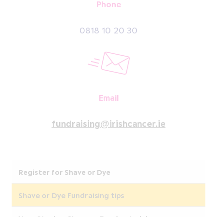
Phone
0818 10 20 30
Email
fundraising@irishcancer.ie
Register for Shave or Dye
Shave or Dye Fundraising tips