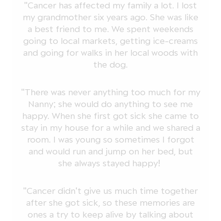
"Cancer has affected my family a lot. I lost
my grandmother six years ago. She was like
a best friend to me. We spent weekends
going to local markets, getting ice-creams
and going for walks in her local woods with
the dog.
"There was never anything too much for my
Nanny; she would do anything to see me
happy. When she first got sick she came to
stay in my house for a while and we shared a
room. I was young so sometimes I forgot
and would run and jump on her bed, but
she always stayed happy!
"Cancer didn't give us much time together
after she got sick, so these memories are
ones a try to keep alive by talking about