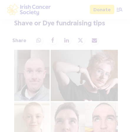
Skip to main content
Donate
Irish Cancer Society
Shave or Dye fundraising tips
Share
Share via Whatsapp
Share via Facebook
Share via LinkedIn
Share via X
Share via Email