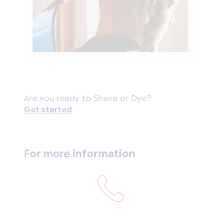
Are you ready to Shave or Dye?
Get started
For more information