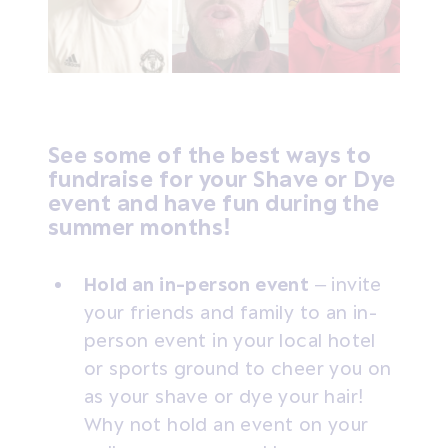
See some of the best ways to
fundraise for your Shave or Dye
event and have fun during the
summer months!
Hold an in-person event
– invite
your friends and family to an in-
person event in your local hotel
or sports ground to cheer you on
as your shave or dye your hair!
Why not hold an event on your