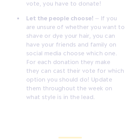
vote, you have to donate!
Let the people choose!
– If you
are unsure of whether you want to
shave or dye your hair, you can
have your friends and family on
social media choose which one.
For each donation they make
they can cast their vote for which
option you should do! Update
them throughout the week on
what style is in the lead.