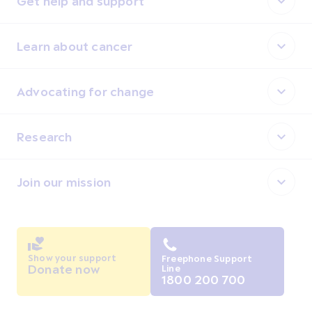
Get help and support
Learn about cancer
Advocating for change
Research
Join our mission
Show your support
Freephone Support
Donate now
Line
1800 200 700