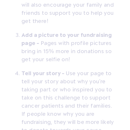
will also encourage your family and
friends to support you to help you
get there!
Add a picture to your fundraising
page -
Pages with profile pictures
bring in 15% more in donations so
get your selfie on!
Tell your story -
Use your page to
tell your story about why you're
taking part or who inspired you to
take on this challenge to support
cancer patients and their families.
If people know why you are
fundraising, they will be more likely