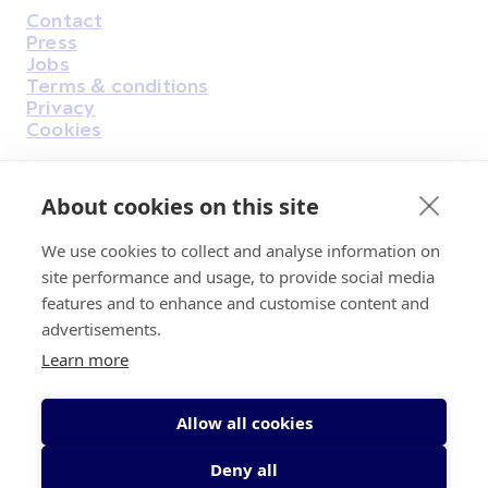
Contact
Housekeeping
Press
Jobs
Terms & conditions
Privacy
Cookies
About cookies on this site
Find Us on Facebook
Find Us on Instagram
Find Us on Youtube
Find Us on Pinterest
Find Us on Reddit
Find Us on LinkedIn
Find Us on TikTok
We use cookies to collect and analyse information on
site performance and usage, to provide social media
features and to enhance and customise content and
Irish Cancer Society Head office, 43/45
advertisements.
Northumberland Road Dublin, D04 VX65
Learn more
Charity Regulatory Authority No. 20009502;
Revenue Number CHY5863, Company Number
20868.
Allow all cookies
Deny all