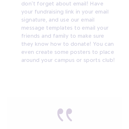
don't forget about email! Have
your fundraising link in your email
signature, and use our email
message templates to email your
friends and family to make sure
they know how to donate! You can
even create some posters to place
around your campus or sports club!