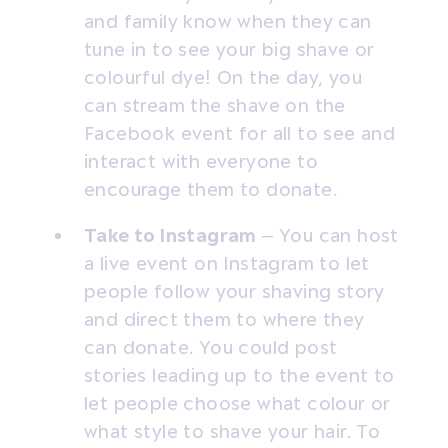
and family know when they can
tune in to see your big shave or
colourful dye! On the day, you
can stream the shave on the
Facebook event for all to see and
interact with everyone to
encourage them to donate.
Take to Instagram
– You can host
a live event on Instagram to let
people follow your shaving story
and direct them to where they
can donate. You could post
stories leading up to the event to
let people choose what colour or
what style to shave your hair. To