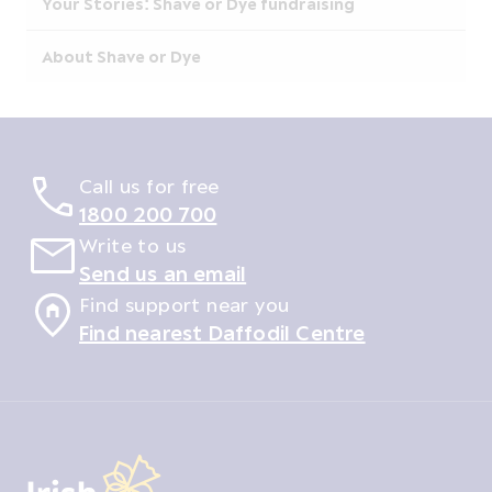
Your Stories: Shave or Dye fundraising
About Shave or Dye
Call us for free
1800 200 700
Write to us
Send us an email
Find support near you
Find nearest Daffodil Centre