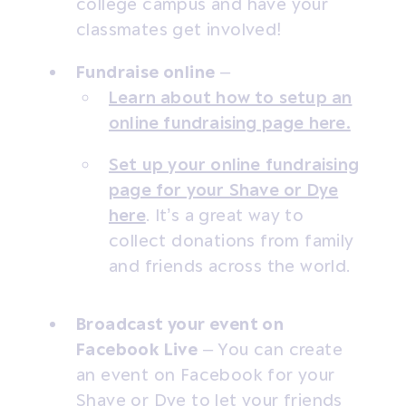
college campus and have your
classmates get involved!
Fundraise online
–
Learn about how to setup an
online fundraising page here.
Set up your online fundraising
page for your Shave or Dye
here
. It’s a great way to
collect donations from family
and friends across the world.
Broadcast your event on
Facebook Live
– You can create
an event on Facebook for your
Shave or Dye to let your friends