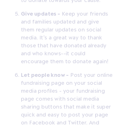
to donate towards your cause.
Give updates -
Keep your friends
and families updated and give
them regular updates on social
media. It’s a great way to thank
those that have donated already
and who knows--it could
encourage them to donate again!
Let people know -
Post your online
fundraising page on your social
media profiles - your fundraising
page comes with social media
sharing buttons that make it super
quick and easy to post your page
on Facebook and Twitter. And