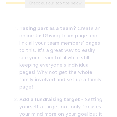
Check out our top tips below
Taking part as a team?
Create an
online JustGiving team page and
link all your team members’ pages
to this. It’s a great way to easily
see your team total while still
keeping everyone’s individual
pages! Why not get the whole
family involved and set up a family
page!
Add a fundraising target -
Setting
yourself a target not only focuses
your mind more on your goal but it