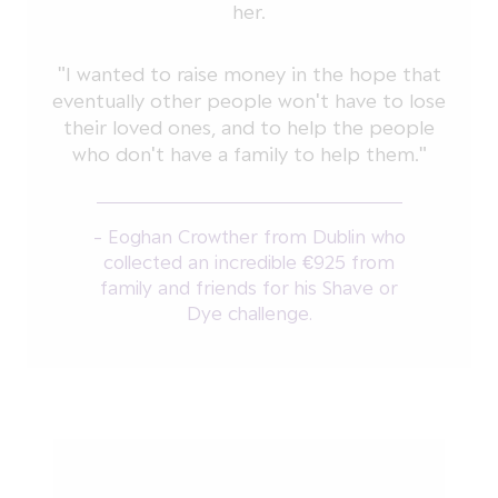
her.
"I wanted to raise money in the hope that
eventually other people won't have to lose
their loved ones, and to help the people
who don't have a family to help them."
- Eoghan Crowther from Dublin who
collected an incredible €925 from
family and friends for his Shave or
Dye challenge.