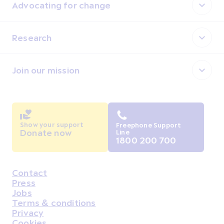
Advocating for change
Research
Join our mission
Show your support
Freephone Support
Donate now
Line
1800 200 700
Contact
Housekeeping
Press
Jobs
Terms & conditions
Privacy
Cookies