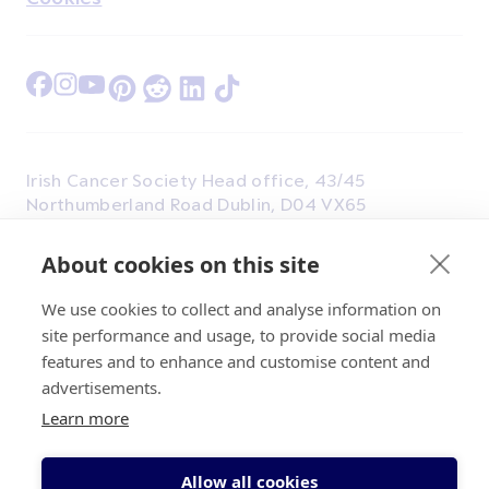
Find Us on Facebook
Find Us on Instagram
Find Us on Youtube
Find Us on Pinterest
Find Us on Reddit
Find Us on LinkedIn
Find Us on TikTok
Irish Cancer Society Head office, 43/45
Northumberland Road Dublin, D04 VX65
Charity Regulatory Authority No. 20009502;
Revenue Number CHY5863, Company Number
About cookies on this site
20868.
We use cookies to collect and analyse information on
site performance and usage, to provide social media
features and to enhance and customise content and
advertisements.
Learn more
© 2026 Irish Cancer Society
Allow all cookies