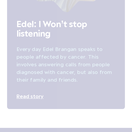
Edel: I Won’t stop
listening
Every day Edel Brangan speaks to
people affected by cancer. This
involves answering calls from people
diagnosed with cancer, but also from
their family and friends.
Read story