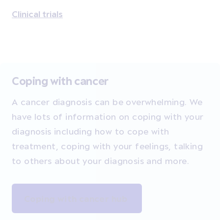
Clinical trials
Coping with cancer
A cancer diagnosis can be overwhelming. We
have lots of information on coping with your
diagnosis including how to cope with
treatment, coping with your feelings, talking
to others about your diagnosis and more.
Coping with cancer hub