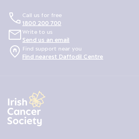
Call us for free
1800 200 700
Write to us
Send us an email
Find support near you
Find nearest Daffodil Centre