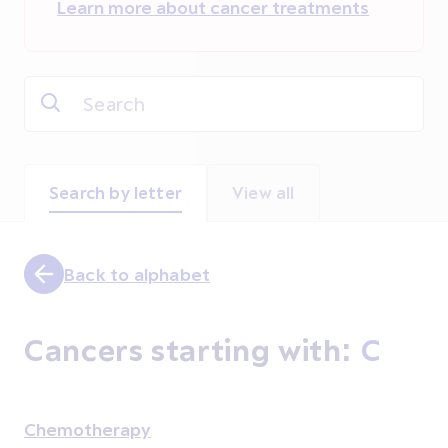
Learn more about cancer treatments
Search by letter
View all
Back to alphabet
Cancers starting with:
C
Chemotherapy