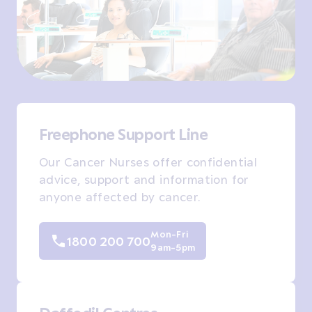
Freephone Support Line
Our Cancer Nurses offer confidential
advice, support and information for
anyone affected by cancer.
Mon-Fri
1800 200 700
9am-5pm