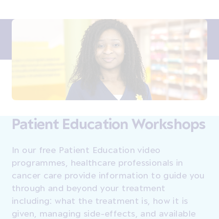
Patient Education Workshops
In our free Patient Education video
programmes, healthcare professionals in
cancer care provide information to guide you
through and beyond your treatment
including: what the treatment is, how it is
given, managing side-effects, and available