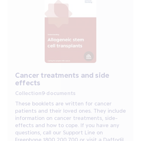
Cancer treatments and side
effects
Collection
9 documents
These booklets are written for cancer
patients and their loved ones. They include
information on cancer treatments, side-
effects and how to cope. If you have any
questions, call our Support Line on
Freephone 1800 200 700 or visit a Daffodil