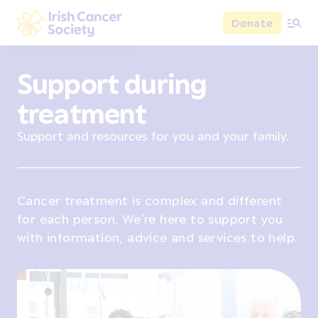
Skip to main content
Donate
Irish Cancer Society
Support during
treatment
Support and resources for you and your family.
Cancer treatment is complex and different
for each person. We’re here to support you
with information, advice and services to help.