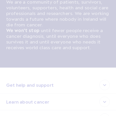
We are a community of patients, survivors,
volunteers, supporters, health and social care
professionals and researchers. We are working
towards a future where nobody in Ireland will
die from cancer.
We won't stop
until fewer people receive a
cancer diagnosis, until everyone who does
survives it and until everyone who needs it
receives world class care and support.
Get help and support
Learn about cancer