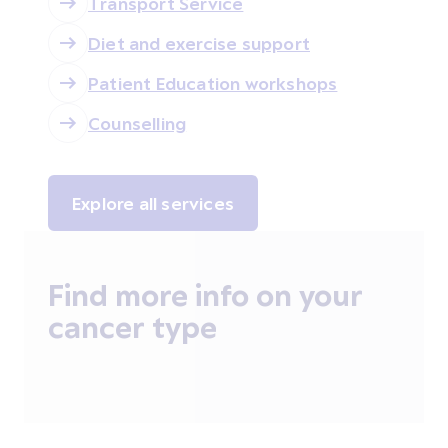
Transport Service
Diet and exercise support
Patient Education workshops
Counselling
Explore all services
Find more info on your
cancer type