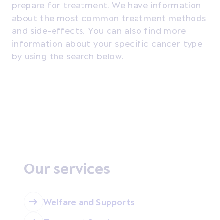
prepare for treatment.
We have information
about the most common treatment methods
and side-effects. You can also find more
information about your specific cancer type
by using the search below.
Our services
Welfare and Supports