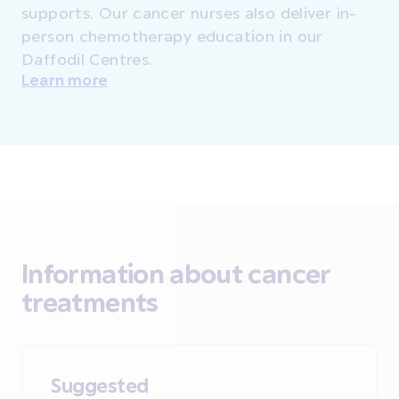
supports. Our cancer nurses also deliver in-
person chemotherapy education in our
Daffodil Centres.
Learn more
Information about cancer
treatments
Suggested