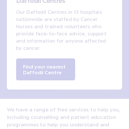
Daffodil Centres
Our Daffodil Centres in 13 hospitals
nationwide are staffed by Cancer
Nurses and trained volunteers who
provide face-to-face advice, support
and information for anyone affected
by cancer.
Find your nearest
Daffodil Centre
We have a range of free services to help you,
including counselling and patient education
programmes to help you understand and