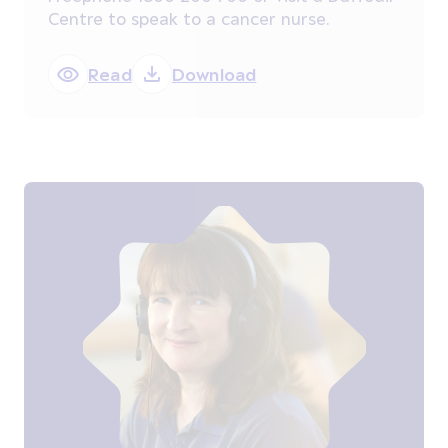
Centre to speak to a cancer nurse.
Read
Download