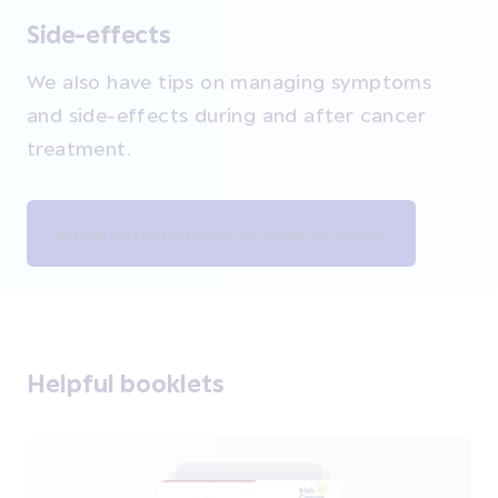
Side-effects
We also have t
ips on managing symptoms
and side-effects during and after cancer
treatment.
More information on side effects
Helpful booklets