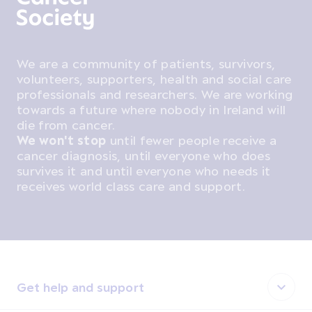
We are a community of patients, survivors,
volunteers, supporters, health and social care
professionals and researchers. We are working
towards a future where nobody in Ireland will
die from cancer.
We won't stop
until fewer people receive a
cancer diagnosis, until everyone who does
survives it and until everyone who needs it
receives world class care and support.
Get help and support