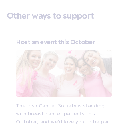
Other ways to support
Host an event this October
The Irish Cancer Society is standing
with breast cancer patients this
October, and we’d love you to be part