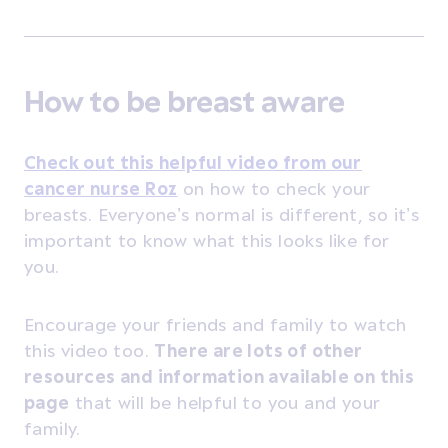
How to be breast aware
Check out this helpful video from our
cancer nurse Roz
on how to check your
breasts. Everyone’s normal is different, so it’s
important to know what this looks like for
you.
Encourage your friends and family to watch
this video too.
There are lots of other
resources and information available
on this
page
that will be helpful to you and your
family.