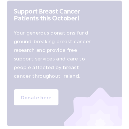
Support Breast Cancer
Patients this October!
Your generous donations fund
ground-breaking breast cancer
research and provide free
support services and care to
people affected by breast
cancer throughout Ireland.
Donate here