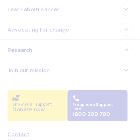
Learn about cancer
Advocating for change
Research
Join our mission
Show your support
Freephone Support
Donate now
Line
1800 200 700
Contact
Housekeeping