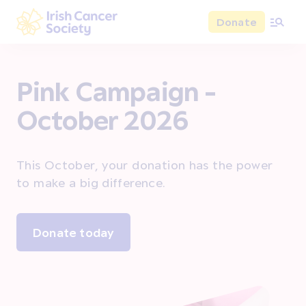
Skip to main content
Donate
Irish Cancer Society
Pink Campaign -
October 2026
This October, your donation has the power
to make a big difference.
Donate today