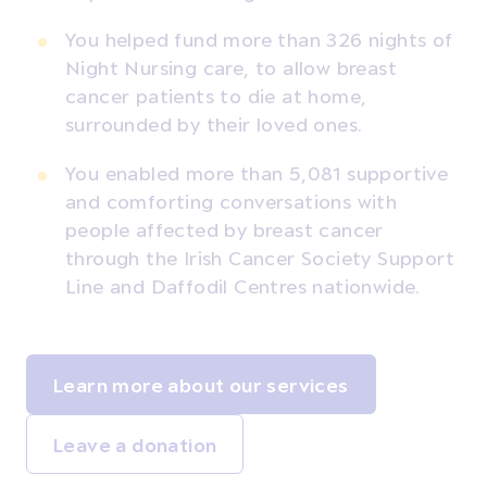
You helped fund more than 326 nights of
Night Nursing care, to allow breast
cancer patients to die at home,
surrounded by their loved ones.
You enabled more than 5,081 supportive
and comforting conversations with
people affected by breast cancer
through the Irish Cancer Society Support
Line and Daffodil Centres nationwide.
Learn more about our services
Leave a donation