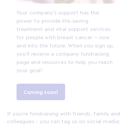
Your company’s support has the
power to provide life-saving
treatment and vital support services
for people with breast cancer – now
and into the future. When you sign up,
you’ll receive a company fundraising
page and resources to help you reach
your goal!
Coming soon!
If you're fundraising with friends, family and
colleagues - you can tag us on social media: