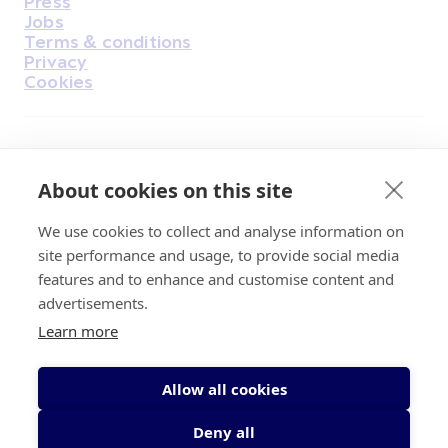
Press
Jobs
Terms & conditions
Privacy
Cookies
Find Us on Facebook
Find Us on Instagram
Find Us on Youtube
Find Us on Pinterest
Find Us on Reddit
Find Us on LinkedIn
Find Us on TikTok
About cookies on this site
We use cookies to collect and analyse information on
Irish Cancer Society Head office, 43/45
site performance and usage, to provide social media
Northumberland Road Dublin, D04 VX65
features and to enhance and customise content and
Charity Regulatory Authority No. 20009502;
advertisements.
Revenue Number CHY5863, Company Number
Learn more
20868.
Allow all cookies
Deny all