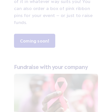
of it in whatever way suits you! You
can also order a box of pink ribbon
pins for your event – or just to raise
funds.
Coming soon!
Fundraise with your company