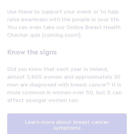
Use these to support your event or to help
raise awareness with the people in your life.
You can even take our Online Breast Health
Checker quiz (coming soon!).
Know the signs
Did you know that each year in Ireland,
almost 3,600 women and approximately 30
men are diagnosed with breast cancer? It is
more common in women over 50, but it can
affect younger women too.
Learn more about breast cancer
symptoms