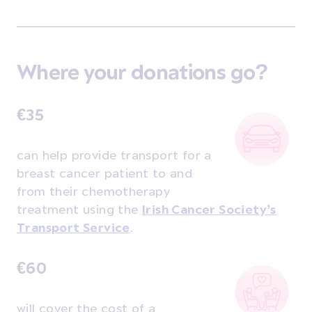
Where your donations go?
€35
can help provide transport for a
breast cancer patient to and
from their chemotherapy
treatment using the
Irish Cancer Society’s
Transport Service
.
€60
will cover the cost of a