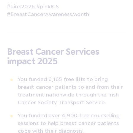
#pink2026 #pinkICS
#BreastCancerAwarenessMonth
Breast Cancer Services
impact 2025
You funded 6,165 free lifts to bring
breast cancer patients to and from their
treatment nationwide through the Irish
Cancer Society Transport Service.
You funded over 4,900 free counselling
sessions to help breast cancer patients
cope with their diagnosis.