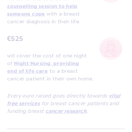
counselling session to help
someone cope
with a breast
cancer diagnosis in their life.
€525
will cover the cost of one night
of
Night Nursing, providing
end of life care
to a breast
cancer patient in their own home.
Every euro raised goes directly towards
vital
free services
for breast cancer patients and
funding breast
cancer research
.