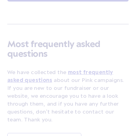
Most frequently asked
questions
We have collected the
most frequently
asked questions
about our Pink campaigns.
If you are new to our fundraiser or our
website, we encourage you to have a look
through them, and if you have any further
questions, don't hesitate to contact our
team. Thank you.