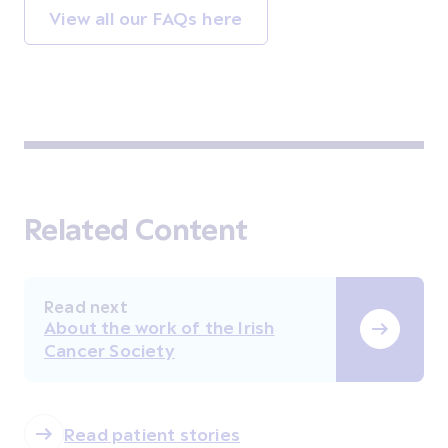
View all our FAQs here
Related Content
Read next
About the work of the Irish
Cancer Society
Read patient stories