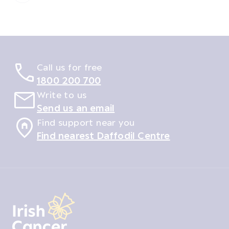
Call us for free
1800 200 700
Write to us
Send us an email
Find support near you
Find nearest Daffodil Centre