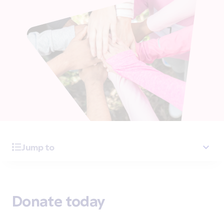
Jump to
Donate today