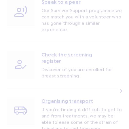
Speak to a peer
Our Survivor Support programme we
can match you with a volunteer who
has gone through a similar
experience.
Check the screening
register
Discover of you are enrolled for
breast screening
Organising transport
If you’re finding it difficult to get to
and from treatments, we may be
able to ease some of the strain of
travelling to and from your