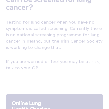
cancer?
Testing for lung cancer when you have no
symptoms is called screening. Currently there
is no national screening programme for lung
cancer in Ireland, but the Irish Cancer Society
is working to change that.
If you are worried or feel you may be at risk,
talk to your GP.
Online Lung
Health Checker