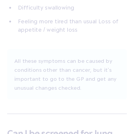
Difficulty swallowing
Feeling more tired than usual Loss of
appetite / weight loss
All these symptoms can be caused by
conditions other than cancer, but it’s
important to go to the GP and get any
unusual changes checked.
Can I be screened for lung