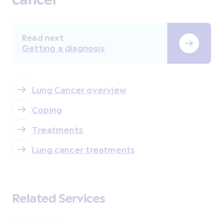
Read next
Getting a diagnosis
Lung Cancer overview
Coping
Treatments
Lung cancer treatments
Related Services