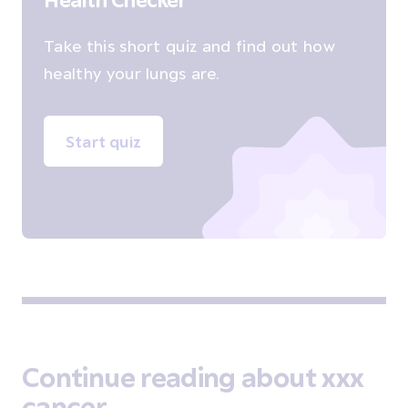
Take this short quiz and find out how
healthy your lungs are.
Start quiz
Continue reading about xxx
cancer