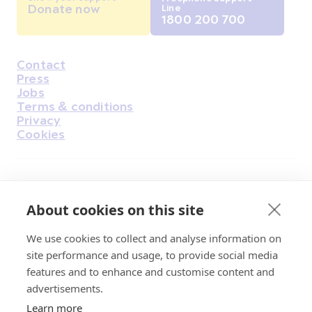
Donate now
Line
1800 200 700
Contact
Housekeeping
Press
Jobs
Terms & conditions
Privacy
Cookies
Find Us on Facebook
Find Us on Instagram
Find Us on Youtube
Find Us on Pinterest
Find Us on Reddit
Find Us on LinkedIn
Find Us on TikTok
About cookies on this site
We use cookies to collect and analyse information on
Irish Cancer Society Head office, 43/45
site performance and usage, to provide social media
Northumberland Road Dublin, D04 VX65
features and to enhance and customise content and
Charity Regulatory Authority No. 20009502;
advertisements.
Revenue Number CHY5863, Company Number
Learn more
20868.