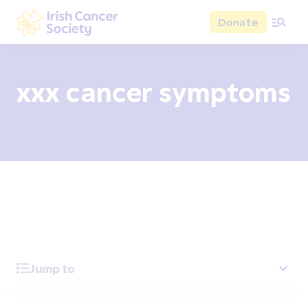
Skip to main content
Donate
Irish Cancer Society
xxx cancer symptoms
Overview
Signs and symptoms
Diagnosis and test
Jump to