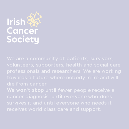
We are a community of patients, survivors,
volunteers, supporters, health and social care
professionals and researchers. We are working
towards a future where nobody in Ireland will
die from cancer.
We won't stop
until fewer people receive a
cancer diagnosis, until everyone who does
survives it and until everyone who needs it
receives world class care and support.