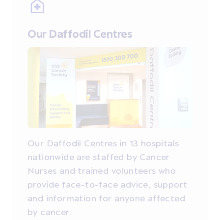
Our Daffodil Centres
Our Daffodil Centres in 13 hospitals
nationwide are staffed by Cancer
Nurses and trained volunteers who
provide face-to-face advice, support
and information for anyone affected
by cancer.