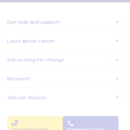
Get help and support
Learn about cancer
Advocating for change
Research
Join our mission
Show your support
Freephone Support