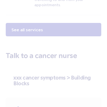
appointments.
See all services
Talk to a cancer nurse
xxx cancer symptoms > Building
Blocks