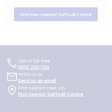
Find your nearest Daffodil Centre
Call us for free
1800 200 700
Write to us
Send us an email
Find support near you
Find nearest Daffodil Centre