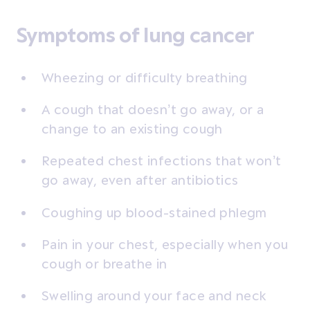
Symptoms of lung cancer
Wheezing or difficulty breathing
A cough that doesn’t go away, or a
change to an existing cough
Repeated chest infections that won’t
go away, even after antibiotics
Coughing up blood-stained phlegm
Pain in your chest, especially when you
cough or breathe in
Swelling around your face and neck