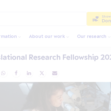
Show
Don
ormation
About our work
Our research
lational Research Fellowship 2
Share via Whatsapp
Share via Facebook
Share via LinkedIn
Share via X
Share via Email