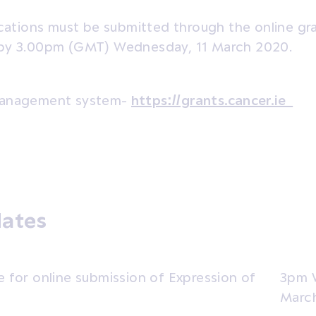
lications must be submitted through the online 
by 3.00pm (GMT) Wednesday, 11 March 2020.
management system-
https://grants.cancer.ie
dates
e for online submission of Expression of
3pm 
Marc