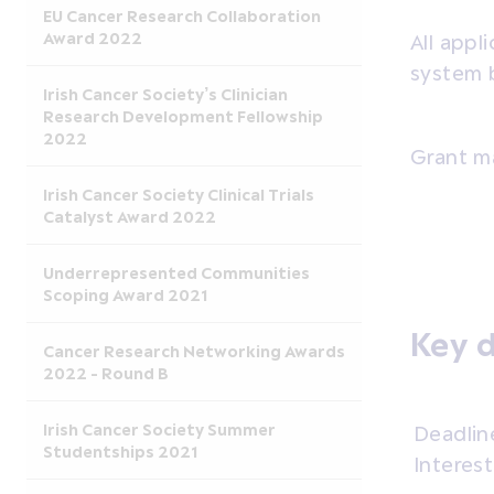
EU Cancer Research Collaboration
Award 2022
All app
system 
Irish Cancer Society’s Clinician
Research Development Fellowship
2022
Grant 
Irish Cancer Society Clinical Trials
Catalyst Award 2022
Underrepresented Communities
Scoping Award 2021
Key 
Cancer Research Networking Awards
2022 - Round B
Irish Cancer Society Summer
Deadlin
Studentships 2021
Interest