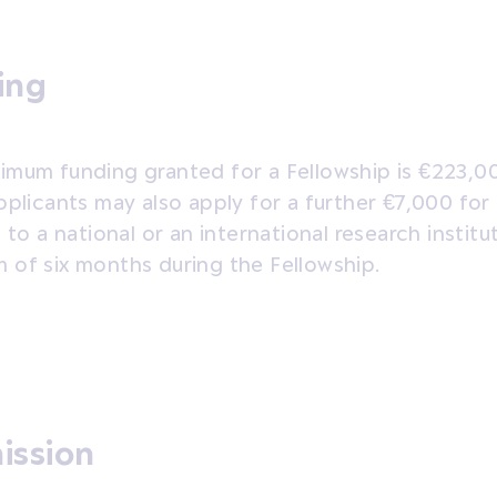
ing
imum funding granted for a Fellowship is €223,0
pplicants may also apply for a further €7,000 for
l to a national or an international research institu
 of six months during the Fellowship.
ission