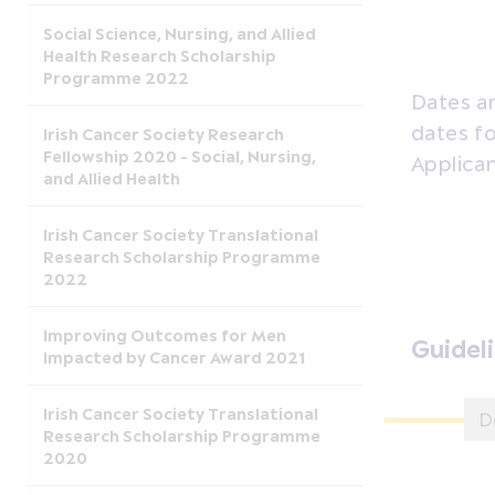
Social Science, Nursing, and Allied
Health Research Scholarship
Programme 2022
Dates ar
dates fo
Irish Cancer Society Research
Fellowship 2020 - Social, Nursing,
Applican
and Allied Health
Irish Cancer Society Translational
Research Scholarship Programme
2022
Improving Outcomes for Men
Guidel
Impacted by Cancer Award 2021
Irish Cancer Society Translational
D
Research Scholarship Programme
2020