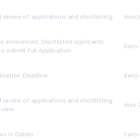
 review of applications and shortlisting
March
 announced. Shortlisted applicants
Early
to submit Full Application
lication Deadline
Earl
 review of applications and shortlisting
May 
rview
ws in Dublin
Early