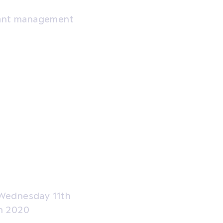
grant management
Wednesday 11th
h 2020