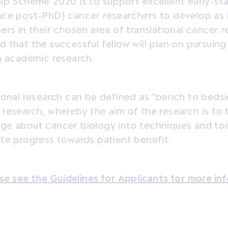
ip Scheme 2020 is to support excellent early-sta
nce post-PhD) cancer researchers to develop as
ers in their chosen area of translational cancer re
 that the successful fellow will plan on pursuin
n academic research.
ional research can be defined as “bench to bedsi
research, whereby the aim of the research is to t
e about cancer biology into techniques and tool
te progress towards patient benefit.
se see the Guidelines for Applicants for more in