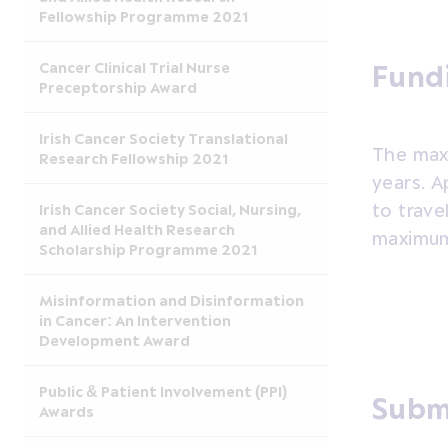
Fellowship Programme 2021
Cancer Clinical Trial Nurse
Fund
Preceptorship Award
Irish Cancer Society Translational
The max
Research Fellowship 2021
years. A
to trave
Irish Cancer Society Social, Nursing,
and Allied Health Research
maximum
Scholarship Programme 2021
Misinformation and Disinformation
in Cancer: An Intervention
Development Award
Public & Patient Involvement (PPI)
Subm
Awards