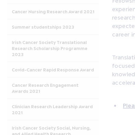
Fellowsh
experie
Cancer Nursing Research Award 2021
research
expected
Summer studentships 2023
career i
Irish Cancer Society Translational
Research Scholarship Programme
2023
Translat
focused 
Covid-Cancer Rapid Response Award
knowledg
accelera
Cancer Research Engagement
Awards 2021
Plea
Clinician Research Leadership Award
2021
Irish Cancer Society Social, Nursing,
and Allied Health Research