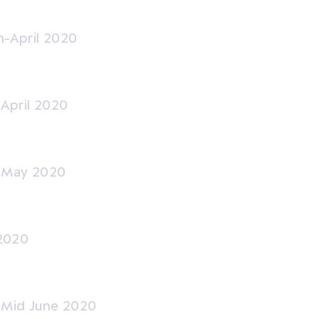
-April 2020
-April 2020
y-May 2020
2020
-Mid June 2020