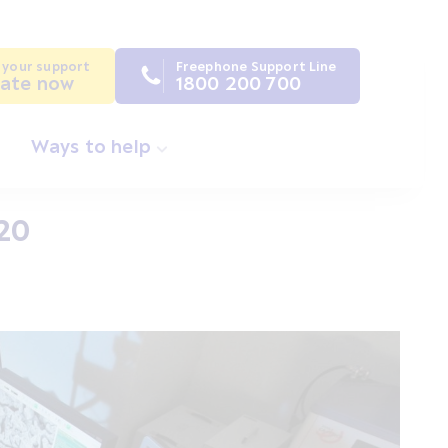
 your support
Freephone Support Line
ate now
1800 200 700
Ways to help
020