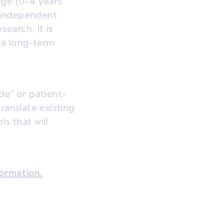
ge (0-4 years’
 independent
search. It is
g a long-term
de” or patient-
ranslate existing
s that will
formation.