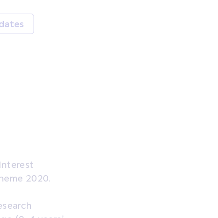
dates
Interest
Scheme 2020.
Research