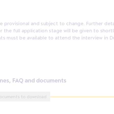
e provisional and subject to change. Further deta
r the full application stage will be given to short
ts must be available to attend the interview in Du
ines, FAQ and documents
ocuments to download