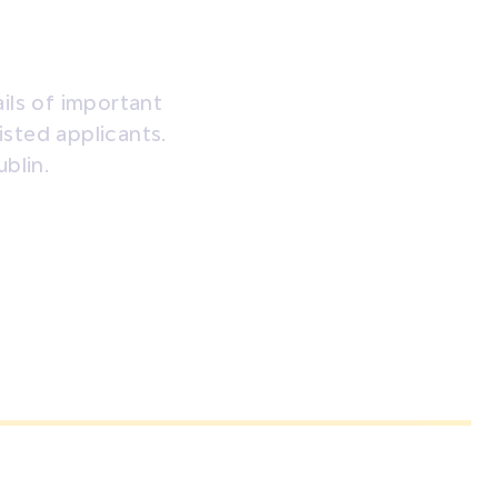
ils of important
listed applicants.
blin.