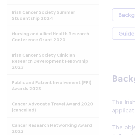
Irish Cancer Society Summer
Backg
Studentship 2024
Guide
Nursing and Allied Health Research
Conference Grant 2020
Irish Cancer Society Clinician
Research Development Fellowship
2023
Back
Public and Patient Involvement (PPI)
Awards 2023
The Iris
Cancer Advocate Travel Award 2020
(cancelled)
applicat
Cancer Research Networking Award
The obje
2023