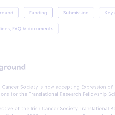
round
Funding
Submission
Key 
lines, FAQ & documents
ground
h Cancer Society is now accepting Expression of 
ions for the Translational Research Fellowship 
ctive of the Irish Cancer Society Translational 