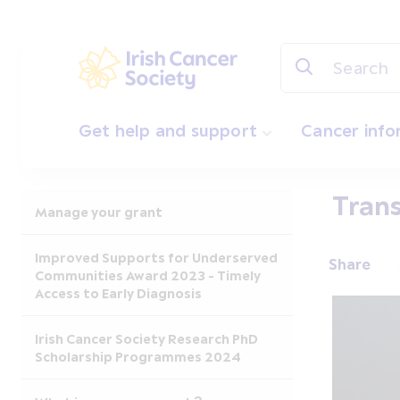
Skip to main content
Irish Cancer Society
Get help and support
Cancer inf
Trans
Manage your grant
Improved Supports for Underserved
Share
Communities Award 2023 - Timely
Access to Early Diagnosis
Irish Cancer Society Research PhD
Scholarship Programmes 2024