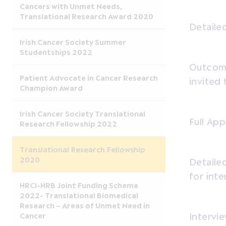
Cancers with Unmet Needs,
Translational Research Award 2020
Detailed
Irish Cancer Society Summer
Studentships 2022
Outcome
Patient Advocate in Cancer Research
invited 
Champion Award
Irish Cancer Society Translational
Full App
Research Fellowship 2022
Translational Research Fellowship
2020
Detailed
for inte
HRCI-HRB Joint Funding Scheme
2022- Translational Biomedical
Research – Areas of Unmet Need in
Cancer
Intervie