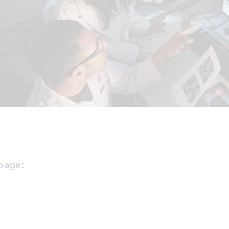
 page: