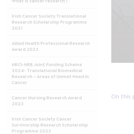
What is cancer research?
Irish Cancer Society Translational
Research Scholarship Programme
2021
Allied Health Professional Research
Award 2023
HRCI-HRB Joint Funding Scheme
2024- Translational Biomedical
Research – Areas of Unmet Need in
Cancer
On this
Cancer Nursing Research Award
2023
Irish Cancer Society Cancer
Survivorship Research Scholarship
Programme 2023