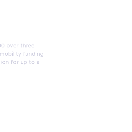
00 over three
 mobility funding
tion for up to a