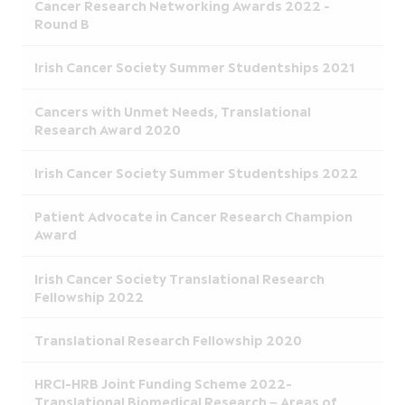
Cancer Research Networking Awards 2022 -
Round B
Irish Cancer Society Summer Studentships 2021
Cancers with Unmet Needs, Translational
Research Award 2020
Irish Cancer Society Summer Studentships 2022
Patient Advocate in Cancer Research Champion
Award
Irish Cancer Society Translational Research
Fellowship 2022
Translational Research Fellowship 2020
HRCI-HRB Joint Funding Scheme 2022-
Translational Biomedical Research – Areas of