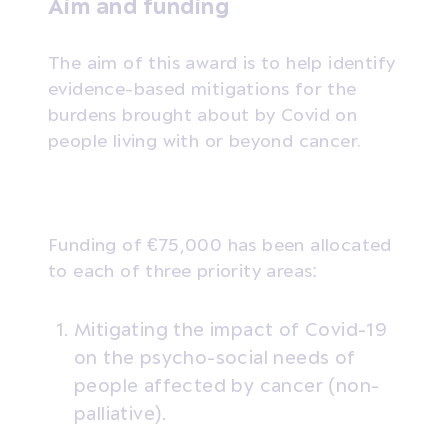
Aim and funding
The aim of this award is to help identify
evidence-based mitigations for the
burdens brought about by Covid on
people living with or beyond cancer.
Funding of €75,000 has been allocated
to each of three priority areas:
Mitigating the impact of Covid-19
on the psycho-social needs of
people affected by cancer (non-
palliative).