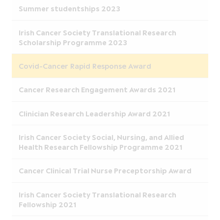
Summer studentships 2023
Irish Cancer Society Translational Research
Scholarship Programme 2023
Covid-Cancer Rapid Response Award
Cancer Research Engagement Awards 2021
Clinician Research Leadership Award 2021
Irish Cancer Society Social, Nursing, and Allied
Health Research Fellowship Programme 2021
Cancer Clinical Trial Nurse Preceptorship Award
Irish Cancer Society Translational Research
Fellowship 2021