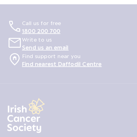
Call us for free
1800 200 700
Write to us
Send us an email
Find support near you
Find nearest Daffodil Centre