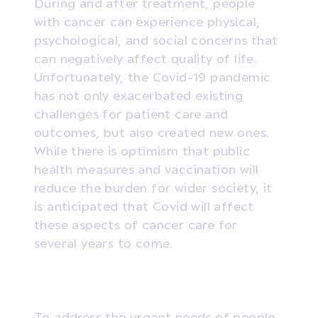
During and after treatment, people
with cancer can experience physical,
psychological, and social concerns that
can negatively affect quality of life.
Unfortunately, the Covid-19 pandemic
has not only exacerbated existing
challenges for patient care and
outcomes, but also created new ones.
While there is optimism that public
health measures and vaccination will
reduce the burden for wider society, it
is anticipated that Covid will affect
these aspects of cancer care for
several years to come.
To address the urgent needs of people