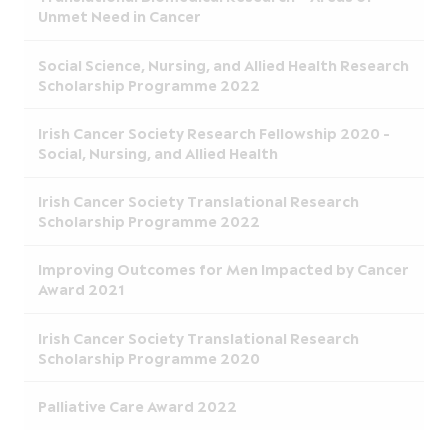
Unmet Need in Cancer
Social Science, Nursing, and Allied Health Research
Scholarship Programme 2022
Irish Cancer Society Research Fellowship 2020 -
Social, Nursing, and Allied Health
Irish Cancer Society Translational Research
Scholarship Programme 2022
Improving Outcomes for Men Impacted by Cancer
Award 2021
Irish Cancer Society Translational Research
Scholarship Programme 2020
Palliative Care Award 2022