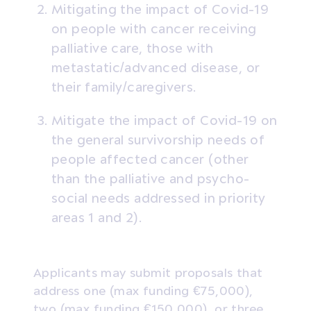
Mitigating the impact of Covid-19
on people with cancer receiving
palliative care, those with
metastatic/advanced disease, or
their family/caregivers.
Mitigate the impact of Covid-19 on
the general survivorship needs of
people affected cancer (other
than the palliative and psycho-
social needs addressed in priority
areas 1 and 2).
Applicants may submit proposals that
address one (max funding €75,000),
two (max funding €150,000), or three