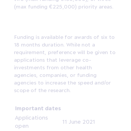
(max funding €225,000) priority areas.
Funding is available for awards of six to
18 months duration. While not a
requirement, preference will be given to
applications that leverage co-
investments from other health
agencies, companies, or funding
agencies to increase the speed and/or
scope of the research.
Important dates
Applications
11 June 2021
open