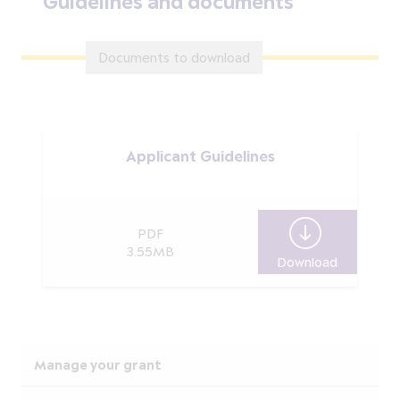
Guidelines and documents
Documents to download
Applicant Guidelines
PDF
3.55MB
Download
Applicant 
Manage your grant