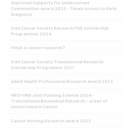
Improved Supports for Underserved
Communities Award 2023 - Timely Access to Early
Diagnosis
Irish Cancer Society Research PhD Scholarship
Programmes 2024
What is cancer research?
Irish Cancer Society Translational Research
Scholarship Programme 2021
Allied Health Professional Research Award 2023
HRCI-HRB Joint Funding Scheme 2024-
Translational Biomedical Research – Areas of
Unmet Need in Cancer
Cancer Nursing Research Award 2023