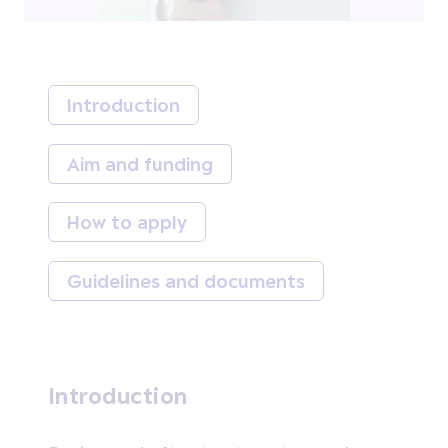
Introduction
Aim and funding
How to apply
Guidelines and documents
Introduction