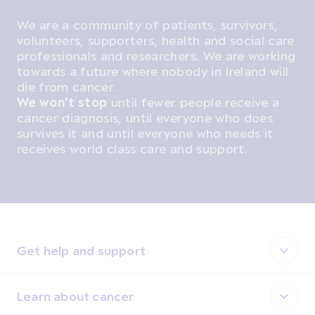
We are a community of patients, survivors,
volunteers, supporters, health and social care
professionals and researchers. We are working
towards a future where nobody in Ireland will
die from cancer.
We won't stop
until fewer people receive a
cancer diagnosis, until everyone who does
survives it and until everyone who needs it
receives world class care and support.
Get help and support
Learn about cancer