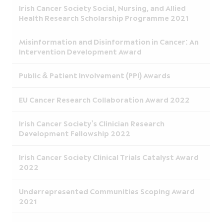
Irish Cancer Society Social, Nursing, and Allied
Health Research Scholarship Programme 2021
Misinformation and Disinformation in Cancer: An
Intervention Development Award
Public & Patient Involvement (PPI) Awards
EU Cancer Research Collaboration Award 2022
Irish Cancer Society’s Clinician Research
Development Fellowship 2022
Irish Cancer Society Clinical Trials Catalyst Award
2022
Underrepresented Communities Scoping Award
2021