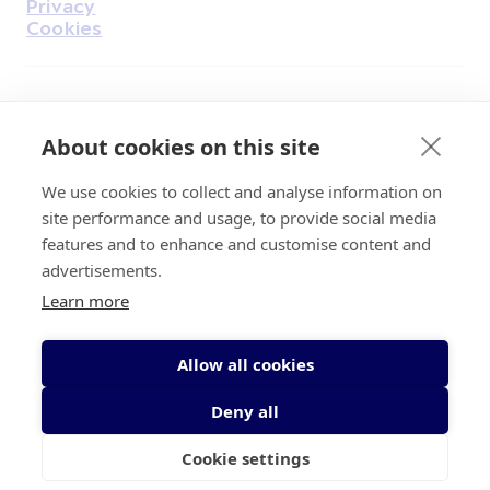
Privacy
Cookies
Find Us on Facebook
Find Us on Instagram
Find Us on Youtube
Find Us on Pinterest
Find Us on Reddit
Find Us on LinkedIn
Find Us on TikTok
About cookies on this site
We use cookies to collect and analyse information on
Irish Cancer Society Head office, 43/45
site performance and usage, to provide social media
Northumberland Road Dublin, D04 VX65
features and to enhance and customise content and
Charity Regulatory Authority No. 20009502;
advertisements.
Revenue Number CHY5863, Company Number
Learn more
20868.
Allow all cookies
Deny all
Cookie settings
© 2026 Irish Cancer Society