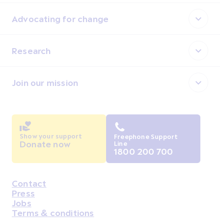
Advocating for change
Research
Join our mission
Show your support
Freephone Support
Donate now
Line
1800 200 700
Contact
Housekeeping
Press
Jobs
Terms & conditions