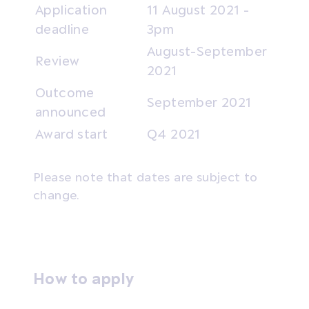
Application
11 August 2021 -
deadline
3pm
August-September
Review
2021
Outcome
September 2021
announced
Award start
Q4 2021
Please note that dates are subject to
change.
How to apply