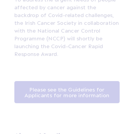
affected by cancer against the
backdrop of Covid-related challenges,
the Irish Cancer Society in collaboration
with the National Cancer Control
Programme (NCCP) will shortly be
launching the Covid-Cancer Rapid
Response Award.
Please see the Guidelines for
Applicants for more information