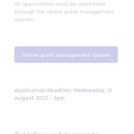
All applications must be submitted
through the online grant management
system:
Online grant management system
Application deadline: Wednesday, 11
August 2021 - 3pm