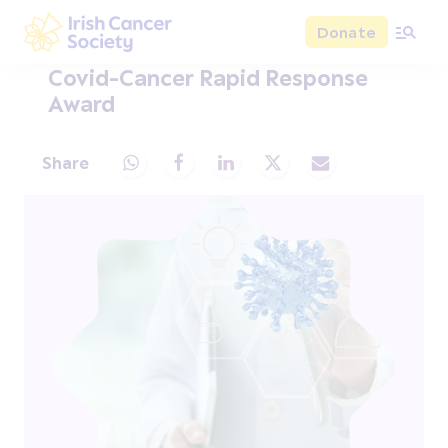
Skip to main content
Donate
Irish Cancer Society
Covid-Cancer Rapid Response
Award
Share
Share via Whatsapp
Share via Facebook
Share via LinkedIn
Share via X
Share via Email