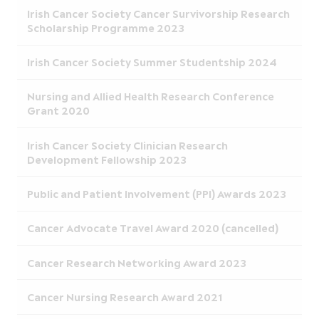
Irish Cancer Society Cancer Survivorship Research
Scholarship Programme 2023
Irish Cancer Society Summer Studentship 2024
Nursing and Allied Health Research Conference
Grant 2020
Irish Cancer Society Clinician Research
Development Fellowship 2023
Public and Patient Involvement (PPI) Awards 2023
Cancer Advocate Travel Award 2020 (cancelled)
Cancer Research Networking Award 2023
Cancer Nursing Research Award 2021