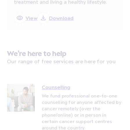
treatment and living a healthy lifestyle.
View
Download
We're here to help
Our range of free services are here for you
Counselling
We fund professional one-to-one
counselling for anyone affected by
cancer remotely (over the
phone/online) or in person in
certain cancer support centres
around the country.