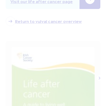
Visit our life after cancer page
Return to vulval cancer overview