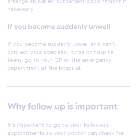
arrange an earlier outpatient appointment if
necessary.
If you become suddenly unwell
If you become suddenly unwell and can’t
contact your specialist nurse or hospital
team, go to your GP or the emergency
department at the hospital.
Why follow up is important
It’s important to go to your follow-up
appointments so your doctor can check for