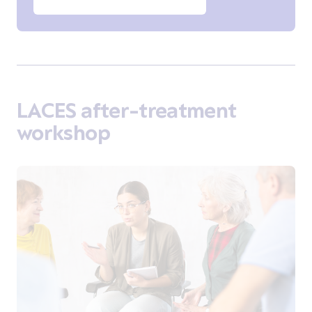
LACES after-treatment
workshop