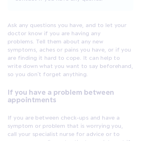
Ask any questions you have, and to let your
doctor know if you are having any
problems. T
ell them about any new
symptoms, aches or pains you have, or if you
are finding it hard to cope. It can help to
write down what you want to say beforehand,
so you don’t forget anything.
If you have a problem between
appointments
If you are between check-ups and have a
symptom or problem that is worrying you,
call your specialist nurse for advice or to