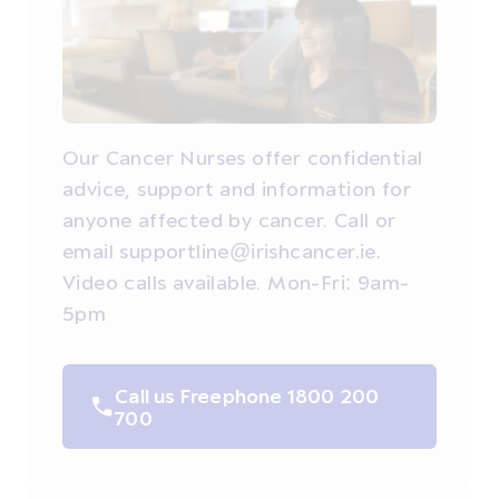
Our Cancer Nurses offer confidential
advice, support and information for
anyone affected by cancer. Call or
email supportline@irishcancer.ie.
Video calls available. Mon-Fri: 9am-
5pm
Call us Freephone 1800 200
700