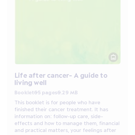
Life after cancer- A guide to
living well
Booklet
65 pages
6.29 MB
This booklet is for people who have
finished their cancer treatment. It has
information on: follow-up care, side-
effects and how to manage them, financial
and practical matters, your feelings after