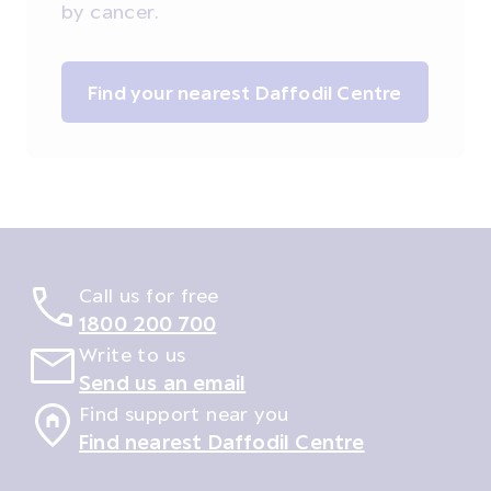
by cancer.
Find your nearest Daffodil Centre
Call us for free
1800 200 700
Write to us
Send us an email
Find support near you
Find nearest Daffodil Centre