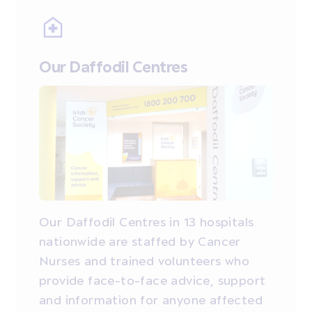
Our Daffodil Centres
Our Daffodil Centres in 13 hospitals
nationwide are staffed by Cancer
Nurses and trained volunteers who
provide face-to-face advice, support
and information for anyone affected