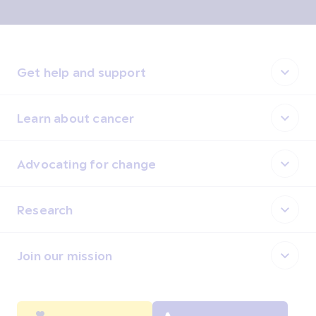
Get help and support
Learn about cancer
Advocating for change
Research
Join our mission