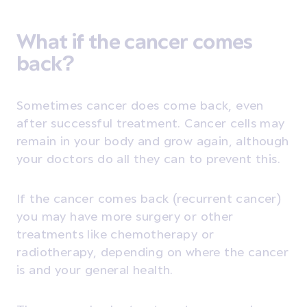
What if the cancer comes
back?
Sometimes cancer does come back, even
after successful treatment. Cancer cells may
remain in your body and grow again, although
your doctors do all they can to prevent this.
If the cancer comes back (recurrent cancer)
you may have more surgery or other
treatments like chemotherapy or
radiotherapy, depending on where the cancer
is and your general health.