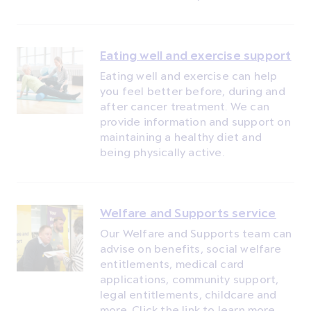
Eating well and exercise support
Eating well and exercise can help
you feel better before, during and
after cancer treatment. We can
provide information and support on
maintaining a healthy diet and
being physically active.
Welfare and Supports service
Our Welfare and Supports team can
advise on benefits, social welfare
entitlements, medical card
applications, community support,
legal entitlements, childcare and
more. Click the link to learn more.