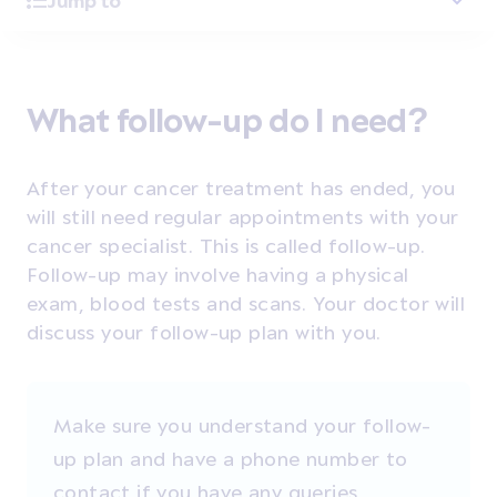
Jump to
What follow-up do I need?
After your cancer treatment has ended, you
will still need regular appointments with your
cancer specialist. This is called follow-up.
Follow-up may involve having
a physical
exam, blood tests and scans.
Your doctor will
discuss your follow-up plan with you.
Make sure you understand your follow-
up plan and have a phone number to
contact if you have any queries.