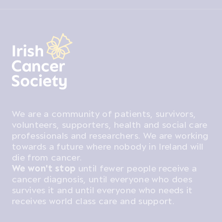
We are a community of patients, survivors,
volunteers, supporters, health and social care
professionals and researchers. We are working
towards a future where nobody in Ireland will
die from cancer.
We won't stop
until fewer people receive a
cancer diagnosis, until everyone who does
survives it and until everyone who needs it
receives world class care and support.