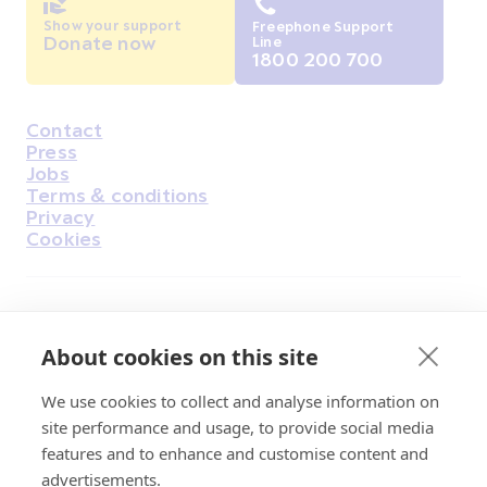
Show your support
Freephone Support
Donate now
Line
1800 200 700
Contact
Housekeeping
Press
Jobs
Terms & conditions
Privacy
Cookies
Find Us on Facebook
Find Us on Instagram
Find Us on Youtube
Find Us on Pinterest
Find Us on Reddit
Find Us on LinkedIn
Find Us on TikTok
About cookies on this site
We use cookies to collect and analyse information on
Irish Cancer Society Head office, 43/45
site performance and usage, to provide social media
Northumberland Road Dublin, D04 VX65
features and to enhance and customise content and
Charity Regulatory Authority No. 20009502;
advertisements.