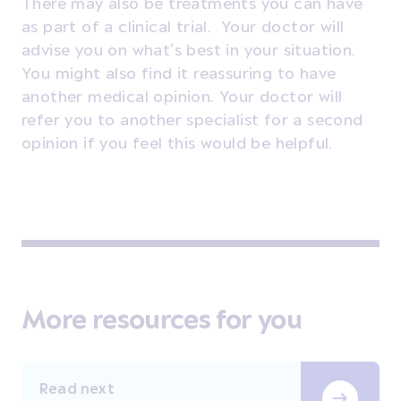
There may also be treatments you can have
as part of a
clinical trial
. Your doctor will
advise you on what’s best in your situation.
You might also find it reassuring to have
another medical opinion
. Your doctor will
refer you to another specialist for a second
opinion if you feel this would be helpful.
More resources for you
Read next