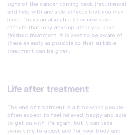
signs of the cancer coming back (recurrence)
and help with any side-effects that you may
have. They can also check for new side-
effects that may develop after you have
finished treatment. It is best to be aware of
these as early as possible so that suitable
treatment can be given.
Life after treatment
The end of treatment is a time when people
often expect to feel relieved, happy and able
to get on with life again, but it can take
some time to adjust and for your body and