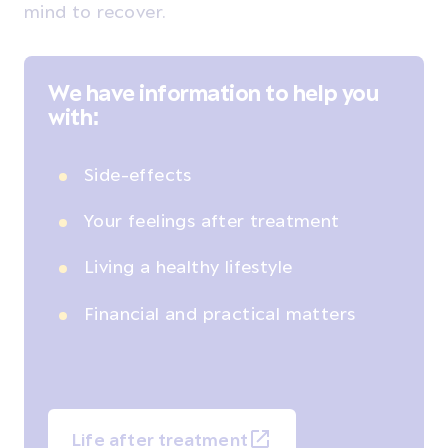
mind to recover.
We have information to help you
with:
Side-effects
Your feelings after treatment
Living a healthy lifestyle
Financial and practical matters
Life after treatment