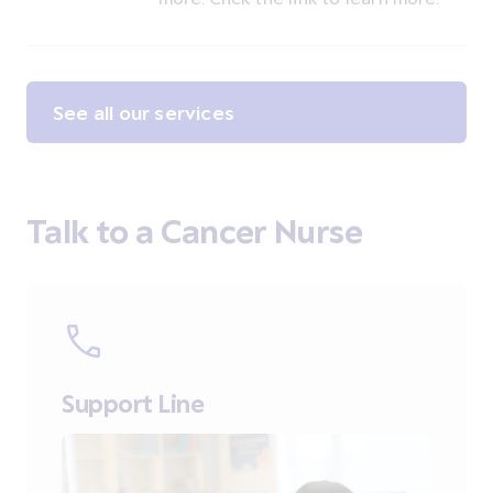
See all our services
Talk to a Cancer Nurse
Support Line