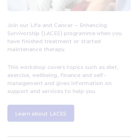
Join our Life and Cancer – Enhancing
Survivorship (LACES) programme when you
have finished treatment or started
maintenance therapy.
This workshop covers topics such as diet,
exercise, wellbeing, finance and self-
management and gives information on
support and services to help you.
Learn about LACES