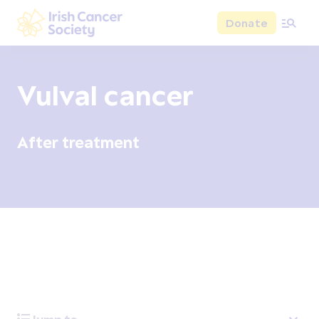
Skip to main content
Donate
Irish Cancer Society
Vulval cancer
After treatment
Overview
Signs and symptoms
Diagnosis and test