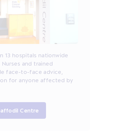
in 13 hospitals nationwide
 Nurses and trained
de face-to-face advice,
ion for anyone affected by
Daffodil Centre