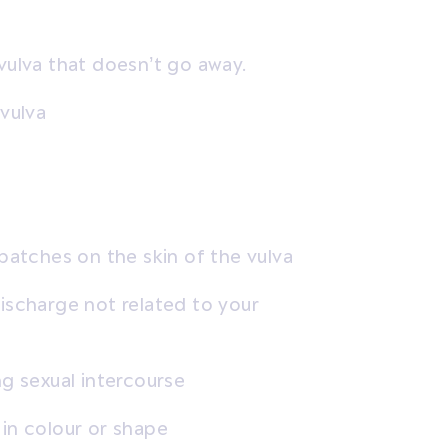
vulva that doesn’t go away.
 vulva
 patches on the skin of the vulva
ischarge not related to your
ng sexual intercourse
 in colour or shape