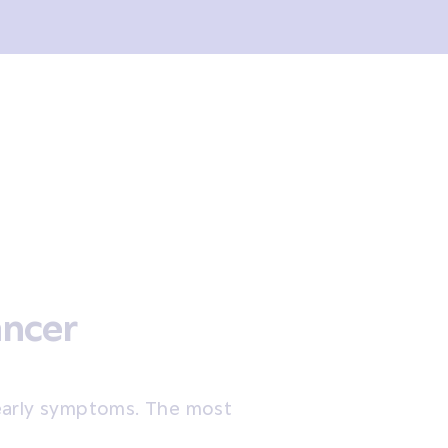
ancer
early symptoms. The most