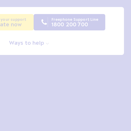
 your support
Freephone Support Line
ate now
1800 200 700
Ways to help