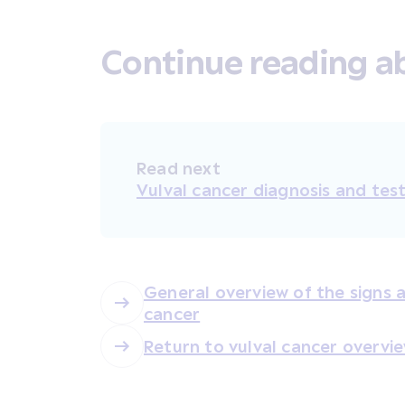
Continue reading ab
Read next
Vulval cancer diagnosis and tes
General overview of the signs
cancer
Return to vulval cancer overvi