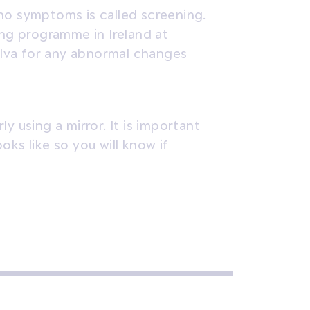
no symptoms is called screening.
ing programme in Ireland at
vulva for any abnormal changes
y using a mirror. It is important
ks like so you will know if