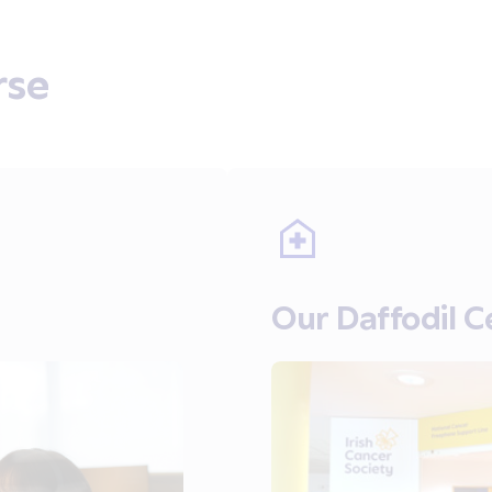
rse
Our Daffodil C