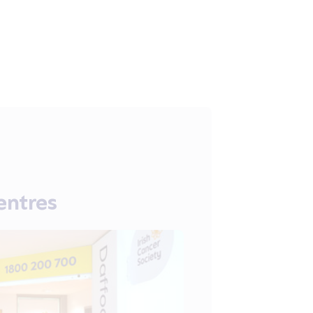
entres