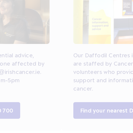
ntial advice,
Our Daffodil Centres 
yone affected by
are staffed by Cancer
@irishcancer.ie.
volunteers who provi
 9am-5pm
support and informat
cancer.
0 700
Find your nearest 