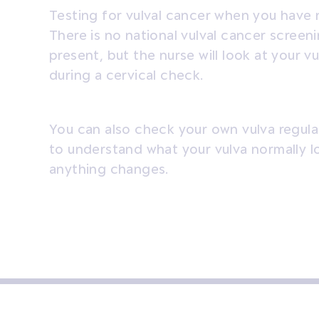
Testing for vulval cancer when you have 
There is no national vulval cancer screen
present, but the nurse will look at your 
during a cervical check.
You can also check your own vulva regularl
to understand what your vulva normally loo
anything changes.