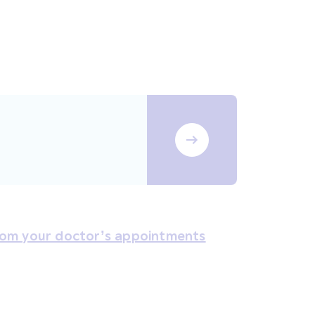
rom your doctor’s appointments