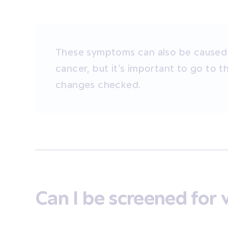
These symptoms can also be caused 
cancer, but it’s important to go to 
changes checked.
Can I be screened for 