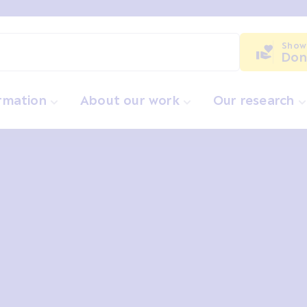
Show
Don
ormation
About our work
Our research