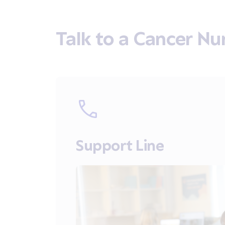
Talk to a Cancer Nu
Support Line