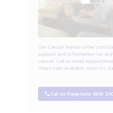
Our Cancer Nurses offer confide
support and information for an
cancer. Call or email supportline
Video calls available. Mon-Fri:
Call us Freephone 1800 20