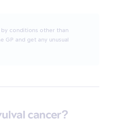
by conditions other than
the GP and get any unusual
vulval cancer?