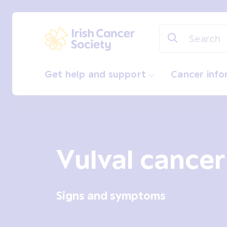
Skip to main content
Irish Cancer Society
Get help and support
Cancer inf
Vulval cancer
Signs and symptoms