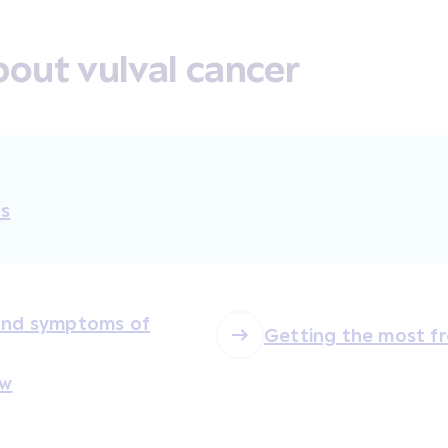
out vulval cancer
ts
 and symptoms of
Getting the most f
ew