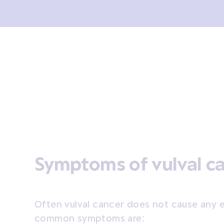
sis and tests
Treatment
Coping
After treatment
Symptoms of vulval c
Often vulval cancer does not cause any 
common symptoms are: