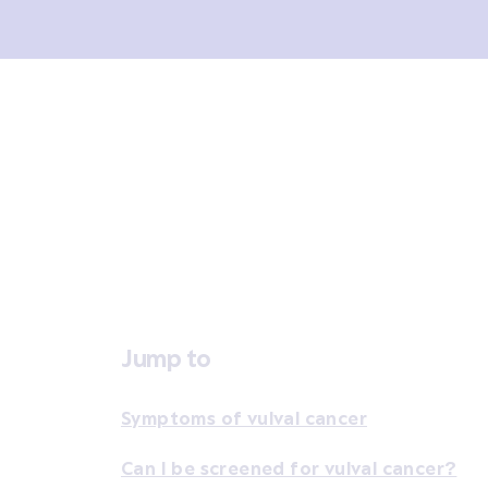
Overview
Signs and symptoms
Diagno
Jump to
Symptoms of vulval cancer
Can I be screened for vulval cancer?