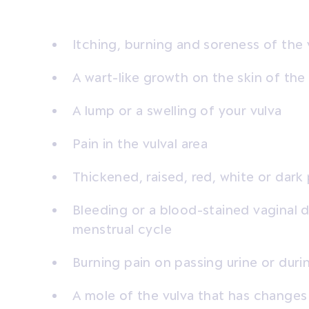
Itching, burning and soreness of the 
A wart-like growth on the skin of the
A lump or a swelling of your vulva
Pain in the vulval area
Thickened, raised, red, white or dark
Bleeding or a blood-stained vaginal d
menstrual cycle
Burning pain on passing urine or duri
A mole of the vulva that has changes