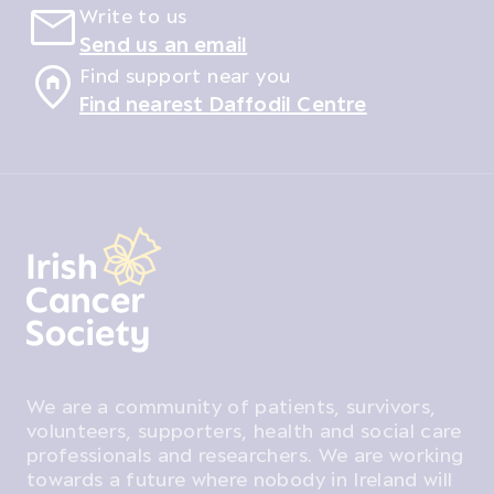
Write to us
Send us an email
Find support near you
Find nearest Daffodil Centre
We are a community of patients, survivors,
volunteers, supporters, health and social care
professionals and researchers. We are working
towards a future where nobody in Ireland will