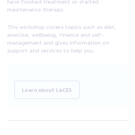
have finished treatment or started
maintenance therapy.
This workshop covers topics such as diet,
exercise, wellbeing, finance and self-
management and gives information on
support and services to help you.
Learn about LACES