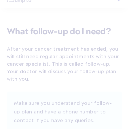
Jump to
What follow-up do I need?
After your cancer treatment has ended, you
will still need regular appointments with your
cancer specialist. This is called follow-up.
Your doctor will discuss your follow-up plan
with you.
Make sure you understand your follow-
up plan and have a phone number to
contact if you have any queries.