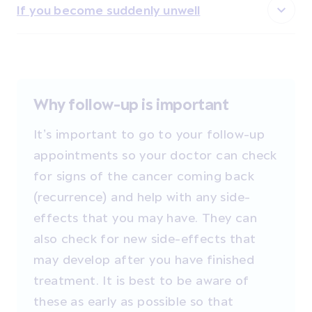
If you become suddenly unwell
Why follow-up is important
It’s important to go to your follow-up
appointments so your doctor can check
for signs of the cancer coming back
(recurrence) and help with any side-
effects that you may have. They can
also check for new side-effects that
may develop after you have finished
treatment. It is best to be aware of
these as early as possible so that