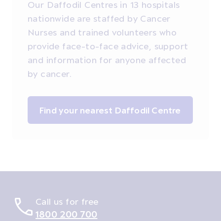
Our Daffodil Centres in 13 hospitals
nationwide are staffed by Cancer
Nurses and trained volunteers who
provide face-to-face advice, support
and information for anyone affected
by cancer.
Find your nearest Daffodil Centre
Call us for free
1800 200 700