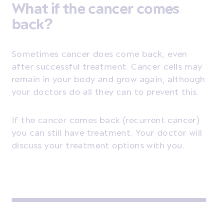
What if the cancer comes
back?
Sometimes cancer does come back, even
after successful treatment. Cancer cells may
remain in your body and grow again, although
your doctors do all they can to prevent this.
If the cancer comes back
(recurrent cancer)
you can still have treatment. Your doctor will
discuss your treatment options with you.