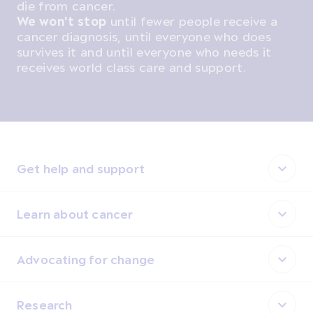
die from cancer.
We won't stop
until fewer people receive a
cancer diagnosis, until everyone who does
survives it and until everyone who needs it
receives world class care and support.
Get help and support
Learn about cancer
Advocating for change
Research