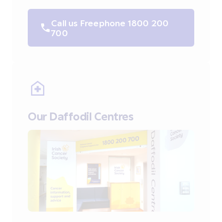
Call us Freephone 1800 200
700
Our Daffodil Centres