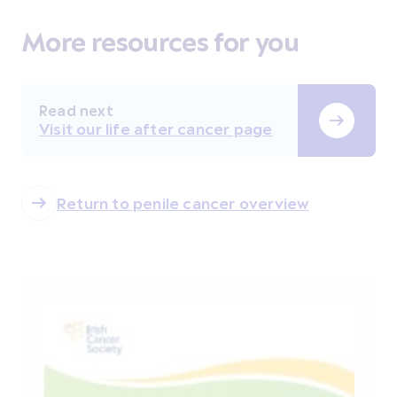
More resources for you
Read next
Visit our life after cancer page
Return to penile cancer overview