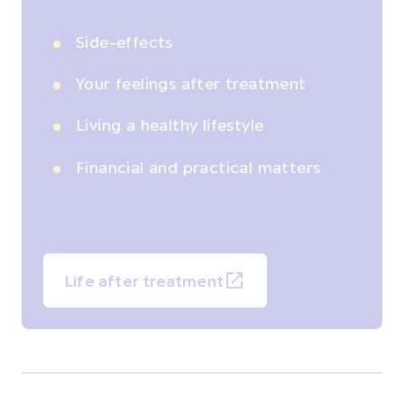
Side-effects
Your feelings after treatment
Living a healthy lifestyle
Financial and practical matters
Life after treatment