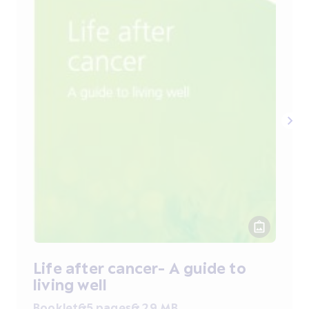
Life after cancer- A guide to
living well
Booklet
65 pages
6.29 MB