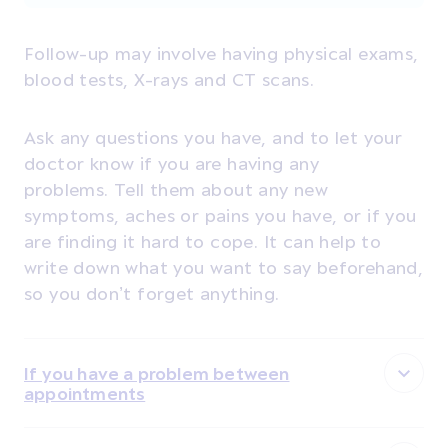
Follow-up may involve having
physical exams,
blood tests, X-rays and CT scans.
Ask any questions you have, and to let your
doctor know if you are having any
problems. T
ell them about any new
symptoms, aches or pains you have, or if you
are finding it hard to cope. It can help to
write down what you want to say beforehand,
so you don’t forget anything.
If you have a problem between
appointments