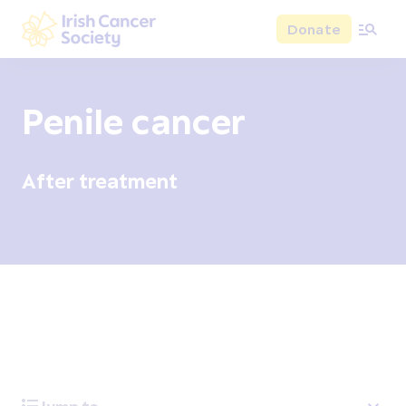
Skip to main content
Donate
Irish Cancer Society
Penile cancer
After treatment
Overview
Signs and symptoms
Diagnosis and test