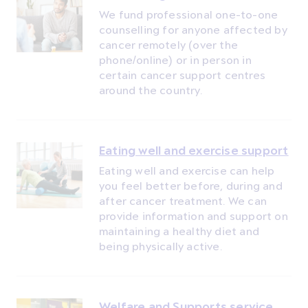
We fund professional one-to-one
counselling for anyone affected by
cancer remotely (over the
phone/online) or in person in
certain cancer support centres
around the country.
Eating well and exercise support
Eating well and exercise can help
you feel better before, during and
after cancer treatment. We can
provide information and support on
maintaining a healthy diet and
being physically active.
Welfare and Supports service