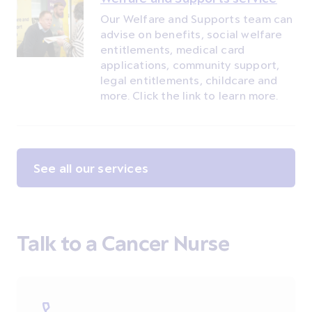
Our Welfare and Supports team can
advise on benefits, social welfare
entitlements, medical card
applications, community support,
legal entitlements, childcare and
more. Click the link to learn more.
See all our services
Talk to a Cancer Nurse