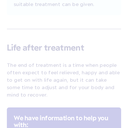
suitable treatment can be given.
Life after treatment
The end of treatment is a time when people
often expect to feel relieved, happy and able
to get on with life again, but it can take
some time to adjust and for your body and
mind to recover.
We have information to help you
with: