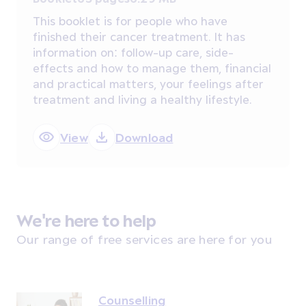
This booklet is for people who have
finished their cancer treatment. It has
information on: follow-up care, side-
effects and how to manage them, financial
and practical matters, your feelings after
treatment and living a healthy lifestyle.
View
Download
We're here to help
Our range of free services are here for you
Counselling