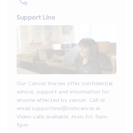
Support Line
Our Cancer Nurses offer confidential
advice, support and information for
anyone affected by cancer. Call or
email supportline@irishcancer.ie.
Video calls available. Mon-Fri: 9am-
5pm