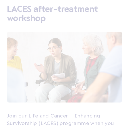
LACES after-treatment
workshop
Join our Life and Cancer – Enhancing
Survivorship (LACES) programme when you