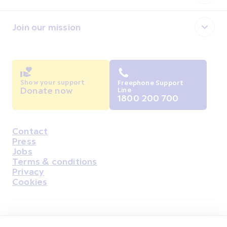
Join our mission
Show your support
Freephone Support
Donate now
Line
1800 200 700
Contact
Housekeeping
Press
Jobs
Terms & conditions
Privacy
Cookies
Find Us on Facebook
Find Us on Instagram
Find Us on Youtube
Find Us on Pinterest
Find Us on Reddit
Find Us on LinkedIn
Find Us on TikTok