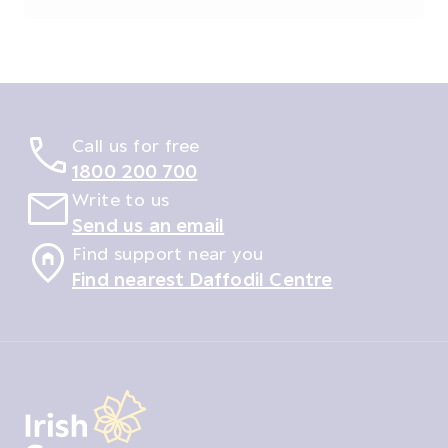
Call us for free
1800 200 700
Write to us
Send us an email
Find support near you
Find nearest Daffodil Centre