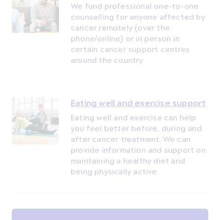
We fund professional one-to-one
counselling for anyone affected by
cancer remotely (over the
phone/online) or in person in
certain cancer support centres
around the country.
Eating well and exercise support
Eating well and exercise can help
you feel better before, during and
after cancer treatment. We can
provide information and support on
maintaining a healthy diet and
being physically active.