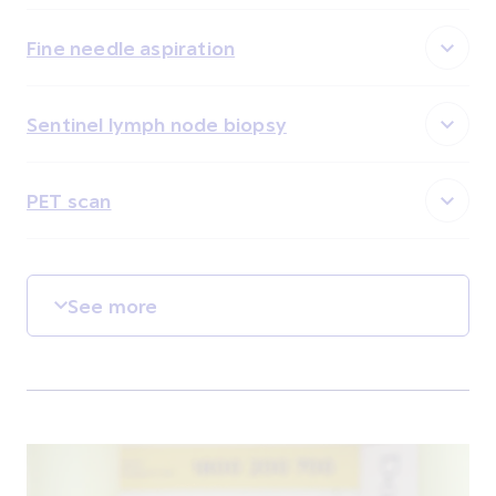
Fine needle aspiration
Sentinel lymph node biopsy
PET scan
See more