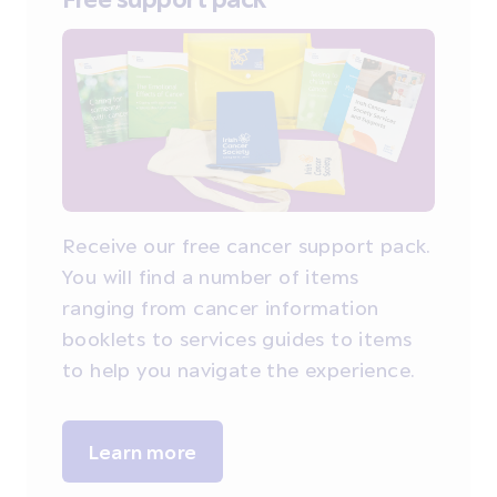
Receive our free cancer support pack.
You will find a number of items
ranging from cancer information
booklets to services guides to items
to help you navigate the experience.
Learn more