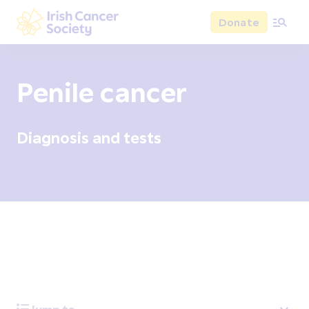
Skip to main content
Donate
Irish Cancer Society
Penile cancer
Diagnosis and tests
Overview
Signs and symptoms
Diagnosis and test