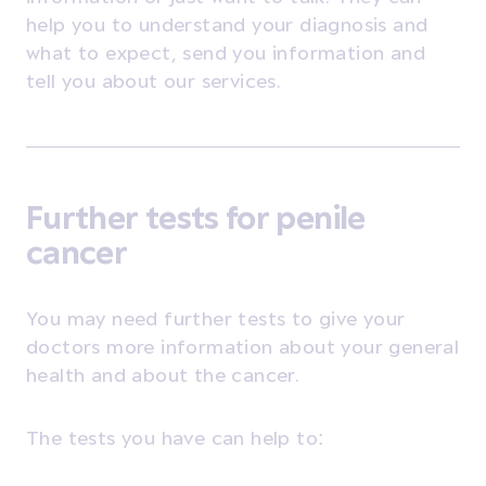
help you to understand your diagnosis and
what to expect, send you information and
tell you about our services.
Further tests for penile
cancer
You may need further tests to give your
doctors more information about your general
health and about the cancer.
The tests you have can help to: