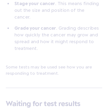
Stage your cancer
. This means finding
out the size and position of the
cancer.
Grade your cancer
.
Grading describes
how quickly the cancer may grow and
spread and how it might respond to
treatment.
Some tests may be used see how you are
responding to treatment.
Waiting for test results