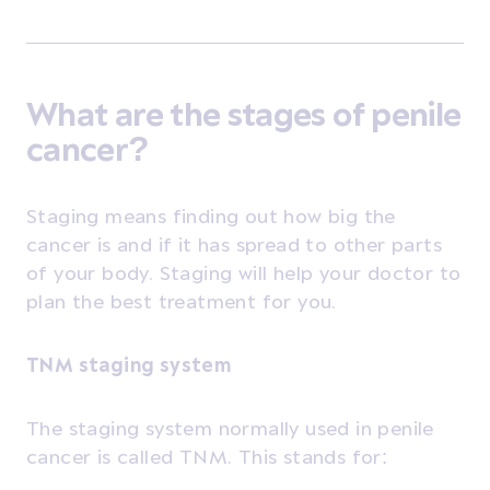
What are the stages of penile
cancer?
Staging means finding out how big the
cancer is and if it has spread to other parts
of your body. Staging will help your doctor to
plan the best treatment for you.
TNM staging system
The staging system normally used in penile
cancer is called TNM. This stands for: