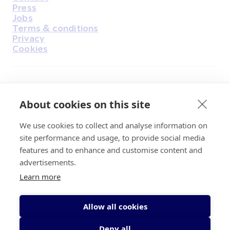
Housekeeping
Press
Jobs
Terms & conditions
Privacy
Cookies
Find Us on Facebook
Find Us on Instagram
Find Us on Youtube
Find Us on Pinterest
Find Us on Reddit
Find Us on LinkedIn
Find Us on TikTok
About cookies on this site
We use cookies to collect and analyse information on
Irish Cancer Society Head office, 43/45
site performance and usage, to provide social media
Northumberland Road Dublin, D04 VX65
features and to enhance and customise content and
Charity Regulatory Authority No. 20009502;
advertisements.
Revenue Number CHY5863, Company Number
Learn more
20868.
Allow all cookies
Deny all