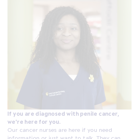
If you are diagnosed with penile cancer,
we're here for you.
Our cancer nurses are here if you need
information or just want to talk. They can