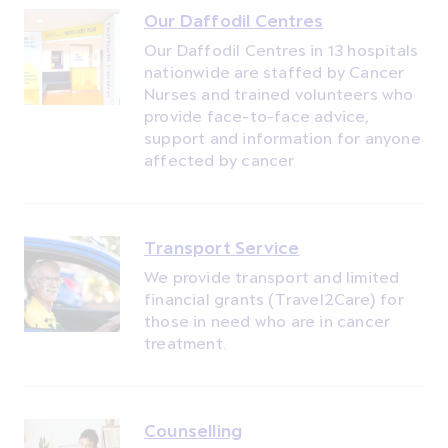
Our Daffodil Centres
Our Daffodil Centres in 13 hospitals
nationwide are staffed by Cancer
Nurses and trained volunteers who
provide face-to-face advice,
support and information for anyone
affected by cancer
Transport Service
We provide transport and limited
financial grants (Travel2Care) for
those in need who are in cancer
treatment.
Counselling