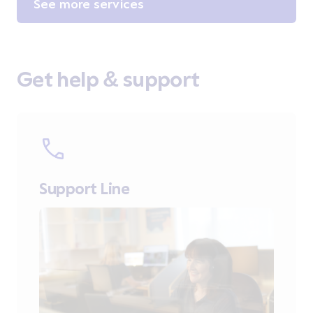
See more services
Get help & support
Support Line