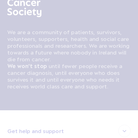
We are a community of patients, survivors,
volunteers, supporters, health and social care
professionals and researchers. We are working
towards a future where nobody in Ireland will
die from cancer.
We won't stop
until fewer people receive a
cancer diagnosis, until everyone who does
survives it and until everyone who needs it
receives world class care and support.
Get help and support