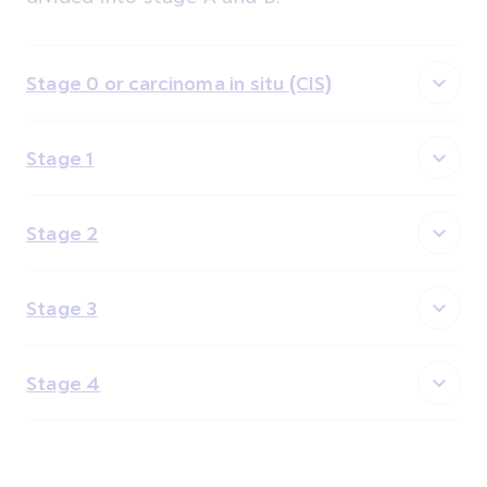
Stage 0 or carcinoma in situ (CIS)
Stage 1
Stage 2
Stage 3
Stage 4