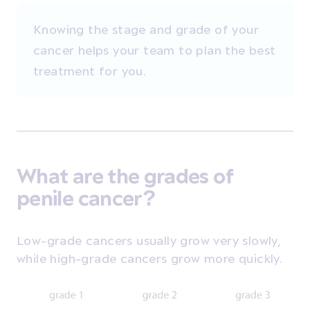
Knowing the stage and grade of your
cancer helps your team to plan the best
treatment for you.
What are the grades of
penile cancer?
Low-grade cancers usually grow very slowly,
while high-grade cancers grow more quickly.