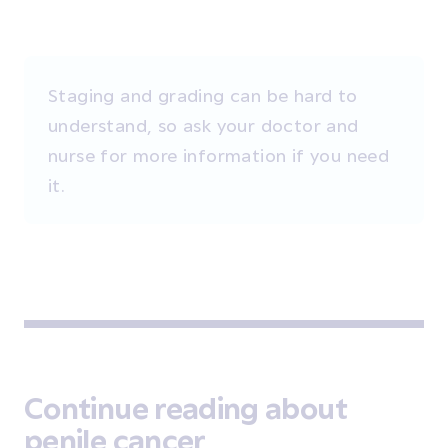
Staging and grading can be hard to
understand, so ask your doctor and
nurse for more information if you need
it.
Continue reading about
penile cancer