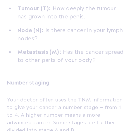
Tumour (T):
How deeply the tumour
has grown into the penis.
Node (N):
Is there cancer in your lymph
nodes?
Metastasis (M):
Has the cancer spread
to other parts of your body?
Number staging
Your doctor often uses the TNM information
to give your cancer a number stage – from 1
to 4.
A higher number means a more
advanced cancer. Some stages are further
divided into stage A and B.