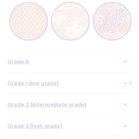
Grade X
Grade 1 (low grade)
Grade 2 (intermediate grade)
Grade 3 (high grade)