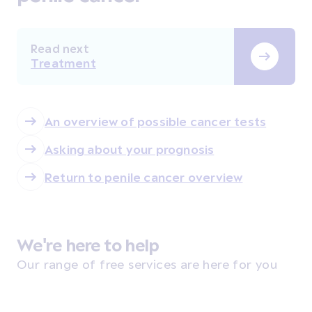
Read next
Treatment
An overview of possible cancer tests
Asking about your prognosis
Return to penile cancer overview
We're here to help
Our range of free services are here for you