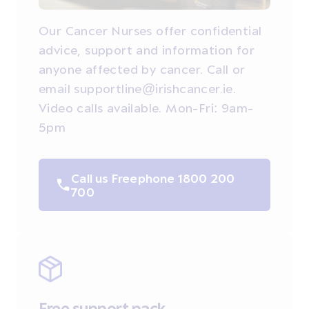
Our Cancer Nurses offer confidential
advice, support and information for
anyone affected by cancer. Call or
email supportline@irishcancer.ie.
Video calls available. Mon-Fri: 9am-
5pm
Call us Freephone 1800 200
700
Free support pack