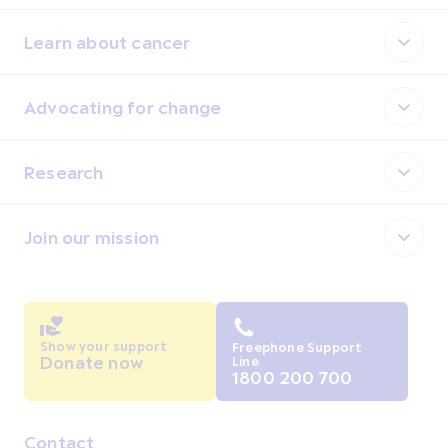
Learn about cancer
Advocating for change
Research
Join our mission
Show your support
Freephone Support
Donate now
Line
1800 200 700
Contact