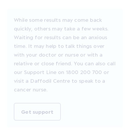
While some results may come back
quickly, others may take a few weeks.
Waiting for results can be an anxious
time. It may help to talk things over
with your doctor or nurse or with a
relative or close friend. You can also call
our Support Line on 1800 200 700 or
visit a Daffodil Centre to speak to a
cancer nurse.
Get support