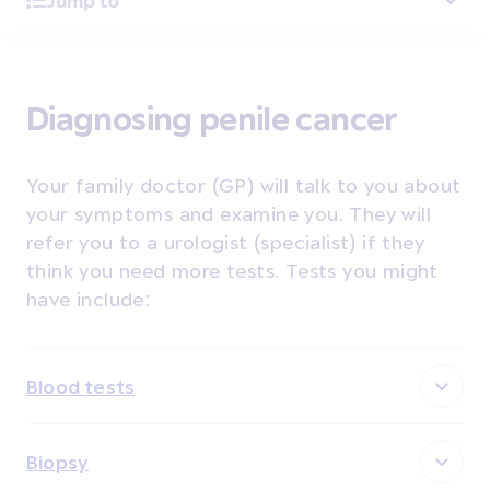
Jump to
Diagnosing penile cancer
Your family doctor (GP) will talk to you about
your symptoms and examine you. They will
refer you to a urologist (specialist) if they
think you need more tests. Tests you might
have include:
Blood tests
Biopsy