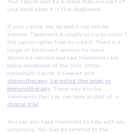
Your cancer may be in more than one part of
your body when it is first diagnosed.
If your cancer has spread it can still be
treated. Treatment is usually to try to control
the cancer rather than to cure it. There is a
range of treatment options for more
advanced cancers and new treatments are
being developed all the time. Often
metastatic cancer is treated with
chemotherapy
,
targeted therapies or
immunotherapy
. There may also be
treatments that you can have as part of a
clinical trial
.
You can also have treatment to help with any
symptoms. You may be referred to the