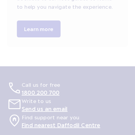
to help you navigate the experience.
Learn more
Call us for free
1800 200 700
Write to us
Send us an email
Find support near you
Find nearest Daffodil Centre