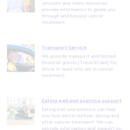
sessions and video resources
provide information to guide you
through and beyond cancer
treatment.
Transport Service
We provide transport and limited
financial grants (Travel2Care) for
those in need who are in cancer
treatment.
Eating well and exercise support
Eating well and exercise can help
you feel better before, during and
after cancer treatment. We can
provide information and support on