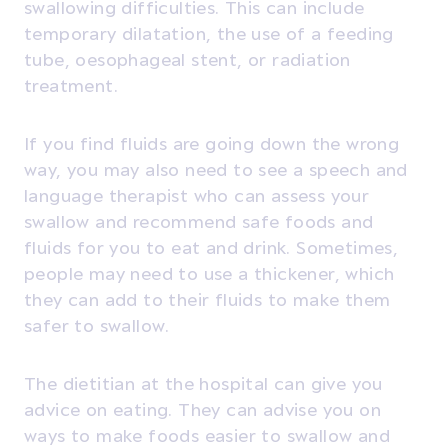
swallowing difficulties. This can include
temporary dilatation, the use of a feeding
tube, oesophageal stent, or radiation
treatment.
If you find fluids are going down the wrong
way, you may also need to see a speech and
language therapist who can assess your
swallow and recommend safe foods and
fluids for you to eat and drink. Sometimes,
people may need to use a thickener, which
they can add to their fluids to make them
safer to swallow.
The dietitian at the hospital can give you
advice on eating. They can advise you on
ways to make foods easier to swallow and