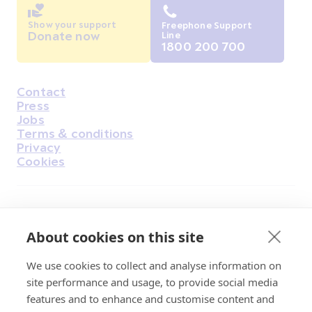
Show your support
Freephone Support
Donate now
Line
1800 200 700
Contact
Housekeeping
Press
Jobs
Terms & conditions
Privacy
Cookies
Find Us on Facebook
Find Us on Instagram
Find Us on Youtube
Find Us on Pinterest
Find Us on Reddit
Find Us on LinkedIn
Find Us on TikTok
About cookies on this site
We use cookies to collect and analyse information on
Irish Cancer Society Head office, 43/45
site performance and usage, to provide social media
Northumberland Road Dublin, D04 VX65
features and to enhance and customise content and
Charity Regulatory Authority No. 20009502;