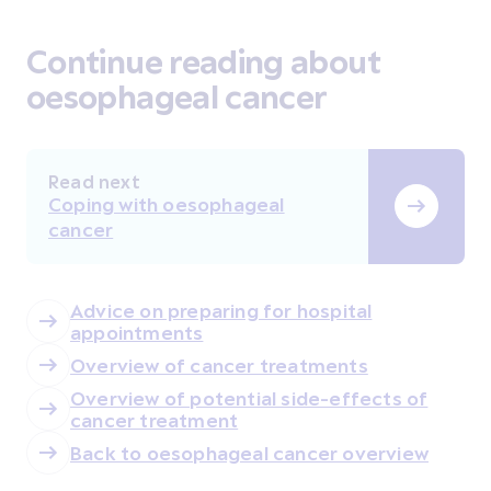
Continue reading about
oesophageal cancer
Read next
Coping with oesophageal
cancer
Advice on preparing for hospital
appointments
Overview of cancer treatments
Overview of potential side-effects of
cancer treatment
Back to oesophageal cancer overview