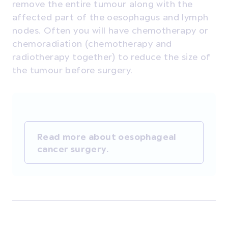
remove the entire tumour along with the
affected part of the oesophagus and lymph
nodes. Often you will have chemotherapy or
chemoradiation (chemotherapy and
radiotherapy together) to reduce the size of
the tumour before surgery.
Read more about oesophageal
cancer surgery.