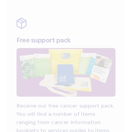
Free support pack
Receive our free cancer support pack.
You will find a number of items
ranging from cancer information
booklets to services guides to items