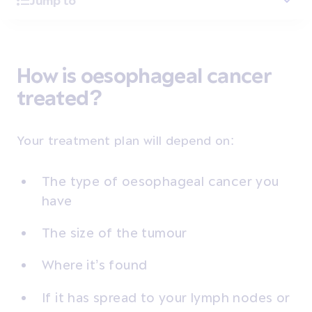
Jump to
How is oesophageal cancer
treated?
Your treatment plan will depend on:
The type of oesophageal cancer you
have
The size of the tumour
Where it’s found
If it has spread to your lymph nodes or