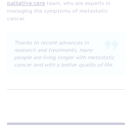
palliative care
team, who are experts in
managing the symptoms of metastatic
cancer.
Thanks to recent advances in
research and treatments, many
people are living longer with metastatic
cancer and with a better quality of life.