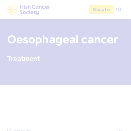
Skip to main content
Donate
Irish Cancer Society
Oesophageal cancer
Treatment
Overview
Signs and symptoms
Diagnosis and test