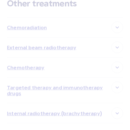
Other treatments
Chemoradiation
External beam radiotherapy
Chemotherapy
Targeted therapy and immunotherapy
drugs
Internal radiotherapy (brachytherapy)