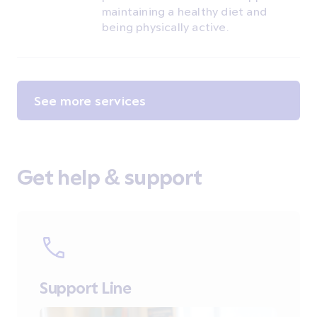
maintaining a healthy diet and
being physically active.
See more services
Get help & support
Support Line