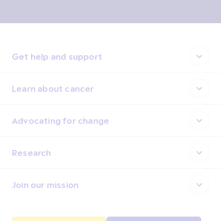
Get help and support
Learn about cancer
Advocating for change
Research
Join our mission