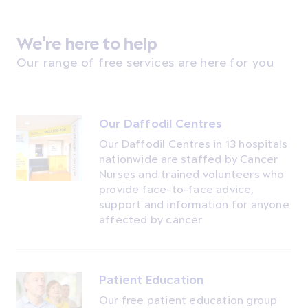
We're here to help
Our range of free services are here for you
Our Daffodil Centres
Our Daffodil Centres in 13 hospitals
nationwide are staffed by Cancer
Nurses and trained volunteers who
provide face-to-face advice,
support and information for anyone
affected by cancer
Patient Education
Our free patient education group