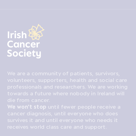
We are a community of patients, survivors,
volunteers, supporters, health and social care
professionals and researchers. We are working
towards a future where nobody in Ireland will
die from cancer.
We won't stop
until fewer people receive a
cancer diagnosis, until everyone who does
survives it and until everyone who needs it
receives world class care and support.