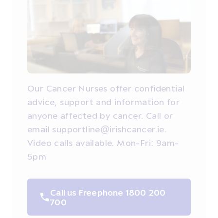
Our Cancer Nurses offer confidential
advice, support and information for
anyone affected by cancer. Call or
email supportline@irishcancer.ie.
Video calls available. Mon-Fri: 9am-
5pm
Call us Freephone 1800 200
700