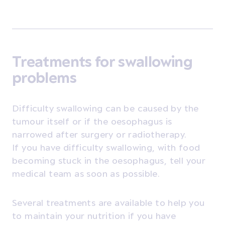
Treatments for swallowing
problems
Difficulty swallowing can be caused by the
tumour itself or if the oesophagus is
narrowed after surgery or radiotherapy.
If you have difficulty swallowing, with food
becoming stuck in the oesophagus, tell your
medical team as soon as possible.
Several treatments are available to help you
to maintain your nutrition if you have