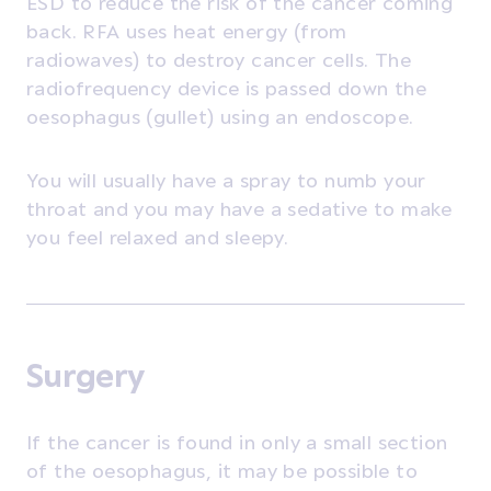
ESD to reduce the risk of the cancer coming
back. RFA uses heat energy (from
radiowaves) to destroy cancer cells. The
radiofrequency device is passed down the
oesophagus (gullet) using an endoscope.
You will usually have a spray to numb your
throat and you may have a sedative to make
you feel relaxed and sleepy.
Surgery
If the cancer is found in only a small section
of the oesophagus, it may be possible to