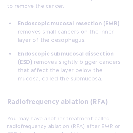
to remove the cancer.
Endoscopic mucosal resection (EMR)
removes small cancers on the inner
layer of the oesophagus.
Endoscopic submucosal dissection
(ESD)
removes slightly bigger cancers
that affect the layer below the
mucosa, called the submucosa.
Radiofrequency ablation (RFA)
You may have another treatment called
radiofrequency ablation (RFA) after EMR or