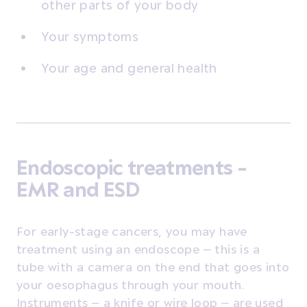
other parts of your body
Your symptoms
Your age and general health
Endoscopic treatments -
EMR and ESD
For early-stage cancers, you may have
treatment using an endoscope – this is a
tube with a camera on the end that goes into
your oesophagus through your mouth.
Instruments – a knife or wire loop – are used