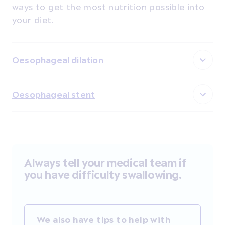
ways to get the most nutrition possible into
your diet.
Oesophageal dilation
Oesophageal stent
Always tell your medical team if
you have difficulty swallowing.
We also have tips to help with