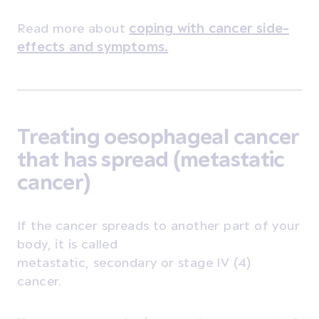
Read more about
coping with cancer side-
effects and symptoms
.
Treating oesophageal cancer
that has spread (metastatic
cancer)
If the cancer spreads to another part of your
body, it is called
metastatic, secondary or stage IV (4)
cancer.