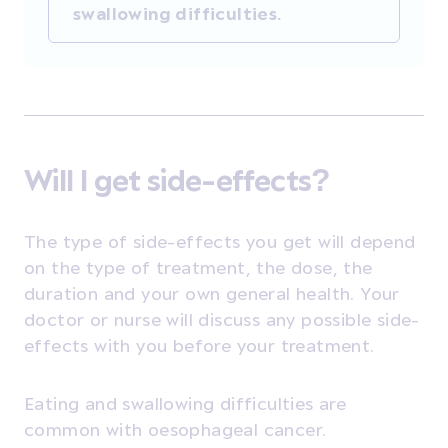
swallowing difficulties.
Will I get side-effects?
The type of side-effects you get will depend
on the type of treatment, the dose, the
duration and your own general health. Your
doctor or nurse will discuss any possible side-
effects with you before your treatment.
Eating and swallowing difficulties are
common with oesophageal cancer.