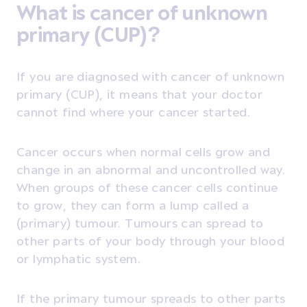
What is cancer of unknown
primary (CUP)?
If you are diagnosed with cancer of unknown
primary (CUP), it means that your doctor
cannot find where your cancer started.
Cancer occurs when normal cells grow and
change in an abnormal and uncontrolled way.
When groups of these cancer cells continue
to grow, they can form a lump called a
(primary) tumour. Tumours can spread to
other parts of your body through your blood
or lymphatic system.
If the primary tumour spreads to other parts