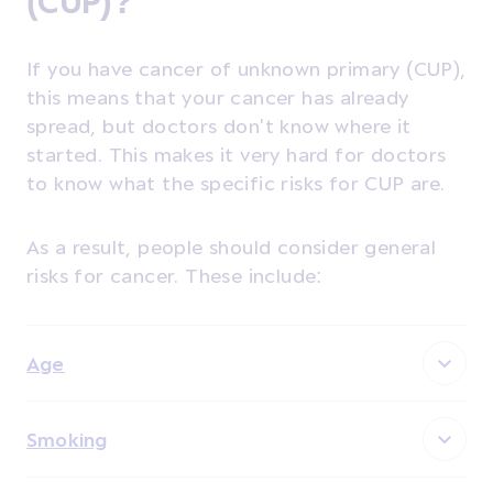
(CUP)?
If you have cancer of unknown primary (CUP),
this means that your cancer has already
spread, but doctors don't know where it
started. This makes it very hard for doctors
to know what the specific risks for CUP are.
As a result, people should consider general
risks for cancer. These include:
Age
Smoking