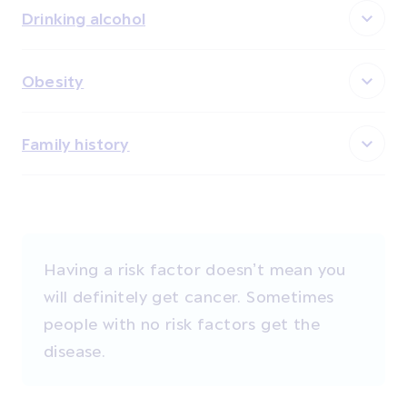
Drinking alcohol
Obesity
Family history
Having a risk factor doesn’t mean you
will definitely get cancer. Sometimes
people with no risk factors get the
disease.