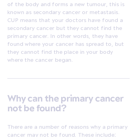
of the body and forms a new tumour, this is
known as secondary cancer or metastasis.
CUP means that your doctors have found a
secondary cancer but they cannot find the
primary cancer. In other words, they have
found where your cancer has spread to, but
they cannot find the place in your body
where the cancer began.
Why can the primary cancer
not be found?
There are a number of reasons why a primary
cancer may not be found. These include: