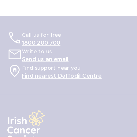
Call us for free
1800 200 700
Write to us
Send us an email
Find support near you
Find nearest Daffodil Centre