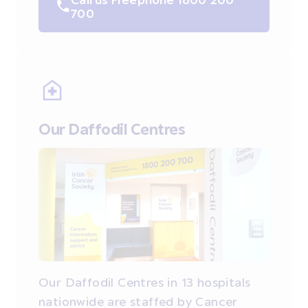
700
Our Daffodil Centres
Our Daffodil Centres in 13 hospitals
nationwide are staffed by Cancer