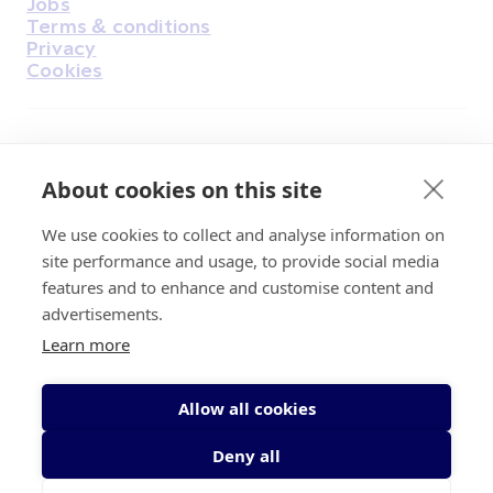
Jobs
Terms & conditions
Privacy
Cookies
Find Us on Facebook
Find Us on Instagram
Find Us on Youtube
Find Us on Pinterest
Find Us on Reddit
Find Us on LinkedIn
Find Us on TikTok
About cookies on this site
We use cookies to collect and analyse information on
Irish Cancer Society Head office, 43/45
site performance and usage, to provide social media
Northumberland Road Dublin, D04 VX65
features and to enhance and customise content and
Charity Regulatory Authority No. 20009502;
advertisements.
Revenue Number CHY5863, Company Number
Learn more
20868.
Allow all cookies
Deny all