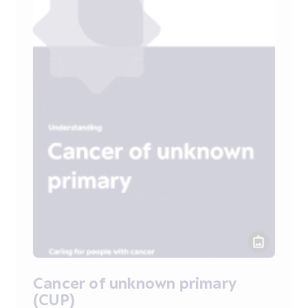
Cancer of unknown primary
(CUP)