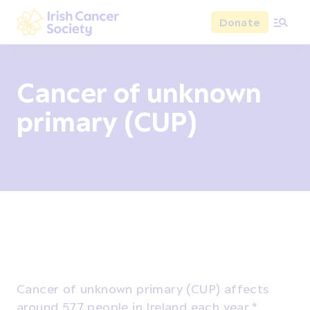
Skip to main content
Donate
Irish Cancer Society
Cancer of unknown
primary (CUP)
Overview
Signs and symptoms
Diagnosis and test
Cancer of unknown primary (CUP) affects
around 577 people in Ireland each year.*