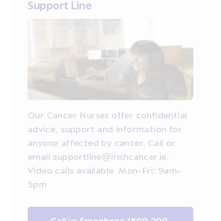
Support Line
Our Cancer Nurses offer confidential
advice, support and information for
anyone affected by cancer. Call or
email supportline@irishcancer.ie.
Video calls available. Mon-Fri: 9am-
5pm
Call us Freephone 1800 200