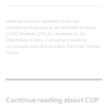
Medical content updated from our
'Understanding cancer of unknown primary
(CUP)' booklet (2024), reviewed by Dr
Dearbhaile Collins, Consultant Medical
Oncologist and Una Murphy, Daffodil Centre
Nurse.
Continue reading about CUP