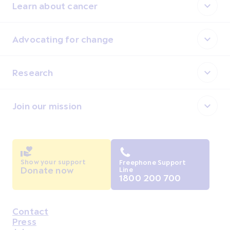
Learn about cancer
Advocating for change
Research
Join our mission
Show your support
Freephone Support
Donate now
Line
1800 200 700
Contact
Housekeeping
Press