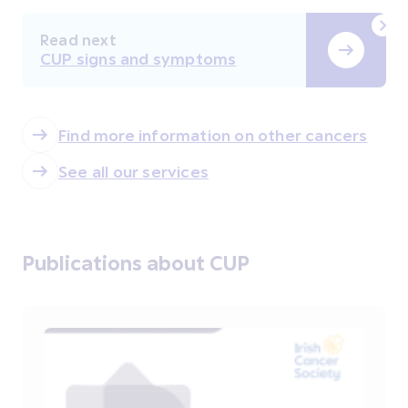
Read next
CUP signs and symptoms
Find more information on other cancers
See all our services
Publications about CUP