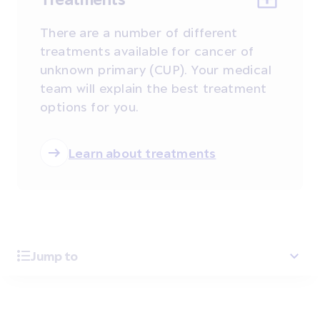
There are a number of different
treatments available for cancer of
unknown primary (CUP). Your medical
team will explain the best treatment
options for you.
Learn about treatments
Jump to