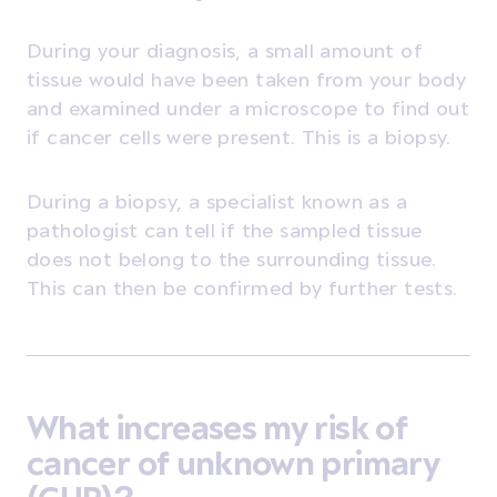
During your diagnosis, a small amount of
tissue would have been taken from your body
and examined under a microscope to find out
if cancer cells were present. This is a biopsy.
During a biopsy, a specialist known as a
pathologist can tell if the sampled tissue
does not belong to the surrounding tissue.
This can then be confirmed by further tests.
What increases my risk of
cancer of unknown primary