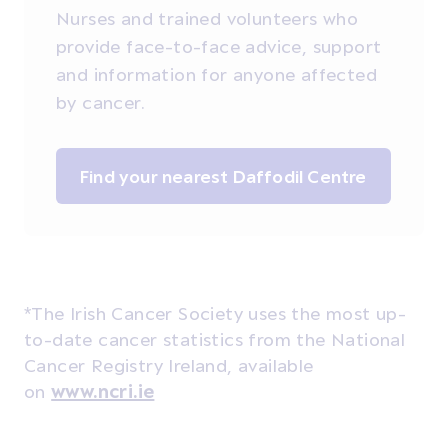
Nurses and trained volunteers who
provide face-to-face advice, support
and information for anyone affected
by cancer.
Find your nearest Daffodil Centre
*The Irish Cancer Society uses the most up-
to-date cancer statistics from the National
Cancer Registry Ireland, available
on
www.ncri.ie