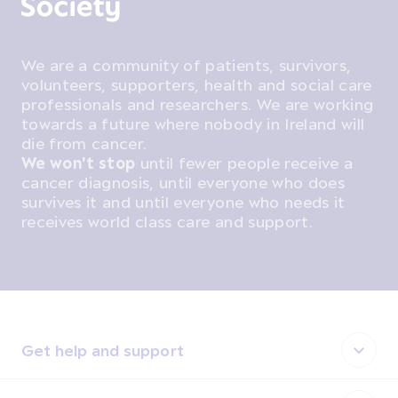
We are a community of patients, survivors,
volunteers, supporters, health and social care
professionals and researchers. We are working
towards a future where nobody in Ireland will
die from cancer.
We won't stop
until fewer people receive a
cancer diagnosis, until everyone who does
survives it and until everyone who needs it
receives world class care and support.
Get help and support