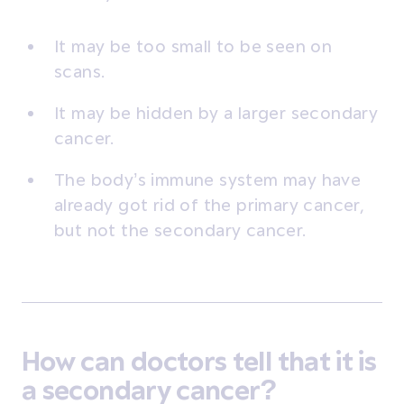
It may be too small to be seen on
scans.
It may be hidden by a larger secondary
cancer.
The body’s immune system may have
already got rid of the primary cancer,
but not the secondary cancer.
How can doctors tell that it is
a secondary cancer?