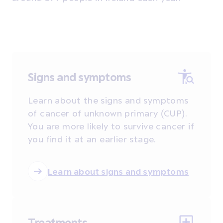
Signs and symptoms
Learn about the signs and symptoms
of cancer of unknown primary (CUP).
You are more likely to survive cancer if
you find it at an earlier stage.
Learn about signs and symptoms
Treatments