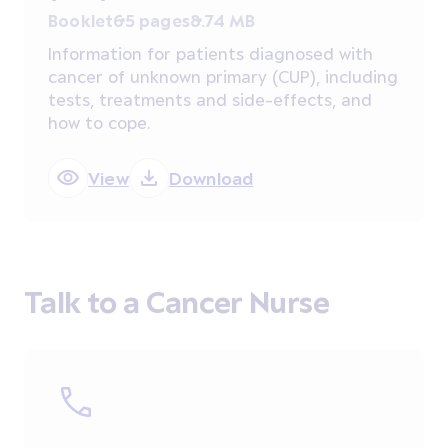
Booklet
65 pages
8.74 MB
Information for patients diagnosed with
cancer of unknown primary (CUP), including
tests, treatments and side-effects, and
how to cope.
View
Download
Talk to a Cancer Nurse