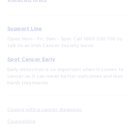
Support Line
Open Mon - Fri, 9am - 5pm. Call 1800 200 700 to
talk to an Irish Cancer Society nurse.
Spot Cancer Early
Early detection is so important when it comes to
cancer as it can mean better outcomes and less
harsh treatments.
Coping with a cancer diagnosis
Counselling