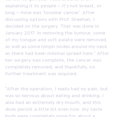
explaining it to people – it’s not breast, or
lung – mine was ‘tonsillar cancer’. After
discussing options with Prof. Sheehan, I
decided on the surgery. That was done in
January 2017. In removing the tumour, some
of my tongue and soft palate were removed,
as well as some lymph nodes around my neck
as there had been minimal spread here.” After
her surgery was complete, the cancer was
completely removed, and thankfully, no
further treatment was required.
“After the operation, I really had no pain, but
was so nervous about eating and drinking. I
also had an extremely dry mouth, and this
does persist a little bit even now. My taste
buds were completely gone for about a