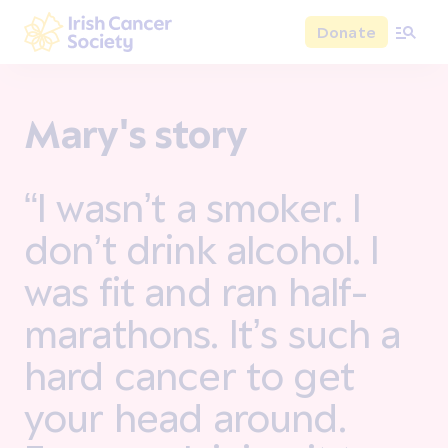
Skip to main content
Donate
Irish Cancer Society
Mary's story
“I wasn’t a smoker. I
don’t drink alcohol. I
was fit and ran half-
marathons. It’s such a
hard cancer to get
your head around.