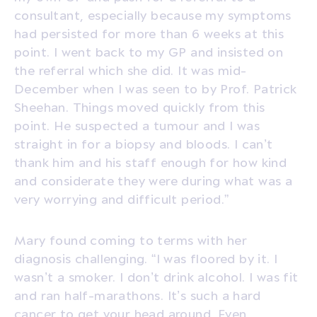
consultant, especially because my symptoms
had persisted for more than 6 weeks at this
point. I went back to my GP and insisted on
the referral which she did. It was mid-
December when I was seen to by Prof. Patrick
Sheehan. Things moved quickly from this
point. He suspected a tumour and I was
straight in for a biopsy and bloods. I can’t
thank him and his staff enough for how kind
and considerate they were during what was a
very worrying and difficult period.”
Mary found coming to terms with her
diagnosis challenging. “I was floored by it. I
wasn’t a smoker. I don’t drink alcohol. I was fit
and ran half-marathons. It’s such a hard
cancer to get your head around. Even