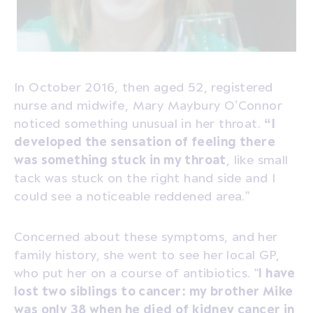
In October 2016, then aged 52, registered
nurse and midwife, Mary Maybury O’Connor
noticed something unusual in her throat.
“I
developed the sensation of feeling there
was something stuck in my throat
, like small
tack was stuck on the right hand side and I
could see a noticeable reddened area.”
Concerned about these symptoms, and her
family history, she went to see her local GP,
who put her on a course of antibiotics. “
I have
lost two siblings to cancer: my brother Mike
was only 38 when he died of kidney cancer in