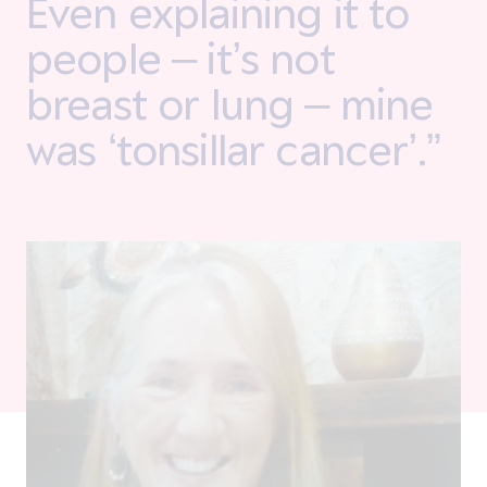
Even explaining it to
people – it’s not
breast or lung – mine
was ‘tonsillar cancer’.”