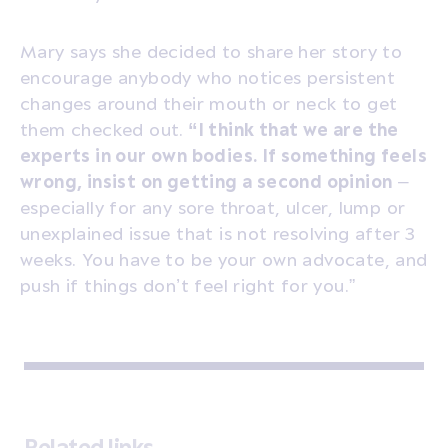
Mary says she decided to share her story to
encourage anybody who notices persistent
changes around their mouth or neck to get
them checked out.
“I think that we are the
experts in our own bodies. If something feels
wrong, insist on getting a second opinion
–
especially for any sore throat, ulcer, lump or
unexplained issue that is not resolving after 3
weeks. You have to be your own advocate, and
push if things don’t feel right for you.”
Related links