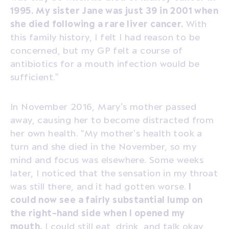
1995. My sister Jane was just 39 in 2001 when
she died following a rare liver cancer.
With
this family history, I felt I had reason to be
concerned, but my GP felt a course of
antibiotics for a mouth infection would be
sufficient.”
In November 2016, Mary’s mother passed
away, causing her to become distracted from
her own health. “My mother’s health took a
turn and she died in the November, so my
mind and focus was elsewhere. Some weeks
later, I noticed that the sensation in my throat
was still there, and it had gotten worse.
I
could now see a fairly substantial lump on
the right-hand side when I opened my
mouth.
I could still eat, drink, and talk okay,