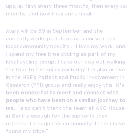
ups, at first every three months, then every six
months, and now they are annual.
Mary will be 59 in September and she
currently works part-time as a nurse in her
local community hospital. “I love my work, and
I spend my free time cycling as part of my
local cycling group, I take our dog out walking
for four to five miles each day. I’m also active
in the HSE’s Patient and Public Involvement in
Research (PPI) group and really enjoy this.
It’s
been wonderful to meet and connect with
people who have been on a similar journey to
me.
I also can’t thank the team at ARC House
in Bantry enough for the supports they
offered. Through this community, I feel I have
found my tribe.”