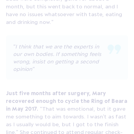
month, but this went back to normal, and I
have no issues whatsoever with taste, eating
and drinking now.”
"I think that we are the experts in
our own bodies. If something feels
wrong, insist on getting a second
opinion"
Just five months after surgery, Mary
recovered enough to cycle the Ring of Beara
in May 2017.
“That was emotional, but it gave
me something to aim towards. I wasn’t as fast
as I usually would be, but I got to the finish
line.” She continued to attend regular check-