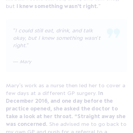
but
I knew something wasn’t right.
”
"I could still eat, drink, and talk
okay, but I knew something wasn’t
right.”
— Mary
Mary’s work as a nurse then led her to cover a
few days at a different GP surgery.
In
December 2016, and one day before the
practice opened, she asked the doctor to
take a look at her throat. “Straight away she
was concerned.
She advised me to go back to
my own GP and push for a referral to a