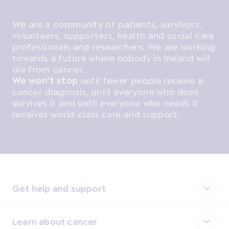
We are a community of patients, survivors,
volunteers, supporters, health and social care
professionals and researchers. We are working
towards a future where nobody in Ireland will
die from cancer.
We won't stop
until fewer people receive a
cancer diagnosis, until everyone who does
survives it and until everyone who needs it
receives world class care and support.
Get help and support
Learn about cancer