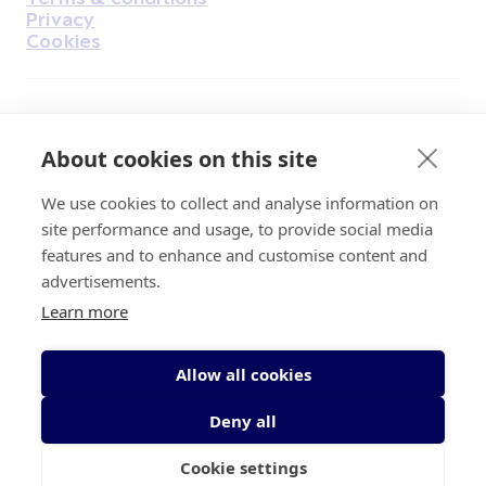
Privacy
Cookies
Find Us on Facebook
Find Us on Instagram
Find Us on Youtube
Find Us on Pinterest
Find Us on Reddit
Find Us on LinkedIn
Find Us on TikTok
About cookies on this site
We use cookies to collect and analyse information on
Irish Cancer Society Head office, 43/45
site performance and usage, to provide social media
Northumberland Road Dublin, D04 VX65
features and to enhance and customise content and
Charity Regulatory Authority No. 20009502;
advertisements.
Revenue Number CHY5863, Company Number
Learn more
20868.
Allow all cookies
Deny all
Cookie settings
© 2026 Irish Cancer Society