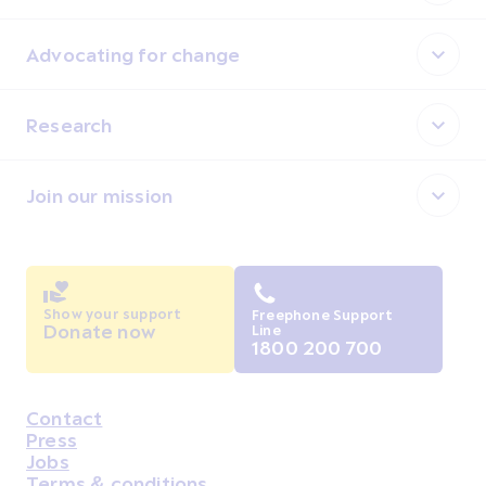
Advocating for change
Research
Join our mission
Show your support
Freephone Support
Donate now
Line
1800 200 700
Contact
Housekeeping
Press
Jobs
Terms & conditions