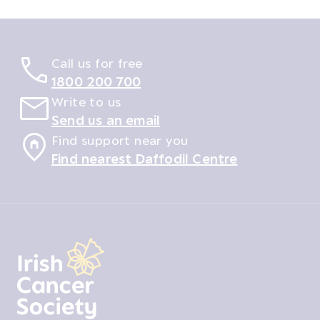
Call us for free
1800 200 700
Write to us
Send us an email
Find support near you
Find nearest Daffodil Centre