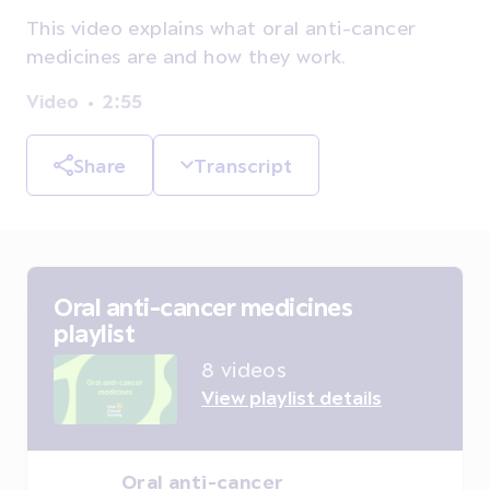
This video explains what oral anti-cancer
medicines are and how they work.
Video
2:55
Share
Transcript
Oral anti-cancer medicines
playlist
8 videos
View playlist details
Oral anti-cancer