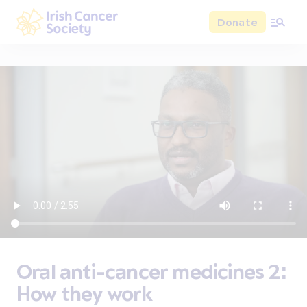
Skip to main content
Donate
Irish Cancer Society
Oral anti-cancer medicines 2:
How they work