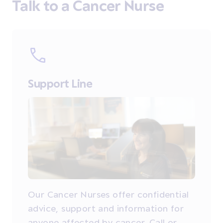
Talk to a Cancer Nurse
Support Line
Our Cancer Nurses offer confidential
advice, support and information for
anyone affected by cancer. Call or