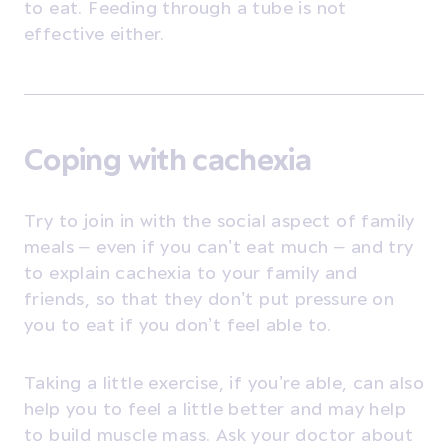
to eat. Feeding through a tube is not
effective either.
Coping with cachexia
Try to join in with the social aspect of family
meals – even if you can’t eat much – and try
to explain cachexia to your family and
friends, so that they don’t put pressure on
you to eat if you don’t feel able to.
Taking a little exercise, if you’re able, can also
help you to feel a little better and may help
to build muscle mass. Ask your doctor about