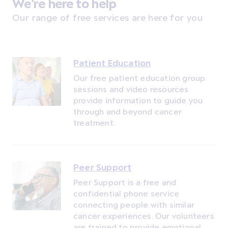
We're here to help
Our range of free services are here for you
Patient Education
Our free patient education group
sessions and video resources
provide information to guide you
through and beyond cancer
treatment.
Peer Support
Peer Support is a free and
confidential phone service
connecting people with similar
cancer experiences. Our volunteers
are trained to provide emotional