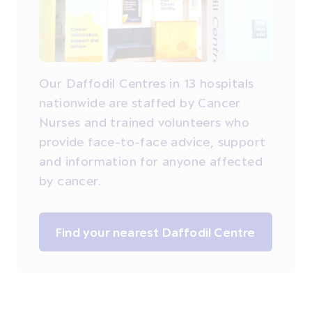
Our Daffodil Centres in 13 hospitals
nationwide are staffed by Cancer
Nurses and trained volunteers who
provide face-to-face advice, support
and information for anyone affected
by cancer.
Find your nearest Daffodil Centre