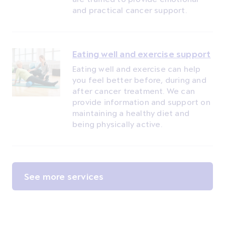
and practical cancer support.
Eating well and exercise support
Eating well and exercise can help
you feel better before, during and
after cancer treatment. We can
provide information and support on
maintaining a healthy diet and
being physically active.
See more services