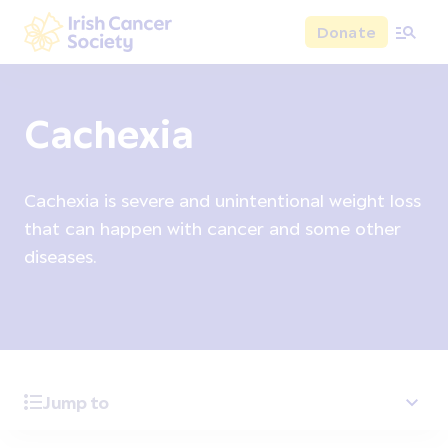
Skip to main content
Donate
Irish Cancer Society
Cachexia
Cachexia is severe and unintentional weight loss
that can happen with cancer and some other
diseases.
Jump to