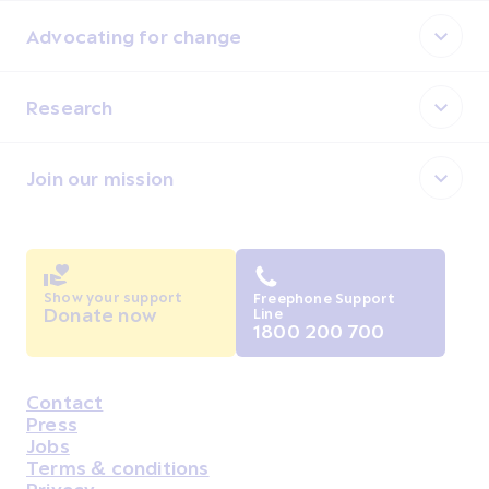
Advocating for change
Research
Join our mission
Show your support
Freephone Support
Donate now
Line
1800 200 700
Contact
Housekeeping
Press
Jobs
Terms & conditions
Privacy