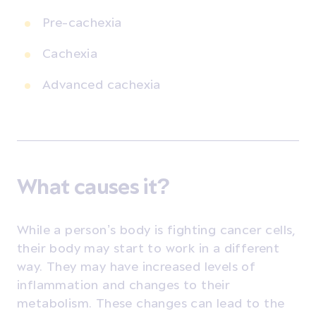
Pre-cachexia
Cachexia
Advanced cachexia
What causes it?
While a person’s body is fighting cancer cells,
their body may start to work in a different
way. They may have increased levels of
inflammation and changes to their
metabolism. These changes can lead to the