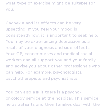
what type of exercise might be suitable for
you.
Cachexia and its effects can be very
upsetting. If you feel your mood is
consistently low, it is important to seek help.
You may be experiencing depression as a
result of your diagnosis and side-effects.
Your GP, cancer nurses and medical social
workers can all support you and your family
and advise you about other professionals who
can help. For example, psychologists,
psychotherapists and psychiatrists.
You can also ask if there is a psycho-
oncology service at the hospital. This service
helps patients and their families deal with the