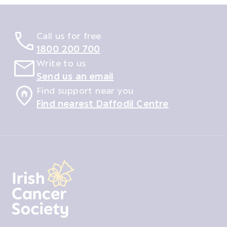
Call us for free
1800 200 700
Write to us
Send us an email
Find support near you
Find nearest Daffodil Centre