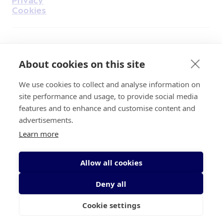
Cookies
Find Us on Facebook
Find Us on Instagram
Find Us on Youtube
Find Us on Pinterest
Find Us on Reddit
Find Us on LinkedIn
Find Us on TikTok
About cookies on this site
We use cookies to collect and analyse information on
Irish Cancer Society Head office, 43/45
site performance and usage, to provide social media
Northumberland Road Dublin, D04 VX65
features and to enhance and customise content and
Charity Regulatory Authority No. 20009502;
advertisements.
Revenue Number CHY5863, Company Number
Learn more
20868.
Allow all cookies
Deny all
Cookie settings
© 2026 Irish Cancer Society