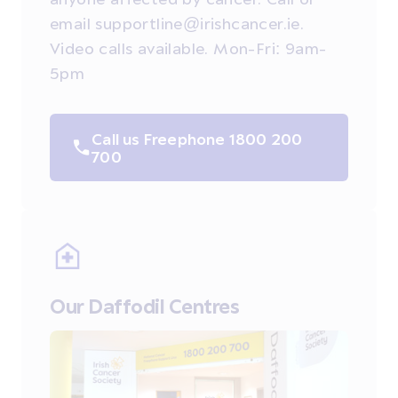
email supportline@irishcancer.ie.
Video calls available. Mon-Fri: 9am-
5pm
Call us Freephone 1800 200
700
Our Daffodil Centres