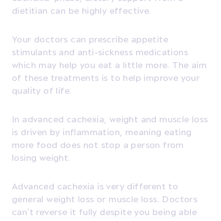
dietitian can be highly effective.
Your doctors can prescribe appetite
stimulants and anti-sickness medications
which may help you eat a little more. The aim
of these treatments is to help improve your
quality of life.
In advanced cachexia, weight and muscle loss
is driven by inflammation, meaning eating
more food does not stop a person from
losing weight.
Advanced cachexia is very different to
general weight loss or muscle loss. Doctors
can’t reverse it fully despite you being able