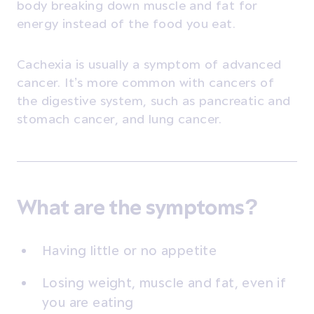
body breaking down muscle and fat for
energy instead of the food you eat.
Cachexia is usually a symptom of advanced
cancer. It’s more common with cancers of
the digestive system, such as pancreatic and
stomach cancer, and lung cancer.
What are the symptoms?
Having little or no appetite
Losing weight, muscle and fat, even if
you are eating