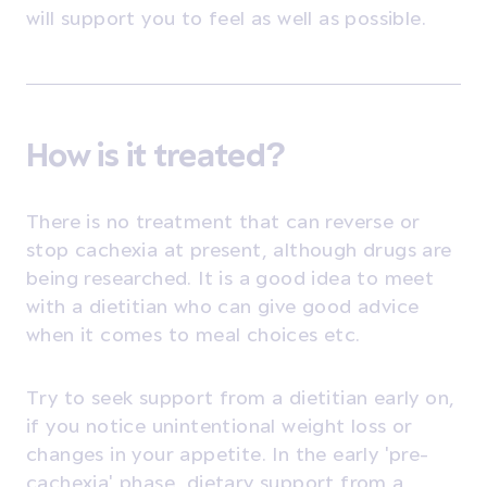
will support you to feel as well as possible.
How is it treated?
There is no treatment that can reverse or
stop cachexia at present, although drugs are
being researched. It is a good idea to meet
with a dietitian who can give good advice
when it comes to meal choices etc.
Try to seek support from a dietitian early on,
if you notice unintentional weight loss or
changes in your appetite.
In the early 'pre-
cachexia' phase, dietary support from a