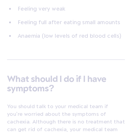
Feeling very weak
Feeling full after eating small amounts
Anaemia (low levels of red blood cells)
What should I do if I have
symptoms?
You should talk to your medical team if
you’re worried about the symptoms of
cachexia. Although there is no treatment that
can get rid of cachexia, your medical team