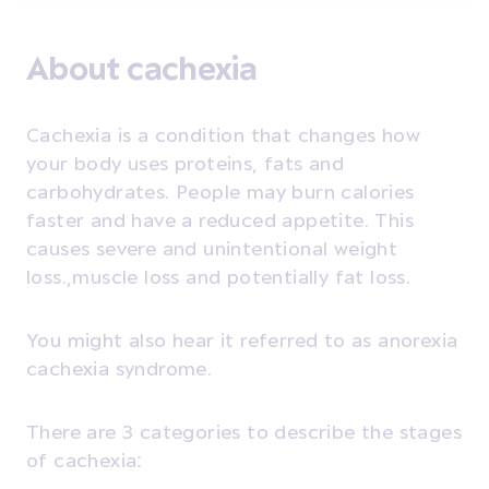
About cachexia
Cachexia is a condition that changes how
your body uses proteins, fats and
carbohydrates. People may burn calories
faster and have a reduced appetite. This
causes severe and unintentional weight
loss.,muscle loss and potentially fat loss
.
You might also hear it referred to as anorexia
cachexia syndrome.
There are 3 categories to describe the stages
of cachexia: