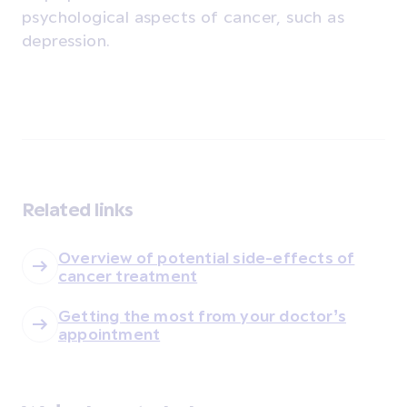
psychological aspects of cancer, such as
depression.
Related links
Overview of potential side-effects of
cancer treatment
Getting the most from your doctor’s
appointment