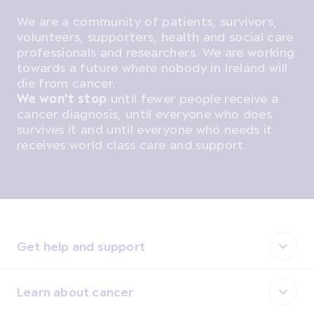
We are a community of patients, survivors,
volunteers, supporters, health and social care
professionals and researchers. We are working
towards a future where nobody in Ireland will
die from cancer.
We won't stop
until fewer people receive a
cancer diagnosis, until everyone who does
survives it and until everyone who needs it
receives world class care and support.
Get help and support
Learn about cancer