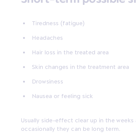
Tiredness (fatigue)
Headaches
Hair loss in the treated area
Skin changes in the treatment area
Drowsiness
Nausea or feeling sick
Usually side-effect clear up in the week
occasionally they can be long term.