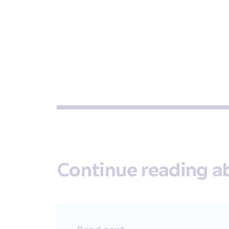
Continue reading a