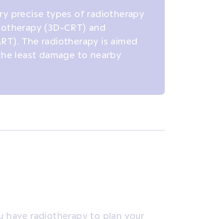
ry precise types of radiotherapy
diotherapy (3D-CRT) and
RT). The radiotherapy is aimed
 the least damage to nearby
u have radiotherapy to plan your