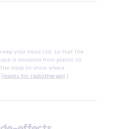
keep your head still, so that the
mask is moulded from plastic to
n the mask to show where
[
masks for radiotherapy
.]
ide-effects