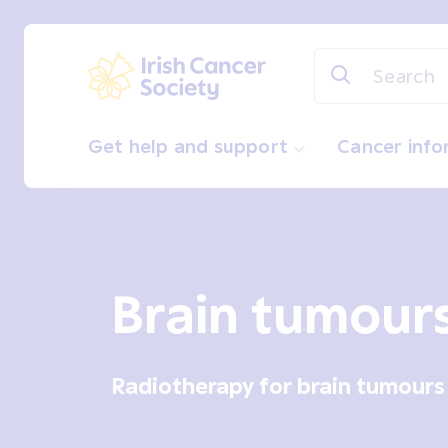
Skip to main content
Irish Cancer Society
Get help and support
Cancer inf
Brain tumour
Radiotherapy for brain tumours