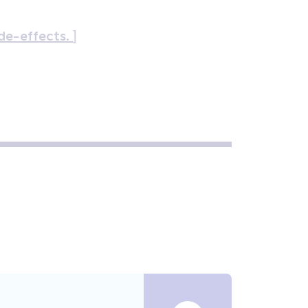
ide-effects.
]