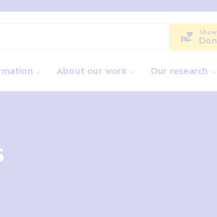
Show
Don
ormation
About our work
Our research
s