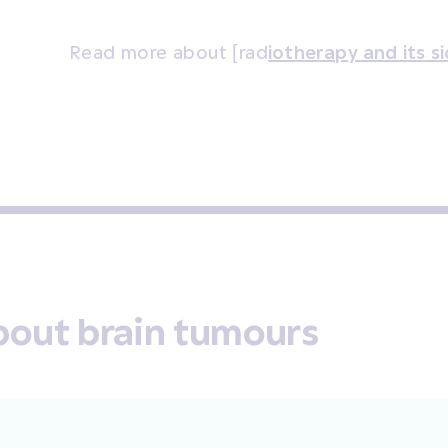
Read more about [rad
iotherapy and its s
bout brain tumours