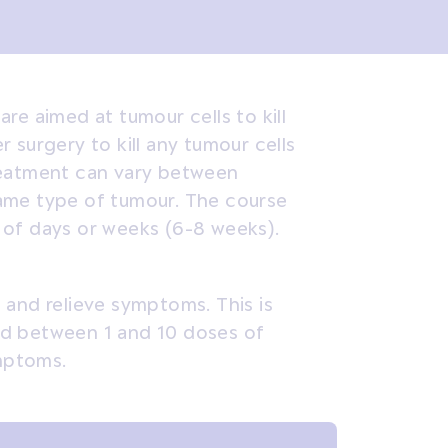
re aimed at tumour cells to kill
 surgery to kill any tumour cells
reatment can vary between
ame type of tumour. The course
 of days or weeks (6-8 weeks).
 and relieve symptoms. This is
need between 1 and 10 doses of
ymptoms.