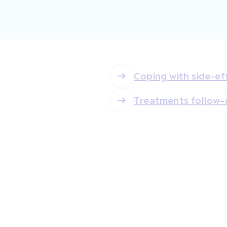
Coping with side-ef
Treatments follow-