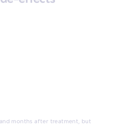
s and months after treatment, but