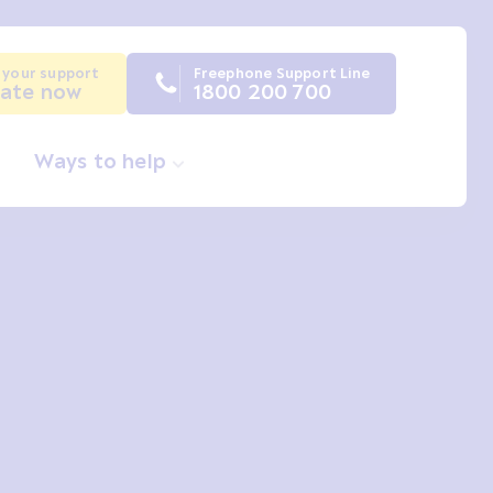
 your support
Freephone Support Line
ate now
1800 200 700
Ways to help