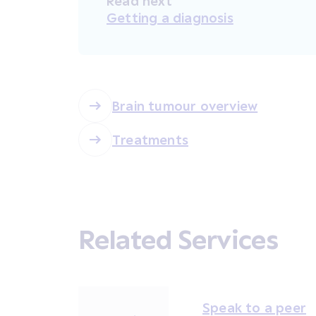
Read next
Getting a diagnosis
Brain tumour overview
Treatments
Related Services
Speak to a peer