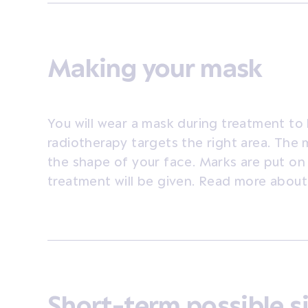
Making your mask
You will wear a mask during treatment to 
radiotherapy targets the right area. The 
the shape of your face. Marks are put o
treatment will be given. Read more about
Short-term possible s