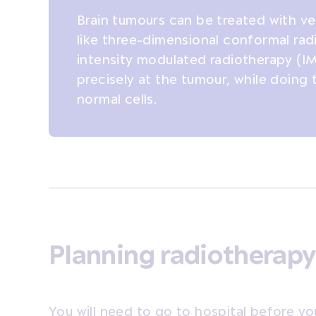
Brain tumours can be treated with ve
like three-dimensional conformal ra
intensity modulated radiotherapy (IM
precisely at the tumour, while doing
normal cells.
Planning radiotherapy
You will need to go to hospital before yo