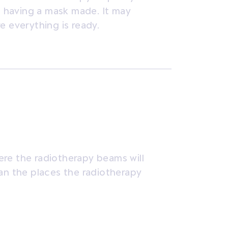
nd having a mask made. It may
e everything is ready.
re the radiotherapy beams will
lan the places the radiotherapy