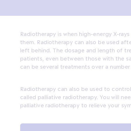
Radiotherapy is when high-energy X-rays a
them. Radiotherapy can also be used after
left behind. The dosage and length of t
patients, even between those with the s
can be several treatments over a number
Radiotherapy can also be used to control
called palliative radiotherapy. You will 
palliative radiotherapy to relieve your s