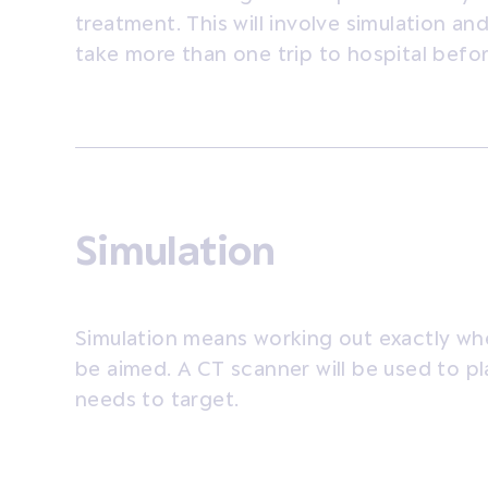
treatment. This will involve simulation a
take more than one trip to hospital befor
Simulation
Simulation means working out exactly whe
be aimed. A CT scanner will be used to p
needs to target.