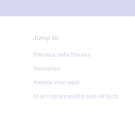
Jump to
Planning radiotherapy
Simulation
Making your mask
Short-term possible side-effects