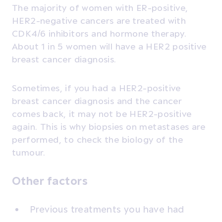
The majority of women with ER-positive,
HER2-negative cancers are treated with
CDK4/6 inhibitors and hormone therapy.
About 1 in 5 women will have a HER2 positive
breast cancer diagnosis.
Sometimes, if you had a HER2-positive
breast cancer diagnosis and the cancer
comes back, it may not be HER2-positive
again. This is why biopsies on metastases are
performed, to check the biology of the
tumour.
Other factors
Previous treatments you have had