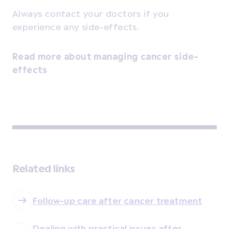
Always contact your doctors if you
experience any side-effects.
Read more about managing cancer side-
effects
Related links
Follow-up care after cancer treatment
Dealing with practical issues after