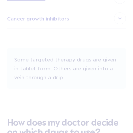
Cancer growth inhibitors
Some targeted therapy drugs are given
in tablet form. Others are given into a
vein through a drip.
How does my doctor decide
on which drugs to use?