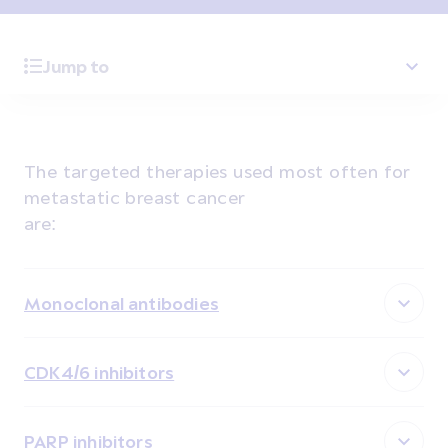
Jump to
The targeted therapies used most often for
metastatic breast cancer
are:
Monoclonal antibodies
CDK4/6 inhibitors
PARP inhibitors