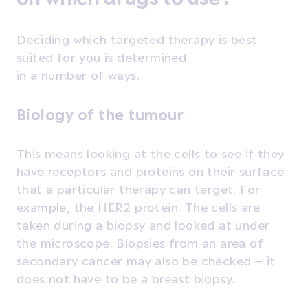
Deciding which targeted therapy is best
suited for you is determined
in a number of ways.
Biology of the tumour
This means looking at the cells to see if they
have receptors and proteins on their surface
that a particular therapy can target. For
example, the HER2 protein. The cells are
taken during a biopsy and looked at under
the microscope. Biopsies from an area of
secondary cancer may also be checked – it
does not have to be a breast biopsy.