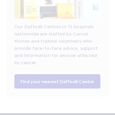
Our Daffodil Centres in 13 hospitals
nationwide are staffed by Cancer
Nurses and trained volunteers who
provide face-to-face advice, support
and information for anyone affected
by cancer.
Find your nearest Daffodil Centre