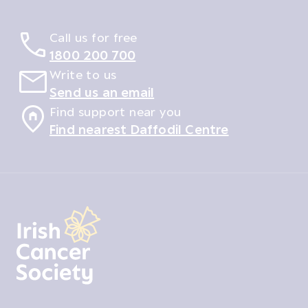
Call us for free
1800 200 700
Write to us
Send us an email
Find support near you
Find nearest Daffodil Centre