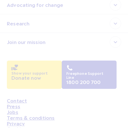
Advocating for change
Research
Join our mission
Show your support
Freephone Support
Donate now
Line
1800 200 700
Contact
Housekeeping
Press
Jobs
Terms & conditions
Privacy