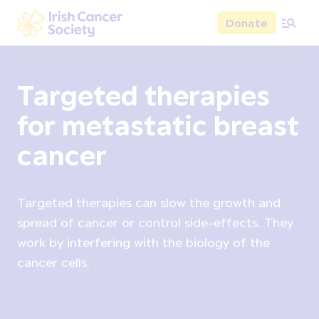
Skip to main content
Donate
Irish Cancer Society
Targeted therapies
for metastatic breast
cancer
Targeted therapies can slow the growth and
spread of cancer or control side-effects. They
work by interfering with the biology of the
cancer cells.