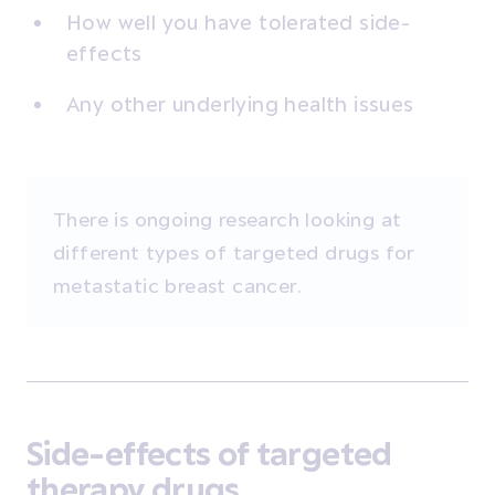
How well you have tolerated side-
effects
Any other underlying health issues
There is ongoing research looking at
different types of targeted drugs for
metastatic breast cancer.
Side-effects of targeted
therapy drugs