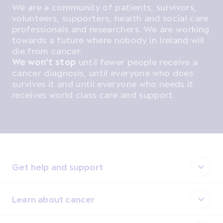
We are a community of patients, survivors,
volunteers, supporters, health and social care
professionals and researchers. We are working
towards a future where nobody in Ireland will
die from cancer.
We won't stop
until fewer people receive a
cancer diagnosis, until everyone who does
survives it and until everyone who needs it
receives world class care and support.
Get help and support
Learn about cancer