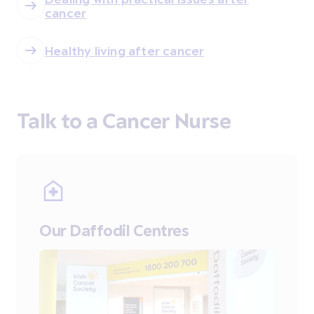
cancer
Healthy living after cancer
Talk to a Cancer Nurse
Our Daffodil Centres