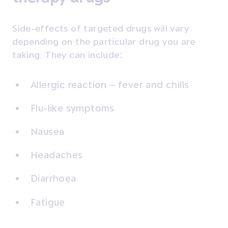
Side-effects of targeted drugs will vary
depending on the particular drug you are
taking. They can include:
Allergic reaction – fever and chills
Flu-like symptoms
Nausea
Headaches
Diarrhoea
Fatigue