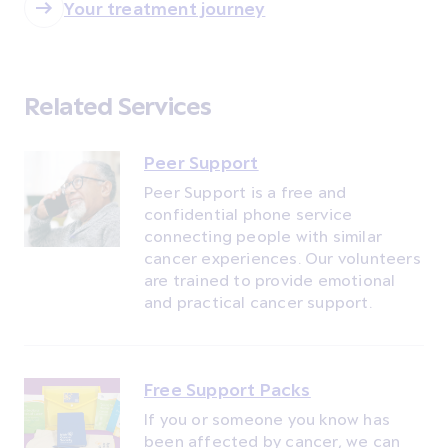
Your treatment journey
Related Services
Peer Support
Peer Support is a free and
confidential phone service
connecting people with similar
cancer experiences. Our volunteers
are trained to provide emotional
and practical cancer support.
Free Support Packs
If you or someone you know has
been affected by cancer, we can