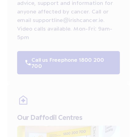
advice, support and information for
anyone affected by cancer. Call or
email supportline@irishcancer.ie.
Video calls available. Mon-Fri: 9am-
5pm
Call us Freephone 1800 200
700
Our Daffodil Centres