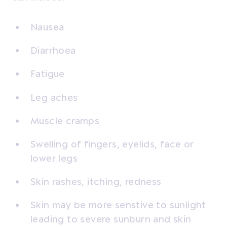
Nausea
Diarrhoea
Fatigue
Leg aches
Muscle cramps
Swelling of fingers, eyelids, face or
lower legs
Skin rashes, itching, redness
Skin may be more senstive to sunlight
leading to severe sunburn and skin