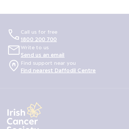
Call us for free
1800 200 700
Write to us
Send us an email
Find support near you
Find nearest Daffodil Centre