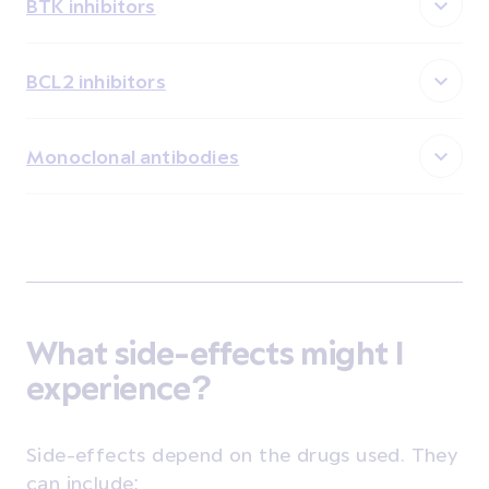
BTK inhibitors
BCL2 inhibitors
Monoclonal antibodies
What side-effects might I
experience?
Side-effects depend on the drugs used. They
can include: