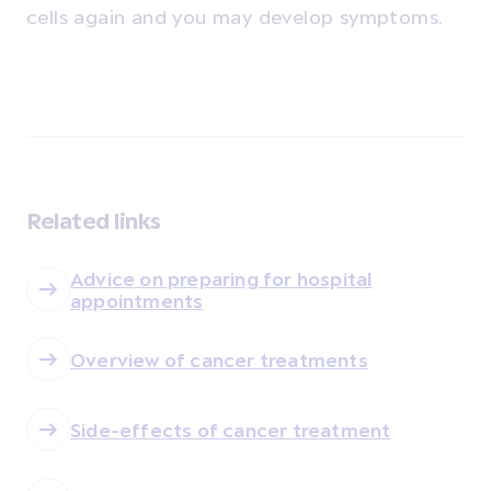
cells again and you may develop symptoms.
Related links
Advice on preparing for hospital
appointments
Overview of cancer treatments
Side-effects of cancer treatment