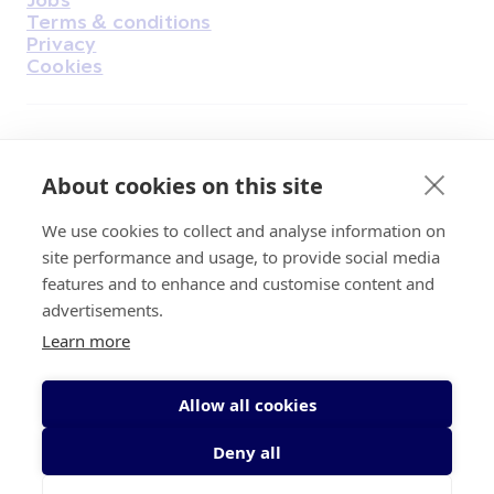
Terms & conditions
Privacy
Cookies
Find Us on Facebook
Find Us on Instagram
Find Us on Youtube
Find Us on Pinterest
Find Us on Reddit
Find Us on LinkedIn
Find Us on TikTok
About cookies on this site
We use cookies to collect and analyse information on
Irish Cancer Society Head office, 43/45
site performance and usage, to provide social media
Northumberland Road Dublin, D04 VX65
features and to enhance and customise content and
Charity Regulatory Authority No. 20009502;
advertisements.
Revenue Number CHY5863, Company Number
Learn more
20868.
Allow all cookies
Deny all