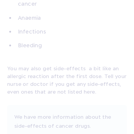
cancer
Anaemia
Infections
Bleeding
You may also get side-effects a bit like an
allergic reaction after the first dose. Tell your
nurse or doctor if you get any side-effects,
even ones that are not listed here.
We have more information about the
side-effects of cancer drugs.