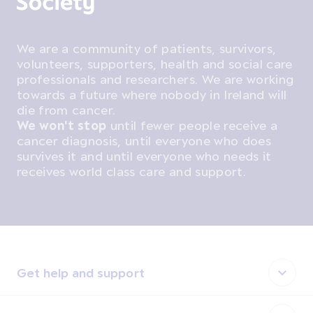
We are a community of patients, survivors,
volunteers, supporters, health and social care
professionals and researchers. We are working
towards a future where nobody in Ireland will
die from cancer.
We won't stop
until fewer people receive a
cancer diagnosis, until everyone who does
survives it and until everyone who needs it
receives world class care and support.
Get help and support