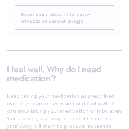
Read more about the side-
effects of cancer drugs
I feel well. Why do I need
medication?
Keep taking your medication as prescribed,
even if you are in remission and feel well. If
you stop taking your medication or miss even
1 or 2 doses, you may relapse. This means
your body will start to produce leukaemia