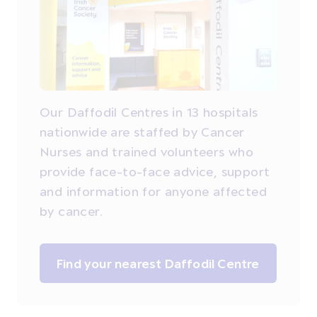
Our Daffodil Centres in 13 hospitals
nationwide are staffed by Cancer
Nurses and trained volunteers who
provide face-to-face advice, support
and information for anyone affected
by cancer.
Find your nearest Daffodil Centre