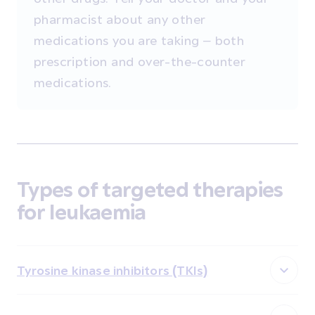
pharmacist about any other
medications you are taking – both
prescription and over-the-counter
medications.
Types of targeted therapies
for leukaemia
Tyrosine kinase inhibitors (TKIs)