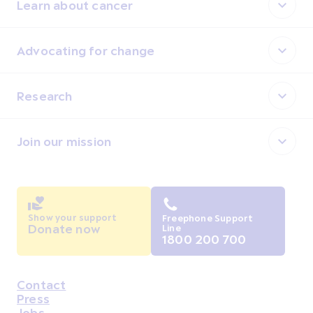
Learn about cancer
Advocating for change
Research
Join our mission
Show your support
Freephone Support
Donate now
Line
1800 200 700
Contact
Housekeeping
Press
Jobs