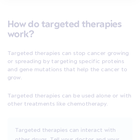
How do targeted therapies
work?
Targeted therapies can stop cancer growing
or spreading by targeting specific proteins
and gene mutations that help the cancer to
grow.
Targeted therapies can be used alone or with
other treatments like chemotherapy.
Targeted therapies can interact with
other drugs. Tell your doctor and your