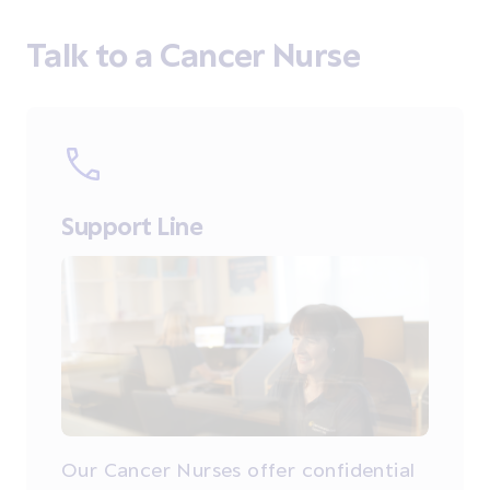
Talk to a Cancer Nurse
Support Line
Our Cancer Nurses offer confidential