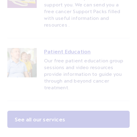
support you. We can send you a
free cancer Support Packs filled
with useful information and
resources .
Patient Education
Our free patient education group
sessions and video resources
provide information to guide you
through and beyond cancer
treatment.
See all our services