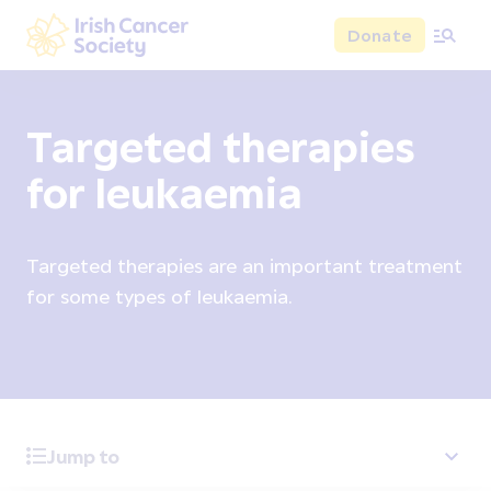
Skip to main content
Donate
Irish Cancer Society
Targeted therapies
for leukaemia
Targeted therapies are an important treatment
for some types of leukaemia.
Jump to