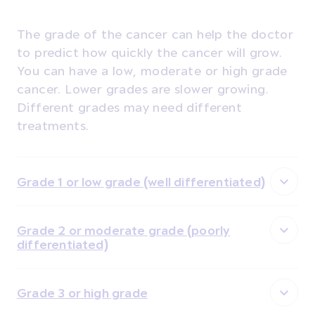
The grade of the cancer can help the doctor
to predict how quickly the cancer will grow.
You can have a low, moderate or high grade
cancer. Lower grades are slower growing.
Different grades may need different
treatments.
Grade 1 or low grade (well differentiated)
Grade 2 or moderate grade (poorly
differentiated)
Grade 3 or high grade