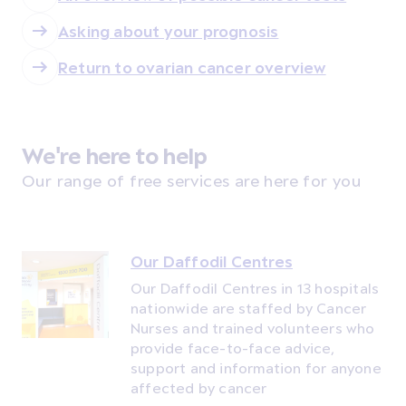
Asking about your prognosis
Return to ovarian cancer overview
We're here to help
Our range of free services are here for you
Our Daffodil Centres
Our Daffodil Centres in 13 hospitals
nationwide are staffed by Cancer
Nurses and trained volunteers who
provide face-to-face advice,
support and information for anyone
affected by cancer