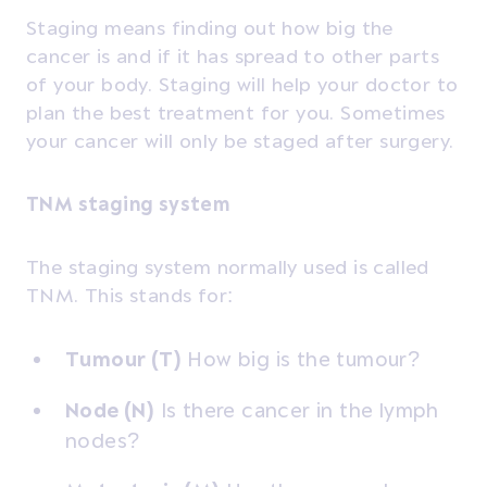
Staging means finding out how big the
cancer is and if it has spread to other parts
of your body. Staging will help your doctor to
plan the best treatment for you. Sometimes
your cancer will only be staged after surgery.
TNM staging system
The staging system normally used is called
TNM. This stands for:
Tumour (T)
How big is the tumour?
Node (N)
Is there cancer in the lymph
nodes?