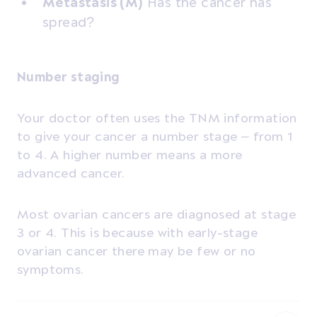
Metastasis (M)
Has the cancer has
spread?
Number staging
Your doctor often uses the TNM information
to give your cancer a number stage – from 1
to 4.
A higher number means a more
advanced cancer.
Most ovarian cancers are diagnosed at stage
3 or 4. This is because with early-stage
ovarian cancer there may be few or no
symptoms.