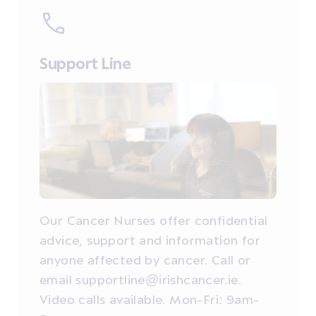
Support Line
Our Cancer Nurses offer confidential
advice, support and information for
anyone affected by cancer. Call or
email supportline@irishcancer.ie.
Video calls available. Mon-Fri: 9am-