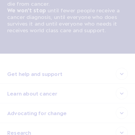
die from cancer.
We won't stop
until fewer people receive a
cancer diagnosis, until everyone who does
survives it and until everyone who needs it
receives world class care and support.
Get help and support
Learn about cancer
Advocating for change
Research