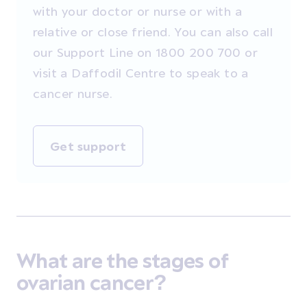
with your doctor or nurse or with a
relative or close friend. You can also call
our Support Line on 1800 200 700 or
visit a Daffodil Centre to speak to a
cancer nurse.
Get support
What are the stages of
ovarian cancer?