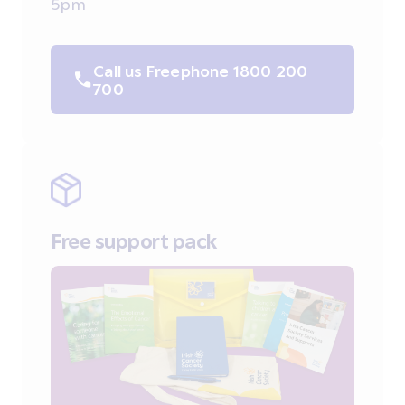
5pm
Call us Freephone 1800 200
700
Free support pack