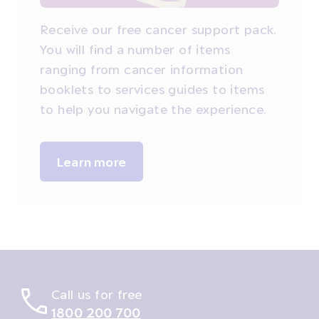
Receive our free cancer support pack.
You will find a number of items
ranging from cancer information
booklets to services guides to items
to help you navigate the experience.
Learn more
Call us for free
1800 200 700