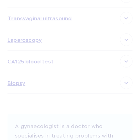
Transvaginal ultrasound
Laparoscopy
CA125 blood test
Biopsy
A gynaecologist is a doctor who
specialises in treating problems with