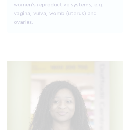
women’s reproductive systems, e.g.
vagina, vulva, womb (uterus) and
ovaries.