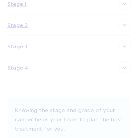
Stage 1
Stage 2
Stage 3
Stage 4
Knowing the stage and grade of your
cancer helps your team to plan the best
treatment for you.