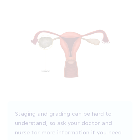
Staging and grading can be hard to
understand, so ask your doctor and
nurse for more information if you need