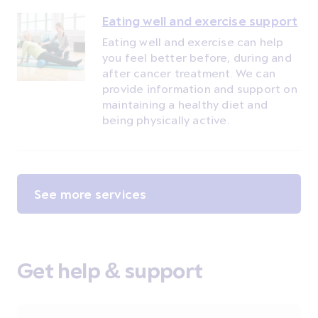
Eating well and exercise support
Eating well and exercise can help
you feel better before, during and
after cancer treatment. We can
provide information and support on
maintaining a healthy diet and
being physically active.
See more services
Get help & support