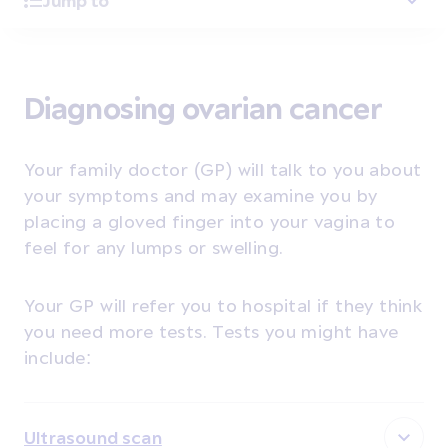
Jump to
Diagnosing ovarian cancer
Your family doctor (GP) will talk to you about
your symptoms and may examine you by
placing a gloved finger into your vagina to
feel for any lumps or swelling.
Your GP will refer you to hospital if they think
you need more tests. Tests you might have
include:
Ultrasound scan