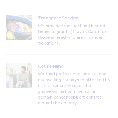
Transport Service
We provide transport and limited
financial grants (Travel2Care) for
those in need who are in cancer
treatment.
Counselling
We fund professional one-to-one
counselling for anyone affected by
cancer remotely (over the
phone/online) or in person in
certain cancer support centres
around the country.