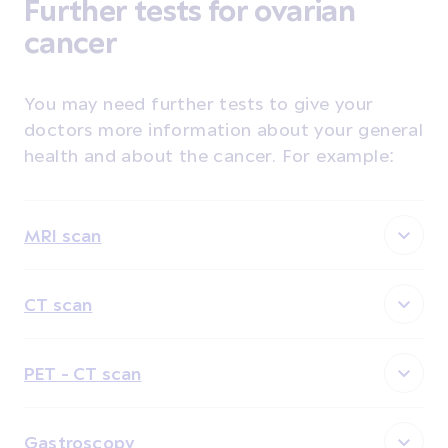
Further tests for ovarian
cancer
You may need further tests to give your
doctors more information about your general
health and about the cancer. For example:
MRI scan
CT scan
PET - CT scan
Gastroscopy