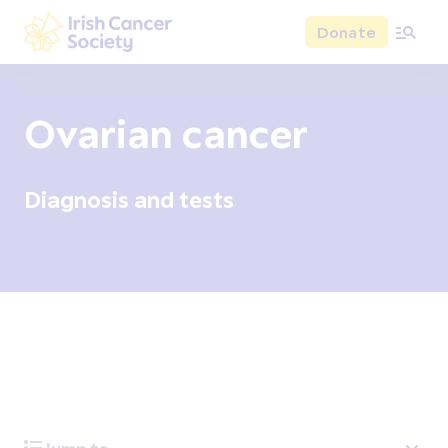
Skip to main content
Donate
Irish Cancer Society
Ovarian cancer
Diagnosis and tests
Overview
Signs and symptoms
Diagnosis and test