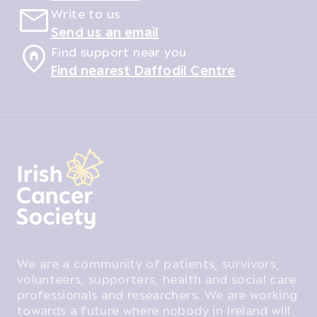
Write to us
Send us an email
Find support near you
Find nearest Daffodil Centre
We are a community of patients, survivors,
volunteers, supporters, health and social care
professionals and researchers. We are working
towards a future where nobody in Ireland will