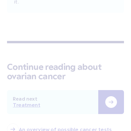
it.
Continue reading about
ovarian cancer
Read next
Treatment
An overview of possible cancer tests