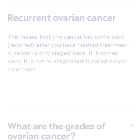
Recurrent ovarian cancer
This means that the cancer has come back
(recurred) after you have finished treatment.
A cancer is only staged once. If it comes
back, it is not re-staged but is called cancer
recurrence.
What are the grades of
ovarian cancer?