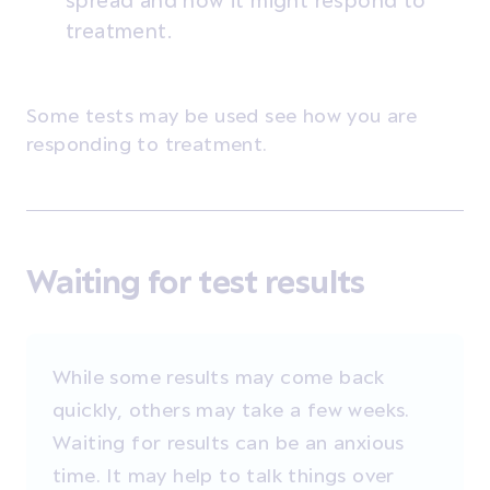
spread and how it might respond to
treatment.
Some tests may be used see how you are
responding to treatment.
Waiting for test results
While some results may come back
quickly, others may take a few weeks.
Waiting for results can be an anxious
time. It may help to talk things over