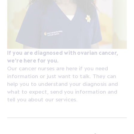
If you are diagnosed with ovarian cancer,
we're here for you.
Our cancer nurses are here if you need
information or just want to talk. They can
help you to understand your diagnosis and
what to expect, send you information and
tell you about our services.