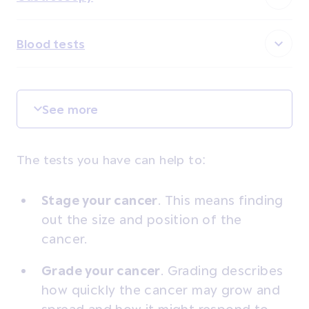
Blood tests
See more
The tests you have can help to:
Stage your cancer
. This means finding
out the size and position of the
cancer.
Grade your cancer
.
Grading describes
how quickly the cancer may grow and