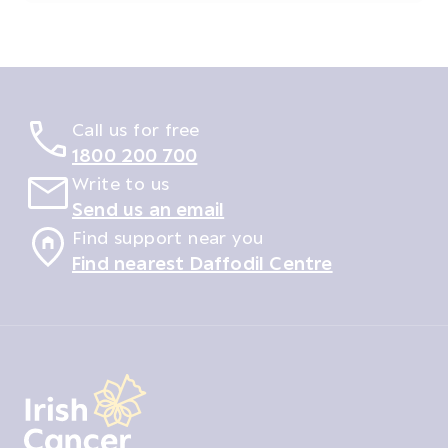
Call us for free
1800 200 700
Write to us
Send us an email
Find support near you
Find nearest Daffodil Centre