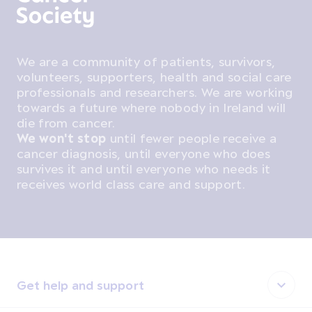
We are a community of patients, survivors,
volunteers, supporters, health and social care
professionals and researchers. We are working
towards a future where nobody in Ireland will
die from cancer.
We won't stop
until fewer people receive a
cancer diagnosis, until everyone who does
survives it and until everyone who needs it
receives world class care and support.
Get help and support