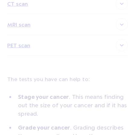
CT scan
MRI scan
PET scan
The tests you have can help to:
Stage your cancer
. This means finding
out the size of your cancer and if it has
spread.
Grade your cancer
.
Grading describes