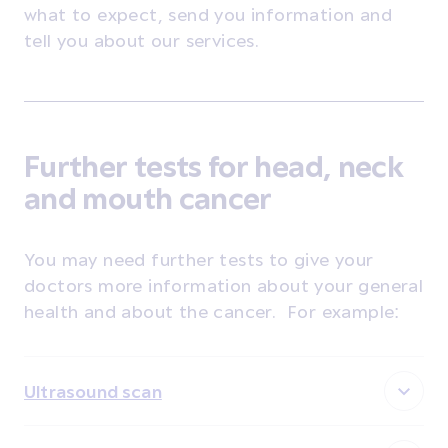
what to expect, send you information and
tell you about our services.
Further tests for head, neck
and mouth cancer
You may need further tests to give your
doctors more information about your general
health and about the cancer. For example:
Ultrasound scan