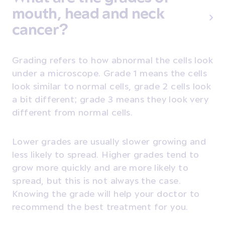
mouth, head and neck
cancer?
Grading refers to how abnormal the cells look
under a microscope. Grade 1 means the cells
look similar to normal cells, grade 2 cells look
a bit different; grade 3 means they look very
different from normal cells.
Lower grades are usually slower growing and
less likely to spread. Higher grades tend to
grow more quickly and are more likely to
spread, but this is not always the case.
Knowing the grade will help your doctor to
recommend the best treatment for you.