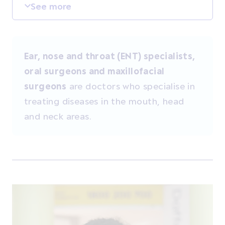
See more
Ear, nose and throat (ENT) specialists,
oral surgeons and maxillofacial
surgeons
are doctors who specialise in
treating diseases in the mouth, head
and neck areas.