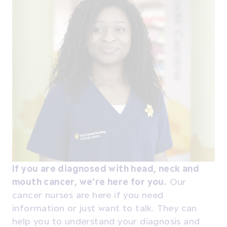
If you are diagnosed with head, neck and
mouth cancer, we're here for you.
Our
cancer nurses are here if you need
information or just want to talk. They can
help you to understand your diagnosis and