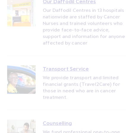
Our Daffodil Centres
Our Daffodil Centres in 13 hospitals
nationwide are staffed by Cancer
Nurses and trained volunteers who
provide face-to-face advice,
support and information for anyone
affected by cancer
Transport Service
We provide transport and limited
financial grants (Travel2Care) for
those in need who are in cancer
treatment.
Counselling
We fund professional one-to-one