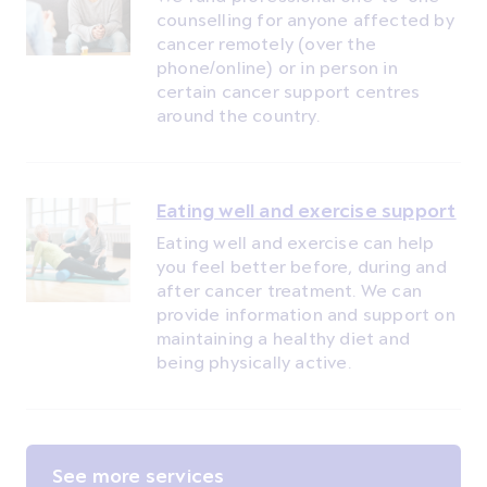
counselling for anyone affected by
cancer remotely (over the
phone/online) or in person in
certain cancer support centres
around the country.
Eating well and exercise support
Eating well and exercise can help
you feel better before, during and
after cancer treatment. We can
provide information and support on
maintaining a healthy diet and
being physically active.
See more services