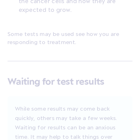
the cancer cells and how they are
expected to grow.
Some tests may be used see how you are
responding to treatment.
Waiting for test results
While some results may come back
quickly, others may take a few weeks.
Waiting for results can be an anxious
time. It may help to talk things over