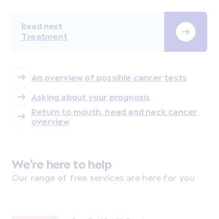
Read next
Treatment
An overview of possible cancer tests
Asking about your prognosis
Return to mouth, head and neck cancer
overview
We're here to help
Our range of free services are here for you