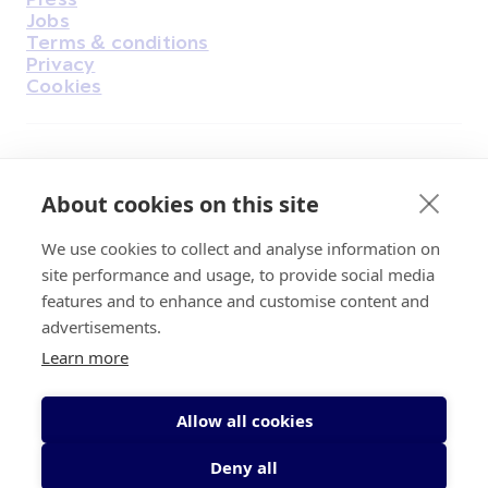
Jobs
Terms & conditions
Privacy
Cookies
Find Us on Facebook
Find Us on Instagram
Find Us on Youtube
Find Us on Pinterest
Find Us on Reddit
Find Us on LinkedIn
Find Us on TikTok
About cookies on this site
We use cookies to collect and analyse information on
Irish Cancer Society Head office, 43/45
site performance and usage, to provide social media
Northumberland Road Dublin, D04 VX65
features and to enhance and customise content and
Charity Regulatory Authority No. 20009502;
advertisements.
Revenue Number CHY5863, Company Number
Learn more
20868.
Allow all cookies
Deny all