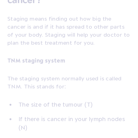
Staging means finding out how big the
cancer is and if it has spread to other parts
of your body. Staging will help your doctor to
plan the best treatment for you.
TNM staging system
The staging system normally used is called
TNM. This stands for:
The size of the tumour (T)
If there is cancer in your lymph nodes
(N)