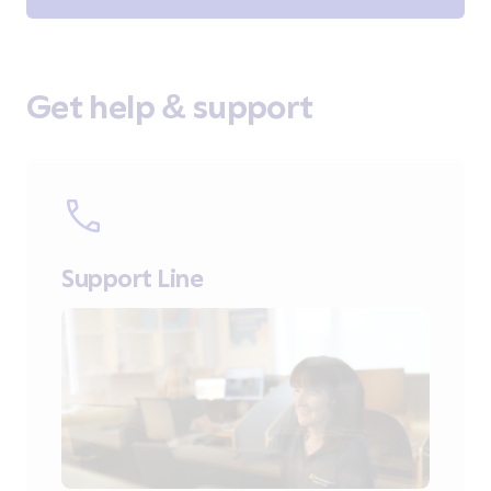
Get help & support
Support Line