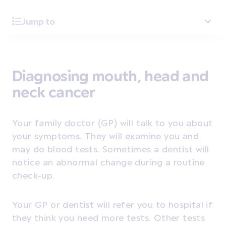
Jump to
Diagnosing mouth, head and
neck cancer
Your family doctor (GP) will talk to you about
your symptoms. They will examine you and
may do blood tests. Sometimes a dentist will
notice an abnormal change during a routine
check-up.
Your GP or dentist will refer you to hospital if
they think you need more tests. Other tests