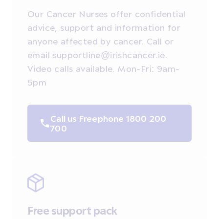
Our Cancer Nurses offer confidential
advice, support and information for
anyone affected by cancer. Call or
email supportline@irishcancer.ie.
Video calls available. Mon-Fri: 9am-
5pm
Call us Freephone 1800 200
700
Free support pack