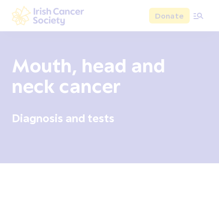
Skip to main content
Donate
Irish Cancer Society
Mouth, head and
neck cancer
Diagnosis and tests
Overview
Signs and symptoms
Diagnosis and test