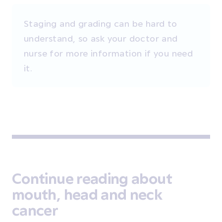
Staging and grading can be hard to
understand, so ask your doctor and
nurse for more information if you need
it.
Continue reading about
mouth, head and neck
cancer