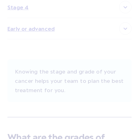
Stage 4
Early or advanced
Knowing the stage and grade of your
cancer helps your team to plan the best
treatment for you.
What are the grades of