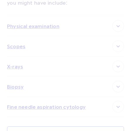
you might have include:
Physical examination
Scopes
X-rays
Biopsy
Fine needle aspiration cytology