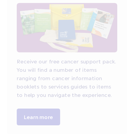
Receive our free cancer support pack.
You will find a number of items
ranging from cancer information
booklets to services guides to items
to help you navigate the experience.
Learn more