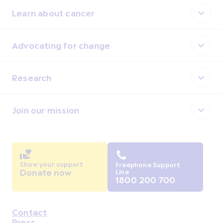
Learn about cancer
Advocating for change
Research
Join our mission
Show your support
Freephone Support
Donate now
Line
1800 200 700
Contact
Housekeeping
Press