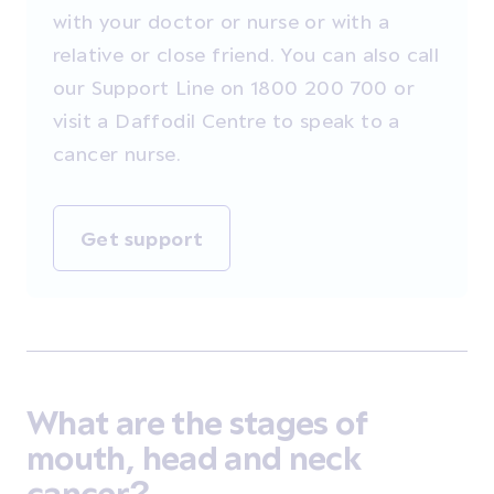
with your doctor or nurse or with a
relative or close friend. You can also call
our Support Line on 1800 200 700 or
visit a Daffodil Centre to speak to a
cancer nurse.
Get support
What are the stages of
mouth, head and neck
cancer?