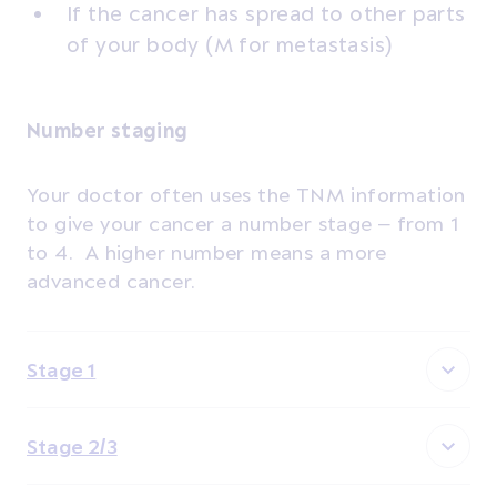
If the cancer has spread to other parts
of your body (M for metastasis)
Number staging
Your doctor often uses the TNM information
to give your cancer a number stage – from 1
to 4.
A higher number means a more
advanced cancer.
Stage 1
Stage 2/3