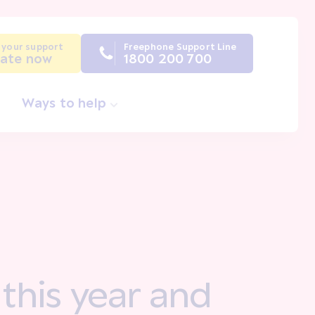
 your support
Freephone Support Line
ate now
1800 200 700
Ways to help
 this year and