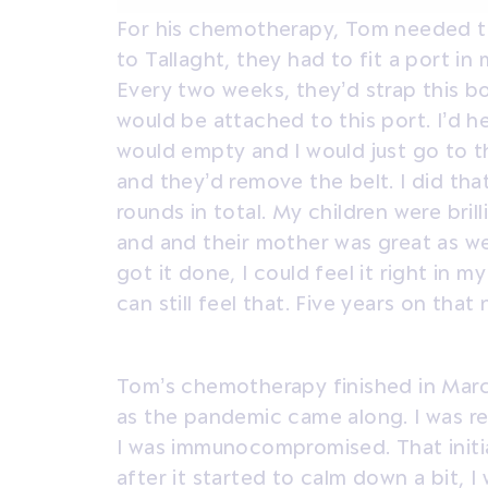
For his chemotherapy, Tom needed to 
to Tallaght, they had to fit a port 
Every two weeks, they’d strap this b
would be attached to this port. I’d
would empty and I would just go to t
and they’d remove the belt. I did th
rounds in total. My children were bri
and and their mother was great as wel
got it done, I could feel it right in m
can still feel that. Five years on that 
Tom’s chemotherapy finished in Marc
as the pandemic came along. I was re
I was immunocompromised. That initia
after it started to calm down a bit, I