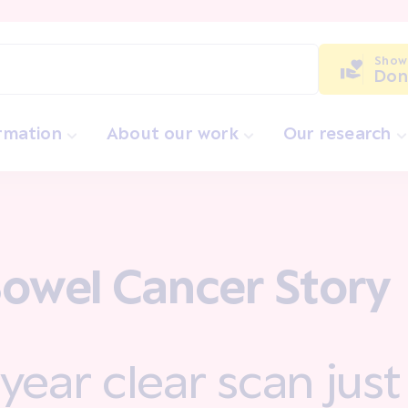
Show
Don
ormation
About our work
Our research
owel Cancer Story
year clear scan just