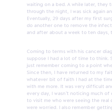
waiting on a bed. A while later, they 
through the night, I was sick again a
Eventually, 29 days after my first s
do another one to remove the infecti
and after about a week to ten days, 
Coming to terms with his cancer diagn
suppose I had a lot of time to think. Si
just remember coming to a point whe
Since then, I have returned to my faith
whatever bit of faith I had at the t
with me more. It was very difficult an
every day, I wasn’t noticing much of
to visit me who were seeing the real 
were worried. I also remember gettin