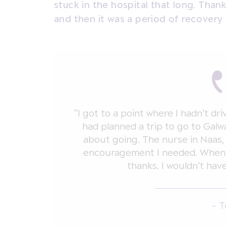
stuck in the hospital that long. Than
and then it was a period of recovery
"I got to a point where I hadn’t dr
had planned a trip to go to Galw
about going. The nurse in Naas,
encouragement I needed. When I
thanks. I wouldn’t hav
- 