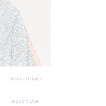
Related links
Support Line