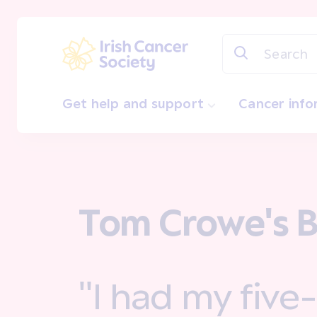
Skip to main content
Irish Cancer Society
Get help and support
Cancer inf
Tom Crowe's B
"I had my five-