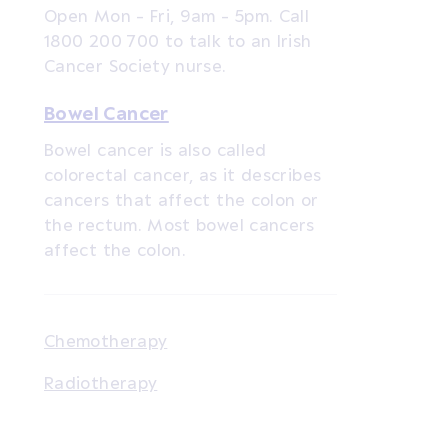
Open Mon - Fri, 9am - 5pm. Call
1800 200 700 to talk to an Irish
Cancer Society nurse.
Bowel Cancer
Bowel cancer is also called
colorectal cancer, as it describes
cancers that affect the colon or
the rectum. Most bowel cancers
affect the colon.
Chemotherapy
Radiotherapy