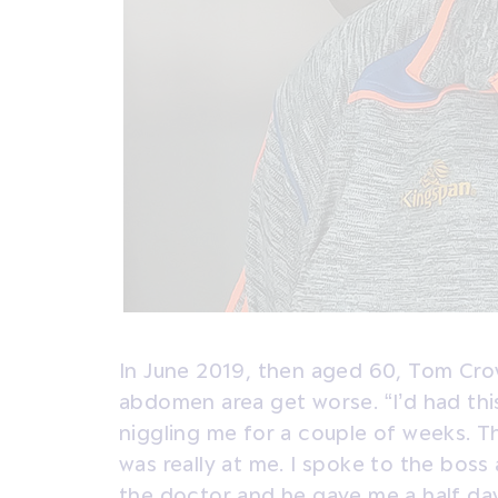
In June 2019, then aged 60, Tom Crowe
abdomen area get worse. “I’d had th
niggling me for a couple of weeks. Th
was really at me. I spoke to the boss
the doctor and he gave me a half day