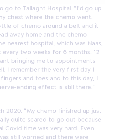
go to Tallaght Hospital. “I’d go up
in my chest where the chemo went.
ottle of chemo around a belt and it
 head away home and the chemo
he nearest hospital, which was Naas,
at every two weeks for 6 months. 12
lliant bringing me to appointments
l. I remember the very first day I
y fingers and toes and to this day, I
nerve-ending effect is still there.”
h 2020. “My chemo finished up just
ally quite scared to go out because
l Covid time was very hard. Even
 was still worried and there were