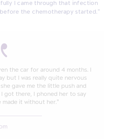
kfully I came through that infection
 before the chemotherapy started.”
iven the car for around 4 months. I
ay but I was really quite nervous
 she gave me the little push and
 got there, I phoned her to say
e made it without her.”
Tom