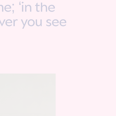
e; ‘in the
ever you see