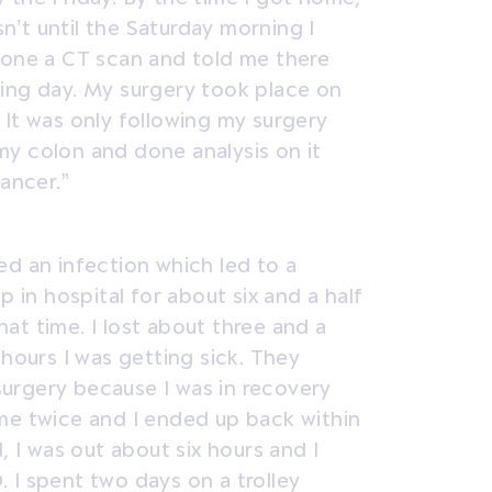
sn’t until the Saturday morning I
done a CT scan and told me there
ing day. My surgery took place on
 It was only following my surgery
y colon and done analysis on it
cancer.”
ed an infection which led to a
p in hospital for about six and a half
that time. I lost about three and a
 hours I was getting sick. They
urgery because I was in recovery
me twice and I ended up back within
, I was out about six hours and I
 I spent two days on a trolley