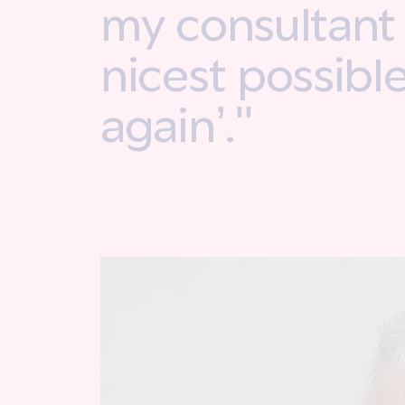
my consultant i
nicest possibl
again’."