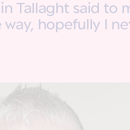
n Tallaght said to m
e way, hopefully I n