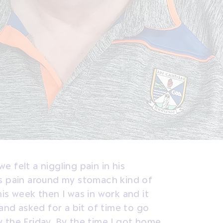
 felt a niggling pain in his
is pain around my stomach kind of
is week then I was in work and it
 and asked for a bit of time to go
 the Friday. By the time I got home,