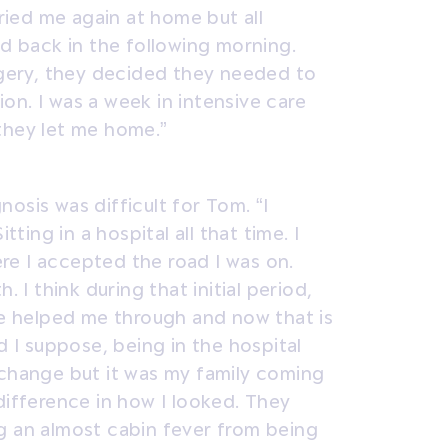
tried me again at home but all
nd back in the following morning.
urgery, they decided they needed to
on. I was a week in intensive care
they let me home.”
osis was difficult for Tom. “I
tting in a hospital all that time. I
re I accepted the road I was on.
. I think during that initial period,
ime helped me through and now that is
d I suppose, being in the hospital
 change but it was my family coming
difference in how I looked. They
g an almost cabin fever from being