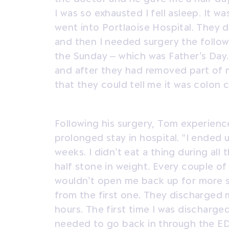
I was so exhausted I fell asleep. It wa
went into Portlaoise Hospital. They 
and then I needed surgery the follow
the Sunday – which was Father’s Day.
and after they had removed part of m
that they could tell me it was colon 
Following his surgery, Tom experienc
prolonged stay in hospital. “I ended u
weeks. I didn’t eat a thing during all 
half stone in weight. Every couple of
wouldn’t open me back up for more s
from the first one. They discharged 
hours. The first time I was discharged
needed to go back in through the ED.