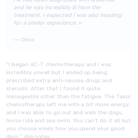
and he was incredibly ill from the
treatment. I expected I was also heading
for a similar experience. »
— Olivia
"I began AC-T chemotherapy and I was
incredibly unwell but I ended up being
prescribed extra anti-nausea drugs and
steroids. After that I found it quite
manageable other than the fatigue. The Taxol
chemotherapy left me with a bit more energy
and I was able to go out and walk the dogs,
horse ride and sea swim. You can’t do it all but
you choose wisely how you spend your good
days," she notes.