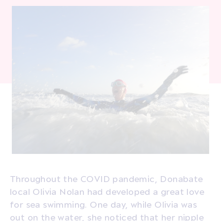
Throughout the COVID pandemic, Donabate
local Olivia Nolan had developed a great love
for sea swimming. One day, while Olivia was
out on the water, she noticed that her nipple