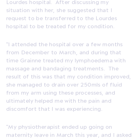
Lourdes hospital.
After discussing my
situation with her, she suggested that I
request to be transferred to the Lourdes
hospital to be treated for my condition.
“I attended the hospital over a few months
from December to March, and during that
time Grainne treated my lymphoedema with
massage and bandaging treatments.
The
result of this was that my condition improved,
she managed to drain over 250mls of fluid
from my arm using these processes, and
ultimately helped me with the pain and
discomfort that I was experiencing.
“My physiotherapist ended up going on
maternity leave in March this year, and I asked