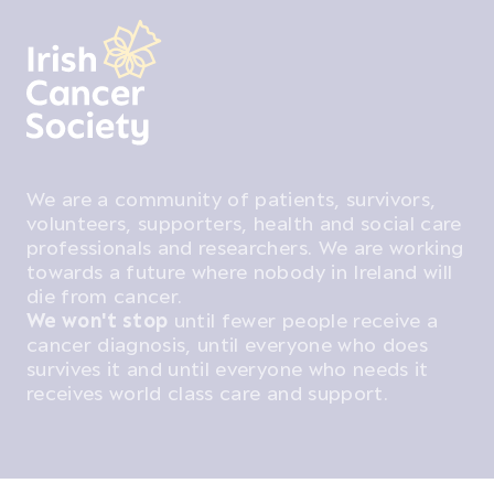
We are a community of patients, survivors,
volunteers, supporters, health and social care
professionals and researchers. We are working
towards a future where nobody in Ireland will
die from cancer.
We won't stop
until fewer people receive a
cancer diagnosis, until everyone who does
survives it and until everyone who needs it
receives world class care and support.