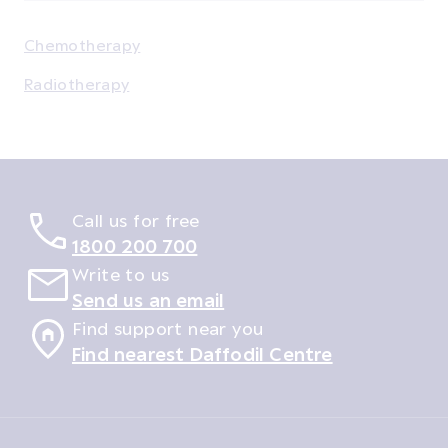
Chemotherapy
Radiotherapy
Call us for free
1800 200 700
Write to us
Send us an email
Find support near you
Find nearest Daffodil Centre