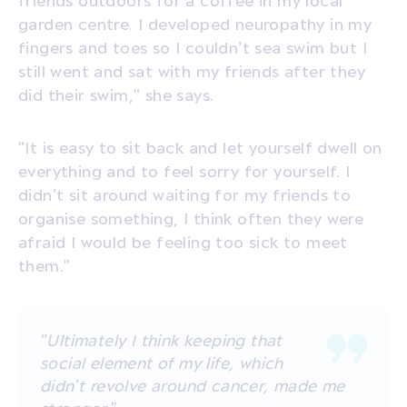
garden centre. I developed neuropathy in my
fingers and toes so I couldn’t sea swim but I
still went and sat with my friends after they
did their swim," she says.
"It is easy to sit back and let yourself dwell on
everything and to feel sorry for yourself. I
didn’t sit around waiting for my friends to
organise something, I think often they were
afraid I would be feeling too sick to meet
them."
"Ultimately I think keeping that
social element of my life, which
didn’t revolve around cancer, made me