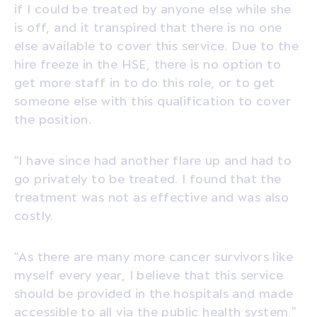
if I could be treated by anyone else while she
is off, and it transpired that there is no one
else available to cover this service. Due to the
hire freeze in the HSE, there is no option to
get more staff in to do this role, or to get
someone else with this qualification to cover
the position.
“I have since had another flare up and had to
go privately to be treated. I found that the
treatment was not as effective and was also
costly.
“As there are many more cancer survivors like
myself every year, I believe that this service
should be provided in the hospitals and made
accessible to all via the public health system.”