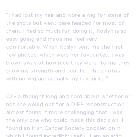
"I had lost my hair and wore a wig for some of
the shots but went bare headed for most of
them. I had so much fun doing it, Roslyn is so
easy going and made me feel very
comfortable. When Roslyn sent me the first
few photos, which were her favourites, I was
blown away at how nice they were. To me they
show my strength and beauty. The photos
with no wig are actually my favourite."
Olivia thought long and hard about whether or
not she would opt for a DIEP reconstruction “I
almost found it more challenging that I was
the only one who could make this decision, I
found an Irish Cancer Society booklet on it
which I found incredibly useful. I am an avid