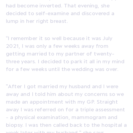
had become inverted. That evening, she
decided to self-examine and discovered a
lump in her right breast.
“I remember it so well because it was July
2021, I was only a few weeks away from
getting married to my partner of twenty-
three years. I decided to park it all in my mind
for a few weeks until the wedding was over.
"After I got married my husband and I were
away and I told him about my concerns so we
made an appointment with my GP. Straight
away I was referred on for a triple assessment
- a physical examination, mammogram and
biopsy. I was then called back to the hospital a
week later with my husband," she says.