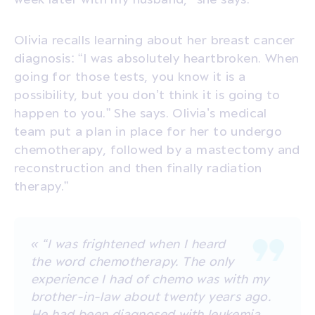
Olivia recalls learning about her breast cancer
diagnosis: “I was absolutely heartbroken. When
going for those tests, you know it is a
possibility, but you don’t think it is going to
happen to you.” She says. Olivia’s medical
team put a plan in place for her to undergo
chemotherapy, followed by a mastectomy and
reconstruction and then finally radiation
therapy.”
« “I was frightened when I heard
the word chemotherapy. The only
experience I had of chemo was with my
brother-in-law about twenty years ago.
He had been diagnosed with leukemia