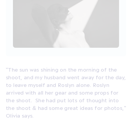
"The sun was shining on the morning of the
shoot, and my husband went away for the day,
to leave myself and Roslyn alone. Roslyn
arrived with all her gear and some props for
the shoot. She had put lots of thought into
the shoot & had some great ideas for photos,"
Olivia says.