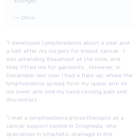
stronger.”
— Olivia
“I developed Lymphoedema about a year and
a half after my surgery for breast cancer.
I
was attending Beaumont at the time, and
they fitted me for garments.
However, in
December last year I had a flare up, where the
lymphoedema spread from my upper arm to
my lower arm and my hand causing pain and
discomfort.
“I met a lymphoedema physiotherapist at a
cancer support centre in Drogheda, who
specialises in lymphatic drainage in the