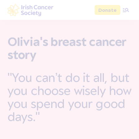
Skip to main content
Donate
Irish Cancer Society
Olivia's breast cancer
story
"You can’t do it all, but
you choose wisely how
you spend your good
days."