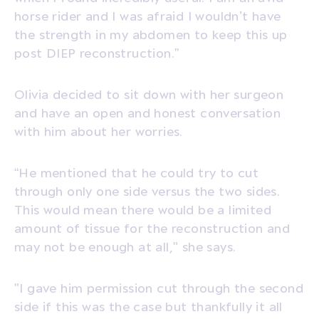
horse rider and I was afraid I wouldn’t have
the strength in my abdomen to keep this up
post DIEP reconstruction.”
Olivia decided to sit down with her surgeon
and have an open and honest conversation
with him about her worries.
“He mentioned that he could try to cut
through only one side versus the two sides.
This would mean there would be a limited
amount of tissue for the reconstruction and
may not be enough at all," she says.
"I gave him permission cut through the second
side if this was the case but thankfully it all