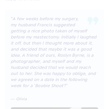
"A few weeks before my surgery,
my husband Francis suggested
getting a nice photo taken of myself
before my mastectomy. Initially I laughed
it off, but then I thought more about it,
and decided that maybe it was a good
idea. A friend of ours, Roslyn Byrne, is a
photographer, and myself and my
husband decided that we would reach
out to her. She was happy to oblige, and
we agreed on a date in the following
week for a 'Boobie Shoot'!"
— Olivia