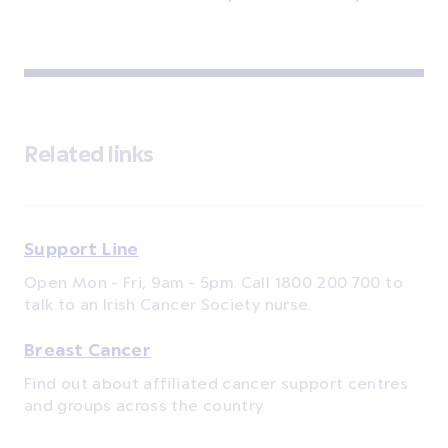
Related links
Support Line
Open Mon - Fri, 9am - 5pm. Call 1800 200 700 to
talk to an Irish Cancer Society nurse.
Breast Cancer
Find out about affiliated cancer support centres
and groups across the country.