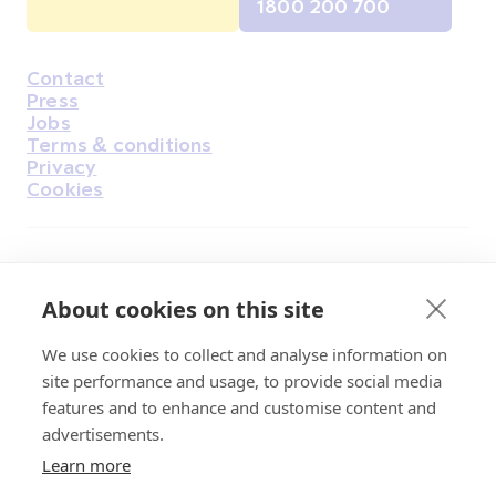
1800 200 700
Contact
Housekeeping
Press
Jobs
Terms & conditions
Privacy
Cookies
Find Us on Facebook
Find Us on Instagram
Find Us on Youtube
Find Us on Pinterest
Find Us on Reddit
Find Us on LinkedIn
Find Us on TikTok
About cookies on this site
We use cookies to collect and analyse information on
Irish Cancer Society Head office, 43/45
site performance and usage, to provide social media
Northumberland Road Dublin, D04 VX65
features and to enhance and customise content and
Charity Regulatory Authority No. 20009502;
advertisements.
Revenue Number CHY5863, Company Number
Learn more
20868.