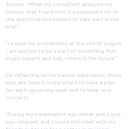
Society. “When my consultant analyzed my
tumour they found that it possessed a lot of
the specifications needed to take part in the
trial.”
"I began my involvement at the end of August.
I am excited to be a part of something that
might benefit and help others in the future.”
On reflecting on her cancer experience, Olivia
says she feels it is important to have a plan
for each upcoming week and to keep your
contacts.
“During my treatment it was winter and Covid
was rampant, but I would still meet with my
friends outdoors for a coffee in my local