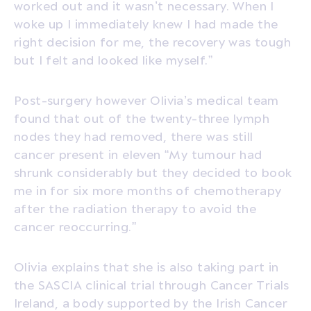
worked out and it wasn’t necessary. When I
woke up I immediately knew I had made the
right decision for me, the recovery was tough
but I felt and looked like myself.”
Post-surgery however Olivia’s medical team
found that out of the twenty-three lymph
nodes they had removed, there was still
cancer present in eleven “My tumour had
shrunk considerably but they decided to book
me in for six more months of chemotherapy
after the radiation therapy to avoid the
cancer reoccurring.”
Olivia explains that she is also taking part in
the SASCIA clinical trial through Cancer Trials
Ireland, a body supported by the Irish Cancer