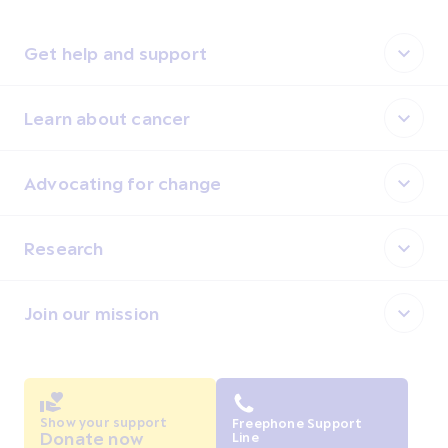
Get help and support
Learn about cancer
Advocating for change
Research
Join our mission
Show your support
Freephone Support
Donate now
Line