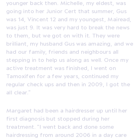
younger back then. Michelle, my eldest, was
going into her Junior Cert that summer, Gus
was 14, Vincent 12 and my youngest, Mairead,
was just 9. It was very hard to break the news
to them, but we got on with it. They were
brilliant, my husband Gus was amazing, and we
had our family, friends and neighbours all
stepping in to help us along as well. Once my
active treatment was finished, I went on
Tamoxifen for a few years, continued my
regular check ups and then in 2009, I got the
all clear.”
Margaret had been a hairdresser up until her
first diagnosis but stopped during her
treatment. “I went back and done some
hairdressing from around 2006 in a day care