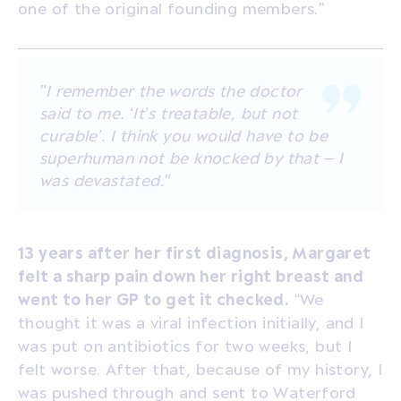
one of the original founding members.”
"I remember the words the doctor
said to me. ‘It’s treatable, but not
curable’. I think you would have to be
superhuman not be knocked by that – I
was devastated."
13 years after her first diagnosis, Margaret
felt a sharp pain down her right breast and
went to her GP to get it checked.
“We
thought it was a viral infection initially, and I
was put on antibiotics for two weeks, but I
felt worse. After that, because of my history, I
was pushed through and sent to Waterford