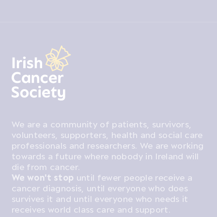
We are a community of patients, survivors,
volunteers, supporters, health and social care
professionals and researchers. We are working
towards a future where nobody in Ireland will
die from cancer.
We won't stop
until fewer people receive a
cancer diagnosis, until everyone who does
survives it and until everyone who needs it
receives world class care and support.