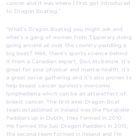
cancer and it was where I first got introduced
to Dragon Boating.”
“What’s Dragon Boating you might ask and
what’s a gang of women from Tipperary doing
going around all over the country paddling a
big boat? Well, there’s sports science behind
it from a Canadian expert, Don McKenzie. It’s
great for your physical and mental health, it’s
a great social gathering and it’s also proven to
help breast cancer survivors overcome
lymphedema which can be an aftereffect of
breast cancer. The first ever Dragon Boat
team established in Ireland was the Plurabelle
Paddlers up in Dublin, they formed in 2010.
We formed the Suir Dragon Paddlers in 2013,
the second team formed in Ireland and I’m