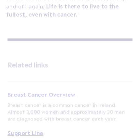
and off again.
Life is there to live to the
fullest, even with cancer.
”
Related links
Breast Cancer Overview
Breast cancer is a common cancer in Ireland.
Almost 3,600 women and approximately 30 men
are diagnosed with breast cancer each year.
Support Line