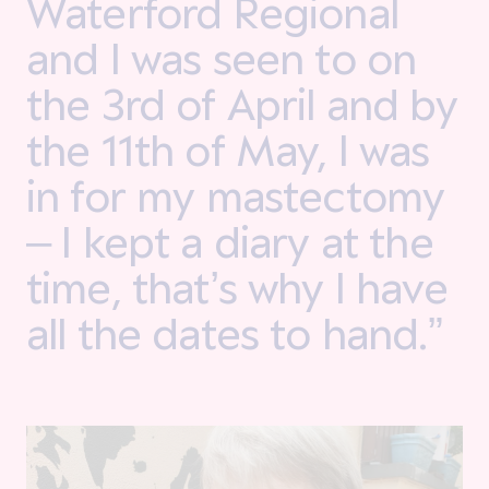
Waterford Regional
and I was seen to on
the 3rd of April and by
the 11th of May, I was
in for my mastectomy
– I kept a diary at the
time, that’s why I have
all the dates to hand.”