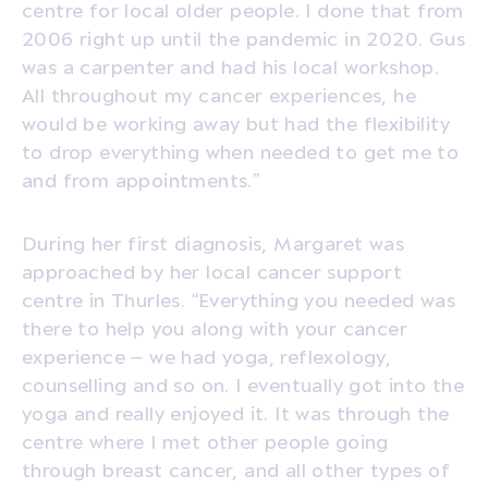
centre for local older people. I done that from
2006 right up until the pandemic in 2020. Gus
was a carpenter and had his local workshop.
All throughout my cancer experiences, he
would be working away but had the flexibility
to drop everything when needed to get me to
and from appointments.”
During her first diagnosis, Margaret was
approached by her local cancer support
centre in Thurles. “Everything you needed was
there to help you along with your cancer
experience – we had yoga, reflexology,
counselling and so on. I eventually got into the
yoga and really enjoyed it. It was through the
centre where I met other people going
through breast cancer, and all other types of