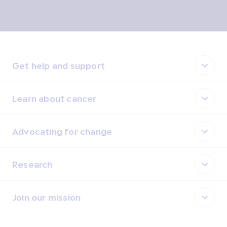
Get help and support
Learn about cancer
Advocating for change
Research
Join our mission