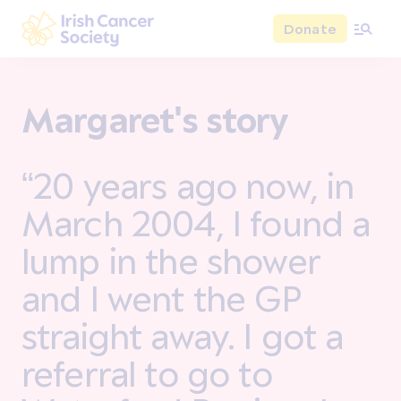
Skip to main content
Donate
Irish Cancer Society
Margaret's story
“20 years ago now, in
March 2004, I found a
lump in the shower
and I went the GP
straight away. I got a
referral to go to