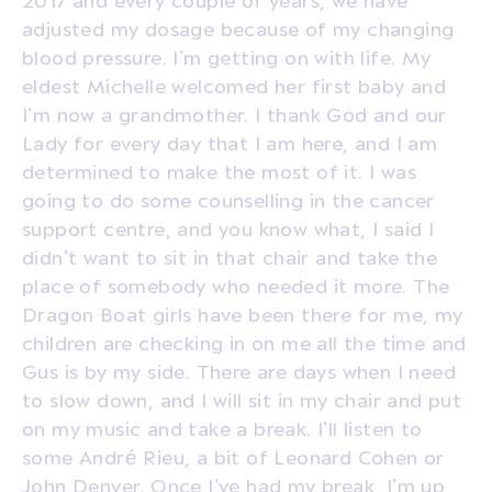
adjusted my dosage because of my changing
blood pressure. I’m getting on with life. My
eldest Michelle welcomed her first baby and
I’m now a grandmother. I thank God and our
Lady for every day that I am here, and I am
determined to make the most of it. I was
going to do some counselling in the cancer
support centre, and you know what, I said I
didn’t want to sit in that chair and take the
place of somebody who needed it more. The
Dragon Boat girls have been there for me, my
children are checking in on me all the time and
Gus is by my side. There are days when I need
to slow down, and I will sit in my chair and put
on my music and take a break. I’ll listen to
some André Rieu, a bit of Leonard Cohen or
John Denver. Once I’ve had my break, I’m up