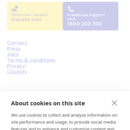
Show your support
Freephone Support
Donate now
Line
1800 200 700
Contact
Housekeeping
Press
Jobs
Terms & conditions
Privacy
Cookies
Find Us on Facebook
Find Us on Instagram
Find Us on Youtube
Find Us on Pinterest
Find Us on Reddit
Find Us on LinkedIn
Find Us on TikTok
About cookies on this site
We use cookies to collect and analyse information on
Irish Cancer Society Head office, 43/45
site performance and usage, to provide social media
Northumberland Road Dublin, D04 VX65
features and to enhance and customise content and