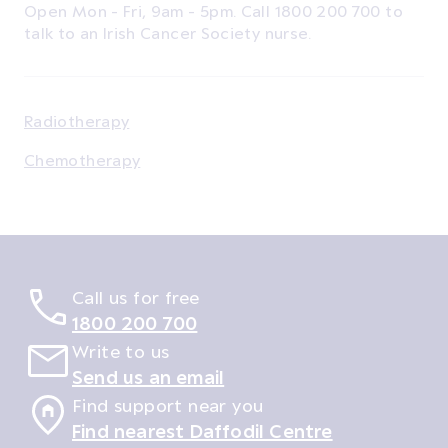
Open Mon - Fri, 9am - 5pm. Call 1800 200 700 to
talk to an Irish Cancer Society nurse.
Radiotherapy
Chemotherapy
Call us for free
1800 200 700
Write to us
Send us an email
Find support near you
Find nearest Daffodil Centre