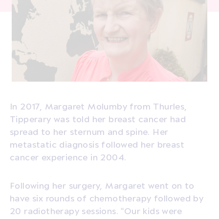
In 2017, Margaret Molumby from Thurles,
Tipperary was told her breast cancer had
spread to her sternum and spine. Her
metastatic diagnosis followed her breast
cancer experience in 2004.
Following her surgery, Margaret went on to
have six rounds of chemotherapy followed by
20 radiotherapy sessions. “Our kids were