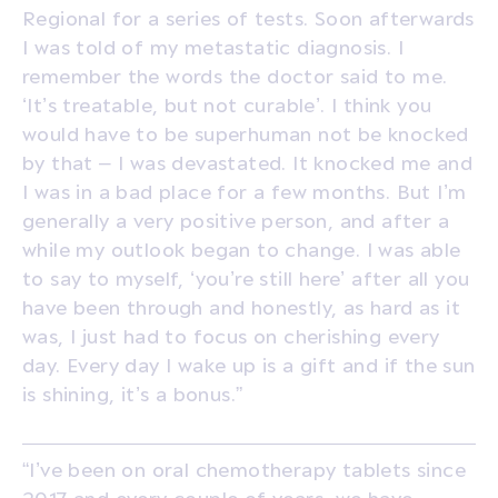
Regional for a series of tests. Soon afterwards
I was told of my metastatic diagnosis. I
remember the words the doctor said to me.
‘It’s treatable, but not curable’. I think you
would have to be superhuman not be knocked
by that – I was devastated. It knocked me and
I was in a bad place for a few months. But I’m
generally a very positive person, and after a
while my outlook began to change. I was able
to say to myself, ‘you’re still here’ after all you
have been through and honestly, as hard as it
was, I just had to focus on cherishing every
day. Every day I wake up is a gift and if the sun
is shining, it’s a bonus.”
“I’ve been on oral chemotherapy tablets since
2017 and every couple of years, we have